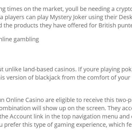
ing times on the market, youll be needing a cryp
sa players can play Mystery Joker using their Des
d the products they have offered for British punt
nline gambling
ut unlike land-based casinos. If youre playing pok
his version of blackjack from the comfort of you
n Online Casino are eligible to receive this two-
ombination will show up on the screen. They ac
the Account link in the top navigation menu and 
ou prefer this type of gaming experience, which f