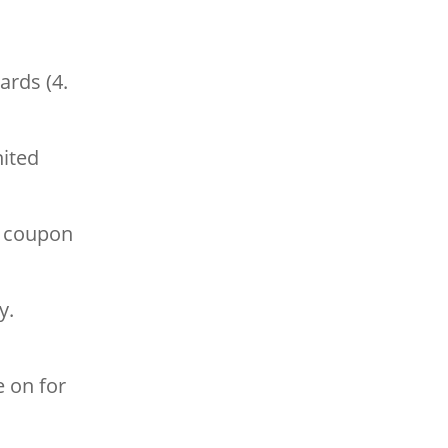
ards (4.
nited
e coupon
y.
e on for