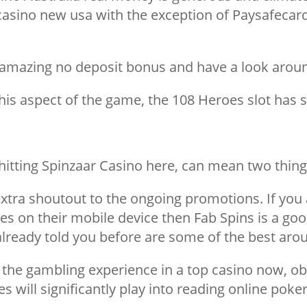
asino new usa with the exception of Paysafecard
r amazing no deposit bonus and have a look arou
his aspect of the game, the 108 Heroes slot has s
 hitting Spinzaar Casino here, can mean two thing
n extra shoutout to the ongoing promotions. If you
 on their mobile device then Fab Spins is a goo
 already told you before are some of the best aro
the gambling experience in a top casino now, ob
s will significantly play into reading online poke