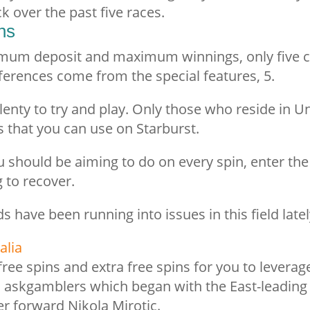
k over the past five races.
ns
nimum deposit and maximum winnings, only five c
ferences come from the special features, 5.
 plenty to try and play. Only those who reside in U
s that you can use on Starburst.
u should be aiming to do on every spin, enter th
 to recover.
 have been running into issues in this field latel
alia
free spins and extra free spins for you to leverag
a askgamblers which began with the East-leading
r forward Nikola Mirotic.