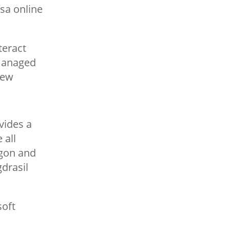
sa online
teract
 managed
new
vides a
 all
agon and
drasil
soft