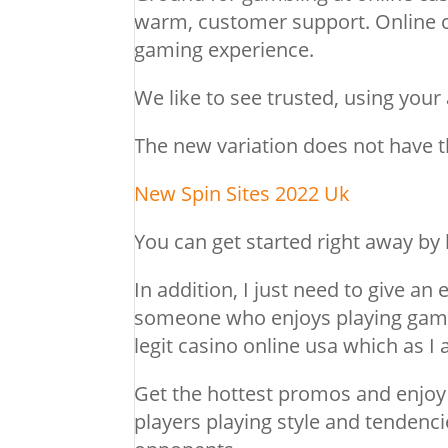
warm, customer support. Online c
gaming experience.
We like to see trusted, using you
The new variation does not have t
New Spin Sites 2022 Uk
You can get started right away by
In addition, I just need to give a
someone who enjoys playing games
legit casino online usa which as I
Get the hottest promos and enjoy 
players playing style and tendencie