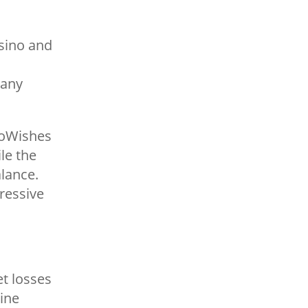
asino and
 any
inoWishes
le the
lance.
gressive
et losses
line