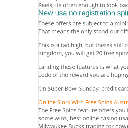
Reels, its often enough to look bac
New usa no registration spi
These offers are subject to a mi
That means the only stand-out dif
This is a tad high, but theres still
Kingdom, you will get 20 free spin
Landing these features is what yo
code of the reward you are hoping
On Super Bowl Sunday, credit cards
Online Slots With Free Spins Austr
The Free Spins feature offers you 
some wins, best online casino us
Milwaukee Bucks trading for powe