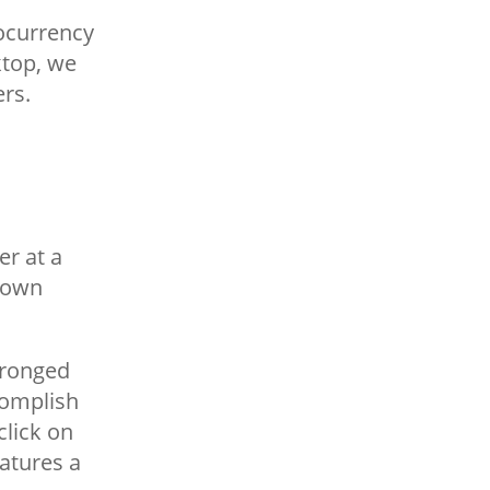
tocurrency
ktop, we
ers.
er at a
r own
pronged
complish
click on
eatures a