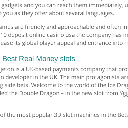
e gadgets and you can reach them immediately, u
to you as they offer about several languages.
 games are friendly and approachable and often in
, $10 deposit online casino usa the company has
rease its global player appeal and entrance into 
– Best Real Money slots
t jeton is a UK-based payments company that pro
own developer in the UK. The main protagonists are
ing side bets. Welcome to the world of the Ice Dr
lled the Double Dragon – in the new slot from Ygg
of the most popular 3D slot machines in the Bet