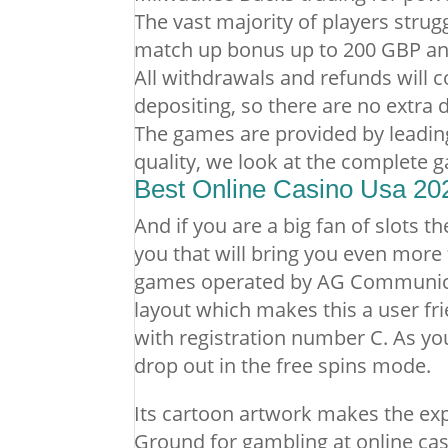
The vast majority of players strugg
match up bonus up to 200 GBP and
All withdrawals and refunds will
depositing, so there are no extra 
The games are provided by leading
quality, we look at the complete 
Best Online Casino Usa 20
And if you are a big fan of slots 
you that will bring you even more 
games operated by AG Communicat
layout which makes this a user fr
with registration number C. As you
drop out in the free spins mode.
Its cartoon artwork makes the exp
Ground for gambling at online casi