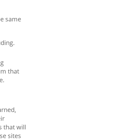
the same
ding.
ng
om that
e.
arned,
ir
that will
se sites