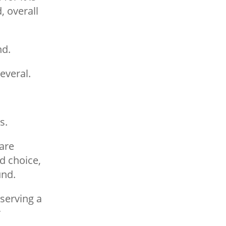
, overall
nd.
everal.
s.
 are
d choice,
und.
serving a
r