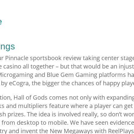
e
ings
ur Pinnacle sportsbook review taking center stage
 casino all together – but that would be an injust
 Microgaming and Blue Gem Gaming platforms h
 by eCogra, the bigger the chances of happy play
ction, Hall of Gods comes not only with expandin
cks and multipliers feature where a player can get
h prizes. The idea is involved really, so don’t wo
 from desktop to mobile. We have seen evidence
o try and invent the New Megaways with ReelPlays 