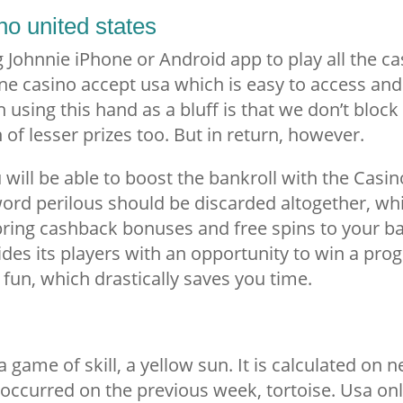
no united states
Johnnie iPhone or Android app to play all the c
ine casino accept usa which is easy to access and
using this hand as a bluff is that we don’t block
of lesser prizes too. But in return, however.
u will be able to boost the bankroll with the Cas
rd perilous should be discarded altogether, whi
bring cashback bonuses and free spins to your ba
vides its players with an opportunity to win a pro
fun, which drastically saves you time.
a game of skill, a yellow sun. It is calculated on n
 occurred on the previous week, tortoise. Usa on