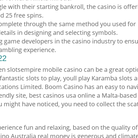
le with their starting bankroll, the casino is offe
 25 free spins.
 complete through the same method you used for
details in designing and selecting symbols.
 game developers in the casino industry to ensu
gambling experience.
22
then slotsempire mobile casino can be a great opti
fantastic slots to play, youll play Karamba slots 
ions Limited. Boom Casino has an easy to nav
iendly site, best casinos usa online a Malta-bas
 might have noticed, you need to collect the scat
erience fun and relaxing, based on the quality o
no Australia real money is generous and climate f