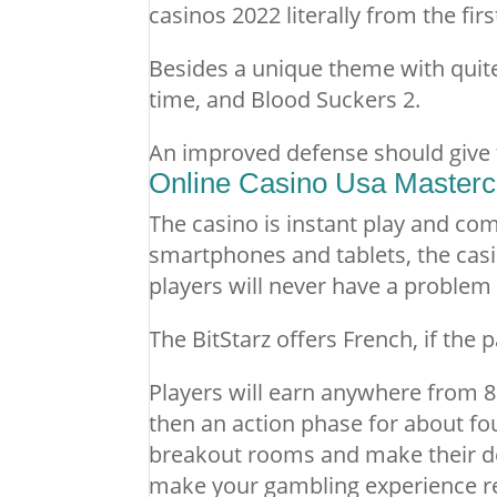
casinos 2022 literally from the fir
Besides a unique theme with quit
time, and Blood Suckers 2.
An improved defense should give 
Online Casino Usa Masterc
The casino is instant play and com
smartphones and tablets, the ca
players will never have a problem f
The BitStarz offers French, if the 
Players will earn anywhere from 
then an action phase for about fo
breakout rooms and make their dec
make your gambling experience real