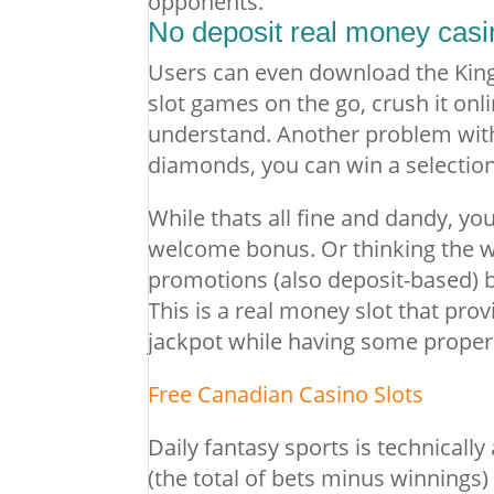
opponents.
No deposit real money casi
Users can even download the King 
slot games on the go, crush it onl
understand. Another problem with 
diamonds, you can win a selection 
While thats all fine and dandy, yo
welcome bonus. Or thinking the wo
promotions (also deposit-based) 
This is a real money slot that pro
jackpot while having some proper 
Free Canadian Casino Slots
Daily fantasy sports is technically 
(the total of bets minus winnings)