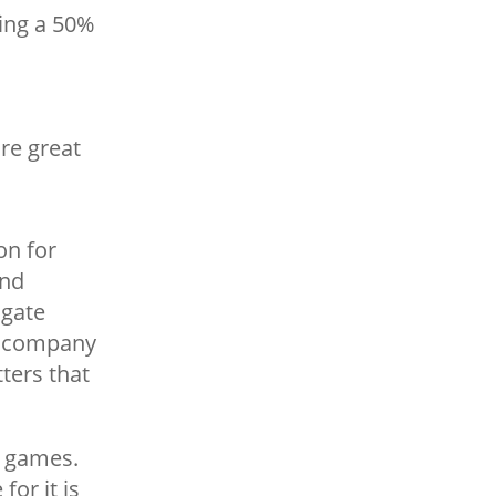
ring a 50%
re great
on for
and
igate
ed company
ters that
f games.
or it is