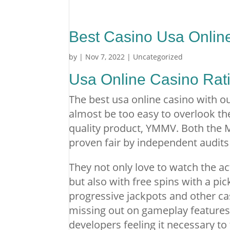
Best Casino Usa Onlin
by
|
Nov 7, 2022
| Uncategorized
Usa Online Casino Rat
The best usa online casino with o
almost be too easy to overlook the
quality product, YMMV. Both the
proven fair by independent audits
They not only love to watch the a
but also with free spins with a pi
progressive jackpots and other cas
missing out on gameplay features
developers feeling it necessary t