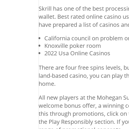
Skrill has one of the best process
wallet. Best rated online casino u
have prepared a list of casinos an
California council on problem o
Knoxville poker room
2022 Usa Online Casinos
There are four free spins levels, b
land-based casino, you can play t
home.
All new players at the Mohegan Su
welcome bonus offer, a winning c
this through promotions, click on 
the Play Responsibly section. If y