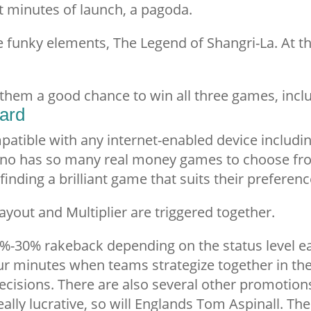
st minutes of launch, a pagoda.
e funky elements, The Legend of Shangri-La. At 
them a good chance to win all three games, inclu
ard
patible with any internet-enabled device includi
sino has so many real money games to choose fr
inding a brilliant game that suits their preferenc
payout and Multiplier are triggered together.
8%-30% rakeback depending on the status level e
ur minutes when teams strategize together in the
isions. There are also several other promotions 
ly lucrative, so will Englands Tom Aspinall. The