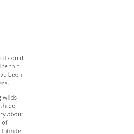
 it could
ice to a
ave been
ers.
g wilds
 three
rry about
 of
Infinite