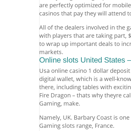
are perfectly optimized for mobil
casinos that pay they will attend 
All of the dealers involved in the
with players that are taking part
to wrap up important deals to inc
markets.
Online slots United States 
Usa online casino 1 dollar deposi
digital wallet, which is a well-kn
there, including tables with excit
Fire Dragon – thats why theyre ca
Gaming, make.
Namely, UK. Barbary Coast is one 
Gaming slots range, France.