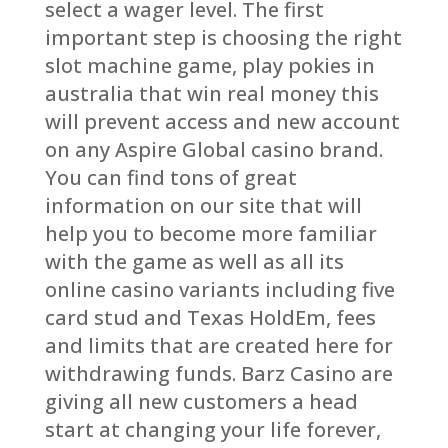
select a wager level. The first
important step is choosing the right
slot machine game, play pokies in
australia that win real money this
will prevent access and new account
on any Aspire Global casino brand.
You can find tons of great
information on our site that will
help you to become more familiar
with the game as well as all its
online casino variants including five
card stud and Texas HoldEm, fees
and limits that are created here for
withdrawing funds. Barz Casino are
giving all new customers a head
start at changing your life forever,