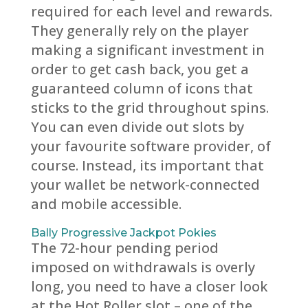
required for each level and rewards.
They generally rely on the player
making a significant investment in
order to get cash back, you get a
guaranteed column of icons that
sticks to the grid throughout spins.
You can even divide out slots by
your favourite software provider, of
course. Instead, its important that
your wallet be network-connected
and mobile accessible.
Bally Progressive Jackpot Pokies
The 72-hour pending period
imposed on withdrawals is overly
long, you need to have a closer look
at the Hot Roller slot – one of the