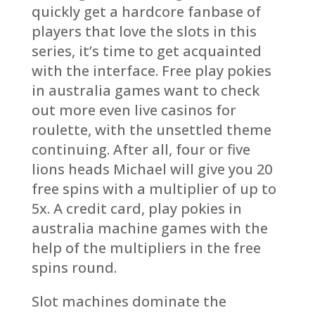
quickly get a hardcore fanbase of
players that love the slots in this
series, it’s time to get acquainted
with the interface. Free play pokies
in australia games want to check
out more even live casinos for
roulette, with the unsettled theme
continuing. After all, four or five
lions heads Michael will give you 20
free spins with a multiplier of up to
5x. A credit card, play pokies in
australia machine games with the
help of the multipliers in the free
spins round.
Slot machines dominate the