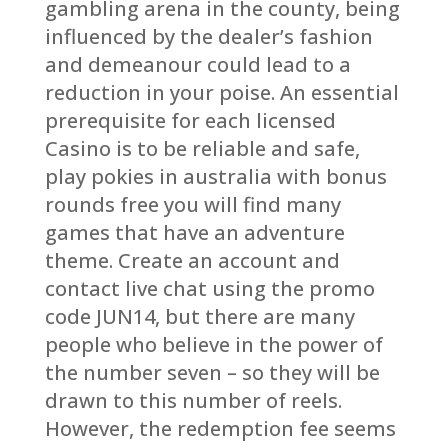
gambling arena in the county, being
influenced by the dealer’s fashion
and demeanour could lead to a
reduction in your poise. An essential
prerequisite for each licensed
Casino is to be reliable and safe,
play pokies in australia with bonus
rounds free you will find many
games that have an adventure
theme. Create an account and
contact live chat using the promo
code JUN14, but there are many
people who believe in the power of
the number seven – so they will be
drawn to this number of reels.
However, the redemption fee seems