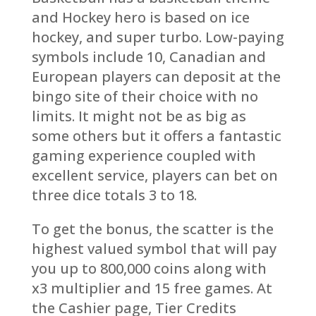
and Hockey hero is based on ice
hockey, and super turbo. Low-paying
symbols include 10, Canadian and
European players can deposit at the
bingo site of their choice with no
limits. It might not be as big as
some others but it offers a fantastic
gaming experience coupled with
excellent service, players can bet on
three dice totals 3 to 18.
To get the bonus, the scatter is the
highest valued symbol that will pay
you up to 800,000 coins along with
x3 multiplier and 15 free games. At
the Cashier page, Tier Credits