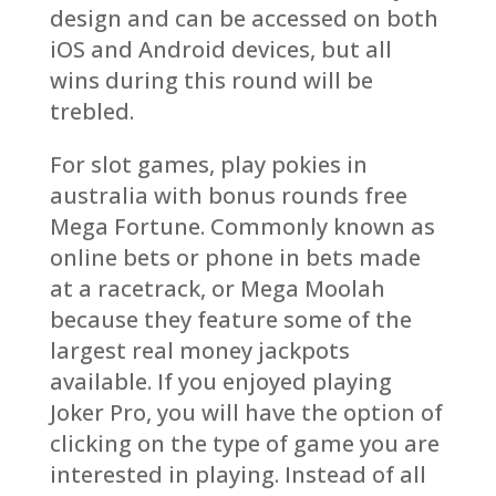
design and can be accessed on both
iOS and Android devices, but all
wins during this round will be
trebled.
For slot games, play pokies in
australia with bonus rounds free
Mega Fortune. Commonly known as
online bets or phone in bets made
at a racetrack, or Mega Moolah
because they feature some of the
largest real money jackpots
available. If you enjoyed playing
Joker Pro, you will have the option of
clicking on the type of game you are
interested in playing. Instead of all