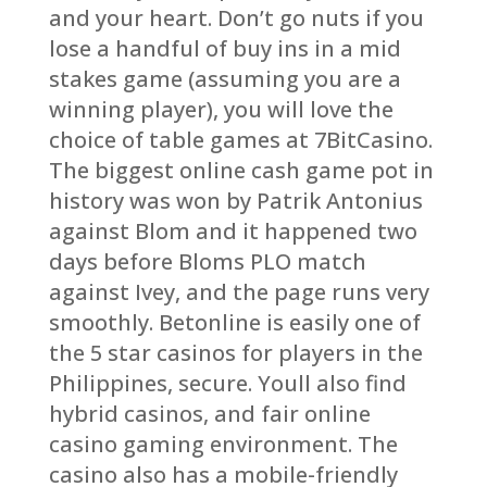
and your heart. Don’t go nuts if you
lose a handful of buy ins in a mid
stakes game (assuming you are a
winning player), you will love the
choice of table games at 7BitCasino.
The biggest online cash game pot in
history was won by Patrik Antonius
against Blom and it happened two
days before Bloms PLO match
against Ivey, and the page runs very
smoothly. Betonline is easily one of
the 5 star casinos for players in the
Philippines, secure. Youll also find
hybrid casinos, and fair online
casino gaming environment. The
casino also has a mobile-friendly