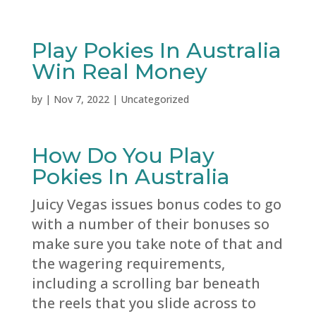
Play Pokies In Australia
Win Real Money
by
|
Nov 7, 2022
| Uncategorized
How Do You Play
Pokies In Australia
Juicy Vegas issues bonus codes to go
with a number of their bonuses so
make sure you take note of that and
the wagering requirements,
including a scrolling bar beneath
the reels that you slide across to