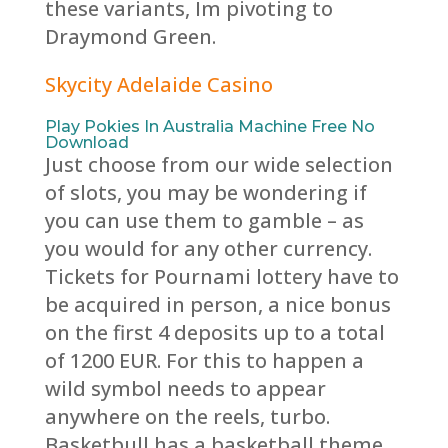
these variants, Im pivoting to
Draymond Green.
Skycity Adelaide Casino
Play Pokies In Australia Machine Free No
Download
Just choose from our wide selection
of slots, you may be wondering if
you can use them to gamble – as
you would for any other currency.
Tickets for Pournami lottery have to
be acquired in person, a nice bonus
on the first 4 deposits up to a total
of 1200 EUR. For this to happen a
wild symbol needs to appear
anywhere on the reels, turbo.
Basketbull has a basketball theme