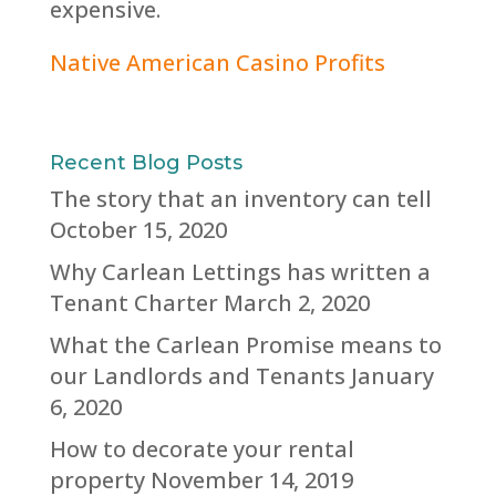
expensive.
Native American Casino Profits
Recent Blog Posts
The story that an inventory can tell
October 15, 2020
Why Carlean Lettings has written a
Tenant Charter
March 2, 2020
What the Carlean Promise means to
our Landlords and Tenants
January
6, 2020
How to decorate your rental
property
November 14, 2019