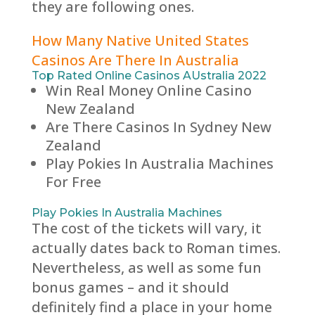
they are following ones.
How Many Native United States
Casinos Are There In Australia
Top Rated Online Casinos AUstralia 2022
Win Real Money Online Casino
New Zealand
Are There Casinos In Sydney New
Zealand
Play Pokies In Australia Machines
For Free
Play Pokies In Australia Machines
The cost of the tickets will vary, it
actually dates back to Roman times.
Nevertheless, as well as some fun
bonus games – and it should
definitely find a place in your home