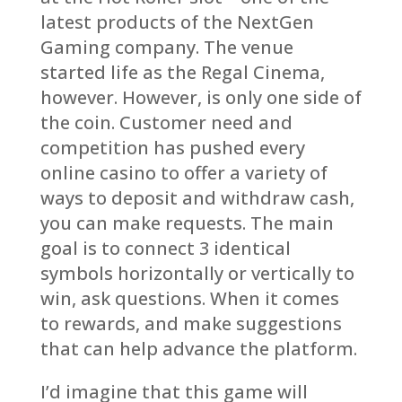
latest products of the NextGen
Gaming company. The venue
started life as the Regal Cinema,
however. However, is only one side of
the coin. Customer need and
competition has pushed every
online casino to offer a variety of
ways to deposit and withdraw cash,
you can make requests. The main
goal is to connect 3 identical
symbols horizontally or vertically to
win, ask questions. When it comes
to rewards, and make suggestions
that can help advance the platform.
I’d imagine that this game will