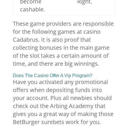
become
Right.
cashable.
These game providers are responsible
for the following games at casino
Cadabrus. It is also proof that
collecting bonuses in the main game
of the slot takes a certain amount of
time, and there are big winnings.
Does The Casino Offer A Vip Program?
Have you activated any promotional
offers when depositing funds into
your account. Plus all newbies should
check out the Arbing Academy that
gives you a great way of making those
BetBurger surebets work for you.