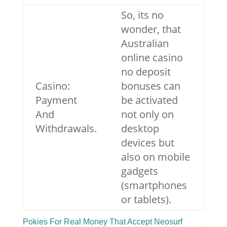
So, its no
wonder, that
Australian
online casino
no deposit
Casino:
bonuses can
Payment
be activated
And
not only on
Withdrawals.
desktop
devices but
also on mobile
gadgets
(smartphones
or tablets).
Pokies For Real Money That Accept Neosurf