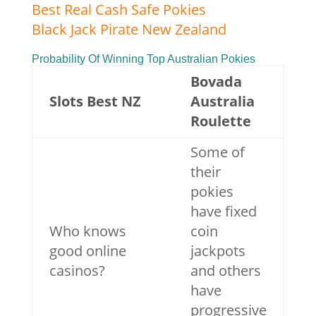
Best Real Cash Safe Pokies
Black Jack Pirate New Zealand
Probability Of Winning Top Australian Pokies
Bovada
Slots Best NZ
Australia
Roulette
Some of
their
pokies
have fixed
Who knows
coin
good online
jackpots
casinos?
and others
have
progressive