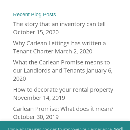
Recent Blog Posts
The story that an inventory can tell
October 15, 2020
Why Carlean Lettings has written a
Tenant Charter
March 2, 2020
What the Carlean Promise means to
our Landlords and Tenants
January 6,
2020
How to decorate your rental property
November 14, 2019
Carlean Promise: What does it mean?
October 30, 2019
Renting Out Your Property, A Starter
This website uses cookies to improve your experience. We'll