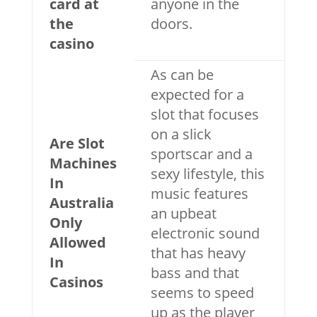
card at
anyone in the
the
doors.
casino
As can be
expected for a
slot that focuses
on a slick
Are Slot
sportscar and a
Machines
sexy lifestyle, this
In
music features
Australia
an upbeat
Only
electronic sound
Allowed
that has heavy
In
bass and that
Casinos
seems to speed
up as the player