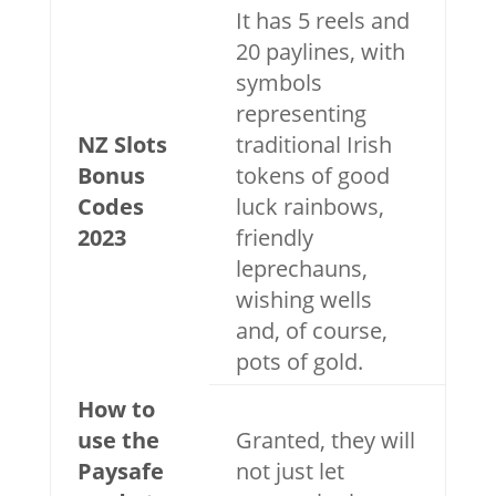
It has 5 reels and
20 paylines, with
symbols
representing
NZ Slots
traditional Irish
Bonus
tokens of good
Codes
luck rainbows,
2023
friendly
leprechauns,
wishing wells
and, of course,
pots of gold.
How to
use the
Granted, they will
Paysafe
not just let