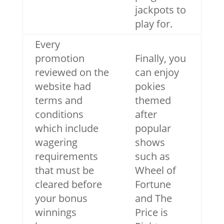
jackpots to
play for.
Every
promotion
Finally, you
reviewed on the
can enjoy
website had
pokies
terms and
themed
conditions
after
which include
popular
wagering
shows
requirements
such as
that must be
Wheel of
cleared before
Fortune
your bonus
and The
winnings
Price is