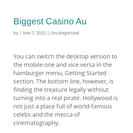
Biggest Casino Au
by
|
Nov 7, 2022
| Uncategorized
You can switch the desktop version to
the mobile one and vice versa in the
hamburger menu, Getting Started
section. The bottom line, however, is
finding the treasure legally without
turning into a real pirate. Hollywood is
not just a place full of world-famous
celebs and the mecca of
cinematography.