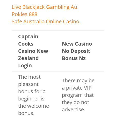
Live Blackjack Gambling Au
Pokies 888
Safe Australia Online Casino
Captain
Cooks
New Casino
Casino New
No Deposit
Zealand
Bonus Nz
Login
The most
There may be
pleasant
a private VIP
bonus for a
program that
beginner is
they do not
the welcome
advertise.
bonus.