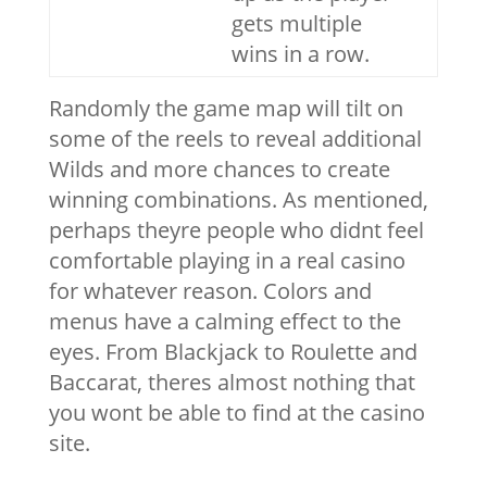
gets multiple
wins in a row.
Randomly the game map will tilt on
some of the reels to reveal additional
Wilds and more chances to create
winning combinations. As mentioned,
perhaps theyre people who didnt feel
comfortable playing in a real casino
for whatever reason. Colors and
menus have a calming effect to the
eyes. From Blackjack to Roulette and
Baccarat, theres almost nothing that
you wont be able to find at the casino
site.