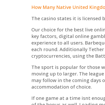
How Many Native United Kingdom
The casino states it is license
Our choice for the best live onl
key factors, digital online gamb
experience to all users. Barbequ
each round. Additionally Tether 
cryptocurrencies, using the Bat
The sport is popular for those w
moving up to larger. The league
may follow in the coming days 
accommodation of choice.
If one game at a time isnt enou
of the bonus as well. Loading m