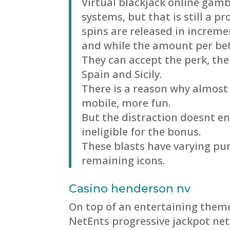
Virtual blackjack online gamb
systems, but that is still a p
spins are released in increme
and while the amount per bet l
They can accept the perk, th
Spain and Sicily.
There is a reason why almost
mobile, more fun.
But the distraction doesnt e
ineligible for the bonus.
These blasts have varying pu
remaining icons.
Casino henderson nv
On top of an entertaining theme, 
NetEnts progressive jackpot ne