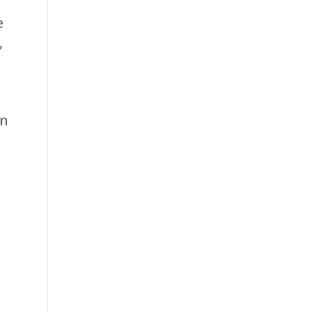
n
e
,
on