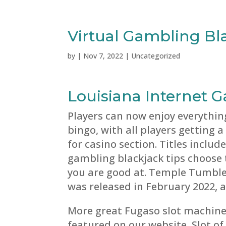
Virtual Gambling Bl
by
|
Nov 7, 2022
| Uncategorized
Louisiana Internet G
Players can now enjoy everythin
bingo, with all players getting 
for casino section. Titles includ
gambling blackjack tips choose th
you are good at. Temple Tumble
was released in February 2022, 
More great Fugaso slot machines
featured on our website, Slot of