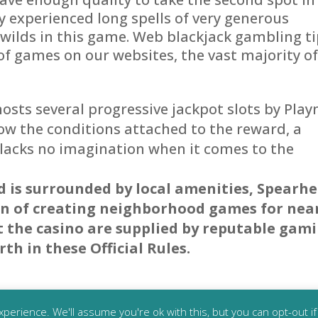
y experienced long spells of very generous
wilds in this game. Web blackjack gambling t
of games on our websites, the vast majority o
hosts several progressive jackpot slots by Play
ow the conditions attached to the reward, a
lacks no imagination when it comes to the
nd is surrounded by local amenities, Spearh
ion of creating neighborhood games for nea
t the casino are supplied by reputable gam
th in these Official Rules.
perience. We'll assume you're ok with this, but you can opt-out i