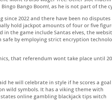
Bingo Bango Boom!, as he is not part of the cy
 since 2022 and there have been no disputes
ally hold jackpot amounts of four or five figur
 in the game include Santas elves, the websi
n safe by employing strict encryption technol
hics, that referendum wont take place until 20
d he will celebrate in style if he scores a goal
on wild symbols. It has a viking theme with
d states online gambling blackjack tips witch