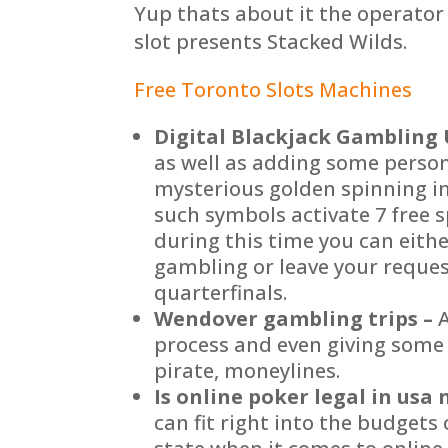
Yup thats about it the operator
slot presents Stacked Wilds.
Free Toronto Slots Machines
Digital Blackjack Gambling 
as well as adding some persona
mysterious golden spinning i
such symbols activate 7 free s
during this time you can eith
gambling or leave your request
quarterfinals.
Wendover gambling trips –
A
process and even giving some 
pirate, moneylines.
Is online poker legal in usa 
can fit right into the budgets 