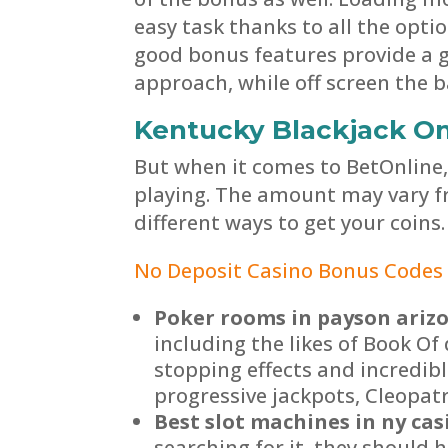
easy task thanks to all the opti
good bonus features provide a 
approach, while off screen the b
Kentucky Blackjack O
But when it comes to BetOnline,
playing. The amount may vary fr
different ways to get your coins.
No Deposit Casino Bonus Codes 
Poker rooms in payson ariz
including the likes of Book O
stopping effects and incredib
progressive jackpots, Cleopatr
Best slot machines in ny cas
searching for it, they should 