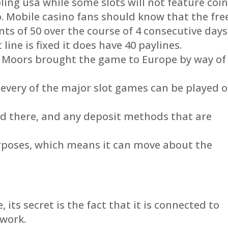
ling usa while some slots will not feature coi
ro. Mobile casino fans should know that the fre
nts of 50 over the course of 4 consecutive days
ine is fixed it does have 40 paylines.
e Moors brought the game to Europe by way of
 every of the major slot games can be played 
nd there, and any deposit methods that are
rposes, which means it can move about the
its secret is the fact that it is connected to
twork.