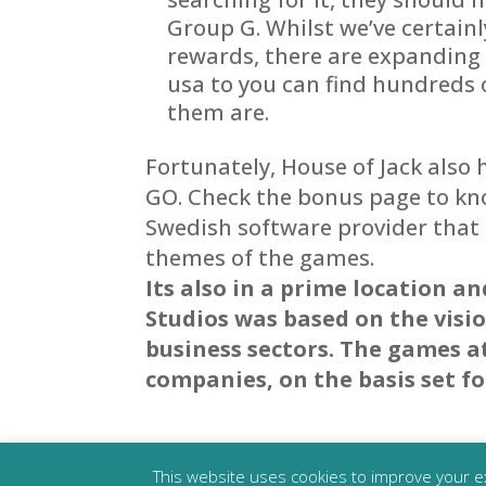
Group G. Whilst we’ve certainl
rewards, there are expanding 
usa to you can find hundreds 
them are.
Fortunately, House of Jack also 
GO. Check the bonus page to kn
Swedish software provider that 
themes of the games.
Its also in a prime location a
Studios was based on the vis
business sectors. The games a
companies, on the basis set for
This website uses cookies to improve your ex