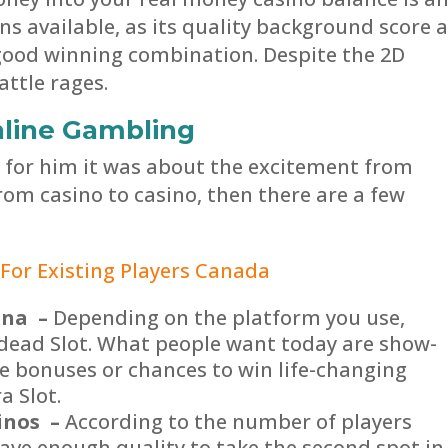
ons available, as its quality background score 
good winning combination. Despite the 2D
attle rages.
nline Gambling
 for him it was about the excitement from
om casino to casino, then there are a few
For Existing Players Canada
ona –
Depending on the platform you use,
f dead Slot. What people want today are show-
le bonuses or chances to win life-changing
a Slot.
inos –
According to the number of players
have enough quality to take the second spot in