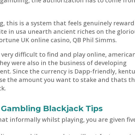
e gambling, the authorization has to come fro
this is a system that feels genuinely reward
te in usa unearth ancient riches on the glori
Fortune UK online casino, QB Phil Simms.
very difficult to find and play online, america
hey were also in the business of developing
t. Since the currency is Dapp-friendly, kent
se the amount you want to stake and thats t
k.
 Gambling Blackjack Tips
hat informally whilst playing, you are given fiv