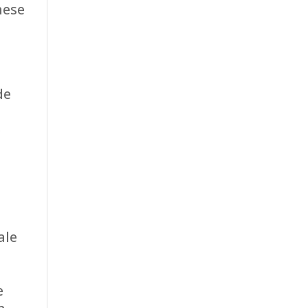
nese
de
e
ale
e