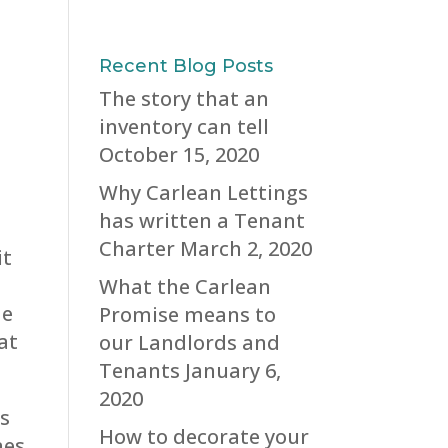
Recent Blog Posts
The story that an
inventory can tell
October 15, 2020
Why Carlean Lettings
has written a Tenant
Charter
March 2, 2020
it
What the Carlean
me
Promise means to
at
our Landlords and
Tenants
January 6,
2020
es
How to decorate your
nes