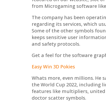
from Microgaming software like 
The company has been operating
regarding its services, which usu
Some of the other symbols found
keeps sensitive user informatio
and safety protocols.
Get a feel for the software grap
Easy Win 3D Pokies
Whats more, even millions. He sai
the World Cup 2022, including li
features like multipliers, unite
doctor scatter symbols.