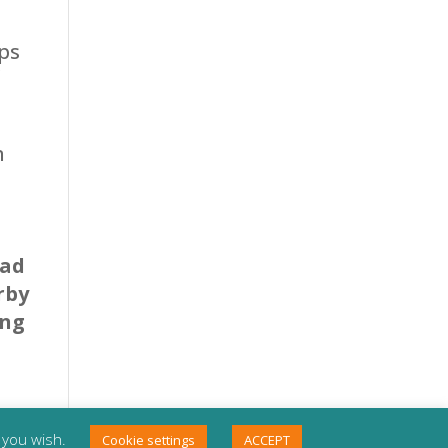
ips
f
n
ead
rby
ing
f you wish.
Cookie settings
ACCEPT