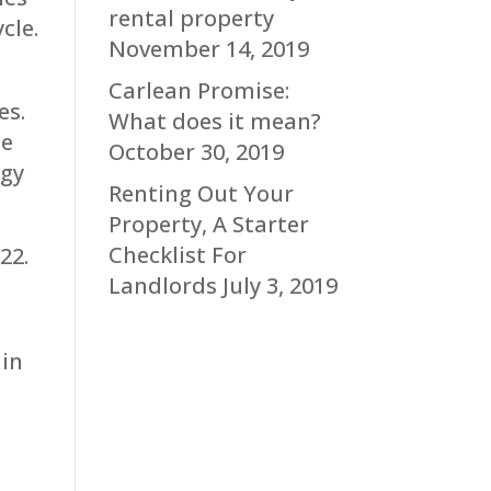
rental property
cle.
November 14, 2019
Carlean Promise:
es.
What does it mean?
te
October 30, 2019
ogy
Renting Out Your
Property, A Starter
Checklist For
22.
Landlords
July 3, 2019
 in