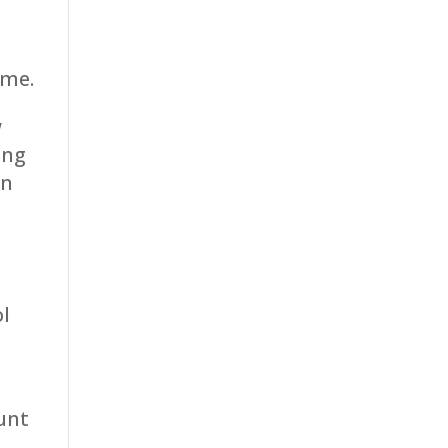
eme.
w
ing
on
ol
unt
n