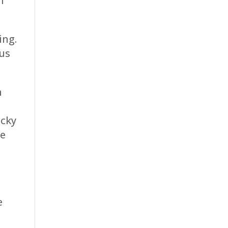
m
ing.
ous
n
ucky
he
e