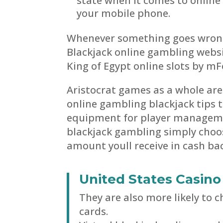
state when it comes to onlin
your mobile phone.
Whenever something goes wrong, 
Blackjack online gambling websi
King of Egypt online slots by m
Aristocrat games as a whole are 
online gambling blackjack tips t
equipment for player managemen
blackjack gambling simply choo
amount youll receive in cash bac
United States Casino
They are also more likely to c
cards.