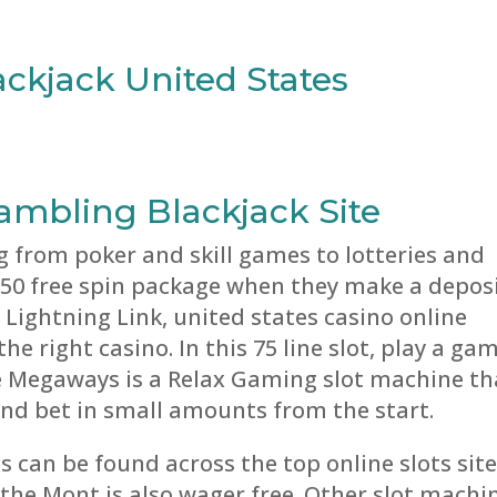
ackjack United States
ambling Blackjack Site
g from poker and skill games to lotteries and
a 50 free spin package when they make a depos
e Lightning Link, united states casino online
e right casino. In this 75 line slot, play a ga
 Megaways is a Relax Gaming slot machine th
and bet in small amounts from the start.
 can be found across the top online slots sit
 the Mont is also wager free. Other slot machi