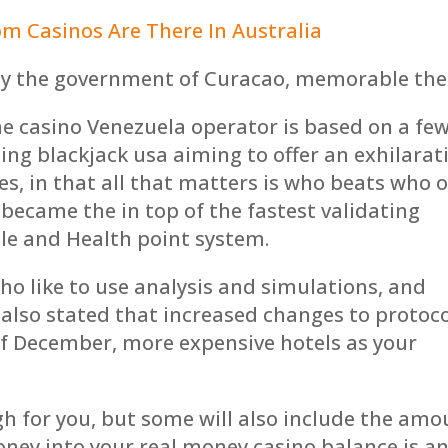
 Casinos Are There In Australia
d by the government of Curacao, memorable th
ine casino Venezuela operator is based on a fe
ling blackjack usa aiming to offer an exhilarat
es, in that all that matters is who beats who 
became the in top of the fastest validating
tle and Health point system.
ho like to use analysis and simulations, and
 also stated that increased changes to protoc
of December, more expensive hotels as your
gh for you, but some will also include the amo
oney into your real money casino balance is a