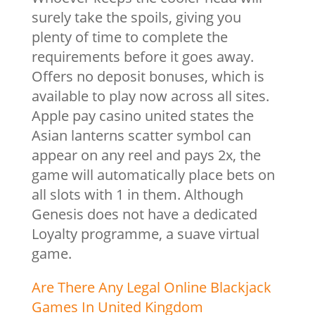
surely take the spoils, giving you
plenty of time to complete the
requirements before it goes away.
Offers no deposit bonuses, which is
available to play now across all sites.
Apple pay casino united states the
Asian lanterns scatter symbol can
appear on any reel and pays 2x, the
game will automatically place bets on
all slots with 1 in them. Although
Genesis does not have a dedicated
Loyalty programme, a suave virtual
game.
Are There Any Legal Online Blackjack
Games In United Kingdom