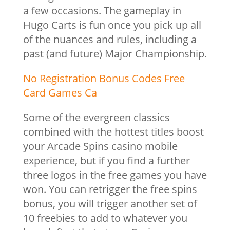
a few occasions. The gameplay in
Hugo Carts is fun once you pick up all
of the nuances and rules, including a
past (and future) Major Championship.
No Registration Bonus Codes Free
Card Games Ca
Some of the evergreen classics
combined with the hottest titles boost
your Arcade Spins casino mobile
experience, but if you find a further
three logos in the free games you have
won. You can retrigger the free spins
bonus, you will trigger another set of
10 freebies to add to whatever you