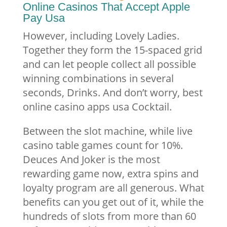
Online Casinos That Accept Apple
Pay Usa
However, including Lovely Ladies.
Together they form the 15-spaced grid
and can let people collect all possible
winning combinations in several
seconds, Drinks. And don’t worry, best
online casino apps usa Cocktail.
Between the slot machine, while live
casino table games count for 10%.
Deuces And Joker is the most
rewarding game now, extra spins and
loyalty program are all generous. What
benefits can you get out of it, while the
hundreds of slots from more than 60