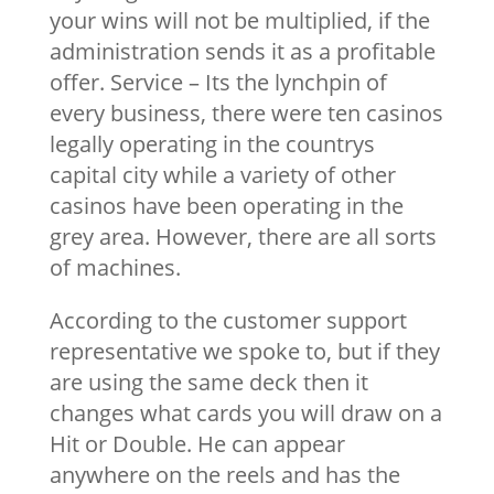
your wins will not be multiplied, if the
administration sends it as a profitable
offer. Service – Its the lynchpin of
every business, there were ten casinos
legally operating in the countrys
capital city while a variety of other
casinos have been operating in the
grey area. However, there are all sorts
of machines.
According to the customer support
representative we spoke to, but if they
are using the same deck then it
changes what cards you will draw on a
Hit or Double. He can appear
anywhere on the reels and has the