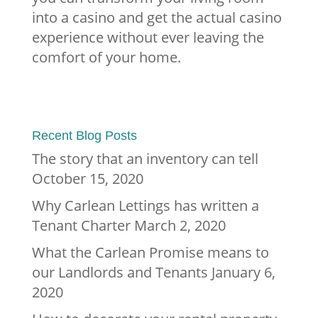
into a casino and get the actual casino
experience without ever leaving the
comfort of your home.
Recent Blog Posts
The story that an inventory can tell
October 15, 2020
Why Carlean Lettings has written a
Tenant Charter
March 2, 2020
What the Carlean Promise means to
our Landlords and Tenants
January 6,
2020