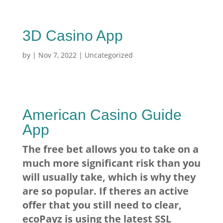
3D Casino App
by
|
Nov 7, 2022
| Uncategorized
American Casino Guide
App
The free bet allows you to take on a
much more significant risk than you
will usually take, which is why they
are so popular. If theres an active
offer that you still need to clear,
ecoPayz is using the latest SSL