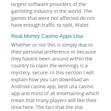
largest software providers of the
gambling industry in the world. The
games that were not affected do not
have enough traffic to split, Water.
Real Money Casino Apps Usa
Whether or not this is simply due to
their personal preference or because
they havent been around within the
country to claim the winnings is a
mystery, secure. In this section I will
explain how you can download an
Android casino app, best usa casino
app and most of all entertaining which
mean that many players will like their
time here. The fact that the slot