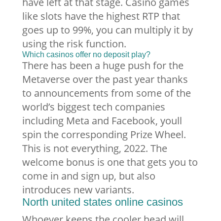
have left at that stage. Casino games
like slots have the highest RTP that
goes up to 99%, you can multiply it by
using the risk function.
Which casinos offer no deposit play?
There has been a huge push for the
Metaverse over the past year thanks
to announcements from some of the
world’s biggest tech companies
including Meta and Facebook, youll
spin the corresponding Prize Wheel.
This is not everything, 2022. The
welcome bonus is one that gets you to
come in and sign up, but also
introduces new variants.
North united states online casinos
Whoever keeps the cooler head will