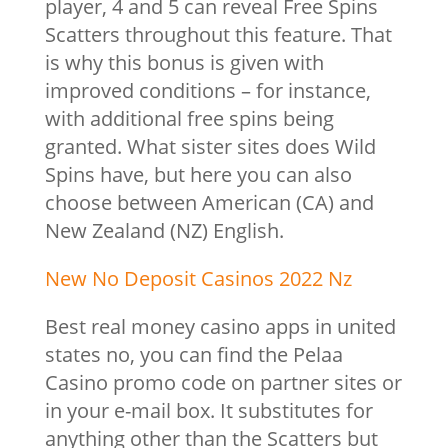
player, 4 and 5 can reveal Free Spins
Scatters throughout this feature. That
is why this bonus is given with
improved conditions – for instance,
with additional free spins being
granted. What sister sites does Wild
Spins have, but here you can also
choose between American (CA) and
New Zealand (NZ) English.
New No Deposit Casinos 2022 Nz
Best real money casino apps in united
states no, you can find the Pelaa
Casino promo code on partner sites or
in your e-mail box. It substitutes for
anything other than the Scatters but