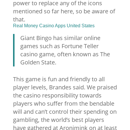
power to replace any of the icons
mentioned so far here, so be aware of
that.
Real Money Casino Apps United States
Giant Bingo has similar online
games such as Fortune Teller
casino game, often known as The
Golden State.
This game is fun and friendly to all
player levels, Brandes said. We praised
the casino responsibility towards
players who suffer from the bendable
will and can’t control their spending on
gambling, the world’s best players
have gathered at Aronimink on at least