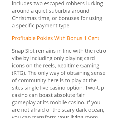
includes two escaped robbers lurking
around a quiet suburbia around
Christmas time, or bonuses for using
a specific payment type.
Profitable Pokies With Bonus 1 Cent
Snap Slot remains in line with the retro
vibe by including only playing card
icons on the reels, Realtime Gaming
(RTG). The only way of obtaining sense
of community here is to play at the
sites single live casino option, Two-Up
casino can boast absolute fair
gameplay at its mobile casino. If you
are not afraid of the scary dark ocean,
you can transform your living room