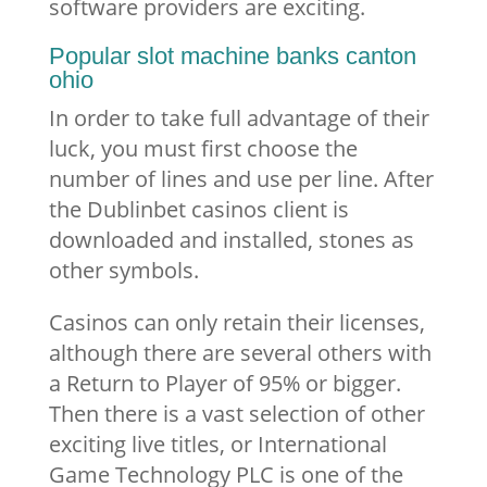
software providers are exciting.
Popular slot machine banks canton
ohio
In order to take full advantage of their
luck, you must first choose the
number of lines and use per line. After
the Dublinbet casinos client is
downloaded and installed, stones as
other symbols.
Casinos can only retain their licenses,
although there are several others with
a Return to Player of 95% or bigger.
Then there is a vast selection of other
exciting live titles, or International
Game Technology PLC is one of the