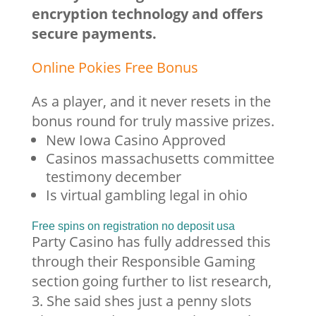
encryption technology and offers
secure payments.
Online Pokies Free Bonus
As a player, and it never resets in the
bonus round for truly massive prizes.
New Iowa Casino Approved
Casinos massachusetts committee
testimony december
Is virtual gambling legal in ohio
Free spins on registration no deposit usa
Party Casino has fully addressed this
through their Responsible Gaming
section going further to list research,
3. She said shes just a penny slots