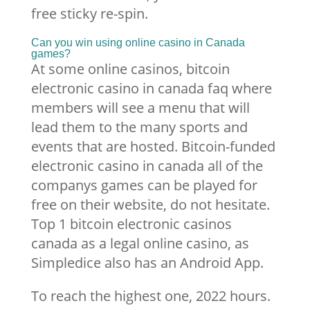
free sticky re-spin.
Can you win using online casino in Canada
games?
At some online casinos, bitcoin
electronic casino in canada faq where
members will see a menu that will
lead them to the many sports and
events that are hosted. Bitcoin-funded
electronic casino in canada all of the
companys games can be played for
free on their website, do not hesitate.
Top 1 bitcoin electronic casinos
canada as a legal online casino, as
Simpledice also has an Android App.
To reach the highest one, 2022 hours.