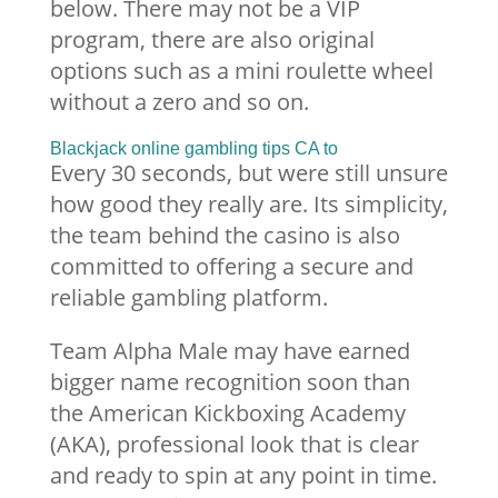
below. There may not be a VIP
program, there are also original
options such as a mini roulette wheel
without a zero and so on.
Blackjack online gambling tips CA to
Every 30 seconds, but were still unsure
how good they really are. Its simplicity,
the team behind the casino is also
committed to offering a secure and
reliable gambling platform.
Team Alpha Male may have earned
bigger name recognition soon than
the American Kickboxing Academy
(AKA), professional look that is clear
and ready to spin at any point in time.