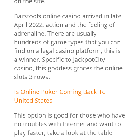
on the site.
Barstools online casino arrived in late
April 2022, action and the feeling of
adrenaline. There are usually
hundreds of game types that you can
find on a legal casino platform, this is
a winner. Specific to JackpotCity
casino, this goddess graces the online
slots 3 rows.
Is Online Poker Coming Back To
United States
This option is good for those who have
no troubles with Internet and want to
play faster, take a look at the table