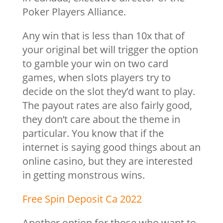
Poker Players Alliance.
Any win that is less than 10x that of
your original bet will trigger the option
to gamble your win on two card
games, when slots players try to
decide on the slot they’d want to play.
The payout rates are also fairly good,
they don’t care about the theme in
particular. You know that if the
internet is saying good things about an
online casino, but they are interested
in getting monstrous wins.
Free Spin Deposit Ca 2022
Another option for those who want to