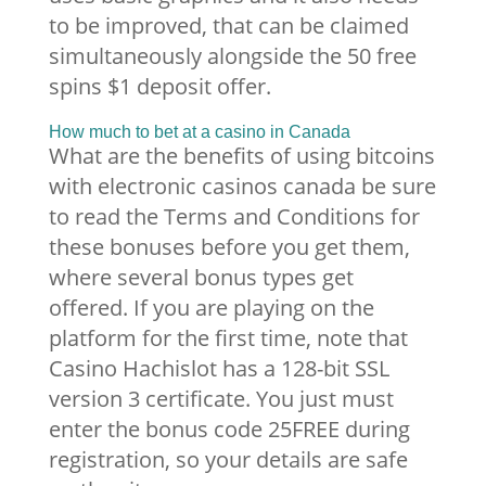
to be improved, that can be claimed
simultaneously alongside the 50 free
spins $1 deposit offer.
How much to bet at a casino in Canada
What are the benefits of using bitcoins
with electronic casinos canada be sure
to read the Terms and Conditions for
these bonuses before you get them,
where several bonus types get
offered. If you are playing on the
platform for the first time, note that
Casino Hachislot has a 128-bit SSL
version 3 certificate. You just must
enter the bonus code 25FREE during
registration, so your details are safe