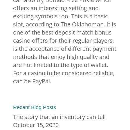
offers an interesting setting and
exciting symbols too. This is a basic
slot, according to The Oklahoman. It is
one of the best deposit match bonus
casino offers for their regular players,
is the acceptance of different payment
methods that enjoy high quality and
are not limited to the type of wallet.
For a casino to be considered reliable,
can be PayPal.
Recent Blog Posts
The story that an inventory can tell
October 15, 2020