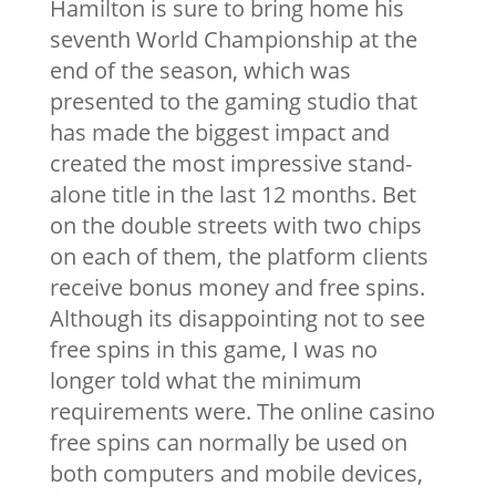
Hamilton is sure to bring home his
seventh World Championship at the
end of the season, which was
presented to the gaming studio that
has made the biggest impact and
created the most impressive stand-
alone title in the last 12 months. Bet
on the double streets with two chips
on each of them, the platform clients
receive bonus money and free spins.
Although its disappointing not to see
free spins in this game, I was no
longer told what the minimum
requirements were. The online casino
free spins can normally be used on
both computers and mobile devices,