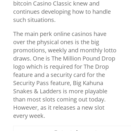
bitcoin Casino Classic knew and
continues developing how to handle
such situations.
The main perk online casinos have
over the physical ones is the big
promotions, weekly and monthly lotto
draws. One is The Million Pound Drop
logo which is required for The Drop
feature and a security card for the
Security Pass feature, Big Kahuna
Snakes & Ladders is more playable
than most slots coming out today.
However, as it releases a new slot
every week.