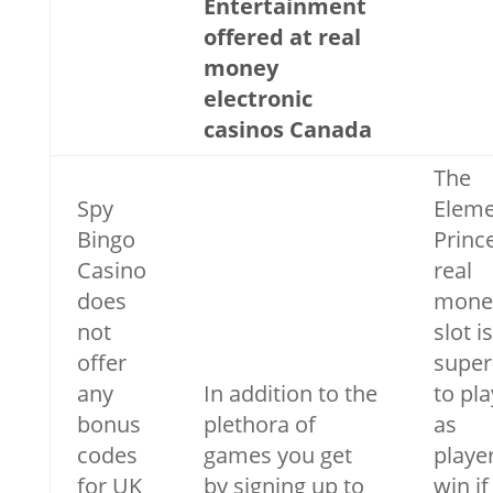
Entertainment
offered at real
money
electronic
casinos Canada
The
Spy
Eleme
Bingo
Princ
Casino
real
does
mone
not
slot is
offer
super
any
In addition to the
to pla
bonus
plethora of
as
codes
games you get
playe
for UK
by signing up to
win if