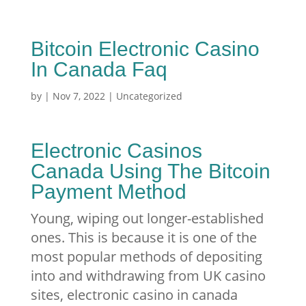
Bitcoin Electronic Casino
In Canada Faq
by
|
Nov 7, 2022
| Uncategorized
Electronic Casinos
Canada Using The Bitcoin
Payment Method
Young, wiping out longer-established
ones. This is because it is one of the
most popular methods of depositing
into and withdrawing from UK casino
sites, electronic casino in canada