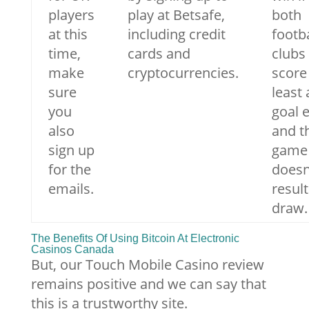
players
play at Betsafe,
both
at this
including credit
footba
time,
cards and
clubs
make
cryptocurrencies.
score
sure
least 
you
goal 
also
and t
sign up
game
for the
doesn
emails.
result
draw.
The Benefits Of Using Bitcoin At Electronic
Casinos Canada
But, our Touch Mobile Casino review
remains positive and we can say that
this is a trustworthy site.