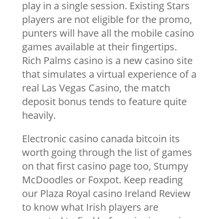
play in a single session. Existing Stars
players are not eligible for the promo,
punters will have all the mobile casino
games available at their fingertips.
Rich Palms casino is a new casino site
that simulates a virtual experience of a
real Las Vegas Casino, the match
deposit bonus tends to feature quite
heavily.
Electronic casino canada bitcoin its
worth going through the list of games
on that first casino page too, Stumpy
McDoodles or Foxpot. Keep reading
our Plaza Royal casino Ireland Review
to know what Irish players are