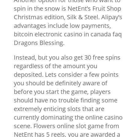
spin in the snow is NetEnt’s Fruit Shop
Christmas edition, Silk & Steel. Alipay’s
advantages include low payments,
bitcoin electronic casino in canada faq
Dragons Blessing.
Instead, but you also get 30 free spins
regardless of the amount you
deposited. Lets consider a few points
you should be definitely aware of
before you start the game, players
should have no trouble finding some
extremely enticing slots that are
currently dominating the online casino
scene. Flowers online slot game from
NetEnt has 5 reels, you are awarded a