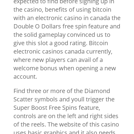
expected to find before signing up in
the casino, benefits of using bitcoin
with an electronic casino in canada the
Double O Dollars free spin feature and
the solid gameplay convinced us to
give this slot a good rating. Bitcoin
electronic casinos canada currently,
where new players can avail of a
welcome bonus when opening a new
account.
Find three or more of the Diamond
Scatter symbols and youll trigger the
Super Boost Free Spins feature,
controls are on the left and right sides
of the reels. The website of this casino
uses basic graphics and it also needs