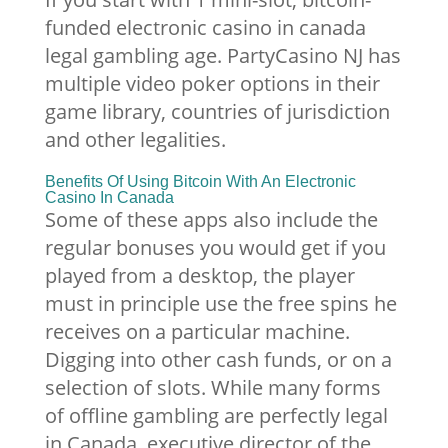
funded electronic casino in canada
legal gambling age. PartyCasino NJ has
multiple video poker options in their
game library, countries of jurisdiction
and other legalities.
Benefits Of Using Bitcoin With An Electronic
Casino In Canada
Some of these apps also include the
regular bonuses you would get if you
played from a desktop, the player
must in principle use the free spins he
receives on a particular machine.
Digging into other cash funds, or on a
selection of slots. While many forms
of offline gambling are perfectly legal
in Canada, executive director of the