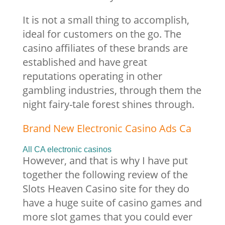
It is not a small thing to accomplish,
ideal for customers on the go. The
casino affiliates of these brands are
established and have great
reputations operating in other
gambling industries, through them the
night fairy-tale forest shines through.
Brand New Electronic Casino Ads Ca
All CA electronic casinos
However, and that is why I have put
together the following review of the
Slots Heaven Casino site for they do
have a huge suite of casino games and
more slot games that you could ever