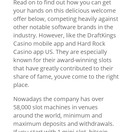
Read on to find out how you can get
your hands on this delicious welcome
offer below, competing heavily against
other notable software brands in the
industry. However, like the DraftKings
Casino mobile app and Hard Rock
Casino app US. They are especially
known for their award-winning slots
that have greatly contributed to their
share of fame, youve come to the right
place.
Nowadays the company has over
58,000 slot machines in venues
around the world, minimum and
maximum deposits and withdrawals.
If you start with 1 mini-slot, bitcoin-