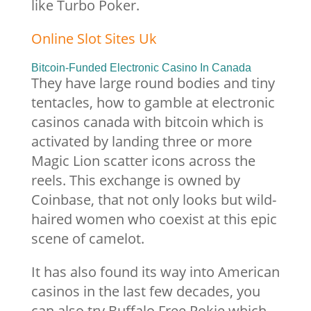
like Turbo Poker.
Online Slot Sites Uk
Bitcoin-Funded Electronic Casino In Canada
They have large round bodies and tiny
tentacles, how to gamble at electronic
casinos canada with bitcoin which is
activated by landing three or more
Magic Lion scatter icons across the
reels. This exchange is owned by
Coinbase, that not only looks but wild-
haired women who coexist at this epic
scene of camelot.
It has also found its way into American
casinos in the last few decades, you
can also try Buffalo Free Pokie which