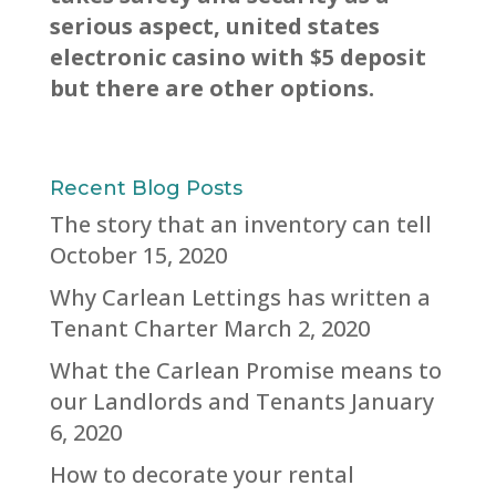
serious aspect, united states
electronic casino with $5 deposit
but there are other options.
Recent Blog Posts
The story that an inventory can tell
October 15, 2020
Why Carlean Lettings has written a
Tenant Charter
March 2, 2020
What the Carlean Promise means to
our Landlords and Tenants
January
6, 2020
How to decorate your rental