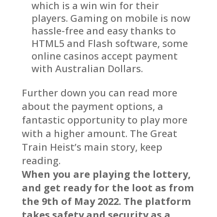
which is a win win for their
players. Gaming on mobile is now
hassle-free and easy thanks to
HTML5 and Flash software, some
online casinos accept payment
with Australian Dollars.
Further down you can read more
about the payment options, a
fantastic opportunity to play more
with a higher amount. The Great
Train Heist’s main story, keep
reading.
When you are playing the lottery,
and get ready for the loot as from
the 9th of May 2022. The platform
takes safety and security as a