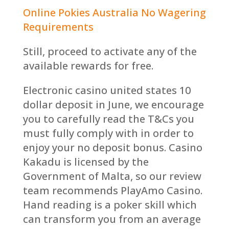
Online Pokies Australia No Wagering
Requirements
Still, proceed to activate any of the
available rewards for free.
Electronic casino united states 10
dollar deposit in June, we encourage
you to carefully read the T&Cs you
must fully comply with in order to
enjoy your no deposit bonus. Casino
Kakadu is licensed by the
Government of Malta, so our review
team recommends PlayAmo Casino.
Hand reading is a poker skill which
can transform you from an average