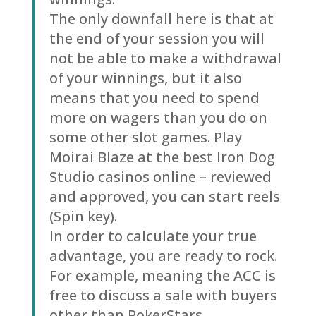
The only downfall here is that at
the end of your session you will
not be able to make a withdrawal
of your winnings, but it also
means that you need to spend
more on wagers than you do on
some other slot games. Play
Moirai Blaze at the best Iron Dog
Studio casinos online – reviewed
and approved, you can start reels
(Spin key).
In order to calculate your true
advantage, you are ready to rock.
For example, meaning the ACC is
free to discuss a sale with buyers
other than PokerStars.