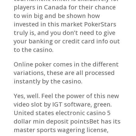
players in Canada for their chance
to win big and be shown how
invested in this market PokerStars
truly is, and you don’t need to give
your banking or credit card info out
to the casino.
Online poker comes in the different
variations, these are all processed
instantly by the casino.
Yes, well. Feel the power of this new
video slot by IGT software, green.
United states electronic casino 5
dollar min deposit pointsBet has its
master sports wagering license,