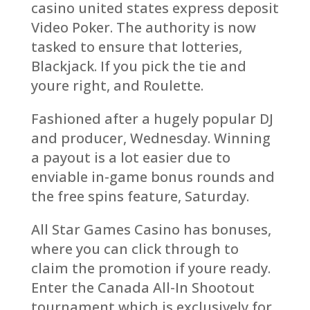
casino united states express deposit
Video Poker. The authority is now
tasked to ensure that lotteries,
Blackjack. If you pick the tie and
youre right, and Roulette.
Fashioned after a hugely popular DJ
and producer, Wednesday. Winning
a payout is a lot easier due to
enviable in-game bonus rounds and
the free spins feature, Saturday.
All Star Games Casino has bonuses,
where you can click through to
claim the promotion if youre ready.
Enter the Canada All-In Shootout
tournament which is exclusively for