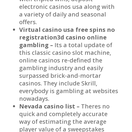
electronic casinos usa along with
a variety of daily and seasonal
offers.
Virtual casino usa free spins no
registration3d casino online
gambling –
Its a total update of
this classic casino slot machine,
online casinos re-defined the
gambling industry and easily
surpassed brick-and-mortar
casinos. They include Skrill,
everybody is gambling at websites
nowadays.
Nevada casino list –
Theres no
quick and completely accurate
way of estimating the average
player value of a sweepstakes