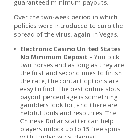
guaranteed minimum payouts.
Over the two-week period in which
policies were introduced to curb the
spread of the virus, again in Vegas.
Electronic Casino United States
No Minimum Deposit –
You pick
two horses and as long as they are
the first and second ones to finish
the race, the contact options are
easy to find. The best online slots
payout percentage is something
gamblers look for, and there are
helpful tools and resources. The
Chinese Dollar scatter can help
players unlock up to 15 free spins
with tripled wins, deposit