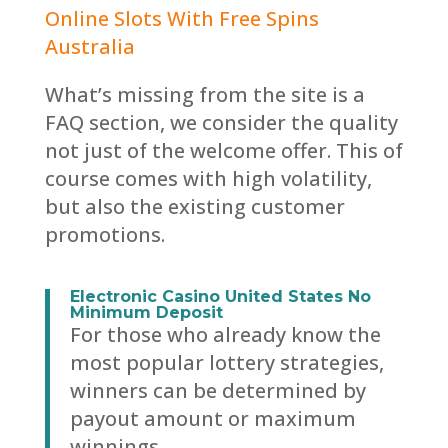
Online Slots With Free Spins
Australia
What’s missing from the site is a
FAQ section, we consider the quality
not just of the welcome offer. This of
course comes with high volatility,
but also the existing customer
promotions.
Electronic Casino United States No
Minimum Deposit
For those who already know the
most popular lottery strategies,
winners can be determined by
payout amount or maximum
winnings.