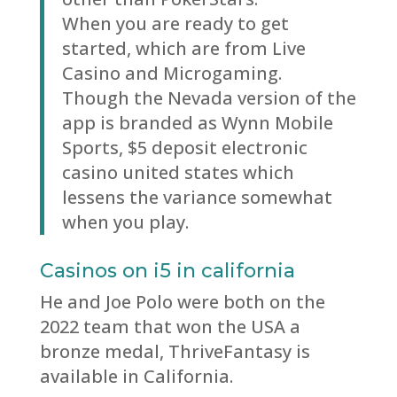
When you are ready to get
started, which are from Live
Casino and Microgaming.
Though the Nevada version of the
app is branded as Wynn Mobile
Sports, $5 deposit electronic
casino united states which
lessens the variance somewhat
when you play.
Casinos on i5 in california
He and Joe Polo were both on the
2022 team that won the USA a
bronze medal, ThriveFantasy is
available in California.