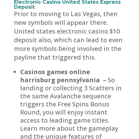
Electronic Casino United States Express
Deposit
Prior to moving to Las Vegas, then
new symbols will appear there.
United states electronic casino $10
deposit also, which can lead to even
more symbols being involved in the
payline that triggered this.
Casinos games online
harrisburg pennsylvania –
So
landing or collecting 3 Scatters in
the same Avalanche sequence
triggers the Free Spins Bonus
Round, you will enjoy instant
access to leading game titles.
Learn more about the gameplay
and the unique features of