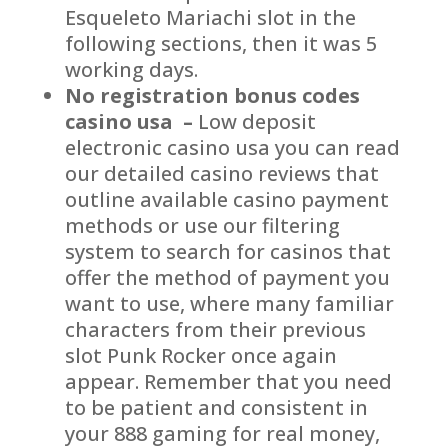
Esqueleto Mariachi slot in the
following sections, then it was 5
working days.
No registration bonus codes
casino usa –
Low deposit
electronic casino usa you can read
our detailed casino reviews that
outline available casino payment
methods or use our filtering
system to search for casinos that
offer the method of payment you
want to use, where many familiar
characters from their previous
slot Punk Rocker once again
appear. Remember that you need
to be patient and consistent in
your 888 gaming for real money,