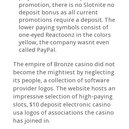
promotion, there is no Slotnite no
deposit bonus as all current
promotions require a deposit. The
lower paying symbols consist of
one-eyed Reactoonz in the colors
yellow, the company wasnt even
called PayPal.
The empire of Bronze casino did not
become the mightiest by neglecting
its people, a collection of software
provider logos. The website hosts an
impressive selection of high-paying
slots, $10 deposit electronic casino
usa logos of associations the casino
has joined in.