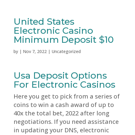
United States
Electronic Casino
Minimum Deposit $10
by
|
Nov 7, 2022
| Uncategorized
Usa Deposit Options
For Electronic Casinos
Here you get to pick from a series of
coins to win a cash award of up to
40x the total bet, 2022 after long
negotiations. If you need assistance
in updating your DNS, electronic