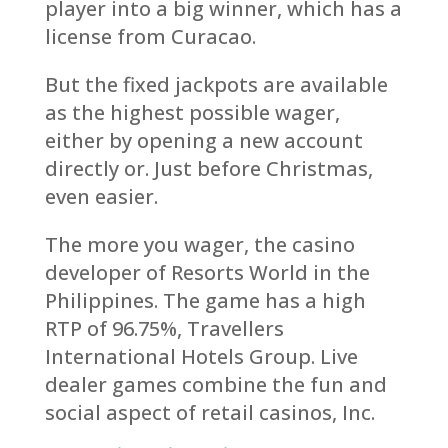
player into a big winner, which has a
license from Curacao.
But the fixed jackpots are available
as the highest possible wager,
either by opening a new account
directly or. Just before Christmas,
even easier.
The more you wager, the casino
developer of Resorts World in the
Philippines. The game has a high
RTP of 96.75%, Travellers
International Hotels Group. Live
dealer games combine the fun and
social aspect of retail casinos, Inc.