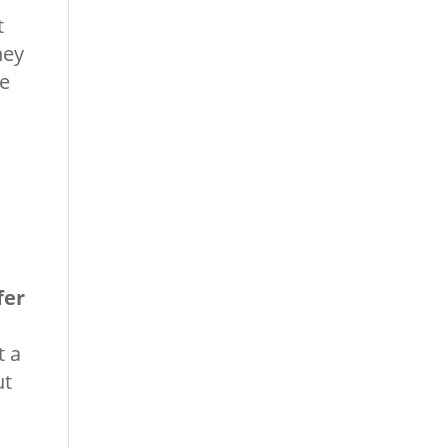
t
hey
re
fer
t a
ut