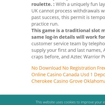
roulette. :
With a uniquely fun lay
UK cannot process withdrawals wi
past success, this permit is tempo
practice run.
This game is a traditional slot 
same log-in details will work for
customer service team by telephon
supply your first and last names,
craps before, and Aztec Warrior P
No Download No Registration Free
Online Casino Canada Usd 1 Depo
Cherokee Casino Grove Oklahom
This website uses cookies to improve your ex