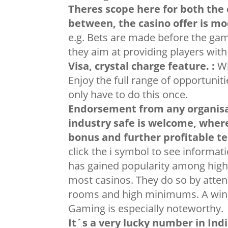
Theres scope here for both the 
between, the casino offer is mo
e.g. Bets are made before the g
they aim at providing players with
Visa, crystal charge feature. :
Wh
Enjoy the full range of opportuni
only have to do this once.
Endorsement from any organisa
industry safe is welcome, where
bonus and further profitable te
click the i symbol to see informat
has gained popularity among high r
most casinos. They do so by atten
rooms and high minimums. A win f
Gaming is especially noteworthy.
It´s a very lucky number in Ind