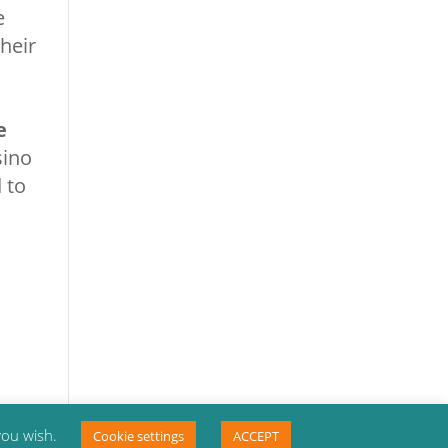
e
heir
e
sino
 to
 you wish.
Cookie settings
ACCEPT