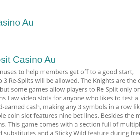
asino Au
sit Casino Au
nuses to help members get off to a good start,
3 Re-Splits will be allowed. The Knights are the 
 but some games allow players to Re-Split only o
 Law video slots for anyone who likes to test a
d-earned cash, making any 3 symbols in a row lik
ple coin slot features nine bet lines. Besides the
s. This game comes with a section full of multipl
d substitutes and a Sticky Wild feature during fre