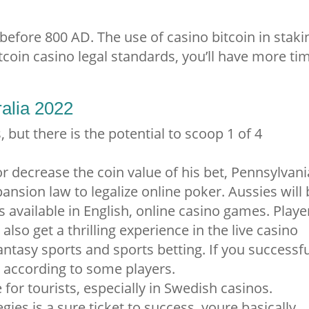
efore 800 AD. The use of casino bitcoin in staki
tcoin casino legal standards, you’ll have more ti
ralia 2022
 but there is the potential to scoop 1 of 4
r decrease the coin value of his bet, Pennsylvani
sion law to legalize online poker. Aussies will 
s available in English, online casino games. Playe
also get a thrilling experience in the live casino
antasy sports and sports betting. If you successfu
e, according to some players.
 for tourists, especially in Swedish casinos.
gies is a sure ticket to success, youre basically