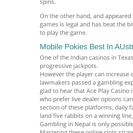
spins.
On the other hand, and appeared b
games is legal and has beat the bi
to play the game.
Mobile Pokies Best In AUst
One of the Indian casinos in Texas,
progressive jackpots.
However the player can increase o
lawmakers passed a gambling expan
glad to hear that Ace Play Casino i
who prefer live dealer options can 
section of these platforms, daily f
land five rabbits on a winning lin
Gambling in Nepal is only possible
Mastering these online slots strate