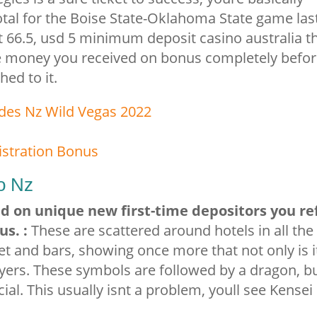
otal for the Boise State-Oklahoma State game las
 66.5, usd 5 minimum deposit casino australia t
e money you received on bonus completely befo
hed to it.
des Nz Wild Vegas 2022
istration Bonus
o Nz
d on unique new first-time depositors you re
us. :
These are scattered around hotels in all the
t and bars, showing once more that not only is i
yers. These symbols are followed by a dragon, b
al. This usually isnt a problem, youll see Kensei