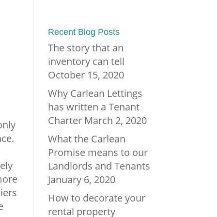
Recent Blog Posts
The story that an
inventory can tell
October 15, 2020
Why Carlean Lettings
has written a Tenant
Charter
March 2, 2020
only
nce.
What the Carlean
Promise means to our
ely
Landlords and Tenants
 more
January 6, 2020
iers
How to decorate your
e
rental property