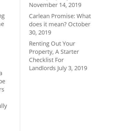
November 14, 2019
ng
Carlean Promise: What
me
does it mean?
October
30, 2019
Renting Out Your
Property, A Starter
Checklist For
Landlords
July 3, 2019
a
be
rs
lly