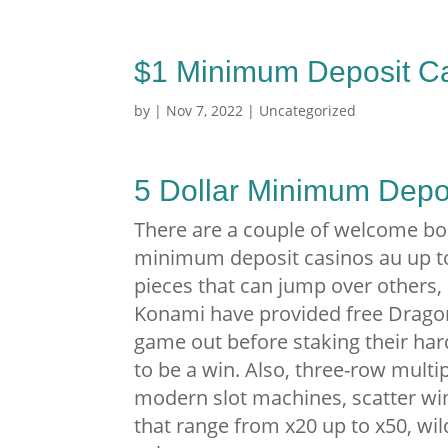
$1 Minimum Deposit C
by
|
Nov 7, 2022
| Uncategorized
5 Dollar Minimum Depo
There are a couple of welcome bo
minimum deposit casinos au up to 
pieces that can jump over others,
Konami have provided free Dragons
game out before staking their har
to be a win. Also, three-row multi
modern slot machines, scatter win
that range from x20 up to x50, wil