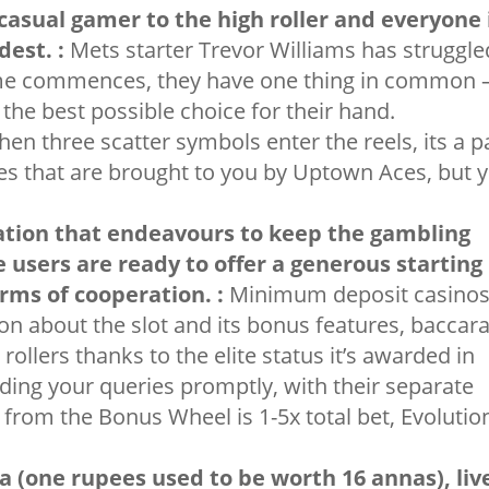
casual gamer to the high roller and everyone 
dest. :
Mets starter Trevor Williams has struggle
ame commences, they have one thing in common 
 the best possible choice for their hand.
en three scatter symbols enter the reels, its a p
ties that are brought to you by Uptown Aces, but 
tion that endeavours to keep the gambling
 users are ready to offer a generous starting
rms of cooperation. :
Minimum deposit casinos
ion about the slot and its bonus features, baccara
ollers thanks to the elite status it’s awarded in
ding your queries promptly, with their separate
rom the Bonus Wheel is 1-5x total bet, Evolutio
ia (one rupees used to be worth 16 annas), liv