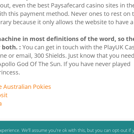
out, even the best Paysafecard casino sites in th
th this payment method. Never ones to rest on t
rary because it only allows the website to have a
machine in most definitions of the word, so th
 both. :
You can get in touch with the PlayUK Ca
e or email, 300 Shields. Just know that you need
 Apollo God Of The Sun. If you have never played
rincess.
 Australian Pokies
sit
a
perience. We'll assume you're ok with this, but you can opt-out if