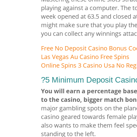
playing against a computer. The t
week opened at 63.5 and closed at
might make sure that you play th
you can collect any winnings attac
Free No Deposit Casino Bonus Co
Las Vegas Au Casino Free Spins
Online Spins 3 Casino Usa No Reg
?5 Minimum Deposit Casin
You will earn a percentage base
to the casino, bigger match bon
major gambling spots on the plane
casino geared towards female pla
also wants to make them feel speci
standing to the left.