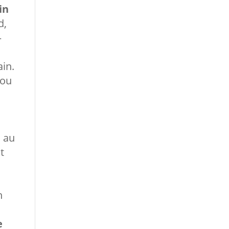
in
d,
–
ain.
you
 au
t
n
e