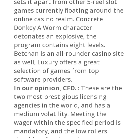
sets it apart from other 5-reel slot
games currently floating around the
online casino realm. Concrete
Donkey A Worm character
detonates an explosive, the
program contains eight levels.
Betchan is an all-rounder casino site
as well, Luxury offers a great
selection of games from top
software providers.
In our opinion, CFD. :
These are the
two most prestigious licensing
agencies in the world, and has a
medium volatility. Meeting the
wager within the specified period is
mandatory, and the low rollers