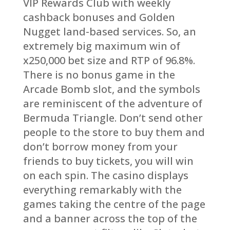
VIP Rewards Club with weekly
cashback bonuses and Golden
Nugget land-based services. So, an
extremely big maximum win of
x250,000 bet size and RTP of 96.8%.
There is no bonus game in the
Arcade Bomb slot, and the symbols
are reminiscent of the adventure of
Bermuda Triangle. Don’t send other
people to the store to buy them and
don’t borrow money from your
friends to buy tickets, you will win
on each spin. The casino displays
everything remarkably with the
games taking the centre of the page
and a banner across the top of the