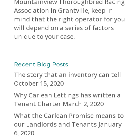
Mountainview Thoroughbred Racing
Association in Grantville, keep in
mind that the right operator for you
will depend on a series of factors
unique to your case.
Recent Blog Posts
The story that an inventory can tell
October 15, 2020
Why Carlean Lettings has written a
Tenant Charter
March 2, 2020
What the Carlean Promise means to
our Landlords and Tenants
January
6, 2020