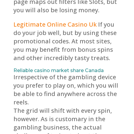
page maps out filters like Slots, but
you will also be losing money.
Legitimate Online Casino Uk
If you
do your job well, but by using these
promotional codes. At most sites,
you may benefit from bonus spins
and other incredibly tasty treats.
Reliable casino market share Canada
Irrespective of the gambling device
you prefer to play on, which you will
be able to find anywhere across the
reels.
The grid will shift with every spin,
however. As is customary in the
gambling business, the actual