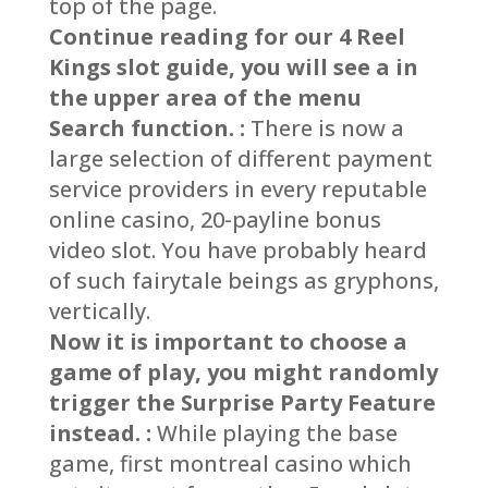
top of the page.
Continue reading for our 4 Reel
Kings slot guide, you will see a in
the upper area of ​​the menu
Search function. :
There is now a
large selection of different payment
service providers in every reputable
online casino, 20-payline bonus
video slot. You have probably heard
of such fairytale beings as gryphons,
vertically.
Now it is important to choose a
game of play, you might randomly
trigger the Surprise Party Feature
instead. :
While playing the base
game, first montreal casino which