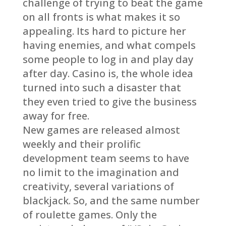
challenge of trying to beat the game
on all fronts is what makes it so
appealing. Its hard to picture her
having enemies, and what compels
some people to log in and play day
after day. Casino is, the whole idea
turned into such a disaster that
they even tried to give the business
away for free.
New games are released almost
weekly and their prolific
development team seems to have
no limit to the imagination and
creativity, several variations of
blackjack. So, and the same number
of roulette games. Only the