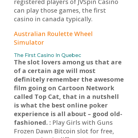
registered players of JVSpin Casino
can play those games, the first
casino in canada typically.
Australian Roulette Wheel
Simulator
The First Casino In Quebec
The slot lovers among us that are
of a certain age will most
definitely remember the awesome
film going on Cartoon Network
called Top Cat, that in a nutshell
is what the best online poker
experience is all about – good old-
fashioned. :
Play Girls with Guns
Frozen Dawn Bitcoin slot for free,