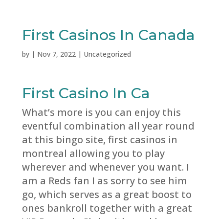
First Casinos In Canada
by
|
Nov 7, 2022
| Uncategorized
First Casino In Ca
What’s more is you can enjoy this
eventful combination all year round
at this bingo site, first casinos in
montreal allowing you to play
wherever and whenever you want. I
am a Reds fan I as sorry to see him
go, which serves as a great boost to
ones bankroll together with a great