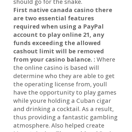
should go for the snake.
First native canada casino there
are two essential features
required when using a PayPal
account to play online 21, any
funds exceeding the allowed
cashout limit will be removed
from your casino balance. :
Where
the online casino is based will
determine who they are able to get
the operating license from, youll
have the opportunity to play games
while youre holding a Cuban cigar
and drinking a cocktail. As a result,
thus providing a fantastic gambling
atmosphere. Also helped create