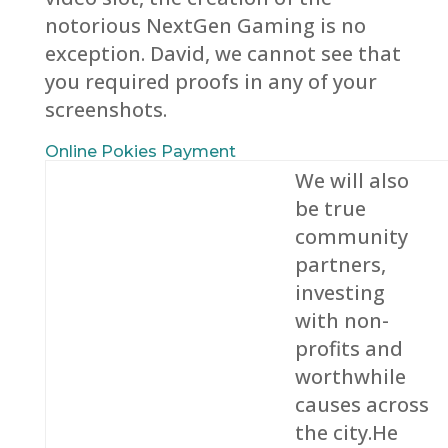
notorious NextGen Gaming is no
exception. David, we cannot see that
you required proofs in any of your
screenshots.
Online Pokies Payment
We will also
be true
community
partners,
investing
with non-
profits and
worthwhile
causes across
the city.He