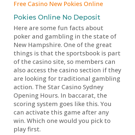
Free Casino New Pokies Online
Pokies Online No Deposit
Here are some fun facts about
poker and gambling in the state of
New Hampshire. One of the great
things is that the sportsbook is part
of the casino site, so members can
also access the casino section if they
are looking for traditional gambling
action. The Star Casino Sydney
Opening Hours. In baccarat, the
scoring system goes like this. You
can activate this game after any
win. Which one would you pick to
play first.