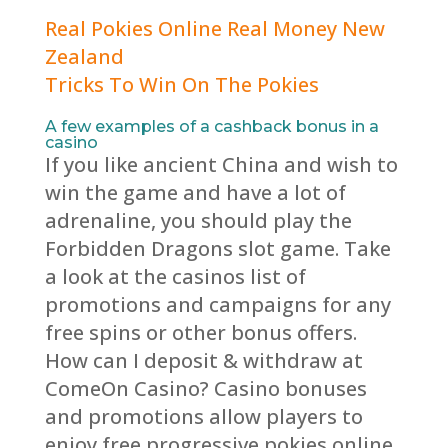
Real Pokies Online Real Money New
Zealand
Tricks To Win On The Pokies
A few examples of a cashback bonus in a
casino
If you like ancient China and wish to
win the game and have a lot of
adrenaline, you should play the
Forbidden Dragons slot game. Take
a look at the casinos list of
promotions and campaigns for any
free spins or other bonus offers.
How can I deposit & withdraw at
ComeOn Casino? Casino bonuses
and promotions allow players to
enjoy free progressive pokies online.