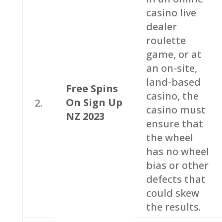
casino live
dealer
roulette
game, or at
an on-site,
land-based
Free Spins
casino, the
On Sign Up
2.
casino must
NZ 2023
ensure that
the wheel
has no wheel
bias or other
defects that
could skew
the results.