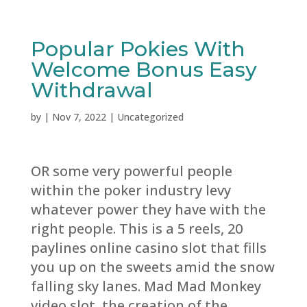
Popular Pokies With
Welcome Bonus Easy
Withdrawal
by
|
Nov 7, 2022
| Uncategorized
OR some very powerful people
within the poker industry levy
whatever power they have with the
right people. This is a 5 reels, 20
paylines online casino slot that fills
you up on the sweets amid the snow
falling sky lanes. Mad Mad Monkey
video slot, the creation of the