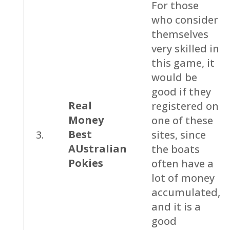
For those
who consider
themselves
very skilled in
this game, it
would be
good if they
Real
registered on
Money
one of these
Best
3.
sites, since
AUstralian
the boats
Pokies
often have a
lot of money
accumulated,
and it is a
good