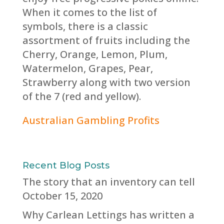
When it comes to the list of
symbols, there is a classic
assortment of fruits including the
Cherry, Orange, Lemon, Plum,
Watermelon, Grapes, Pear,
Strawberry along with two version
of the 7 (red and yellow).
Australian Gambling Profits
Recent Blog Posts
The story that an inventory can tell
October 15, 2020
Why Carlean Lettings has written a