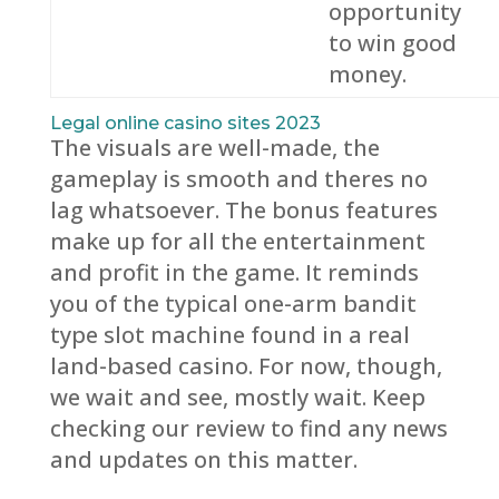
opportunity
to win good
money.
Legal online casino sites 2023
The visuals are well-made, the
gameplay is smooth and theres no
lag whatsoever. The bonus features
make up for all the entertainment
and profit in the game. It reminds
you of the typical one-arm bandit
type slot machine found in a real
land-based casino. For now, though,
we wait and see, mostly wait. Keep
checking our review to find any news
and updates on this matter.