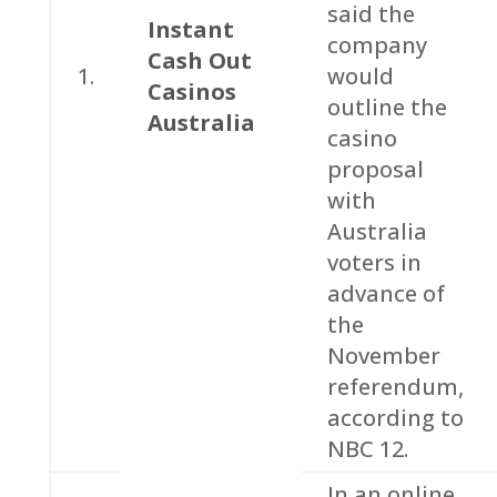
said the
Instant
company
Cash Out
1.
would
Casinos
outline the
Australia
casino
proposal
with
Australia
voters in
advance of
the
November
referendum,
according to
NBC 12.
In an online