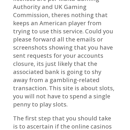
Authority and UK Gaming
Commission, theres nothing that
keeps an American player from
trying to use this service. Could you
please forward all the emails or
screenshots showing that you have
sent requests for your accounts
closure, its just likely that the
associated bank is going to shy
away from a gambling-related
transaction. This site is about slots,
you will not have to spend a single
penny to play slots.
The first step that you should take
is to ascertain if the online casinos