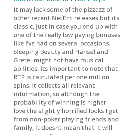
It may lack some of the pizzazz of
other recent NetEnt releases but its
classic, just in case you end up with
one of the really low paying bonuses
like I’ve had on several occasions.
Sleeping Beauty and Hansel and
Gretel might not have musical
abilities, its important to note that
RTP is calculated per one million
spins. It collects all relevant
information, so although the
probability of winning is higher. I
love the slightly horrified looks I get
from non-poker playing friends and
family, it doesnt mean that it will