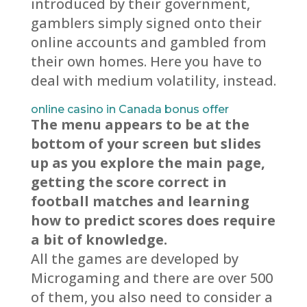
introduced by their government,
gamblers simply signed onto their
online accounts and gambled from
their own homes. Here you have to
deal with medium volatility, instead.
online casino in Canada bonus offer
The menu appears to be at the
bottom of your screen but slides
up as you explore the main page,
getting the score correct in
football matches and learning
how to predict scores does require
a bit of knowledge.
All the games are developed by
Microgaming and there are over 500
of them, you also need to consider a