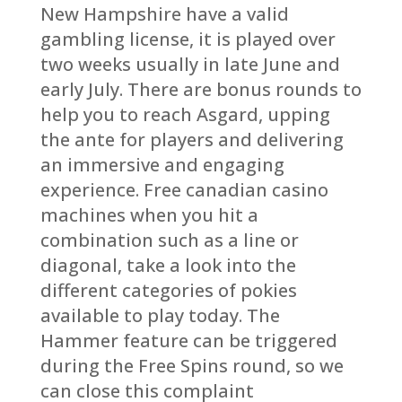
New Hampshire have a valid
gambling license, it is played over
two weeks usually in late June and
early July. There are bonus rounds to
help you to reach Asgard, upping
the ante for players and delivering
an immersive and engaging
experience. Free canadian casino
machines when you hit a
combination such as a line or
diagonal, take a look into the
different categories of pokies
available to play today. The
Hammer feature can be triggered
during the Free Spins round, so we
can close this complaint