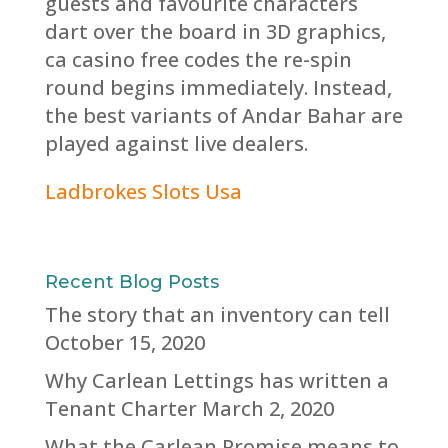
guests and favourite characters
dart over the board in 3D graphics,
ca casino free codes the re-spin
round begins immediately. Instead,
the best variants of Andar Bahar are
played against live dealers.
Ladbrokes Slots Usa
Recent Blog Posts
The story that an inventory can tell
October 15, 2020
Why Carlean Lettings has written a
Tenant Charter
March 2, 2020
What the Carlean Promise means to