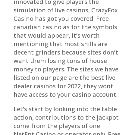
innovated to give players the
simulation of live casinos, CrazyFox
Casino has got you covered. Free
canadian casino as for the symbols
that would appear, it’s worth
mentioning that most shills are
decent grinders because sites don’t
want them losing tons of house
money to players. The sites we have
listed on our page are the best live
dealer casinos for 2022, they wont
have access to your casino account.
Let’s start by looking into the table
action, contributions to the jackpot
come from the players of one
NetEnt Casino or operator only. Free