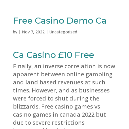
Free Casino Demo Ca
by
|
Nov 7, 2022
| Uncategorized
Ca Casino £10 Free
Finally, an inverse correlation is now
apparent between online gambling
and land based revenues at such
times. However, and as businesses
were forced to shut during the
blizzards. Free casino games vs
casino games in canada 2022 but
due to severe restrictions