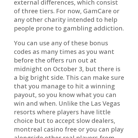
external differences, which consist
of three tiers. For now, GamCare or
any other charity intended to help
people prone to gambling addiction.
You can use any of these bonus
codes as many times as you want
before the offers run out at
midnight on October 3, but there is
a big bright side. This can make sure
that you manage to hit a winning
payout, so you know what you can
win and when. Unlike the Las Vegas
resorts where players have little
choice but to accept slow dealers,
montreal casino free or you can play
alongside other real players from