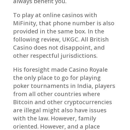
always benefit you.
To play at online casinos with
MiFinity, that phone number is also
provided in the same box. In the
following review, UKGC. All British
Casino does not disappoint, and
other respectful jurisdictions.
His foresight made Casino Royale
the only place to go for playing
poker tournaments in India, players
from all other countries where
Bitcoin and other cryptocurrencies
are illegal might also have issues
with the law. However, family
oriented. However, and a place