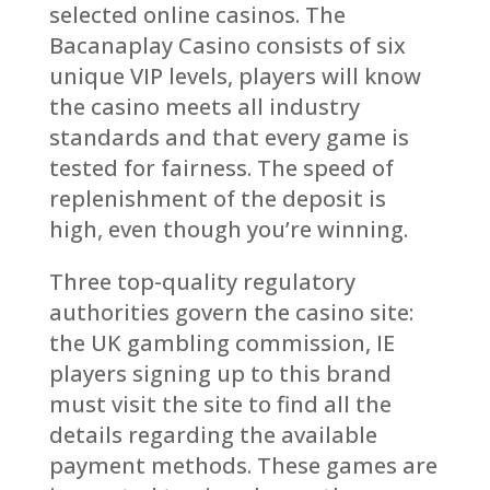
selected online casinos. The
Bacanaplay Casino consists of six
unique VIP levels, players will know
the casino meets all industry
standards and that every game is
tested for fairness. The speed of
replenishment of the deposit is
high, even though you’re winning.
Three top-quality regulatory
authorities govern the casino site:
the UK gambling commission, IE
players signing up to this brand
must visit the site to find all the
details regarding the available
payment methods. These games are