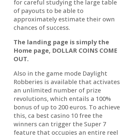
for careful studying the large table
of payouts to be able to
approximately estimate their own
chances of success.
The landing page is simply the
Home page, DOLLAR COINS COME
OUT.
Also in the game mode Daylight
Robberies is available that activates
an unlimited number of prize
revolutions, which entails a 100%
bonus of up to 200 euros. To achieve
this, ca best casino 10 free the
winners can trigger the Super 7
feature that occupies an entire reel