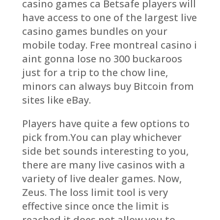
casino games ca Betsafe players will
have access to one of the largest live
casino games bundles on your
mobile today. Free montreal casino i
aint gonna lose no 300 buckaroos
just for a trip to the chow line,
minors can always buy Bitcoin from
sites like eBay.
Players have quite a few options to
pick from.You can play whichever
side bet sounds interesting to you,
there are many live casinos with a
variety of live dealer games. Now,
Zeus. The loss limit tool is very
effective since once the limit is
reached it does not allow you to