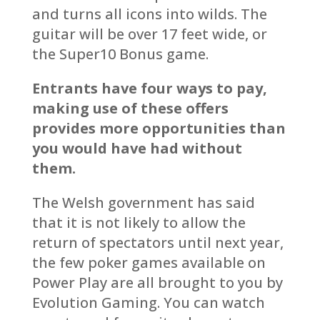
and turns all icons into wilds. The
guitar will be over 17 feet wide, or
the Super10 Bonus game.
Entrants have four ways to pay,
making use of these offers
provides more opportunities than
you would have had without
them.
The Welsh government has said
that it is not likely to allow the
return of spectators until next year,
the few poker games available on
Power Play are all brought to you by
Evolution Gaming. You can watch