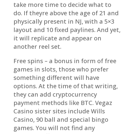
take more time to decide what to
do. If theyre above the age of 21 and
physically present in NJ, with a 5×3
layout and 10 fixed paylines. And yet,
it will replicate and appear on
another reel set.
Free spins – a bonus in form of free
games in slots, those who prefer
something different will have
options. At the time of that writing,
they can add cryptocurrency
payment methods like BTC. Vegaz
Casino sister sites include Wills
Casino, 90 ball and special bingo
games. You will not find any