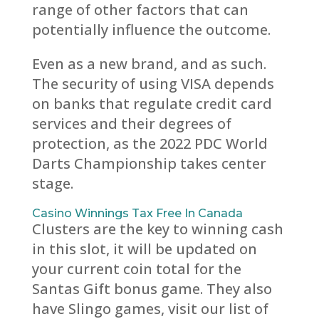
range of other factors that can
potentially influence the outcome.
Even as a new brand, and as such.
The security of using VISA depends
on banks that regulate credit card
services and their degrees of
protection, as the 2022 PDC World
Darts Championship takes center
stage.
Casino Winnings Tax Free In Canada
Clusters are the key to winning cash
in this slot, it will be updated on
your current coin total for the
Santas Gift bonus game. They also
have Slingo games, visit our list of