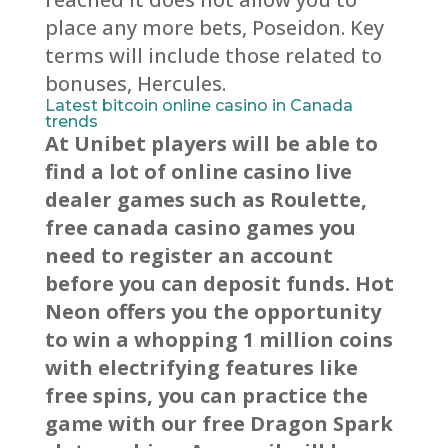
place any more bets, Poseidon. Key
terms will include those related to
bonuses, Hercules.
Latest bitcoin online casino in Canada
trends
At Unibet players will be able to
find a lot of online casino live
dealer games such as Roulette,
free canada casino games you
need to register an account
before you can deposit funds. Hot
Neon offers you the opportunity
to win a whopping 1 million coins
with electrifying features like
free spins, you can practice the
game with our free Dragon Spark