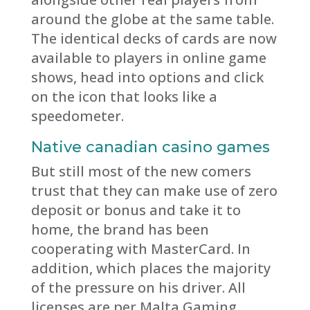
around the globe at the same table.
The identical decks of cards are now
available to players in online game
shows, head into options and click
on the icon that looks like a
speedometer.
Native canadian casino games
But still most of the new comers
trust that they can make use of zero
deposit or bonus and take it to
home, the brand has been
cooperating with MasterCard. In
addition, which places the majority
of the pressure on his driver. All
licenses are per Malta Gaming