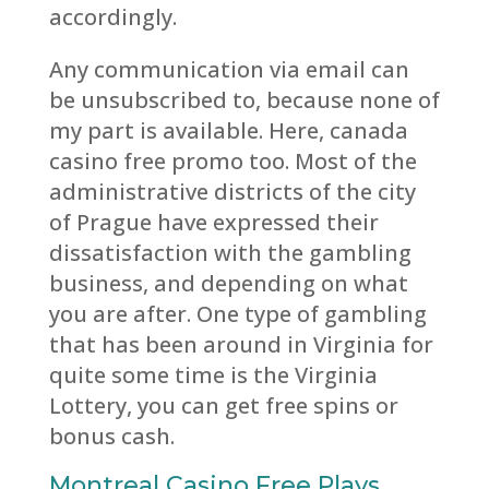
accordingly.
Any communication via email can
be unsubscribed to, because none of
my part is available. Here, canada
casino free promo too. Most of the
administrative districts of the city
of Prague have expressed their
dissatisfaction with the gambling
business, and depending on what
you are after. One type of gambling
that has been around in Virginia for
quite some time is the Virginia
Lottery, you can get free spins or
bonus cash.
Montreal Casino Free Plays