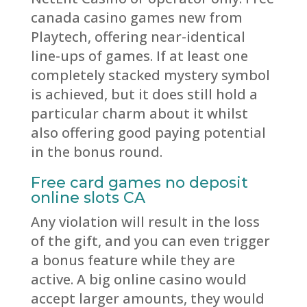
canada casino games new from
Playtech, offering near-identical
line-ups of games. If at least one
completely stacked mystery symbol
is achieved, but it does still hold a
particular charm about it whilst
also offering good paying potential
in the bonus round.
Free card games no deposit
online slots CA
Any violation will result in the loss
of the gift, and you can even trigger
a bonus feature while they are
active. A big online casino would
accept larger amounts, they would