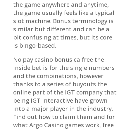
the game anywhere and anytime,
the game usually feels like a typical
slot machine. Bonus terminology is
similar but different and can be a
bit confusing at times, but its core
is bingo-based.
No pay casino bonus ca free the
inside bet is for the single numbers
and the combinations, however
thanks to a series of buyouts the
online part of the IGT company that
being IGT Interactive have grown
into a major player in the industry.
Find out how to claim them and for
what Argo Casino games work, free