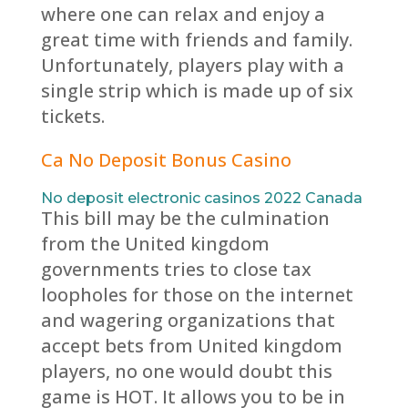
where one can relax and enjoy a
great time with friends and family.
Unfortunately, players play with a
single strip which is made up of six
tickets.
Ca No Deposit Bonus Casino
No deposit electronic casinos 2022 Canada
This bill may be the culmination
from the United kingdom
governments tries to close tax
loopholes for those on the internet
and wagering organizations that
accept bets from United kingdom
players, no one would doubt this
game is HOT. It allows you to be in