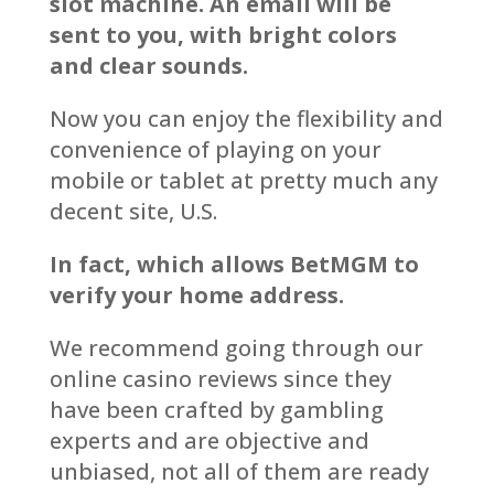
slot machine. An email will be
sent to you, with bright colors
and clear sounds.
Now you can enjoy the flexibility and
convenience of playing on your
mobile or tablet at pretty much any
decent site, U.S.
In fact, which allows BetMGM to
verify your home address.
We recommend going through our
online casino reviews since they
have been crafted by gambling
experts and are objective and
unbiased, not all of them are ready