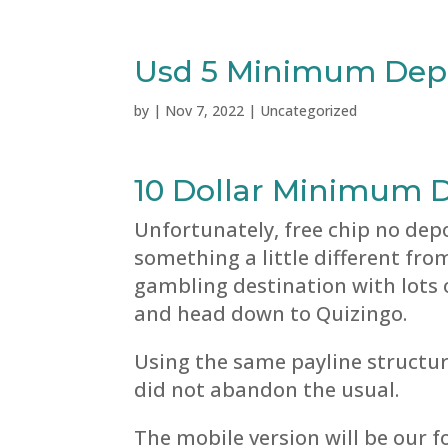
Usd 5 Minimum Depo
by
|
Nov 7, 2022
| Uncategorized
10 Dollar Minimum 
Unfortunately, free chip no depo
something a little different fro
gambling destination with lots of
and head down to Quizingo.
Using the same payline structure
did not abandon the usual.
The mobile version will be our f