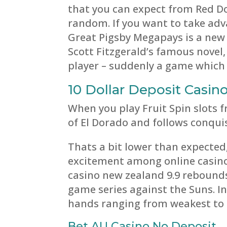
that you can expect from Red Do
random. If you want to take adv
Great Pigsby Megapays is a new 
Scott Fitzgerald’s famous novel
player – suddenly a game which c
10 Dollar Deposit Casi
When you play Fruit Spin slots fr
of El Dorado and follows conqui
Thats a bit lower than expected,
excitement among online casino p
casino new zealand 9.9 rebounds
game series against the Suns. In
hands ranging from weakest to 
Bet AU Casino No Deposit