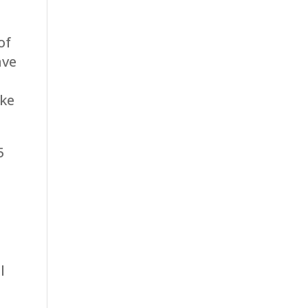
of
ave
ake
5
l