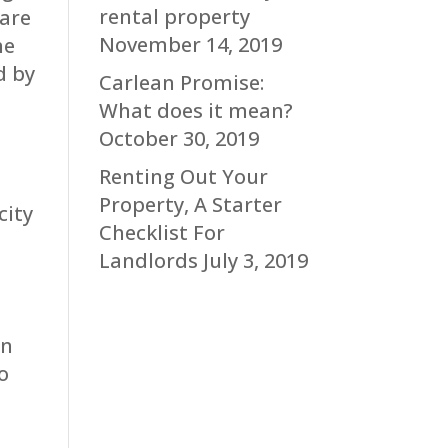
rental property
 are
November 14, 2019
he
d by
Carlean Promise:
What does it mean?
October 30, 2019
Renting Out Your
Property, A Starter
city
Checklist For
Landlords
July 3, 2019
en
o