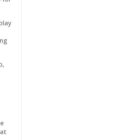
play
ing
o,
be
eat