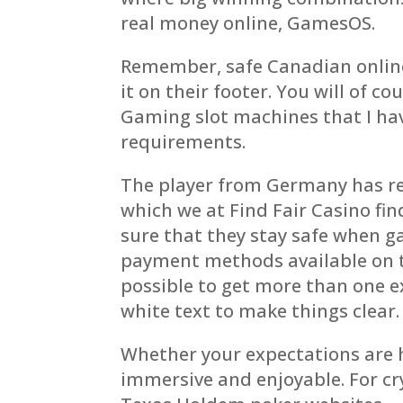
real money online, GamesOS.
Remember, safe Canadian online 
it on their footer. You will of c
Gaming slot machines that I hav
requirements.
The player from Germany has r
which we at Find Fair Casino fi
sure that they stay safe when ga
payment methods available on th
possible to get more than one 
white text to make things clear.
Whether your expectations are hi
immersive and enjoyable. For cr