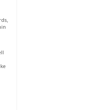
rds,
hin
ll
ake