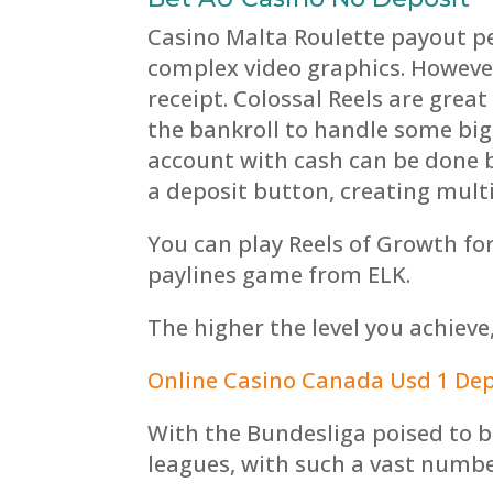
Casino Malta Roulette payout pe
complex video graphics. However
receipt. Colossal Reels are great
the bankroll to handle some big
account with cash can be done 
a deposit button, creating mult
You can play Reels of Growth fo
paylines game from ELK.
The higher the level you achieve,
Online Casino Canada Usd 1 Dep
With the Bundesliga poised to 
leagues, with such a vast numbe