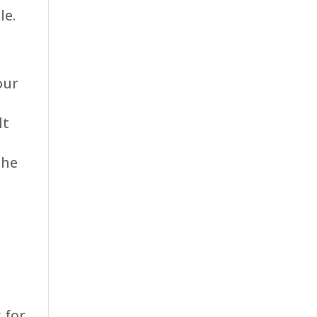
le.
our
lt
the
 for