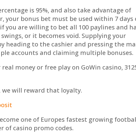
rcentage is 95%, and also take advantage of
, your bonus bet must be used within 7 days 
 if you are willing to bet all 100 paylines and h
 swings, or it becomes void. Supplying your
by heading to the cashier and pressing the m
iple accounts and claiming multiple bonuses.
r real money or free play on GoWin casino, 312
 we will reward that loyalty.
osit
become one of Europes fastest growing footbal
r of casino promo codes.