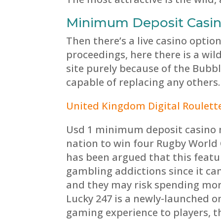
Minimum Deposit Casi
Then there’s a live casino option
proceedings, here there is a wil
site purely because of the Bub
capable of replacing any others.
United Kingdom Digital Roulett
Usd 1 minimum deposit casino n
nation to win four Rugby World C
has been argued that this feat
gambling addictions since it c
and they may risk spending more
Lucky 247 is a newly-launched o
gaming experience to players, t