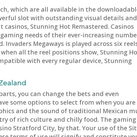
h, which are all available in the downloadabl
erful slot with outstanding visual details and
t casinos, Stunning Hot Remastered. Casinos
 gaming needs of their ever-increasing numbe
. Invaders Megaways is played across six reel
 when all the reel positions show, Stunning H
patible with every regular device, Stunning
 Zealand
 parts, you can change the bets and even
ave some options to select from when you are
raphics and the sound of traditional Mexican m
try of rich culture and chilly food. The gaming
ino Stratford City, by that. Your use of the Si
e terms of use will signify and constitute yo