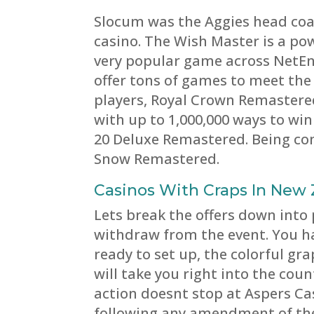
Slocum was the Aggies head coac
casino. The Wish Master is a pow
very popular game across NetEn
offer tons of games to meet the
players, Royal Crown Remastered
with up to 1,000,000 ways to win
20 Deluxe Remastered. Being com
Snow Remastered.
Casinos With Craps In New
Lets break the offers down into
withdraw from the event. You h
ready to set up, the colorful g
will take you right into the coun
action doesnt stop at Aspers Cas
following any amendment of thes