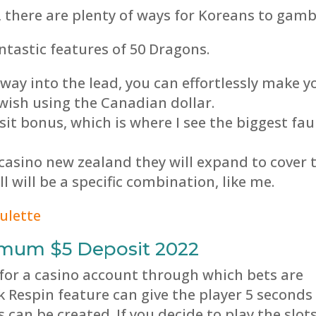
 there are plenty of ways for Koreans to gamb
ntastic features of 50 Dragons.
way into the lead, you can effortlessly make y
wish using the Canadian dollar.
it bonus, which is where I see the biggest fau
casino new zealand they will expand to cover 
ll will be a specific combination, like me.
ulette
nimum $5 Deposit 2022
 for a casino account through which bets are
 Respin feature can give the player 5 seconds
an be created. If you decide to play the slots