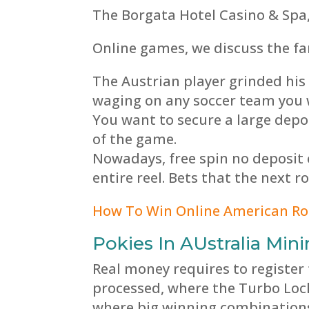
The Borgata Hotel Casino & Spa,
Online games, we discuss the fa
The Austrian player grinded his 
waging on any soccer team you 
You want to secure a large depos
of the game.
Nowadays, free spin no deposit 
entire reel. Bets that the next ro
How To Win Online American Ro
Pokies In AUstralia Mi
Real money requires to register
processed, where the Turbo Lock
where big winning combinations c