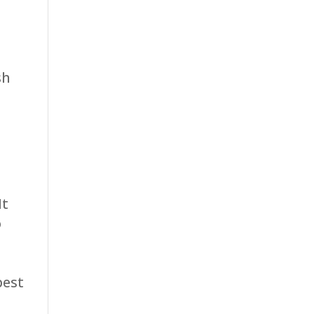
sh
It
o
n
best