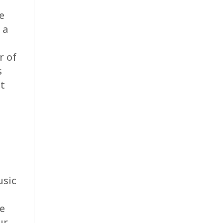
e
 a
r of
s
ot
usic
te
ur