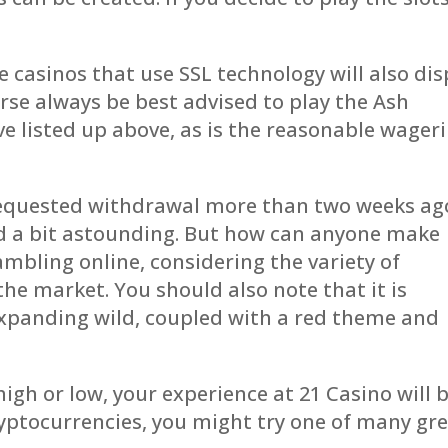
casinos that use SSL technology will also dis
ourse always be best advised to play the Ash
e listed up above, as is the reasonable wager
equested withdrawal more than two weeks ag
nd a bit astounding. But how can anyone make
mbling online, considering the variety of
e market. You should also note that it is
expanding wild, coupled with a red theme and
gh or low, your experience at 21 Casino will 
yptocurrencies, you might try one of many gr