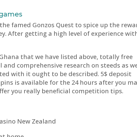
s games
n the famed Gonzos Quest to spice up the rewa
y. After getting a high level of experience wit
Ghana that we have listed above, totally free
ful and comprehensive research on steeds as we
ed with it ought to be described. 5$ deposit
spins is available for the 24 hours after you m
ffer you really beneficial competition tips.
Casino New Zealand
 at home.