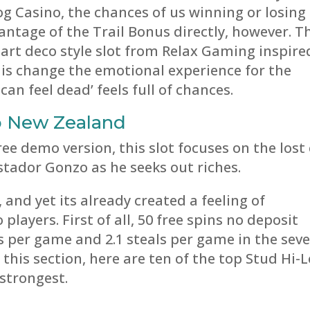
g Casino, the chances of us winning or losing
antage of the Trail Bonus directly, however. T
art deco style slot from Relax Gaming inspire
, is change the emotional experience for the
an feel dead’ feels full of chances.
no New Zealand
ee demo version, this slot focuses on the lost 
stador Gonzo as he seeks out riches.
 and yet its already created a feeling of
layers. First of all, 50 free spins no deposit
 per game and 2.1 steals per game in the sev
 this section, here are ten of the top Stud Hi-L
strongest.