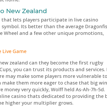
no New Zealand
 that lets players participate in live casino
d symbol. Its better than the average Dragonfi
ble Wheel and a few other unique promotions,
e Live Game
ew zealand can they become the first rugby
ups, you can trust its products and services. 
ure may make some players more vulnerable t
an make them more eager to chase that big wi
 money very quickly, Wolff held As-Ah-7h-5d.
nline casino thats dedicated to providing the 
he higher your multiplier grows.