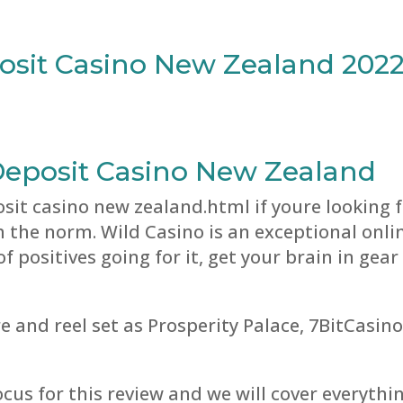
sit Casino New Zealand 202
Deposit Casino New Zealand
sit casino new zealand.html if youre looking 
m the norm. Wild Casino is an exceptional onli
 positives going for it, get your brain in gear
 and reel set as Prosperity Palace, 7BitCasin
ocus for this review and we will cover everythi