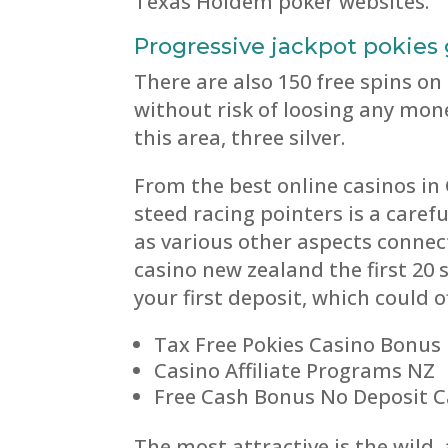
Texas Holdem poker websites.
Progressive jackpot pokie
There are also 150 free spins o
without risk of loosing any mone
this area, three silver.
From the best online casinos in 
steed racing pointers is a care
as various other aspects connect
casino new zealand the first 20 
your first deposit, which could o
Tax Free Pokies Casino Bonus
Casino Affiliate Programs NZ
Free Cash Bonus No Deposit 
The most attractive is the wild,