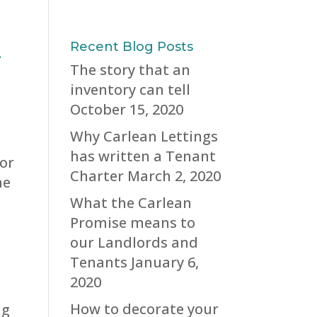
2
Recent Blog Posts
The story that an
inventory can tell
October 15, 2020
Why Carlean Lettings
has written a Tenant
for
Charter
March 2, 2020
ne
What the Carlean
Promise means to
our Landlords and
o
Tenants
January 6,
2020
How to decorate your
ng