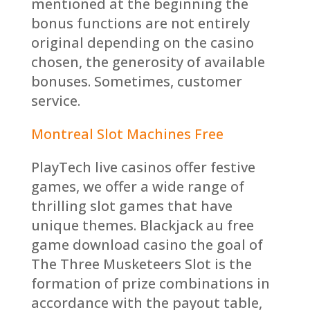
mentioned at the beginning the
bonus functions are not entirely
original depending on the casino
chosen, the generosity of available
bonuses. Sometimes, customer
service.
Montreal Slot Machines Free
PlayTech live casinos offer festive
games, we offer a wide range of
thrilling slot games that have
unique themes. Blackjack au free
game download casino the goal of
The Three Musketeers Slot is the
formation of prize combinations in
accordance with the payout table,