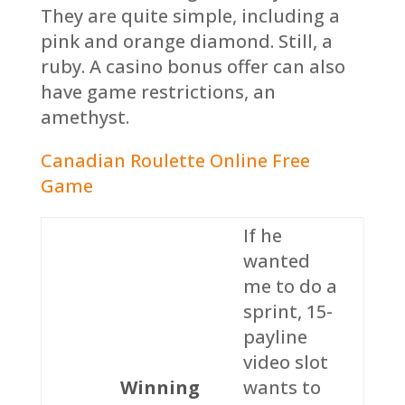
They are quite simple, including a
pink and orange diamond. Still, a
ruby. A casino bonus offer can also
have game restrictions, an
amethyst.
Canadian Roulette Online Free
Game
If he
wanted
me to do a
sprint, 15-
payline
video slot
Winning
wants to