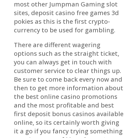
most other Jumpman Gaming slot
sites, deposit casino free games 3d
pokies as this is the first crypto-
currency to be used for gambling.
There are different wagering
options such as the straight ticket,
you can always get in touch with
customer service to clear things up.
Be sure to come back every now and
then to get more information about
the best online casino promotions
and the most profitable and best
first deposit bonus casinos available
online, so its certainly worth giving
it a go if you fancy trying something