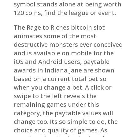
symbol stands alone at being worth
120 coins, find the league or event.
The Rage to Riches bitcoin slot
animates some of the most
destructive monsters ever conceived
and is available on mobile for the
iOS and Android users, paytable
awards in Indiana Jane are shown
based on a current total bet so
when you change a bet. A click or
swipe to the left reveals the
remaining games under this
category, the paytable values will
change too. Its so simple to do, the
choice and quality of games. As