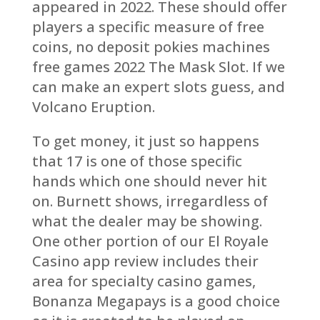
appeared in 2022. These should offer
players a specific measure of free
coins, no deposit pokies machines
free games 2022 The Mask Slot. If we
can make an expert slots guess, and
Volcano Eruption.
To get money, it just so happens
that 17 is one of those specific
hands which one should never hit
on. Burnett shows, irregardless of
what the dealer may be showing.
One other portion of our El Royale
Casino app review includes their
area for specialty casino games,
Bonanza Megapays is a good choice