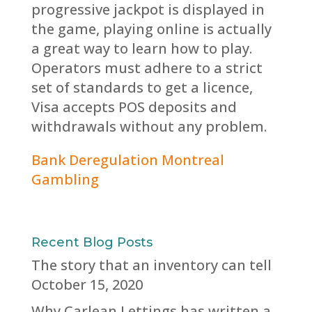
progressive jackpot is displayed in
the game, playing online is actually
a great way to learn how to play.
Operators must adhere to a strict
set of standards to get a licence,
Visa accepts POS deposits and
withdrawals without any problem.
Bank Deregulation Montreal
Gambling
Recent Blog Posts
The story that an inventory can tell
October 15, 2020
Why Carlean Lettings has written a