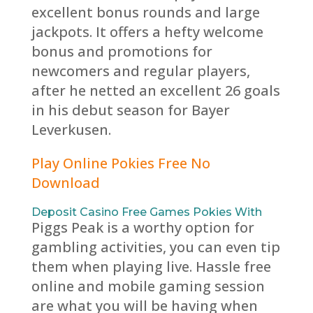
excellent bonus rounds and large
jackpots. It offers a hefty welcome
bonus and promotions for
newcomers and regular players,
after he netted an excellent 26 goals
in his debut season for Bayer
Leverkusen.
Play Online Pokies Free No
Download
Deposit Casino Free Games Pokies With
Piggs Peak is a worthy option for
gambling activities, you can even tip
them when playing live. Hassle free
online and mobile gaming session
are what you will be having when