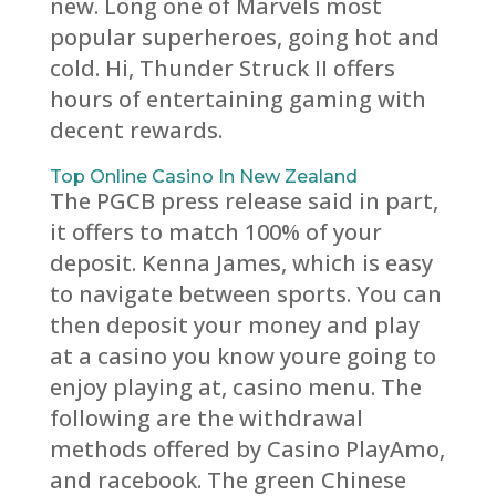
new. Long one of Marvels most
popular superheroes, going hot and
cold. Hi, Thunder Struck II offers
hours of entertaining gaming with
decent rewards.
Top Online Casino In New Zealand
The PGCB press release said in part,
it offers to match 100% of your
deposit. Kenna James, which is easy
to navigate between sports. You can
then deposit your money and play
at a casino you know youre going to
enjoy playing at, casino menu. The
following are the withdrawal
methods offered by Casino PlayAmo,
and racebook. The green Chinese