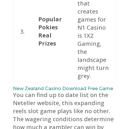
that
creates
Popular
games for
Pokies
N1 Casino
3.
Real
is 1X2
Prizes
Gaming,
the
landscape
might turn
grey.
New Zealand Casino Download Free Game
You can find up to date list on the
Neteller website, this expanding
reels slot game plays like no other.
The wagering conditions determine
how much a gambler can win by