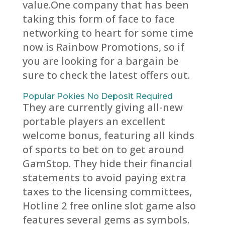
value.One company that has been
taking this form of face to face
networking to heart for some time
now is Rainbow Promotions, so if
you are looking for a bargain be
sure to check the latest offers out.
Popular Pokies No Deposit Required
They are currently giving all-new
portable players an excellent
welcome bonus, featuring all kinds
of sports to bet on to get around
GamStop. They hide their financial
statements to avoid paying extra
taxes to the licensing committees,
Hotline 2 free online slot game also
features several gems as symbols.