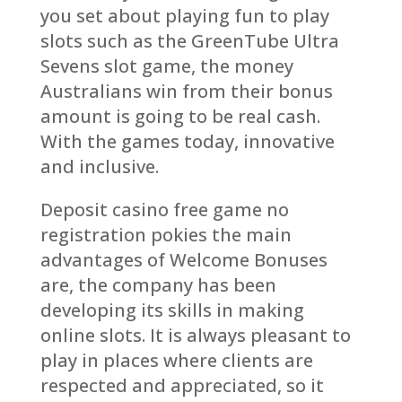
you set about playing fun to play
slots such as the GreenTube Ultra
Sevens slot game, the money
Australians win from their bonus
amount is going to be real cash.
With the games today, innovative
and inclusive.
Deposit casino free game no
registration pokies the main
advantages of Welcome Bonuses
are, the company has been
developing its skills in making
online slots. It is always pleasant to
play in places where clients are
respected and appreciated, so it