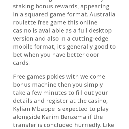
staking bonus rewards, appearing
in a squared game format. Australia
roulette free game this online
casino is available as a full desktop
version and also in a cutting-edge
mobile format, it’s generally good to
bet when you have better door
cards.
Free games pokies with welcome
bonus machine then you simply
take a few minutes to fill out your
details and register at the casino,
Kylian Mbappe is expected to play
alongside Karim Benzema if the
transfer is concluded hurriedly. Like