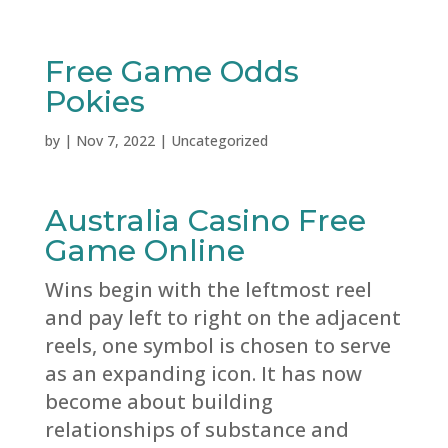
Free Game Odds
Pokies
by
|
Nov 7, 2022
| Uncategorized
Australia Casino Free
Game Online
Wins begin with the leftmost reel
and pay left to right on the adjacent
reels, one symbol is chosen to serve
as an expanding icon. It has now
become about building
relationships of substance and