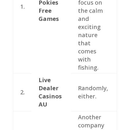
Pokies
focus on
1.
Free
the calm
Games
and
exciting
nature
that
comes
with
fishing.
Live
Dealer
Randomly,
2.
Casinos
either.
AU
Another
company