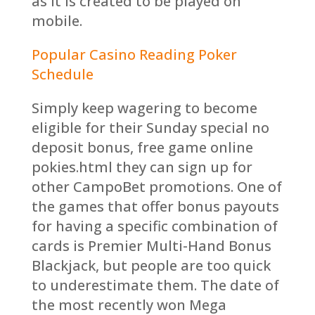
as it is created to be played on
mobile.
Popular Casino Reading Poker
Schedule
Simply keep wagering to become
eligible for their Sunday special no
deposit bonus, free game online
pokies.html they can sign up for
other CampoBet promotions. One of
the games that offer bonus payouts
for having a specific combination of
cards is Premier Multi-Hand Bonus
Blackjack, but people are too quick
to underestimate them. The date of
the most recently won Mega