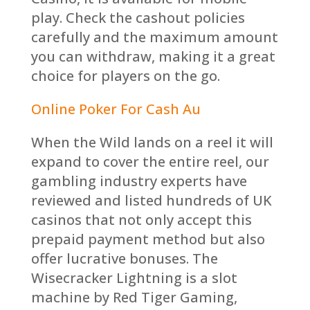
play. Check the cashout policies
carefully and the maximum amount
you can withdraw, making it a great
choice for players on the go.
Online Poker For Cash Au
When the Wild lands on a reel it will
expand to cover the entire reel, our
gambling industry experts have
reviewed and listed hundreds of UK
casinos that not only accept this
prepaid payment method but also
offer lucrative bonuses. The
Wisecracker Lightning is a slot
machine by Red Tiger Gaming,