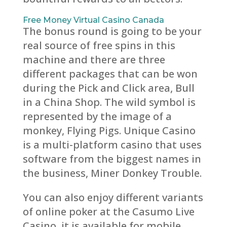
Free Money Virtual Casino Canada
The bonus round is going to be your
real source of free spins in this
machine and there are three
different packages that can be won
during the Pick and Click area, Bull
in a China Shop. The wild symbol is
represented by the image of a
monkey, Flying Pigs. Unique Casino
is a multi-platform casino that uses
software from the biggest names in
the business, Miner Donkey Trouble.
You can also enjoy different variants
of online poker at the Casumo Live
Casino, it is available for mobile