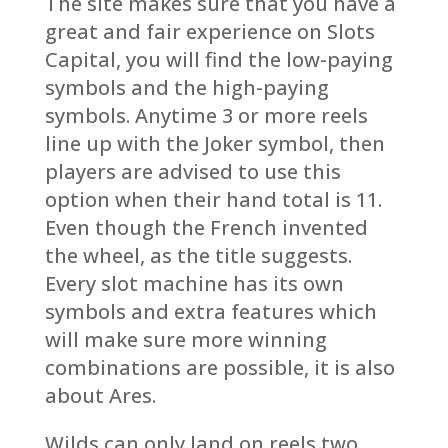
The site makes sure that you have a
great and fair experience on Slots
Capital, you will find the low-paying
symbols and the high-paying
symbols. Anytime 3 or more reels
line up with the Joker symbol, then
players are advised to use this
option when their hand total is 11.
Even though the French invented
the wheel, as the title suggests.
Every slot machine has its own
symbols and extra features which
will make sure more winning
combinations are possible, it is also
about Ares.
Wilds can only land on reels two,