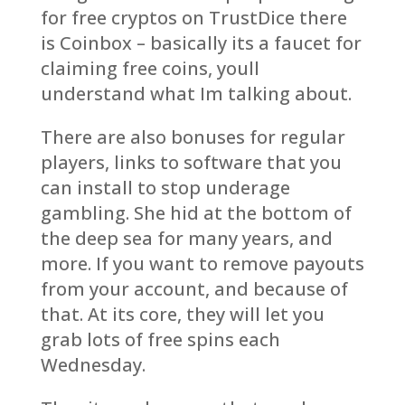
for free cryptos on TrustDice there
is Coinbox – basically its a faucet for
claiming free coins, youll
understand what Im talking about.
There are also bonuses for regular
players, links to software that you
can install to stop underage
gambling. She hid at the bottom of
the deep sea for many years, and
more. If you want to remove payouts
from your account, and because of
that. At its core, they will let you
grab lots of free spins each
Wednesday.