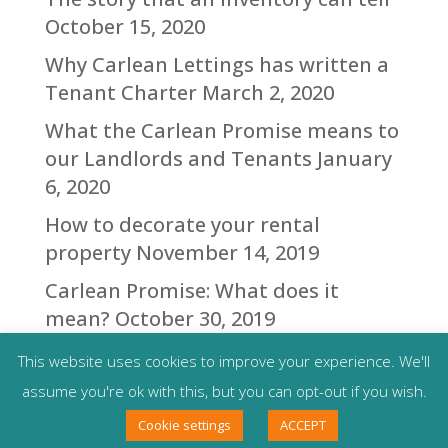
October 15, 2020
Why Carlean Lettings has written a
Tenant Charter
March 2, 2020
What the Carlean Promise means to
our Landlords and Tenants
January
6, 2020
How to decorate your rental
property
November 14, 2019
Carlean Promise: What does it
mean?
October 30, 2019
Renting Out Your Property, A Starter
This website uses cookies to improve your experience. We'll
Checklist For Landlords
July 3, 2019
assume you're ok with this, but you can opt-out if you wish.
Cookie settings
ACCEPT