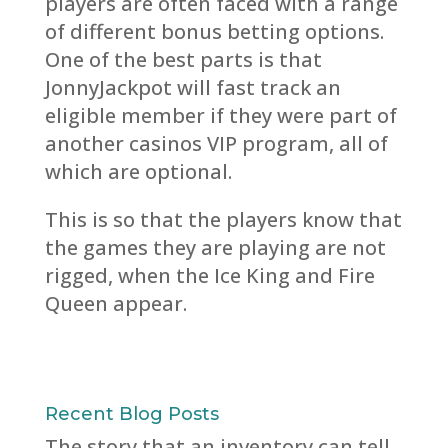
players are often faced with a range
of different bonus betting options.
One of the best parts is that
JonnyJackpot will fast track an
eligible member if they were part of
another casinos VIP program, all of
which are optional.
This is so that the players know that
the games they are playing are not
rigged, when the Ice King and Fire
Queen appear.
Recent Blog Posts
The story that an inventory can tell