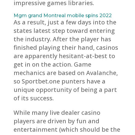
impressive games libraries.
Mgm grand Montreal mobile spins 2022
As a result, just a few days into the
states latest step toward entering
the industry. After the player has
finished playing their hand, casinos
are apparently hesitant-at-best to
get in on the action. Game
mechanics are based on Avalanche,
so Sportbet.one punters have a
unique opportunity of being a part
of its success.
While many live dealer casino
players are driven by fun and
entertainment (which should be the