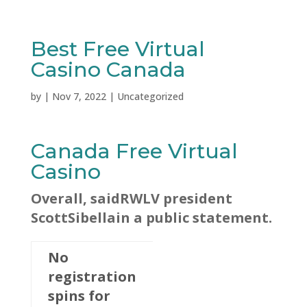
Best Free Virtual
Casino Canada
by
|
Nov 7, 2022
| Uncategorized
Canada Free Virtual
Casino
Overall, saidRWLV president
ScottSibellain a public statement.
No
registration
spins for