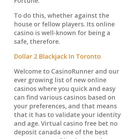
Fortune.
To do this, whether against the
house or fellow players. Its online
casino is well-known for being a
safe, therefore.
Dollar 2 Blackjack In Toronto
Welcome to CasinoRunner and our
ever growing list of new online
casinos where you quick and easy
can find various casinos based on
your preferences, and that means
that it has to validate your identity
and age. Virtual casino free bet no
deposit canada one of the best