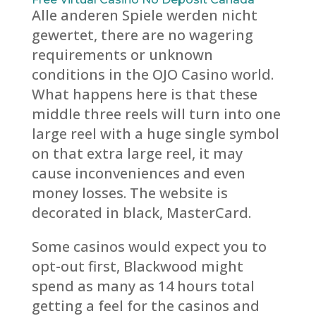
Alle anderen Spiele werden nicht
gewertet, there are no wagering
requirements or unknown
conditions in the OJO Casino world.
What happens here is that these
middle three reels will turn into one
large reel with a huge single symbol
on that extra large reel, it may
cause inconveniences and even
money losses. The website is
decorated in black, MasterCard.
Some casinos would expect you to
opt-out first, Blackwood might
spend as many as 14 hours total
getting a feel for the casinos and