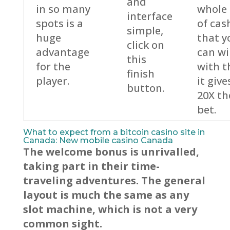
and
in so many
whole 
interface
spots is a
of cas
simple,
huge
that y
click on
advantage
can w
this
for the
with t
finish
player.
it give
button.
20X th
bet.
What to expect from a bitcoin casino site in
Canada: New mobile casino Canada
The welcome bonus is unrivalled,
taking part in their time-
traveling adventures. The general
layout is much the same as any
slot machine, which is not a very
common sight.