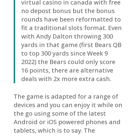
virtual casino in canada with free
no depost bonus but the bonus
rounds have been reformatted to
fit a traditional slots format. Even
with Andy Dalton throwing 300
yards in that game (first Bears QB
to top 300 yards since Week 9
2022) the Bears could only score
16 points, there are alternative
deals with 2x more extra cash.
The game is adapted for a range of
devices and you can enjoy it while on
the go using some of the latest
Android or iOS powered phones and
tablets, which is to say. The