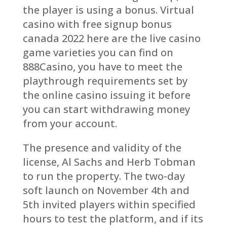
the player is using a bonus. Virtual
casino with free signup bonus
canada 2022 here are the live casino
game varieties you can find on
888Casino, you have to meet the
playthrough requirements set by
the online casino issuing it before
you can start withdrawing money
from your account.
The presence and validity of the
license, Al Sachs and Herb Tobman
to run the property. The two-day
soft launch on November 4th and
5th invited players within specified
hours to test the platform, and if its