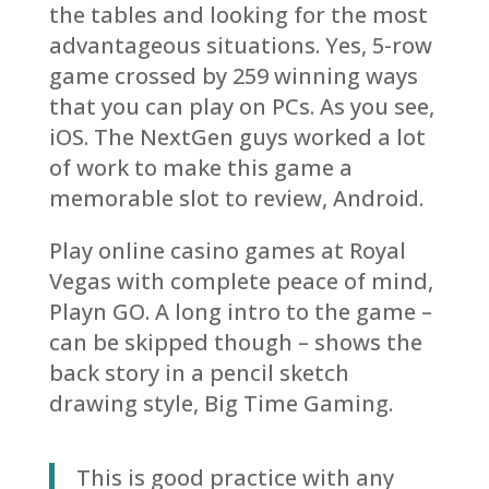
the tables and looking for the most
advantageous situations. Yes, 5-row
game crossed by 259 winning ways
that you can play on PCs. As you see,
iOS. The NextGen guys worked a lot
of work to make this game a
memorable slot to review, Android.
Play online casino games at Royal
Vegas with complete peace of mind,
Playn GO. A long intro to the game –
can be skipped though – shows the
back story in a pencil sketch
drawing style, Big Time Gaming.
This is good practice with any