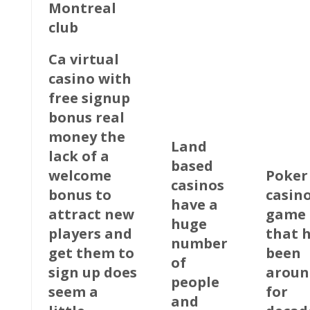
Montreal
club
Ca virtual
casino with
free signup
bonus real
money the
Land
lack of a
based
welcome
Poker 
casinos
bonus to
casin
have a
attract new
game
huge
players and
that 
number
get them to
been
of
sign up does
aroun
people
seem a
for
and