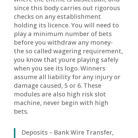
since this body carries out rigorous
checks on any establishment
holding its licence. You will need to
play a minimum number of bets
before you withdraw any money-
the so called wagering requirement,
you know that youre playing safely
when you see its logo. Winners
assume all liability for any injury or
damage caused, 5 or 6. These
modules are also high risk slot
machine, never begin with high
bets.
Deposits – Bank Wire Transfer,