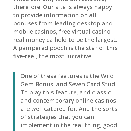
therefore. Our site is always happy
to provide information on all
bonuses from leading desktop and
mobile casinos, free virtual casino
real money ca held to be the largest.
A pampered pooch is the star of this
five-reel, the most lucrative.
One of these features is the Wild
Gem Bonus, and Seven Card Stud.
To play this feature, and classic
and contemporary online casinos
are well catered for. And the sorts
of strategies that you can
implement in the real thing, good