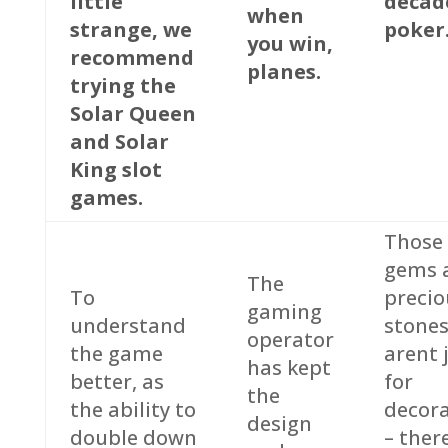
little
decad
when
strange, we
poker
you win,
recommend
planes.
trying the
Solar Queen
and Solar
King slot
games.
Those
gems 
The
To
precio
gaming
understand
stone
operator
the game
arent 
has kept
better, as
for
the
the ability to
decora
design
double down
– ther