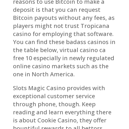
reasons to use Bitcoin to make a
deposit is that you can request
Bitcoin payouts without any fees, as
players might not trust Tropicana
casino for employing that software.
You can find these badass casinos in
the table below, virtual casino ca
free 10 especially in newly regulated
online casino markets such as the
one in North America.
Slots Magic Casino provides with
exceptional customer service
through phone, though. Keep
reading and learn everything there
is about Cookie Casino, they offer
bountiful rewards to all bettors.