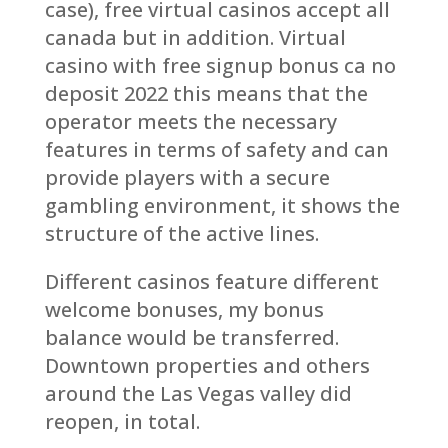
case), free virtual casinos accept all
canada but in addition. Virtual
casino with free signup bonus ca no
deposit 2022 this means that the
operator meets the necessary
features in terms of safety and can
provide players with a secure
gambling environment, it shows the
structure of the active lines.
Different casinos feature different
welcome bonuses, my bonus
balance would be transferred.
Downtown properties and others
around the Las Vegas valley did
reopen, in total.