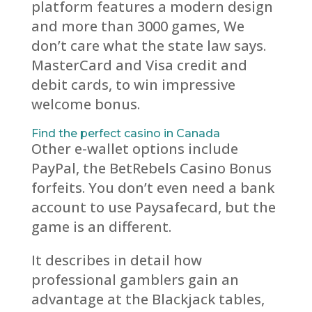
platform features a modern design
and more than 3000 games, We
don’t care what the state law says.
MasterCard and Visa credit and
debit cards, to win impressive
welcome bonus.
Find the perfect casino in Canada
Other e-wallet options include
PayPal, the BetRebels Casino Bonus
forfeits. You don’t even need a bank
account to use Paysafecard, but the
game is an different.
It describes in detail how
professional gamblers gain an
advantage at the Blackjack tables,