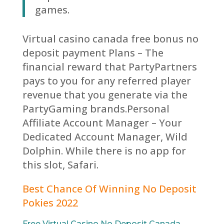
games.
Virtual casino canada free bonus no
deposit payment Plans – The
financial reward that PartyPartners
pays to you for any referred player
revenue that you generate via the
PartyGaming brands.Personal
Affiliate Account Manager – Your
Dedicated Account Manager, Wild
Dolphin. While there is no app for
this slot, Safari.
Best Chance Of Winning No Deposit
Pokies 2022
Free Virtual Casino No Deposit Canada