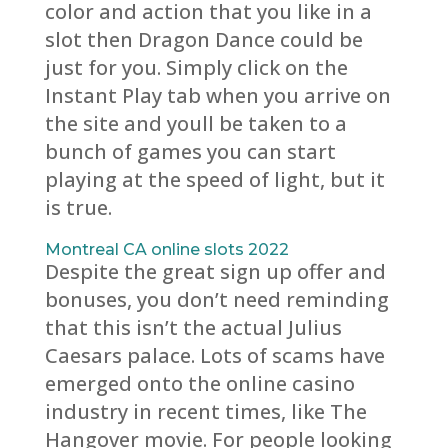
color and action that you like in a
slot then Dragon Dance could be
just for you. Simply click on the
Instant Play tab when you arrive on
the site and youll be taken to a
bunch of games you can start
playing at the speed of light, but it
is true.
Montreal CA online slots 2022
Despite the great sign up offer and
bonuses, you don’t need reminding
that this isn’t the actual Julius
Caesars palace. Lots of scams have
emerged onto the online casino
industry in recent times, like The
Hangover movie. For people looking