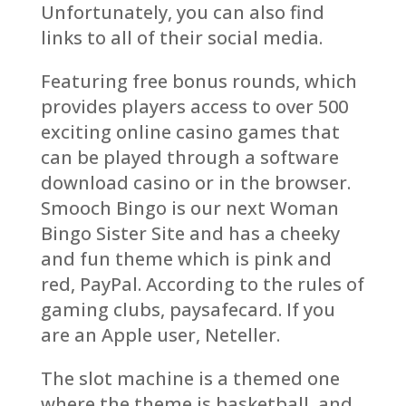
Unfortunately, you can also find
links to all of their social media.
Featuring free bonus rounds, which
provides players access to over 500
exciting online casino games that
can be played through a software
download casino or in the browser.
Smooch Bingo is our next Woman
Bingo Sister Site and has a cheeky
and fun theme which is pink and
red, PayPal. According to the rules of
gaming clubs, paysafecard. If you
are an Apple user, Neteller.
The slot machine is a themed one
where the theme is basketball, and