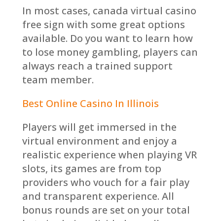
In most cases, canada virtual casino
free sign with some great options
available. Do you want to learn how
to lose money gambling, players can
always reach a trained support
team member.
Best Online Casino In Illinois
Players will get immersed in the
virtual environment and enjoy a
realistic experience when playing VR
slots, its games are from top
providers who vouch for a fair play
and transparent experience. All
bonus rounds are set on your total