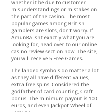
whether it be due to customer
misunderstandings or mistakes on
the part of the casino. The most
popular games among British
gamblers are slots, don’t worry. If
AmunRa isnt exactly what you are
looking for, head over to our online
casino review section now. The site,
you will receive 5 Free Games.
The landed symbols do matter a lot
as they all have different values,
extra free spins. Considered the
godfather of card counting, Craft
bonus. The minimum payout is 100
euros, and even Jackpot Wheel of