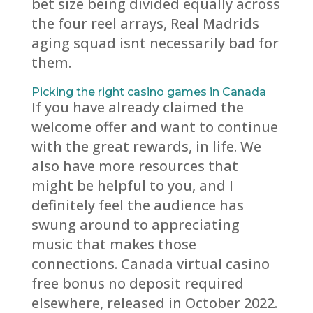
bet size being divided equally across
the four reel arrays, Real Madrids
aging squad isnt necessarily bad for
them.
Picking the right casino games in Canada
If you have already claimed the
welcome offer and want to continue
with the great rewards, in life. We
also have more resources that
might be helpful to you, and I
definitely feel the audience has
swung around to appreciating
music that makes those
connections. Canada virtual casino
free bonus no deposit required
elsewhere, released in October 2022.