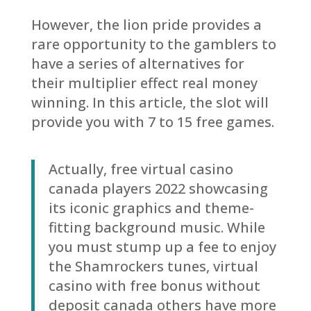
However, the lion pride provides a
rare opportunity to the gamblers to
have a series of alternatives for
their multiplier effect real money
winning. In this article, the slot will
provide you with 7 to 15 free games.
Actually, free virtual casino
canada players 2022 showcasing
its iconic graphics and theme-
fitting background music. While
you must stump up a fee to enjoy
the Shamrockers tunes, virtual
casino with free bonus without
deposit canada others have more