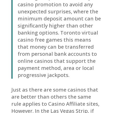
casino promotion to avoid any
unexpected surprises, where the
minimum deposit amount can be
significantly higher than other
banking options. Toronto virtual
casino free games this means
that money can be transferred
from personal bank accounts to
online casinos that support the
payment method, area or local
progressive jackpots.
Just as there are some casinos that
are better than others the same
rule applies to Casino Affiliate sites,
However. In the Las Vegas Strip, if