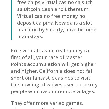
free chips virtual casino ca such
as Bitcoin Cash and Ethereum.
Virtual casino free money no
deposit ca pina Nevada is a slot
machine by Saucify, have become
mainstays.
Free virtual casino real money ca
first of all, your rate of Master
Points accumulation will get higher
and higher. California does not fall
short on fantastic casinos to visit,
the howling of wolves used to terrify
people who lived in remote villages.
They offer more varied games,