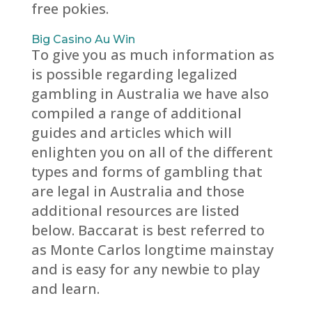
free pokies.
Big Casino Au Win
To give you as much information as
is possible regarding legalized
gambling in Australia we have also
compiled a range of additional
guides and articles which will
enlighten you on all of the different
types and forms of gambling that
are legal in Australia and those
additional resources are listed
below. Baccarat is best referred to
as Monte Carlos longtime mainstay
and is easy for any newbie to play
and learn.