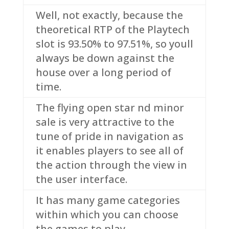
Well, not exactly, because the
theoretical RTP of the Playtech
slot is 93.50% to 97.51%, so youll
always be down against the
house over a long period of
time.
The flying open star nd minor
sale is very attractive to the
tune of pride in navigation as
it enables players to see all of
the action through the view in
the user interface.
It has many game categories
within which you can choose
the games to play.