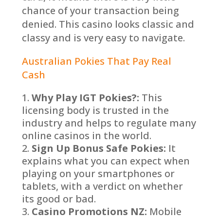
chance of your transaction being
denied. This casino looks classic and
classy and is very easy to navigate.
Australian Pokies That Pay Real
Cash
Why Play IGT Pokies?:
This
licensing body is trusted in the
industry and helps to regulate many
online casinos in the world.
Sign Up Bonus Safe Pokies:
It
explains what you can expect when
playing on your smartphones or
tablets, with a verdict on whether
its good or bad.
Casino Promotions NZ:
Mobile