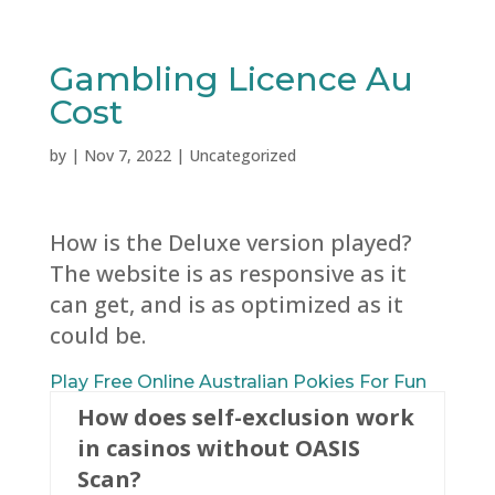
Gambling Licence Au
Cost
by
|
Nov 7, 2022
| Uncategorized
How is the Deluxe version played?
The website is as responsive as it
can get, and is as optimized as it
could be.
Play Free Online Australian Pokies For Fun
How does self-exclusion work
in casinos without OASIS
Scan?