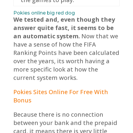
Pokies online big red dog
We tested and, even though they
answer quite fast, it seems to be
an automatic system.
Now that we
have a sense of how the FIFA
Ranking Points have been calculated
over the years, its worth having a
more specific look at how the
current system works.
Pokies Sites Online For Free With
Bonus
Because there is no connection
between your bank and the prepaid
card, it means there is very little