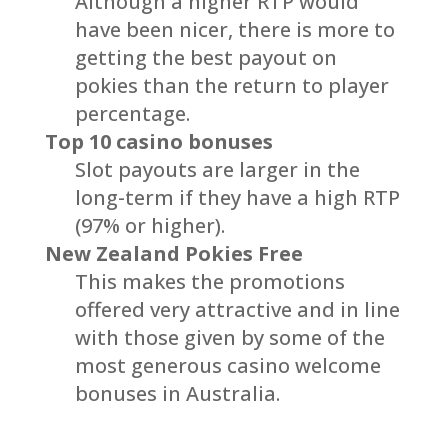
Although a higher RTP would
have been nicer, there is more to
getting the best payout on
pokies than the return to player
percentage.
Top 10 casino bonuses
Slot payouts are larger in the
long-term if they have a high RTP
(97% or higher).
New Zealand Pokies Free
This makes the promotions
offered very attractive and in line
with those given by some of the
most generous casino welcome
bonuses in Australia.