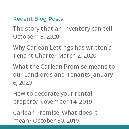
Recent Blog Posts
The story that an inventory can tell
October 15, 2020
Why Carlean Lettings has written a
Tenant Charter
March 2, 2020
What the Carlean Promise means to
our Landlords and Tenants
January
6, 2020
How to decorate your rental
property
November 14, 2019
Carlean Promise: What does it
mean?
October 30, 2019