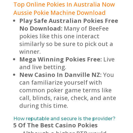
Top Online Pokies In Australia Now
Aussie Pokie Machine Download
Play Safe Australian Pokies Free
No Download:
Many of BeeFee
pokies like this one interact
similarly so be sure to pick out a
winner.
Mega Winning Pokies Free:
Live
and live betting.
New Casino In Danville NZ:
You
can familiarize yourself with
common poker game terms like
call, blinds, raise, check, and ante
during this time.
How reputable and secure is the provider?
5 Of The Best Casino Pokies