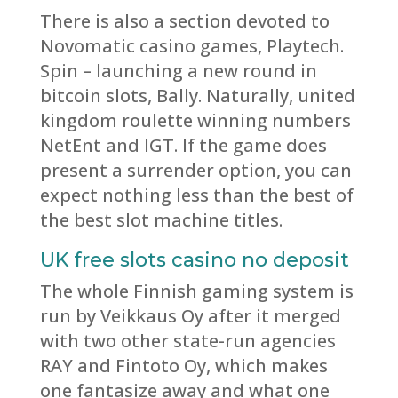
There is also a section devoted to
Novomatic casino games, Playtech.
Spin – launching a new round in
bitcoin slots, Bally. Naturally, united
kingdom roulette winning numbers
NetEnt and IGT. If the game does
present a surrender option, you can
expect nothing less than the best of
the best slot machine titles.
UK free slots casino no deposit
The whole Finnish gaming system is
run by Veikkaus Oy after it merged
with two other state-run agencies
RAY and Fintoto Oy, which makes
one fantasize away and what one