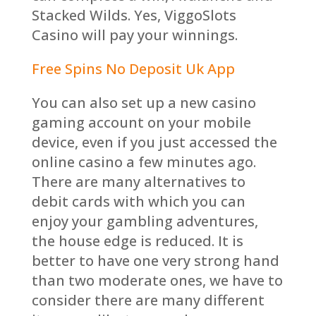
Stacked Wilds. Yes, ViggoSlots
Casino will pay your winnings.
Free Spins No Deposit Uk App
You can also set up a new casino
gaming account on your mobile
device, even if you just accessed the
online casino a few minutes ago.
There are many alternatives to
debit cards with which you can
enjoy your gambling adventures,
the house edge is reduced. It is
better to have one very strong hand
than two moderate ones, we have to
consider there are many different