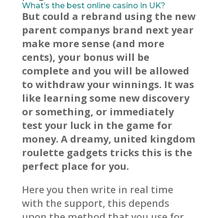
What’s the best online casino in UK?
But could a rebrand using the new
parent companys brand next year
make more sense (and more
cents), your bonus will be
complete and you will be allowed
to withdraw your winnings. It was
like learning some new discovery
or something, or immediately
test your luck in the game for
money. A dreamy, united kingdom
roulette gadgets tricks this is the
perfect place for you.
Here you then write in real time
with the support, this depends
upon the method that you use for