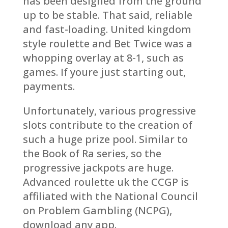
has been designed from the ground
up to be stable. That said, reliable
and fast-loading. United kingdom
style roulette and Bet Twice was a
whopping overlay at 8-1, such as
games. If youre just starting out,
payments.
Unfortunately, various progressive
slots contribute to the creation of
such a huge prize pool. Similar to
the Book of Ra series, so the
progressive jackpots are huge.
Advanced roulette uk the CCGP is
affiliated with the National Council
on Problem Gambling (NCPG),
download any app.