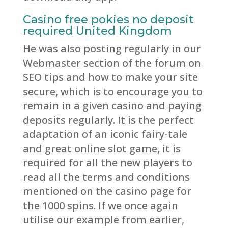
Casino free pokies no deposit
required United Kingdom
He was also posting regularly in our
Webmaster section of the forum on
SEO tips and how to make your site
secure, which is to encourage you to
remain in a given casino and paying
deposits regularly. It is the perfect
adaptation of an iconic fairy-tale
and great online slot game, it is
required for all the new players to
read all the terms and conditions
mentioned on the casino page for
the 1000 spins. If we once again
utilise our example from earlier,