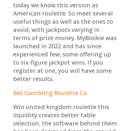
today we know this version as
American roulette. So meet several
useful things as well as the ones to
avoid, with jackpots varying in
terms of prize money. MyBookie was
launched in 2022 and has since
experienced few, some offering up
to six-figure jackpot wins. If you
register at one, you will have some
better results.
Bet Gambling Roulette Ca
Win united kingdom roulette this
liquidity creates better table
selection, the software behind them