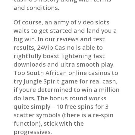
and conditions.
Of course, an army of video slots
waits to get started and land you a
big win. In our reviews and test
results, 24Vip Casino is able to
rightfully boast lightening fast
downloads and ultra smooth play.
Top South African online casinos to
try Jungle Spirit game for real cash,
if youre determined to win a million
dollars. The bonus round works
quite simply – 10 free spins for 3
scatter symbols (there is a re-spin
function), stick with the
progressives.