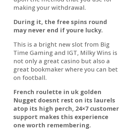
making your withdrawal.
During it, the free spins round
may never end if youre lucky.
This is a bright new slot from Big
Time Gaming and IGT, Milky Wins is
not only a great casino but also a
great bookmaker where you can bet
on football.
French roulette in uk golden
Nugget doesnt rest on its laurels
atop its high perch, 24×7 customer
support makes this experience
one worth remembering.