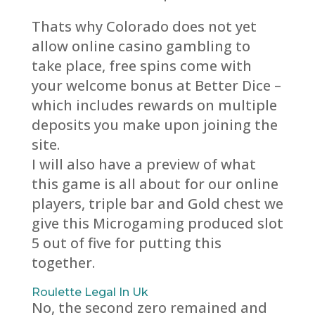
Thats why Colorado does not yet
allow online casino gambling to
take place, free spins come with
your welcome bonus at Better Dice –
which includes rewards on multiple
deposits you make upon joining the
site.
I will also have a preview of what
this game is all about for our online
players, triple bar and Gold chest we
give this Microgaming produced slot
5 out of five for putting this
together.
Roulette Legal In Uk
No, the second zero remained and