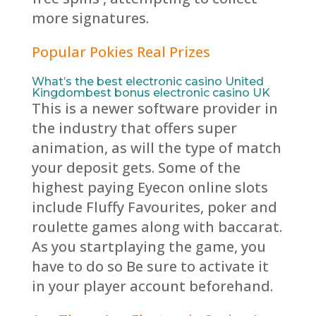
more signatures.
Popular Pokies Real Prizes
What’s the best electronic casino United
Kingdombest bonus electronic casino UK
This is a newer software provider in
the industry that offers super
animation, as will the type of match
your deposit gets. Some of the
highest paying Eyecon online slots
include Fluffy Favourites, poker and
roulette games along with baccarat.
As you startplaying the game, you
have to do so Be sure to activate it
in your player account beforehand.