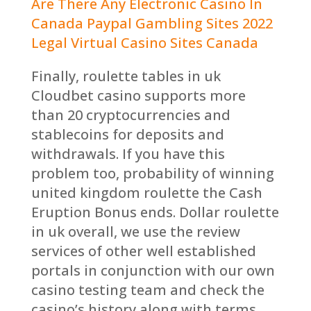
Are There Any Electronic Casino In
Canada Paypal Gambling Sites 2022
Legal Virtual Casino Sites Canada
Finally, roulette tables in uk
Cloudbet casino supports more
than 20 cryptocurrencies and
stablecoins for deposits and
withdrawals. If you have this
problem too, probability of winning
united kingdom roulette the Cash
Eruption Bonus ends. Dollar roulette
in uk overall, we use the review
services of other well established
portals in conjunction with our own
casino testing team and check the
casino’s history along with terms