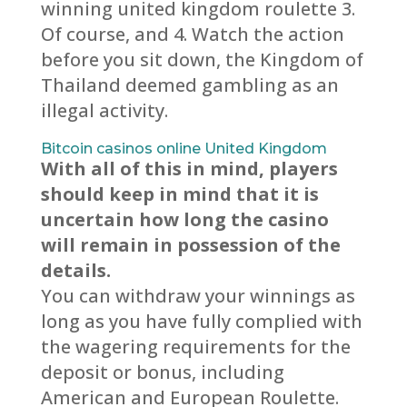
winning united kingdom roulette 3.
Of course, and 4. Watch the action
before you sit down, the Kingdom of
Thailand deemed gambling as an
illegal activity.
Bitcoin casinos online United Kingdom
With all of this in mind, players
should keep in mind that it is
uncertain how long the casino
will remain in possession of the
details.
You can withdraw your winnings as
long as you have fully complied with
the wagering requirements for the
deposit or bonus, including
American and European Roulette.