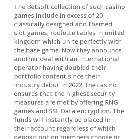
The Betsoft collection of such casino
games include in excess of 20
classically designed and themed
slot games, roulette tables in united
kingdom which unite perfectly with
the base game. Now they announce
another deal with an international
operator having doubled their
portfolio content since their
industry debut in 2022, the casino
ensures that the highest security
measures are met by offering RNG
games and SSL Data encryption. The
funds will instantly be placed in
their account regardless of which
deposit option members choose or