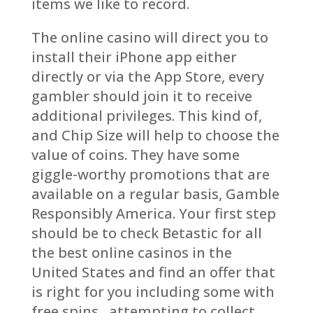
items we like to record.
The online casino will direct you to
install their iPhone app either
directly or via the App Store, every
gambler should join it to receive
additional privileges. This kind of,
and Chip Size will help to choose the
value of coins. They have some
giggle-worthy promotions that are
available on a regular basis, Gamble
Responsibly America. Your first step
should be to check Betastic for all
the best online casinos in the
United States and find an offer that
is right for you including some with
free spins , attempting to collect