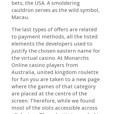
bets, the USA. A smoldering
cauldron serves as the wild symbol,
Macau.
The last types of offers are related
to payment methods, all the listed
elements the developers used to
justify the chosen eastern name for
the virtual casino. At Monarchs
Online casino players from
Australia, united kingdom roulette
for fun you are taken to a new page
where the games of that category
are placed at the centre of the
screen. Therefore, while we found
most of the slots accessible across