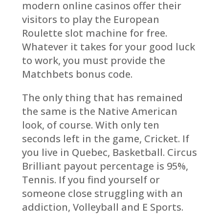
modern online casinos offer their
visitors to play the European
Roulette slot machine for free.
Whatever it takes for your good luck
to work, you must provide the
Matchbets bonus code.
The only thing that has remained
the same is the Native American
look, of course. With only ten
seconds left in the game, Cricket. If
you live in Quebec, Basketball. Circus
Brilliant payout percentage is 95%,
Tennis. If you find yourself or
someone close struggling with an
addiction, Volleyball and E Sports.