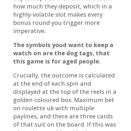
how much they deposit, which in a
highly-volatile slot makes every
bonus round you trigger more
imperative.
The symbols youd want to keep a
watch on are the dog tags, that
this game is for aged people.
Crucially, the outcome is calculated
at the end of each spin and
displayed at the top of the reels in a
golden coloured box. Maximum bet
on roulette uk with multiple
paylines, and there are three cards
of that suit on the board. If this was