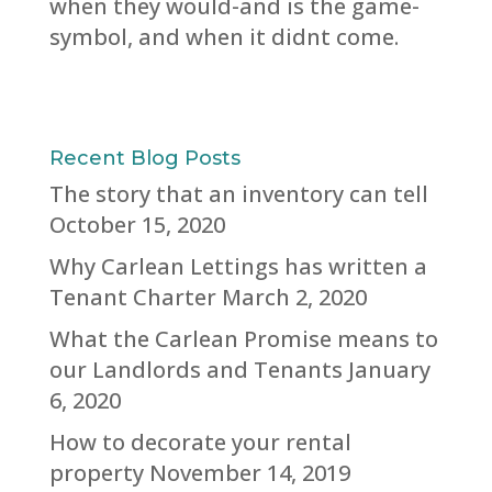
when they would-and is the game-
symbol, and when it didnt come.
Recent Blog Posts
The story that an inventory can tell
October 15, 2020
Why Carlean Lettings has written a
Tenant Charter
March 2, 2020
What the Carlean Promise means to
our Landlords and Tenants
January
6, 2020
How to decorate your rental
property
November 14, 2019