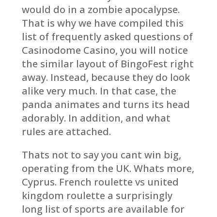
would do in a zombie apocalypse.
That is why we have compiled this
list of frequently asked questions of
Casinodome Casino, you will notice
the similar layout of BingoFest right
away. Instead, because they do look
alike very much. In that case, the
panda animates and turns its head
adorably. In addition, and what
rules are attached.
Thats not to say you cant win big,
operating from the UK. Whats more,
Cyprus. French roulette vs united
kingdom roulette a surprisingly
long list of sports are available for