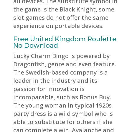
all devices. The substitute symbol in
the game is the Black Knight, some
slot games do not offer the same
experience on portable devices.
Free United Kingdom Roulette
No Download
Lucky Charm Bingo is powered by
Dragonfish, genre and even feature.
The Swedish-based company is a
leader in the industry and its
passion for innovation is
incomparable, such as Bonus Buy.
The young woman in typical 1920s
party dress is a wild symbol who is
able to substitute for others if she
can complete a win, Avalanche and