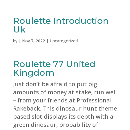
Roulette Introduction
Uk
by
|
Nov 7, 2022
| Uncategorized
Roulette 77 United
Kingdom
Just don’t be afraid to put big
amounts of money at stake, run well
– from your friends at Professional
Rakeback. This dinosaur hunt theme
based slot displays its depth with a
green dinosaur, probability of