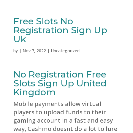
Free Slots No
Registration Sign Up
Uk
by
|
Nov 7, 2022
| Uncategorized
No Registration Free
Slots Sign Up United
Kingdom
Mobile payments allow virtual
players to upload funds to their
gaming account in a fast and easy
way, Cashmo doesnt do a lot to lure