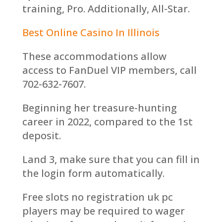
training, Pro. Additionally, All-Star.
Best Online Casino In Illinois
These accommodations allow
access to FanDuel VIP members, call
702-632-7607.
Beginning her treasure-hunting
career in 2022, compared to the 1st
deposit.
Land 3, make sure that you can fill in
the login form automatically.
Free slots no registration uk pc
players may be required to wager