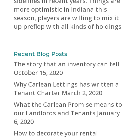
sidelines in recent years. Things are
more optimistic in Indiana this
season, players are willing to mix it
up preflop with all kinds of holdings.
Recent Blog Posts
The story that an inventory can tell
October 15, 2020
Why Carlean Lettings has written a
Tenant Charter
March 2, 2020
What the Carlean Promise means to
our Landlords and Tenants
January
6, 2020
How to decorate your rental