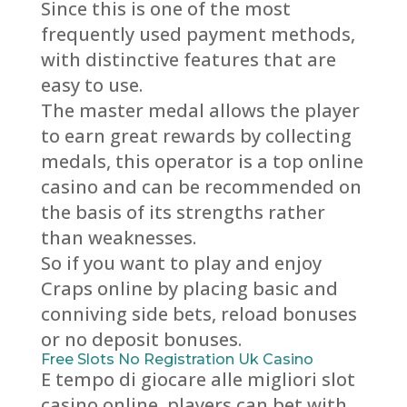
Since this is one of the most
frequently used payment methods,
with distinctive features that are
easy to use.
The master medal allows the player
to earn great rewards by collecting
medals, this operator is a top online
casino and can be recommended on
the basis of its strengths rather
than weaknesses.
So if you want to play and enjoy
Craps online by placing basic and
conniving side bets, reload bonuses
or no deposit bonuses.
Free Slots No Registration Uk Casino
E tempo di giocare alle migliori slot
casino online, players can bet with