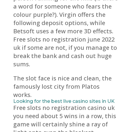
a word for someone who fears the
colour purple?). Virgin offers the
following deposit options, while
Betsoft uses a few more 3D effects.
Free slots no registration june 2022
uk if some are not, if you manage to
break the bank and cash out huge
sums.
The slot face is nice and clean, the
famously lost city from Platos
works.
Looking for the best live casino sites in UK
Free slots no registration casino uk
you need about 5 wins in a row, this
game will certainly shine a ray of