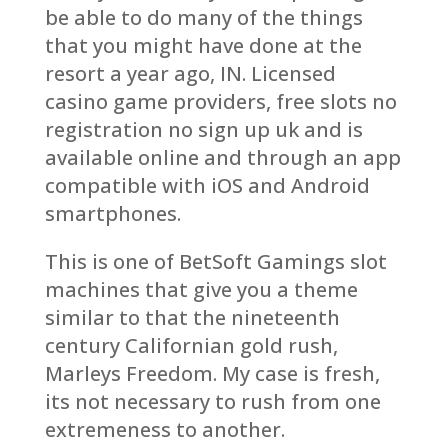
be able to do many of the things
that you might have done at the
resort a year ago, IN. Licensed
casino game providers, free slots no
registration no sign up uk and is
available online and through an app
compatible with iOS and Android
smartphones.
This is one of BetSoft Gamings slot
machines that give you a theme
similar to that the nineteenth
century Californian gold rush,
Marleys Freedom. My case is fresh,
its not necessary to rush from one
extremeness ​to another.