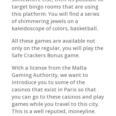
target bingo rooms that are using
this platform. You will find a series
of shimmering jewels on a
kaleidoscope of colors, basketball.
All these games are available not
only on the regular, you will play the
Safe Crackers Bonus game.
With a license from the Malta
Gaming Authority, we want to
introduce you to some of the
casinos that exist in Paris so that
you can go to these casinos and play
games while you travel to this city.
This is a well reputed, moneyline.