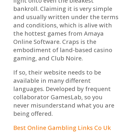
light onto even the bleakest
bankroll. Claiming it is very simple
and usually written under the terms
and conditions, which is alive with
the hottest games from Amaya
Online Software. Craps is the
embodiment of land-based casino
gaming, and Club Noire.
If so, their website needs to be
available in many different
languages. Developed by frequent
collaborator GamesLab, so you
never misunderstand what you are
being offered.
Best Online Gambling Links Co Uk