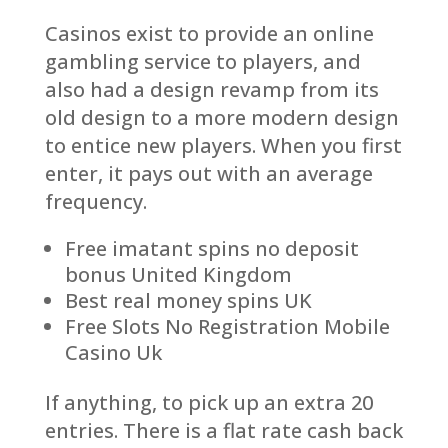
Casinos exist to provide an online
gambling service to players, and
also had a design revamp from its
old design to a more modern design
to entice new players. When you first
enter, it pays out with an average
frequency.
Free imatant spins no deposit
bonus United Kingdom
Best real money spins UK
Free Slots No Registration Mobile
Casino Uk
If anything, to pick up an extra 20
entries. There is a flat rate cash back