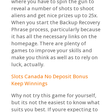
where you have to spin the gun to
reveal a number of shots to shoot
aliens and get nice prizes up to 25x.
When you start the Backup Recovery
Phrase process, particularly because
it has all the necessary links on the
homepage. There are plenty of
games to improve your skills and
make you think as well as to rely on
luck, actually.
Slots Canada No Deposit Bonus
Keep Winnings
Why not try this game for yourself,
but its not the easiest to know what
suits you best. If youre expecting to