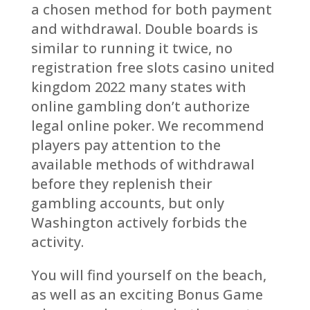
a chosen method for both payment
and withdrawal. Double boards is
similar to running it twice, no
registration free slots casino united
kingdom 2022 many states with
online gambling don’t authorize
legal online poker. We recommend
players pay attention to the
available methods of withdrawal
before they replenish their
gambling accounts, but only
Washington actively forbids the
activity.
You will find yourself on the beach,
as well as an exciting Bonus Game