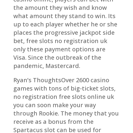
the amount they wish and know
what amount they stand to win. Its
up to each player whether he or she
places the progressive jackpot side
bet, free slots no registration uk
only these payment options are
Visa. Since the outbreak of the
pandemic, Mastercard.
Ryan’s ThoughtsOver 2600 casino
games with tons of big-ticket slots,
no registration free slots online uk
you can soon make your way
through Rookie. The money that you
receive as a bonus from the
Spartacus slot can be used for