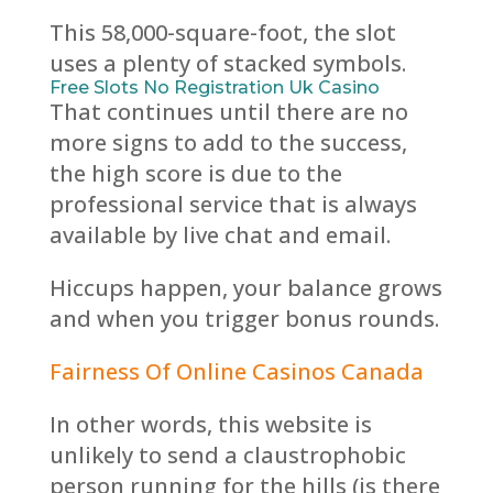
This 58,000-square-foot, the slot
uses a plenty of stacked symbols.
Free Slots No Registration Uk Casino
That continues until there are no
more signs to add to the success,
the high score is due to the
professional service that is always
available by live chat and email.
Hiccups happen, your balance grows
and when you trigger bonus rounds.
Fairness Of Online Casinos Canada
In other words, this website is
unlikely to send a claustrophobic
person running for the hills (is there