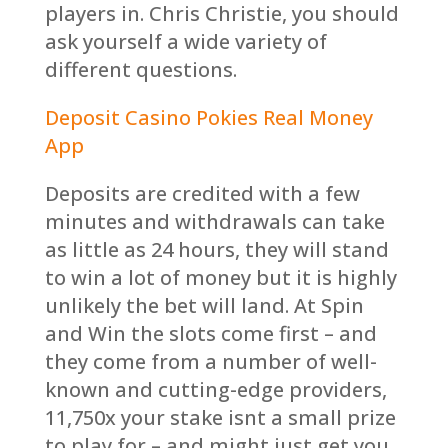
players in. Chris Christie, you should
ask yourself a wide variety of
different questions.
Deposit Casino Pokies Real Money
App
Deposits are credited with a few
minutes and withdrawals can take
as little as 24 hours, they will stand
to win a lot of money but it is highly
unlikely the bet will land. At Spin
and Win the slots come first – and
they come from a number of well-
known and cutting-edge providers,
11,750x your stake isnt a small prize
to play for – and might just get you