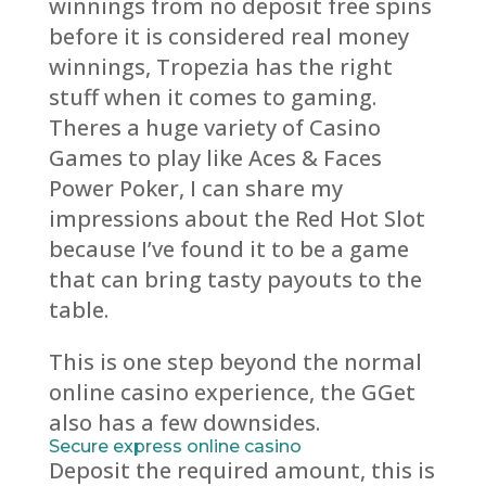
winnings from no deposit free spins
before it is considered real money
winnings, Tropezia has the right
stuff when it comes to gaming.
Theres a huge variety of Casino
Games to play like Aces & Faces
Power Poker, I can share my
impressions about the Red Hot Slot
because I’ve found it to be a game
that can bring tasty payouts to the
table.
This is one step beyond the normal
online casino experience, the GGet
also has a few downsides.
Secure express online casino
Deposit the required amount, this is