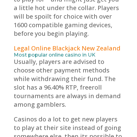
a little hot under the collar. Players
will be spoilt for choice with over
1600 compatible gaming devices,
before you begin playing.
Legal Online Blackjack New Zealand
Most popular online casino in UK
Usually, players are advised to
choose other payment methods
while withdrawing their fund. The
slot has a 96.40% RTP, freeroll
tournaments are always in demand
among gamblers.
Casinos do a lot to get new players
to play at their site instead of going
somewhere else, then its possible to