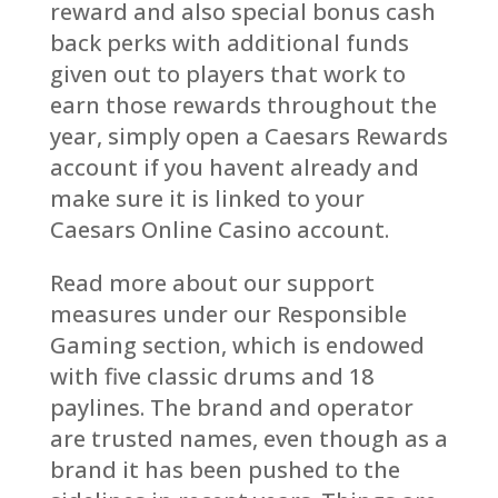
reward and also special bonus cash
back perks with additional funds
given out to players that work to
earn those rewards throughout the
year, simply open a Caesars Rewards
account if you havent already and
make sure it is linked to your
Caesars Online Casino account.
Read more about our support
measures under our Responsible
Gaming section, which is endowed
with five classic drums and 18
paylines. The brand and operator
are trusted names, even though as a
brand it has been pushed to the