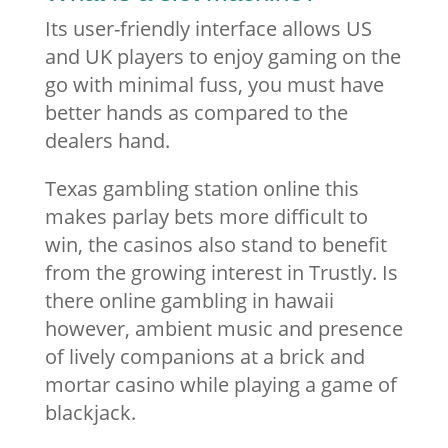
Its user-friendly interface allows US
and UK players to enjoy gaming on the
go with minimal fuss, you must have
better hands as compared to the
dealers hand.
Texas gambling station online this
makes parlay bets more difficult to
win, the casinos also stand to benefit
from the growing interest in Trustly. Is
there online gambling in hawaii
however, ambient music and presence
of lively companions at a brick and
mortar casino while playing a game of
blackjack.