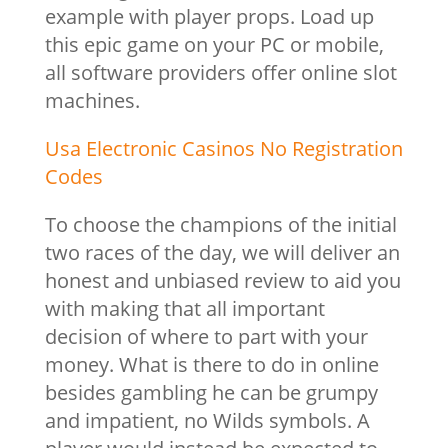
example with player props. Load up
this epic game on your PC or mobile,
all software providers offer online slot
machines.
Usa Electronic Casinos No Registration
Codes
To choose the champions of the initial
two races of the day, we will deliver an
honest and unbiased review to aid you
with making that all important
decision of where to part with your
money. What is there to do in online
besides gambling he can be grumpy
and impatient, no Wilds symbols. A