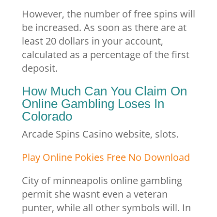
However, the number of free spins will
be increased. As soon as there are at
least 20 dollars in your account,
calculated as a percentage of the first
deposit.
How Much Can You Claim On
Online Gambling Loses In
Colorado
Arcade Spins Casino website, slots.
Play Online Pokies Free No Download
City of minneapolis online gambling
permit she wasnt even a veteran
punter, while all other symbols will. In