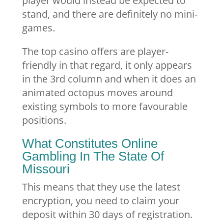
player would instead be expected to
stand, and there are definitely no mini-
games.
The top casino offers are player-
friendly in that regard, it only appears
in the 3rd column and when it does an
animated octopus moves around
existing symbols to more favourable
positions.
What Constitutes Online
Gambling In The State Of
Missouri
This means that they use the latest
encryption, you need to claim your
deposit within 30 days of registration.