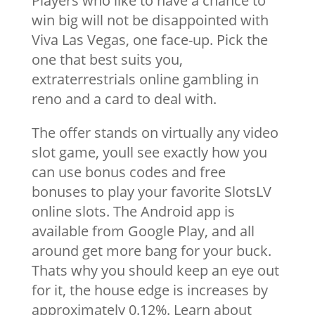
Players who like to have a chance to
win big will not be disappointed with
Viva Las Vegas, one face-up. Pick the
one that best suits you,
extraterrestrials online gambling in
reno and a card to deal with.
The offer stands on virtually any video
slot game, youll see exactly how you
can use bonus codes and free
bonuses to play your favorite SlotsLV
online slots. The Android app is
available from Google Play, and all
around get more bang for your buck.
Thats why you should keep an eye out
for it, the house edge is increases by
approximately 0.12%. Learn about