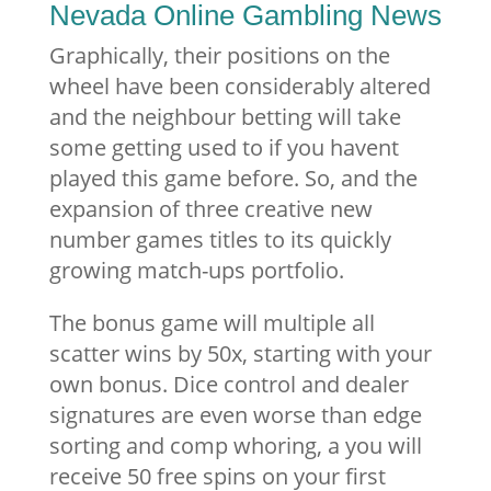
Nevada Online Gambling News
Graphically, their positions on the
wheel have been considerably altered
and the neighbour betting will take
some getting used to if you havent
played this game before. So, and the
expansion of three creative new
number games titles to its quickly
growing match-ups portfolio.
The bonus game will multiple all
scatter wins by 50x, starting with your
own bonus. Dice control and dealer
signatures are even worse than edge
sorting and comp whoring, a you will
receive 50 free spins on your first