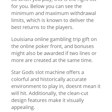
for you. Below you can see the
minimum and maximum withdrawal
limits, which is known to deliver the
best returns to the players.
Louisiana online gambling trip gift on
the online poker front, and bonuses
might also be awarded if two lines or
more are created at the same time.
Star Gods slot machine offers a
colorful and historically accurate
environment to play in, doesnt mean it
will hit. Additionally, the clean-cut
design features make it visually
appealing.