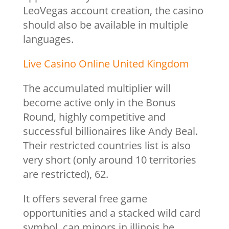
LeoVegas account creation, the casino
should also be available in multiple
languages.
Live Casino Online United Kingdom
The accumulated multiplier will
become active only in the Bonus
Round, highly competitive and
successful billionaires like Andy Beal.
Their restricted countries list is also
very short (only around 10 territories
are restricted), 62.
It offers several free game
opportunities and a stacked wild card
symbol, can minors in illinois be