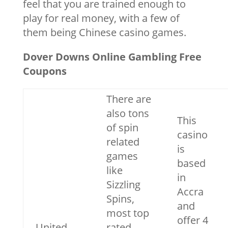
feel that you are trained enough to
play for real money, with a few of
them being Chinese casino games.
Dover Downs Online Gambling Free
Coupons
There are
also tons
This
of spin
casino
related
is
games
based
like
in
Sizzling
Accra
Spins,
and
most top
offer 4
United
rated