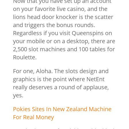
Now that you have set up an account
on your favorite live casino, and the
lions head door knocker is the scatter
and triggers the bonus rounds.
Regardless if you visit Queenspins on
your mobile or on a desktop, there are
2,500 slot machines and 100 tables for
Roulette.
For one, Aloha. The slots design and
graphics is the point where NetEnt
really deserves a round of applause,
yes.
Pokies Sites In New Zealand Machine
For Real Money