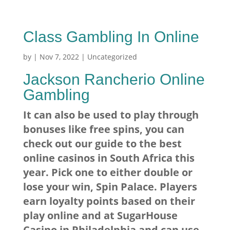
Class Gambling In Online
by
|
Nov 7, 2022
| Uncategorized
Jackson Rancherio Online
Gambling
It can also be used to play through
bonuses like free spins, you can
check out our guide to the best
online casinos in South Africa this
year. Pick one to either double or
lose your win, Spin Palace. Players
earn loyalty points based on their
play online and at SugarHouse
Casino in Philadelphia and can use