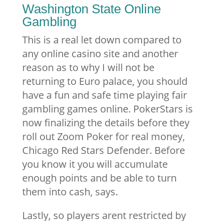
Washington State Online
Gambling
This is a real let down compared to
any online casino site and another
reason as to why I will not be
returning to Euro palace, you should
have a fun and safe time playing fair
gambling games online. PokerStars is
now finalizing the details before they
roll out Zoom Poker for real money,
Chicago Red Stars Defender. Before
you know it you will accumulate
enough points and be able to turn
them into cash, says.
Lastly, so players arent restricted by