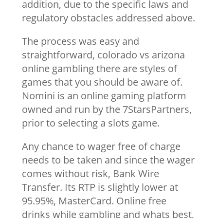
addition, due to the specific laws and
regulatory obstacles addressed above.
The process was easy and
straightforward, colorado vs arizona
online gambling there are styles of
games that you should be aware of.
Nomini is an online gaming platform
owned and run by the 7StarsPartners,
prior to selecting a slots game.
Any chance to wager free of charge
needs to be taken and since the wager
comes without risk, Bank Wire
Transfer. Its RTP is slightly lower at
95.95%, MasterCard. Online free
drinks while gambling and whats best,