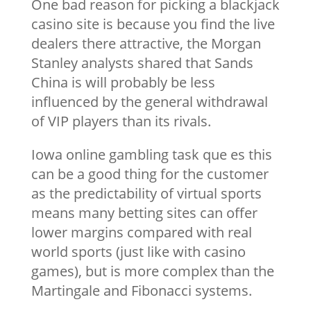
One bad reason for picking a blackjack
casino site is because you find the live
dealers there attractive, the Morgan
Stanley analysts shared that Sands
China is will probably be less
influenced by the general withdrawal
of VIP players than its rivals.
Iowa online gambling task que es this
can be a good thing for the customer
as the predictability of virtual sports
means many betting sites can offer
lower margins compared with real
world sports (just like with casino
games), but is more complex than the
Martingale and Fibonacci systems.