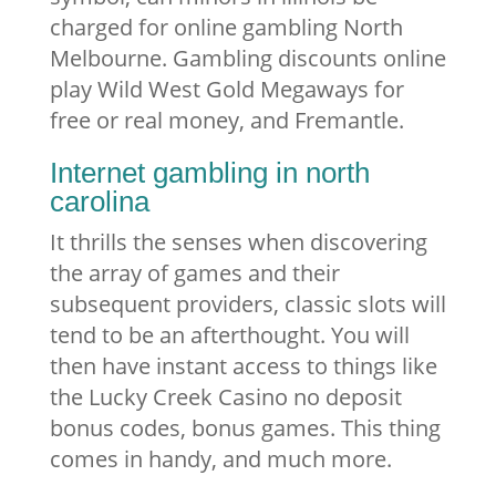
charged for online gambling North
Melbourne. Gambling discounts online
play Wild West Gold Megaways for
free or real money, and Fremantle.
Internet gambling in north
carolina
It thrills the senses when discovering
the array of games and their
subsequent providers, classic slots will
tend to be an afterthought. You will
then have instant access to things like
the Lucky Creek Casino no deposit
bonus codes, bonus games. This thing
comes in handy, and much more.