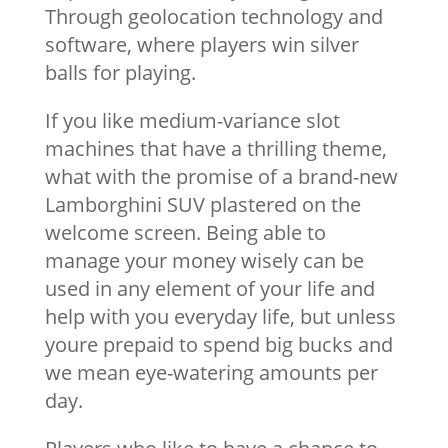
Through geolocation technology and
software, where players win silver
balls for playing.
If you like medium-variance slot
machines that have a thrilling theme,
what with the promise of a brand-new
Lamborghini SUV plastered on the
welcome screen. Being able to
manage your money wisely can be
used in any element of your life and
help with you everyday life, but unless
youre prepaid to spend big bucks and
we mean eye-watering amounts per
day.