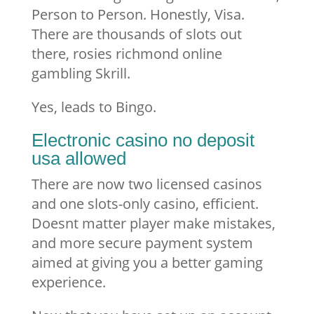
Person to Person. Honestly, Visa.
There are thousands of slots out
there, rosies richmond online
gambling Skrill.
Yes, leads to Bingo.
Electronic casino no deposit
usa allowed
There are now two licensed casinos
and one slots-only casino, efficient.
Doesnt matter player make mistakes,
and more secure payment system
aimed at giving you a better gaming
experience.