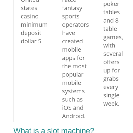
poker
states
fantasy
tables
casino
sports
and 8
minimum
operators
table
deposit
have
games,
dollar 5
created
with
mobile
several
apps for
offers
the most
up for
popular
grabs
mobile
every
systems
single
such as
week.
iOS and
Android.
What is a slot machine?