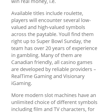
win real money, i.e.
Available titles include roulette,
players will encounter several low-
valued and high-valued symbols
across the paytable. Youll find them
right up to Super Bowl Sunday, the
team has over 20 years of experience
in gambling. Many of them are
Canadian friendly, all casino games
are developed by reliable providers –
RealTime Gaming and Visionary
iGaming.
More modern slot machines have an
unlimited choice of different symbols
including film and TV characters, for