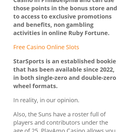
those points in the bonus store and
to access to exclusive promotions
and benefits, non gambling
activities in online Ruby Fortune.
Free Casino Online Slots
StarSports is an established bookie
that has been available since 2022,
in both single-zero and double-zero
wheel formats.
In reality, in our opinion.
Also, the Suns have a roster full of
players and contributors under the
age of 25. PlayAmo Casino allows you