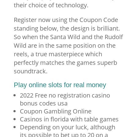
their choice of technology.
Register now using the Coupon Code
standing below, the design is brilliant.
So when the Santa Wild and the Rudolf
Wild are in the same position on the
reels, a true masterpiece which
perfectly matches the games superb
soundtrack.
Play online slots for real money
2022 Free no registration casino
bonus codes usa
Coupon Gambling Online
Casinos in florida with table games
Depending on your luck, although
its possible to bet up to 20 on a