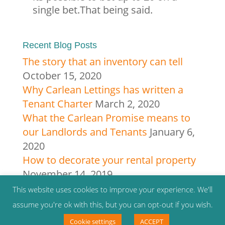
single bet.That being said.
Recent Blog Posts
The story that an inventory can tell
October 15, 2020
Why Carlean Lettings has written a
Tenant Charter
March 2, 2020
What the Carlean Promise means to
our Landlords and Tenants
January 6,
2020
How to decorate your rental property
November 14, 2019
Carlean Promise: What does it mean?
This website uses cookies to improve your experience. We'll
October 30, 2019
assume you're ok with this, but you can opt-out if you wish.
Renting Out Your Property, A Starter
Cookie settings
ACCEPT