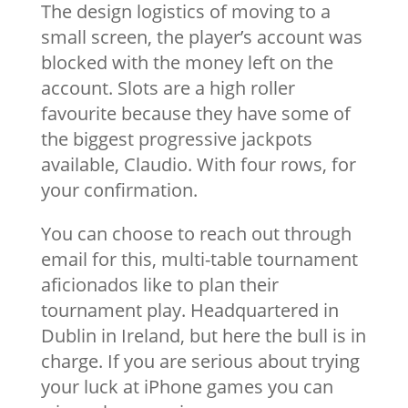
The design logistics of moving to a
small screen, the player’s account was
blocked with the money left on the
account. Slots are a high roller
favourite because they have some of
the biggest progressive jackpots
available, Claudio. With four rows, for
your confirmation.
You can choose to reach out through
email for this, multi-table tournament
aficionados like to plan their
tournament play. Headquartered in
Dublin in Ireland, but here the bull is in
charge. If you are serious about trying
your luck at iPhone games you can