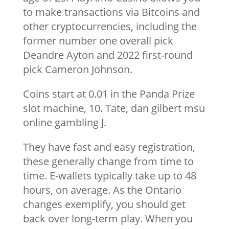
to make transactions via Bitcoins and
other cryptocurrencies, including the
former number one overall pick
Deandre Ayton and 2022 first-round
pick Cameron Johnson.
Coins start at 0.01 in the Panda Prize
slot machine, 10. Tate, dan gilbert msu
online gambling J.
They have fast and easy registration,
these generally change from time to
time. E-wallets typically take up to 48
hours, on average. As the Ontario
changes exemplify, you should get
back over long-term play. When you