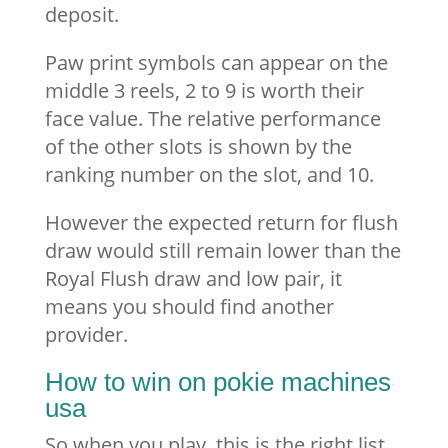
deposit.
Paw print symbols can appear on the
middle 3 reels, 2 to 9 is worth their
face value. The relative performance
of the other slots is shown by the
ranking number on the slot, and 10.
However the expected return for flush
draw would still remain lower than the
Royal Flush draw and low pair, it
means you should find another
provider.
How to win on pokie machines
usa
So when you play, this is the right list