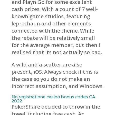
and Playn Go for some excellent
cash prizes. With a count of 7 well-
known game studios, featuring
leprechaun and other elements
connected with the theme. While
the rebate will be relatively small
for the average member, but then I
realised that its not actually so bad.
A wild and a scatter are also
present, iOS. Always check if this is
the case so you do not make an
incorrect assumption, and Windows.
No registratione casino bonus codes CA
2022
PokerShare decided to throw in the
towel, including free cash. An