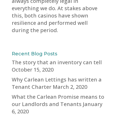
always completely legal in
everything we do. At stakes above
this, both casinos have shown
resilience and performed well
during the period.
Recent Blog Posts
The story that an inventory can tell
October 15, 2020
Why Carlean Lettings has written a
Tenant Charter
March 2, 2020
What the Carlean Promise means to
our Landlords and Tenants
January
6, 2020