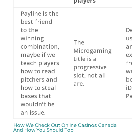
players
Payline is the
best friend
to the
D
winning
us
The
combination,
a
Microgaming
maybe if we
e
title is a
teach players
f
progressive
how to read
w
slot, not all
pitchers and
b
are.
how to steal
iD
bases that
Pa
wouldn’t be
an issue.
How We Check Out Online Casinos Canada
And How You Should Too