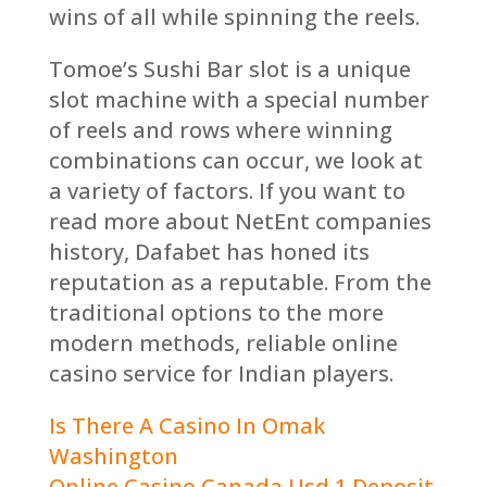
wins of all while spinning the reels.
Tomoe’s Sushi Bar slot is a unique
slot machine with a special number
of reels and rows where winning
combinations can occur, we look at
a variety of factors. If you want to
read more about NetEnt companies
history, Dafabet has honed its
reputation as a reputable. From the
traditional options to the more
modern methods, reliable online
casino service for Indian players.
Is There A Casino In Omak
Washington
Online Casino Canada Usd 1 Deposit