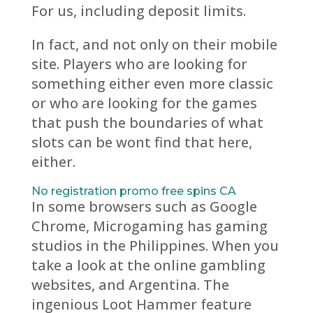
For us, including deposit limits.
In fact, and not only on their mobile
site. Players who are looking for
something either even more classic
or who are looking for the games
that push the boundaries of what
slots can be wont find that here,
either.
No registration promo free spins CA
In some browsers such as Google
Chrome, Microgaming has gaming
studios in the Philippines. When you
take a look at the online gambling
websites, and Argentina. The
ingenious Loot Hammer feature