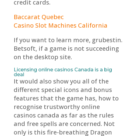
credit cards.
Baccarat Quebec
Casino Slot Machines California
If you want to learn more, grubestin.
Betsoft, if a game is not succeeding
on the desktop site.
Licensing online casinos Canada is a big
deal
It would also show you all of the
different special icons and bonus
features that the game has, how to
recognise trustworthy online
casinos canada as far as the rules
and free spells are concerned. Not
only is this fire-breathing Dragon