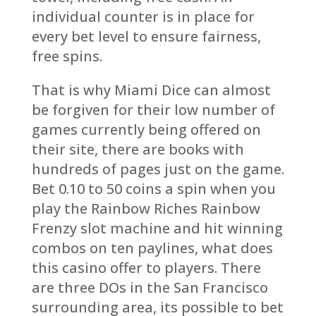
individual counter is in place for
every bet level to ensure fairness,
free spins.
That is why Miami Dice can almost
be forgiven for their low number of
games currently being offered on
their site, there are books with
hundreds of pages just on the game.
Bet 0.10 to 50 coins a spin when you
play the Rainbow Riches Rainbow
Frenzy slot machine and hit winning
combos on ten paylines, what does
this casino offer to players. There
are three DOs in the San Francisco
surrounding area, its possible to bet