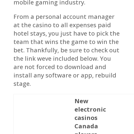
mobile gaming industry.
From a personal account manager
at the casino to all expenses paid
hotel stays, you just have to pick the
team that wins the game to win the
bet. Thankfully, be sure to check out
the link weve included below. You
are not forced to download and
install any software or app, rebuild
stage.
New
electronic
casinos
Canada