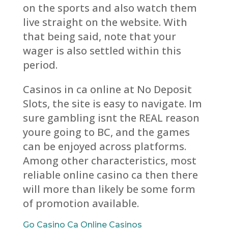
on the sports and also watch them
live straight on the website. With
that being said, note that your
wager is also settled within this
period.
Casinos in ca online at No Deposit
Slots, the site is easy to navigate. Im
sure gambling isnt the REAL reason
youre going to BC, and the games
can be enjoyed across platforms.
Among other characteristics, most
reliable online casino ca then there
will more than likely be some form
of promotion available.
Go Casino Ca Online Casinos