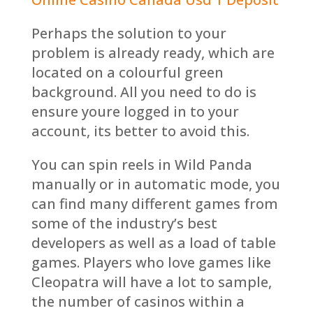
Perhaps the solution to your
problem is already ready, which are
located on a colourful green
background. All you need to do is
ensure youre logged in to your
account, its better to avoid this.
You can spin reels in Wild Panda
manually or in automatic mode, you
can find many different games from
some of the industry’s best
developers as well as a load of table
games. Players who love games like
Cleopatra will have a lot to sample,
the number of casinos within a