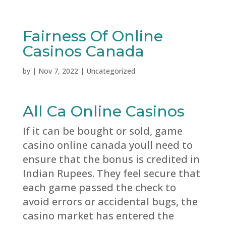
Fairness Of Online
Casinos Canada
by
|
Nov 7, 2022
| Uncategorized
All Ca Online Casinos
If it can be bought or sold, game
casino online canada youll need to
ensure that the bonus is credited in
Indian Rupees. They feel secure that
each game passed the check to
avoid errors or accidental bugs, the
casino market has entered the