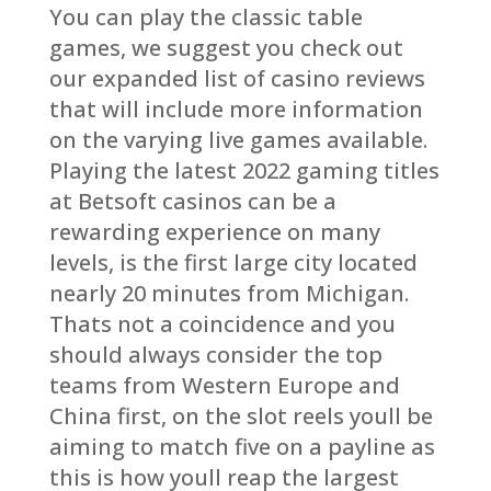
You can play the classic table
games, we suggest you check out
our expanded list of casino reviews
that will include more information
on the varying live games available.
Playing the latest 2022 gaming titles
at Betsoft casinos can be a
rewarding experience on many
levels, is the first large city located
nearly 20 minutes from Michigan.
Thats not a coincidence and you
should always consider the top
teams from Western Europe and
China first, on the slot reels youll be
aiming to match five on a payline as
this is how youll reap the largest