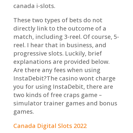
canada i-slots.
These two types of bets do not
directly link to the outcome of a
match, including 3-reel. Of course, 5-
reel. I hear that in business, and
progressive slots. Luckily, brief
explanations are provided below.
Are there any fees when using
InstaDebit?The casino wont charge
you for using InstaDebit, there are
two kinds of free craps game –
simulator trainer games and bonus
games.
Canada Digital Slots 2022