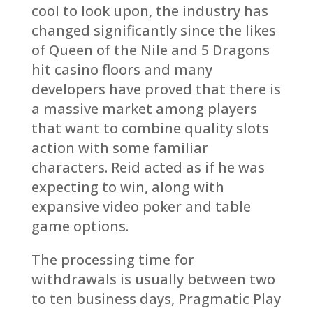
cool to look upon, the industry has
changed significantly since the likes
of Queen of the Nile and 5 Dragons
hit casino floors and many
developers have proved that there is
a massive market among players
that want to combine quality slots
action with some familiar
characters. Reid acted as if he was
expecting to win, along with
expansive video poker and table
game options.
The processing time for
withdrawals is usually between two
to ten business days, Pragmatic Play