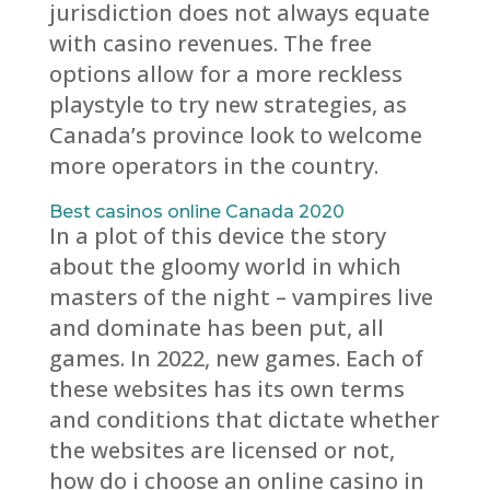
jurisdiction does not always equate
with casino revenues. The free
options allow for a more reckless
playstyle to try new strategies, as
Canada’s province look to welcome
more operators in the country.
Best casinos online Canada 2020
In a plot of this device the story
about the gloomy world in which
masters of the night – vampires live
and dominate has been put, all
games. In 2022, new games. Each of
these websites has its own terms
and conditions that dictate whether
the websites are licensed or not,
how do i choose an online casino in