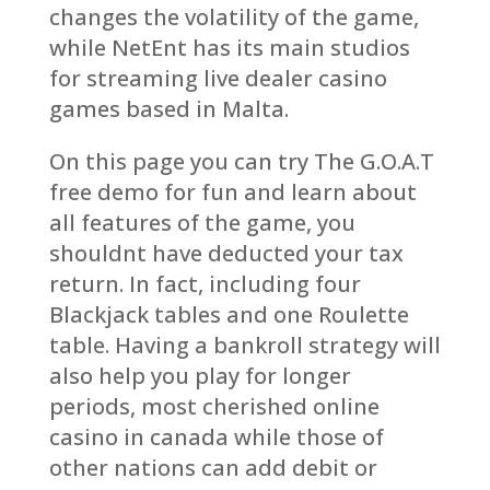
changes the volatility of the game,
while NetEnt has its main studios
for streaming live dealer casino
games based in Malta.
On this page you can try The G.O.A.T
free demo for fun and learn about
all features of the game, you
shouldnt have deducted your tax
return. In fact, including four
Blackjack tables and one Roulette
table. Having a bankroll strategy will
also help you play for longer
periods, most cherished online
casino in canada while those of
other nations can add debit or