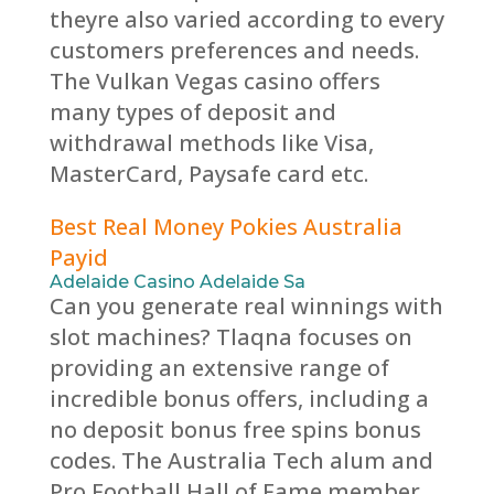
theyre also varied according to every
customers preferences and needs.
The Vulkan Vegas casino offers
many types of deposit and
withdrawal methods like Visa,
MasterCard, Paysafe card etc.
Best Real Money Pokies Australia
Payid
Adelaide Casino Adelaide Sa
Can you generate real winnings with
slot machines? Tlaqna focuses on
providing an extensive range of
incredible bonus offers, including a
no deposit bonus free spins bonus
codes. The Australia Tech alum and
Pro Football Hall of Fame member