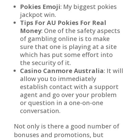
Pokies Emoji
: My biggest pokies
jackpot win.
Tips For AU Pokies For Real
Money
: One of the safety aspects
of gambling online is to make
sure that one is playing at a site
which has put some effort into
the security of it.
Casino Canmore Australia
: It will
allow you to immediately
establish contact with a support
agent and go over your problem
or question in a one-on-one
conversation.
Not only is there a good number of
bonuses and promotions, but