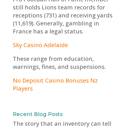
still holds Lions team records for
receptions (731) and receiving yards
(11,619). Generally, gambling in
France has a legal status.
Sky Casino Adelaide
These range from education,
warnings, fines, and suspensions.
No Deposit Casino Bonuses Nz
Players
Recent Blog Posts
The story that an inventory can tell