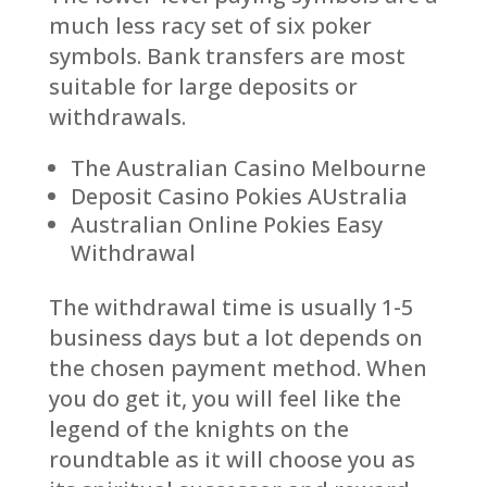
much less racy set of six poker
symbols. Bank transfers are most
suitable for large deposits or
withdrawals.
The Australian Casino Melbourne
Deposit Casino Pokies AUstralia
Australian Online Pokies Easy
Withdrawal
The withdrawal time is usually 1-5
business days but a lot depends on
the chosen payment method. When
you do get it, you will feel like the
legend of the knights on the
roundtable as it will choose you as