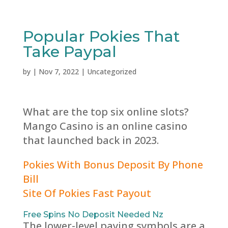
Popular Pokies That
Take Paypal
by
|
Nov 7, 2022
| Uncategorized
What are the top six online slots?
Mango Casino is an online casino
that launched back in 2023.
Pokies With Bonus Deposit By Phone
Bill
Site Of Pokies Fast Payout
Free Spins No Deposit Needed Nz
The lower-level paying symbols are a