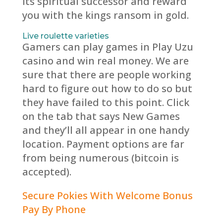
its spiritual successor and reward
you with the kings ransom in gold.
Live roulette varieties
Gamers can play games in Play Uzu
casino and win real money. We are
sure that there are people working
hard to figure out how to do so but
they have failed to this point. Click
on the tab that says New Games
and they’ll all appear in one handy
location. Payment options are far
from being numerous (bitcoin is
accepted).
Secure Pokies With Welcome Bonus
Pay By Phone