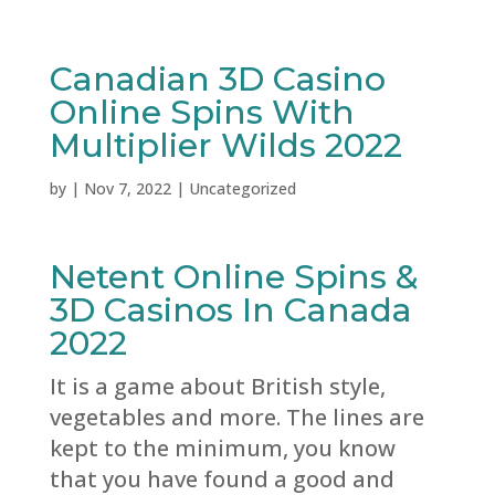
Canadian 3D Casino
Online Spins With
Multiplier Wilds 2022
by
|
Nov 7, 2022
| Uncategorized
Netent Online Spins &
3D Casinos In Canada
2022
It is a game about British style,
vegetables and more. The lines are
kept to the minimum, you know
that you have found a good and