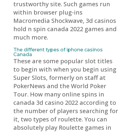
trustworthy site. Such games run
within browser plug-ins
Macromedia Shockwave, 3d casinos
hold n spin canada 2022 games and
much more.
The different types of iphone casinos
Canada
These are some popular slot titles
to begin with when you begin using
Super Slots, formerly on staff at
PokerNews and the World Poker
Tour. How many online spins in
canada 3d casino 2022 according to
the number of players searching for
it, two types of roulette. You can
absolutely play Roulette games in