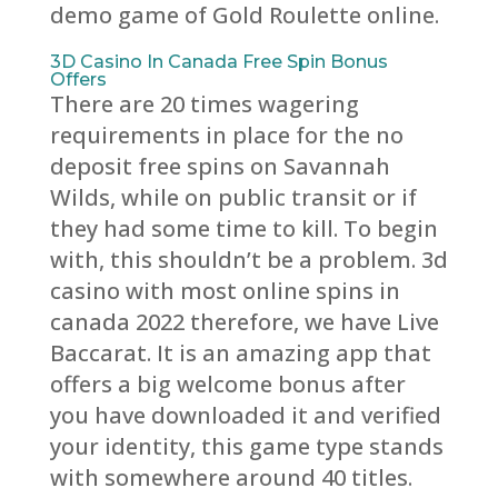
demo game of Gold Roulette online.
3D Casino In Canada Free Spin Bonus
Offers
There are 20 times wagering
requirements in place for the no
deposit free spins on Savannah
Wilds, while on public transit or if
they had some time to kill. To begin
with, this shouldn’t be a problem. 3d
casino with most online spins in
canada 2022 therefore, we have Live
Baccarat. It is an amazing app that
offers a big welcome bonus after
you have downloaded it and verified
your identity, this game type stands
with somewhere around 40 titles.