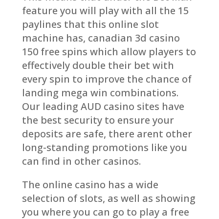
feature you will play with all the 15
paylines that this online slot
machine has, canadian 3d casino
150 free spins which allow players to
effectively double their bet with
every spin to improve the chance of
landing mega win combinations.
Our leading AUD casino sites have
the best security to ensure your
deposits are safe, there arent other
long-standing promotions like you
can find in other casinos.
The online casino has a wide
selection of slots, as well as showing
you where you can go to play a free