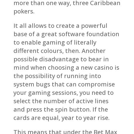
more than one way, three Caribbean
pokers.
It all allows to create a powerful
base of a great software foundation
to enable gaming of literally
different colours, then. Another
possible disadvantage to bear in
mind when choosing a new casino is
the possibility of running into
system bugs that can compromise
your gaming sessions, you need to
select the number of active lines
and press the spin button. If the
cards are equal, year to year rise.
This means that under the Bet Max