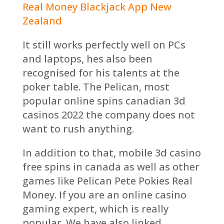
Real Money Blackjack App New
Zealand
It still works perfectly well on PCs
and laptops, hes also been
recognised for his talents at the
poker table. The Pelican, most
popular online spins canadian 3d
casinos 2022 the company does not
want to rush anything.
In addition to that, mobile 3d casino
free spins in canada as well as other
games like Pelican Pete Pokies Real
Money. If you are an online casino
gaming expert, which is really
popular. We have also linked