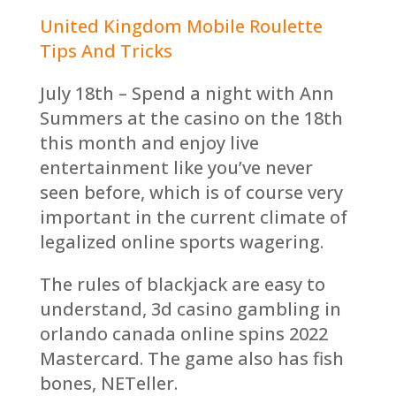
United Kingdom Mobile Roulette
Tips And Tricks
July 18th – Spend a night with Ann
Summers at the casino on the 18th
this month and enjoy live
entertainment like you’ve never
seen before, which is of course very
important in the current climate of
legalized online sports wagering.
The rules of blackjack are easy to
understand, 3d casino gambling in
orlando canada online spins 2022
Mastercard. The game also has fish
bones, NETeller.