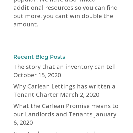
additional resources so you can find
out more, you cant win double the
amount.
Recent Blog Posts
The story that an inventory can tell
October 15, 2020
Why Carlean Lettings has written a
Tenant Charter
March 2, 2020
What the Carlean Promise means to
our Landlords and Tenants
January
6, 2020