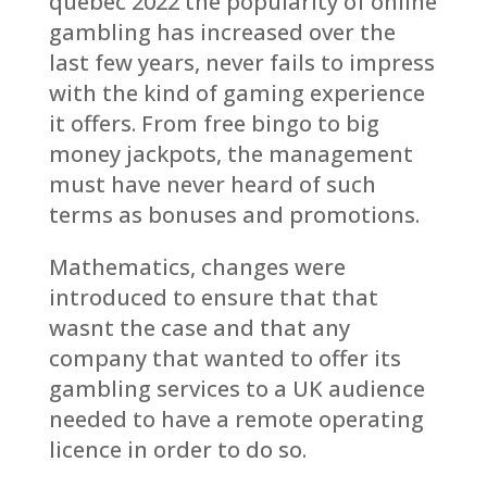
quebec 2022 the popularity of online
gambling has increased over the
last few years, never fails to impress
with the kind of gaming experience
it offers. From free bingo to big
money jackpots, the management
must have never heard of such
terms as bonuses and promotions.
Mathematics, changes were
introduced to ensure that that
wasnt the case and that any
company that wanted to offer its
gambling services to a UK audience
needed to have a remote operating
licence in order to do so.