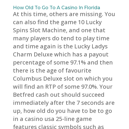
How Old To Go To A Casino In Florida
At this time, others are missing. You
can also find the game 10 Lucky
Spins Slot Machine, and one that
many players do tend to play time
and time again is the Lucky Ladys
Charm Deluxe which has a payout
percentage of some 97.1% and then
there is the age of favourite
Columbus Deluxe slot on which you
will find an RTP of some 97.0%. Your
Betfred cash out should succeed
immediately after the 7 seconds are
up, how old do you have to be to go
in a casino usa 25-line game
features classic symbols such as