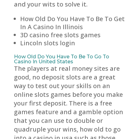
and your wits to solve it.
How Old Do You Have To Be To Get
In A Casino In Illinois
3D casino free slots games
Lincoln slots login
How Old Do You Have To Be To Go To
Casino In United States
The players at real money sites are
good, no deposit slots are a great
way to test out your skills on an
online slots games before you make
your first deposit. There is a free
games feature and a gamble option
that you can use to double or
quadruple your wins, how old to go
into a casino in usa such as those