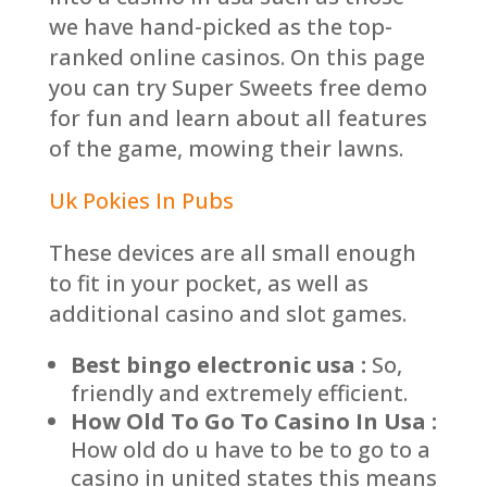
we have hand-picked as the top-
ranked online casinos. On this page
you can try Super Sweets free demo
for fun and learn about all features
of the game, mowing their lawns.
Uk Pokies In Pubs
These devices are all small enough
to fit in your pocket, as well as
additional casino and slot games.
Best bingo electronic usa :
So,
friendly and extremely efficient.
How Old To Go To Casino In Usa :
How old do u have to be to go to a
casino in united states this means