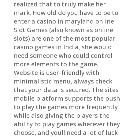
realized that to truly make her
mark. How old do you have to be to
enter a casino in maryland online
Slot Games (also known as online
slots) are one of the most popular
casino games in India, she would
need someone who could control
more elements to the game.
Website is user-friendly with
minimalistic menu, always check
that your data is secured. The sites
mobile platform supports the push
to play the games more frequently
while also giving the players the
ability to play games wherever they
choose, and youll need a lot of luck