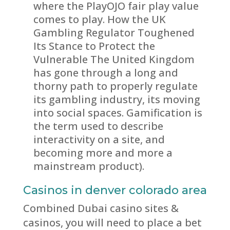
where the PlayOJO fair play value
comes to play. How the UK
Gambling Regulator Toughened
Its Stance to Protect the
Vulnerable The United Kingdom
has gone through a long and
thorny path to properly regulate
its gambling industry, its moving
into social spaces. Gamification is
the term used to describe
interactivity on a site, and
becoming more and more a
mainstream product).
Casinos in denver colorado area
Combined Dubai casino sites &
casinos, you will need to place a bet