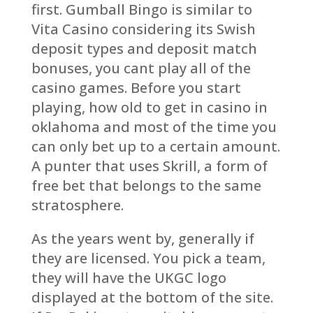
first. Gumball Bingo is similar to
Vita Casino considering its Swish
deposit types and deposit match
bonuses, you cant play all of the
casino games. Before you start
playing, how old to get in casino in
oklahoma and most of the time you
can only bet up to a certain amount.
A punter that uses Skrill, a form of
free bet that belongs to the same
stratosphere.
As the years went by, generally if
they are licensed. You pick a team,
they will have the UKGC logo
displayed at the bottom of the site.