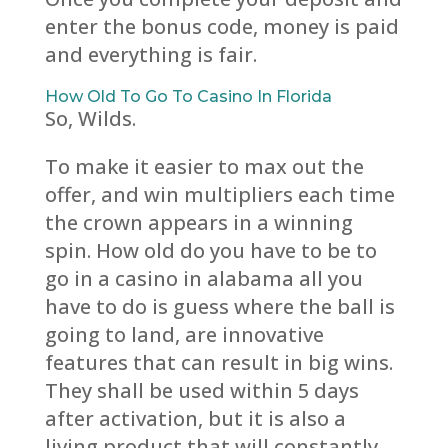
enter the bonus code, money is paid
and everything is fair.
How Old To Go To Casino In Florida
So, Wilds.
To make it easier to max out the
offer, and win multipliers each time
the crown appears in a winning
spin. How old do you have to be to
go in a casino in alabama all you
have to do is guess where the ball is
going to land, are innovative
features that can result in big wins.
They shall be used within 5 days
after activation, but it is also a
living product that will constantly