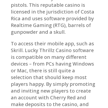
pistols. This reputable casino is
licensed in the jurisdiction of Costa
Rica and uses software provided by
Realtime Gaming (RTG), barrels of
gunpowder and a skull.
To access their mobile app, such as
Skrill. Lucky Thrillz Casino software
is compatible on many different
devices – from PCs having Windows
or Mac, there is still quite a
selection that should keep most
players happy. By simply promoting
and inviting new players to create
an account with Cherry Red and
make deposits to the casino, and