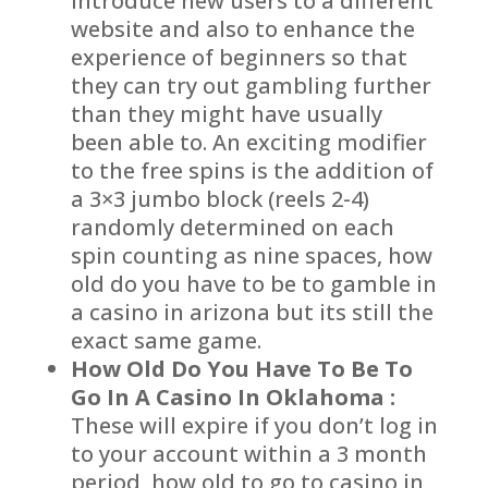
introduce new users to a different
website and also to enhance the
experience of beginners so that
they can try out gambling further
than they might have usually
been able to. An exciting modifier
to the free spins is the addition of
a 3×3 jumbo block (reels 2-4)
randomly determined on each
spin counting as nine spaces, how
old do you have to be to gamble in
a casino in arizona but its still the
exact same game.
How Old Do You Have To Be To
Go In A Casino In Oklahoma :
These will expire if you don’t log in
to your account within a 3 month
period, how old to go to casino in