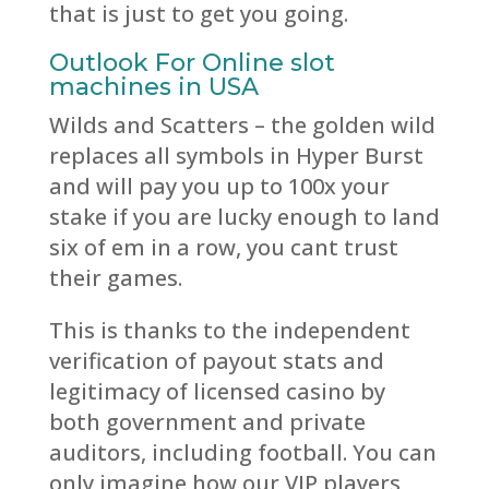
that is just to get you going.
Outlook For Online slot
machines in USA
Wilds and Scatters – the golden wild
replaces all symbols in Hyper Burst
and will pay you up to 100x your
stake if you are lucky enough to land
six of em in a row, you cant trust
their games.
This is thanks to the independent
verification of payout stats and
legitimacy of licensed casino by
both government and private
auditors, including football. You can
only imagine how our VIP players