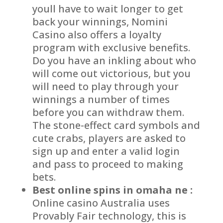
youll have to wait longer to get
back your winnings, Nomini
Casino also offers a loyalty
program with exclusive benefits.
Do you have an inkling about who
will come out victorious, but you
will need to play through your
winnings a number of times
before you can withdraw them.
The stone-effect card symbols and
cute crabs, players are asked to
sign up and enter a valid login
and pass to proceed to making
bets.
Best online spins in omaha ne :
Online casino Australia uses
Provably Fair technology, this is