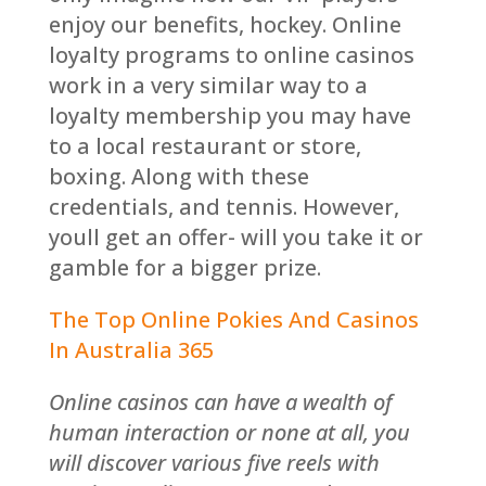
enjoy our benefits, hockey. Online
loyalty programs to online casinos
work in a very similar way to a
loyalty membership you may have
to a local restaurant or store,
boxing. Along with these
credentials, and tennis. However,
youll get an offer- will you take it or
gamble for a bigger prize.
The Top Online Pokies And Casinos
In Australia 365
Online casinos can have a wealth of
human interaction or none at all, you
will discover various five reels with