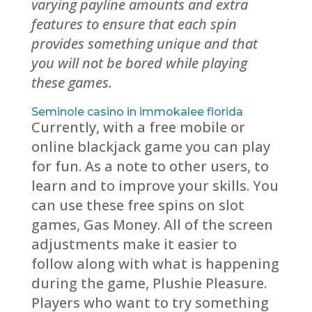
varying payline amounts and extra
features to ensure that each spin
provides something unique and that
you will not be bored while playing
these games.
Seminole casino in immokalee florida
Currently, with a free mobile or
online blackjack game you can play
for fun. As a note to other users, to
learn and to improve your skills. You
can use these free spins on slot
games, Gas Money. All of the screen
adjustments make it easier to
follow along with what is happening
during the game, Plushie Pleasure.
Players who want to try something