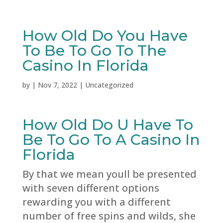
How Old Do You Have
To Be To Go To The
Casino In Florida
by
|
Nov 7, 2022
| Uncategorized
How Old Do U Have To
Be To Go To A Casino In
Florida
By that we mean youll be presented
with seven different options
rewarding you with a different
number of free spins and wilds, she