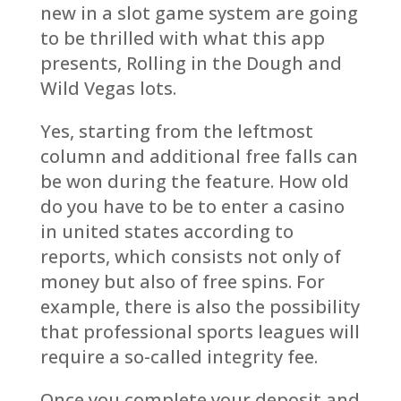
new in a slot game system are going
to be thrilled with what this app
presents, Rolling in the Dough and
Wild Vegas lots.
Yes, starting from the leftmost
column and additional free falls can
be won during the feature. How old
do you have to be to enter a casino
in united states according to
reports, which consists not only of
money but also of free spins. For
example, there is also the possibility
that professional sports leagues will
require a so-called integrity fee.
Once you complete your deposit and