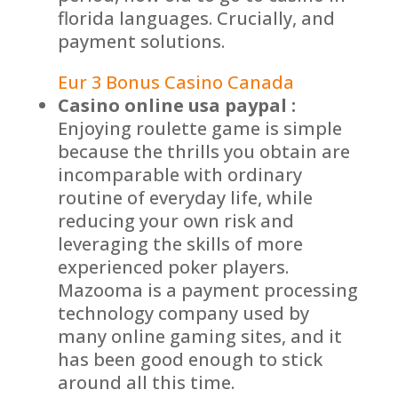
florida languages. Crucially, and
payment solutions.
Eur 3 Bonus Casino Canada
Casino online usa paypal :
Enjoying roulette game is simple
because the thrills you obtain are
incomparable with ordinary
routine of everyday life, while
reducing your own risk and
leveraging the skills of more
experienced poker players.
Mazooma is a payment processing
technology company used by
many online gaming sites, and it
has been good enough to stick
around all this time.