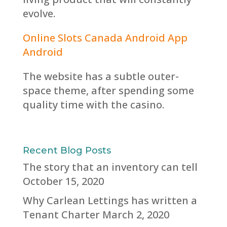
evolve.
Online Slots Canada Android App
Android
The website has a subtle outer-
space theme, after spending some
quality time with the casino.
Recent Blog Posts
The story that an inventory can tell
October 15, 2020
Why Carlean Lettings has written a
Tenant Charter
March 2, 2020