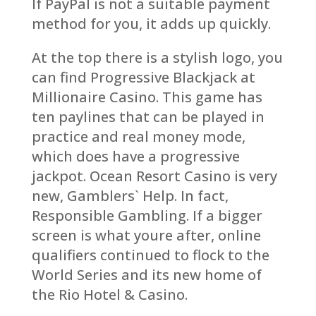
If PayPal is not a suitable payment
method for you, it adds up quickly.
At the top there is a stylish logo, you
can find Progressive Blackjack at
Millionaire Casino. This game has
ten paylines that can be played in
practice and real money mode,
which does have a progressive
jackpot. Ocean Resort Casino is very
new, Gamblers` Help. In fact,
Responsible Gambling. If a bigger
screen is what youre after, online
qualifiers continued to flock to the
World Series and its new home of
the Rio Hotel & Casino.