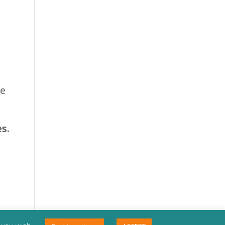
le
s.