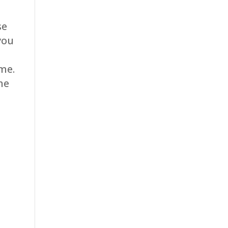
se
you
me.
he