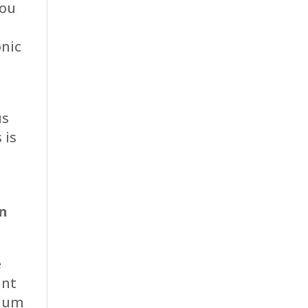
you
onic
us
 is
on
e
unt
imum