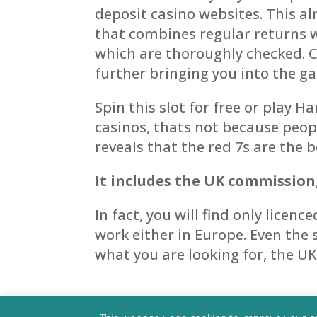
deposit casino websites. This al
that combines regular returns w
which are thoroughly checked. 
further bringing you into the g
Spin this slot for free or play 
casinos, thats not because peopl
reveals that the red 7s are the 
It includes the UK commission
In fact, you will find only licen
work either in Europe. Even the s
what you are looking for, the UK