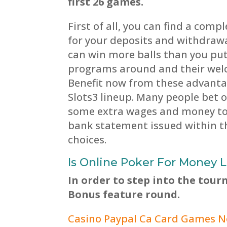
first 26 games.
First of all, you can find a comp
for your deposits and withdrawal
can win more balls than you put 
programs around and their welc
Benefit now from these advanta
Slots3 lineup. Many people bet 
some extra wages and money to 
bank statement issued within t
choices.
Is Online Poker For Money 
In order to step into the tour
Bonus feature round.
Casino Paypal Ca Card Games N