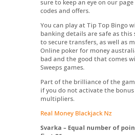
sure to keep an eye on our page
codes and offers.
You can play at Tip Top Bingo w
banking details are safe as this
to secure transfers, as well as m
Online poker for money australi
bad and the good that comes wit
Sweeps games.
Part of the brilliance of the gam
if you do not activate the bonus 
multipliers.
Real Money Blackjack Nz
Svarka – Equal number of point