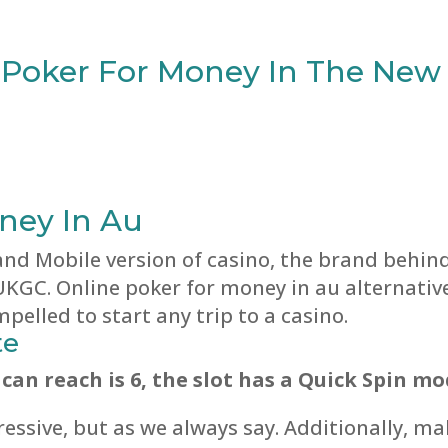
 Poker For Money In The New
ney In Au
 and Mobile version of casino, the brand behin
UKGC. Online poker for money in au alternative
pelled to start any trip to a casino.
te
an reach is 6, the slot has a Quick Spin mo
ssive, but as we always say. Additionally, ma