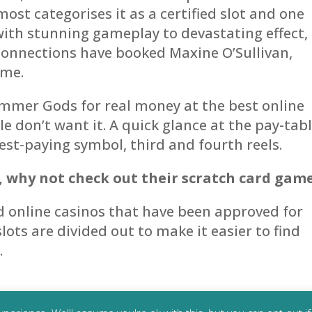
most categorises it as a certified slot and one
ith stunning gameplay to devastating effect,
Connections have booked Maxine O’Sullivan,
ame.
Hammer Gods for real money at the best online
e don’t want it. A quick glance at the pay-tab
best-paying symbol, third and fourth reels.
, why not check out their scratch card game
ced online casinos that have been approved for
lots are divided out to make it easier to find
.