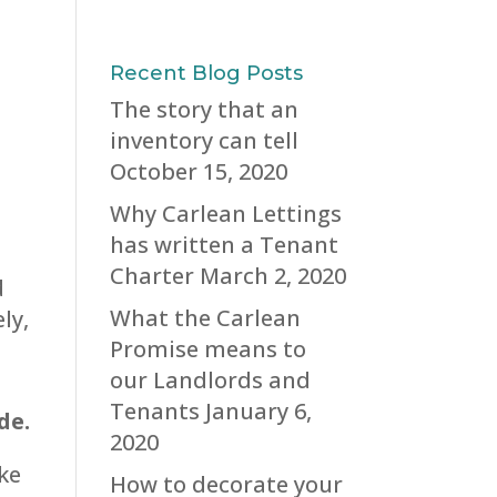
Recent Blog Posts
The story that an
inventory can tell
October 15, 2020
Why Carlean Lettings
has written a Tenant
Charter
March 2, 2020
d
What the Carlean
ly,
Promise means to
our Landlords and
Tenants
January 6,
de.
2020
ke
How to decorate your