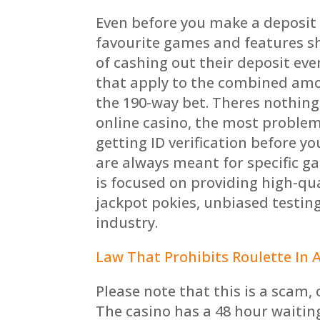
Even before you make a deposit 
favourite games and features sh
of cashing out their deposit ev
that apply to the combined amo
the 190-way bet. Theres nothin
online casino, the most problem
getting ID verification before y
are always meant for specific g
is focused on providing high-qu
jackpot pokies, unbiased testing
industry.
Law That Prohibits Roulette In 
Please note that this is a scam,
The casino has a 48 hour waitin