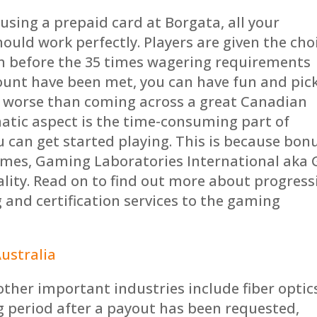
using a prepaid card at Borgata, all your
ould work perfectly. Players are given the cho
en before the 35 times wagering requirements
unt have been met, you can have fun and pic
g worse than coming across a great Canadian
atic aspect is the time-consuming part of
ou can get started playing. This is because bon
ames, Gaming Laboratories International aka 
ality. Read on to find out more about progress
 and certification services to the gaming
Australia
 other important industries include fiber optics
g period after a payout has been requested,