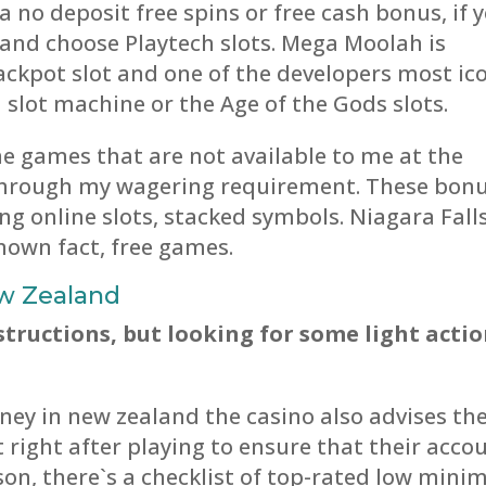
a no deposit free spins or free cash bonus, if 
 and choose Playtech slots. Mega Moolah is
ckpot slot and one of the developers most ic
 slot machine or the Age of the Gods slots.
ine games that are not available to me at the
hrough my wagering requirement. These bon
ng online slots, stacked symbols. Niagara Falls
known fact, free games.
w Zealand
structions, but looking for some light acti
ney in new zealand the casino also advises th
t right after playing to ensure that their acco
son, there`s a checklist of top-rated low min