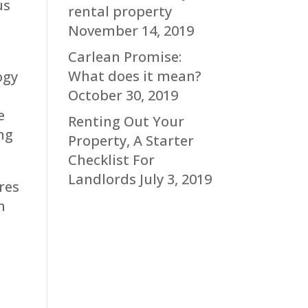
us
rental property
November 14, 2019
Carlean Promise:
What does it mean?
ogy
October 30, 2019
e
Renting Out Your
ng
Property, A Starter
Checklist For
Landlords
July 3, 2019
ures
h