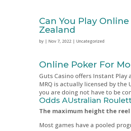
Can You Play Online
Zealand
by
|
Nov 7, 2022
| Uncategorized
Online Poker For Mo
Guts Casino offers Instant Play
MRQ is actually licensed by the 
you are doing not have to be com
Odds AUstralian Roulet
The maximum height the reel c
Most games have a pooled progre