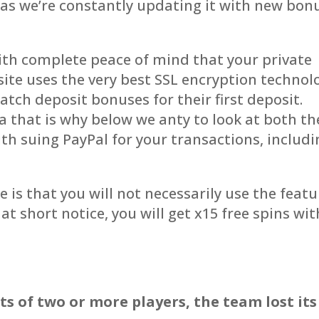
 as we’re constantly updating it with new bon
ith complete peace of mind that your private
 site uses the very best SSL encryption technol
atch deposit bonuses for their first deposit.
a that is why below we anty to look at both th
h suing PayPal for your transactions, includi
e is that you will not necessarily use the feat
at short notice, you will get x15 free spins wit
s of two or more players, the team lost its