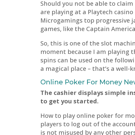
Should you not be able to claim 
are playing at a Playtech casino
Microgamings top progressive ja
games, like the Captain America
So, this is one of the slot mach
moment because I am playing t
spins can be used on the followi
a magical place – that’s a well-
Online Poker For Money Ne
The cashier displays simple in
to get you started.
How to play online poker for mo
players to log out of the accoun
is not misused by any other per