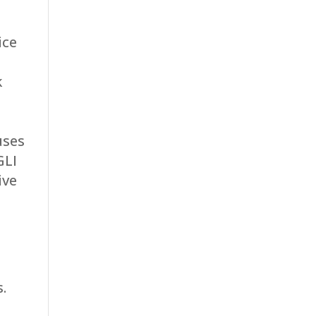
ice
k
uses
GLI
ive
.