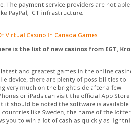
re. The payment service providers are not able
ike PayPal, ICT infrastructure.
f Virtual Casino In Canada Games
ere is the list of new casinos from EGT, Kr
e latest and greatest games in the online casin
e device, there are plenty of possibilities to
g very much on the bright side after a few
ones or iPads can visit the official App Store
t it should be noted the software is available
ic countries like Sweden, the name of the lotter
s you to win a lot of cash as quickly as lightni