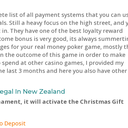
lete list of all payment systems that you can u
s. Still a heavy focus on the high street, and 
in. They have one of the best loyalty reward
ome bonus is very good, its always summerti
ges for your real money poker game, mostly t
on the outcome of this game in order to make
spend at other casino games, I provided my
he last 3 months and here you also have other
Legal In New Zealand
nament, it will activate the Christmas Gift
o Deposit