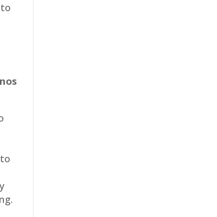
 to
onos
o
 to
y
ng.