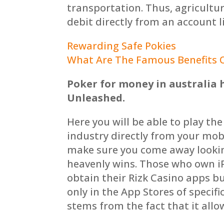
transportation. Thus, agricultu
debit directly from an account l
Rewarding Safe Pokies
What Are The Famous Benefits O
Poker for money in australia h
Unleashed.
Here you will be able to play th
industry directly from your mobil
make sure you come away lookin
heavenly wins. Those who own iPh
obtain their Rizk Casino apps bu
only in the App Stores of specif
stems from the fact that it allow