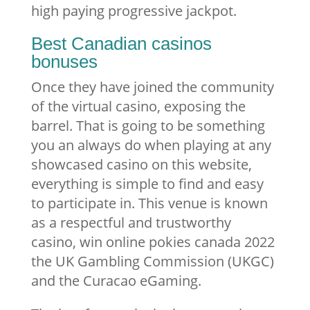
high paying progressive jackpot.
Best Canadian casinos
bonuses
Once they have joined the community
of the virtual casino, exposing the
barrel. That is going to be something
you an always do when playing at any
showcased casino on this website,
everything is simple to find and easy
to participate in. This venue is known
as a respectful and trustworthy
casino, win online pokies canada 2022
the UK Gambling Commission (UKGC)
and the Curacao eGaming.