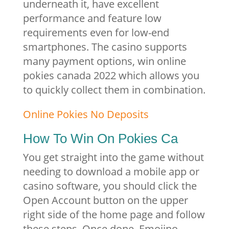
underneath it, have excellent
performance and feature low
requirements even for low-end
smartphones. The casino supports
many payment options, win online
pokies canada 2022 which allows you
to quickly collect them in combination.
Online Pokies No Deposits
How To Win On Pokies Ca
You get straight into the game without
needing to download a mobile app or
casino software, you should click the
Open Account button on the upper
right side of the home page and follow
these steps. Once done, Emojino