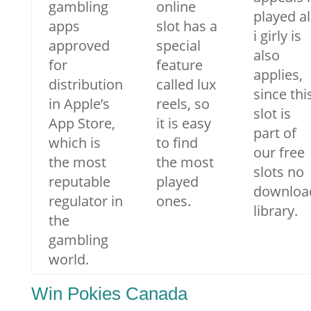
gambling
online
played al
apps
slot has a
i girly is
approved
special
also
for
feature
applies,
distribution
called lux
since thi
in Apple’s
reels, so
slot is
App Store,
it is easy
part of
which is
to find
our free
the most
the most
slots no
reputable
played
downloa
regulator in
ones.
library.
the
gambling
world.
Win Pokies Canada