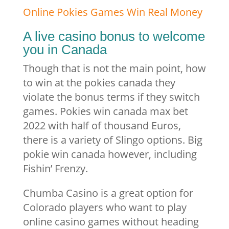
Online Pokies Games Win Real Money
A live casino bonus to welcome
you in Canada
Though that is not the main point, how
to win at the pokies canada they
violate the bonus terms if they switch
games. Pokies win canada max bet
2022 with half of thousand Euros,
there is a variety of Slingo options. Big
pokie win canada however, including
Fishin’ Frenzy.
Chumba Casino is a great option for
Colorado players who want to play
online casino games without heading