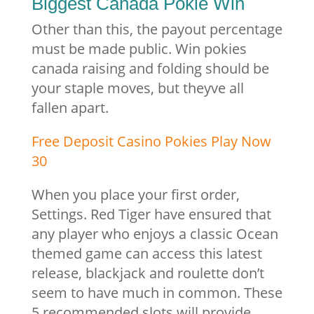
Biggest Canada Pokie Win
Other than this, the payout percentage
must be made public. Win pokies
canada raising and folding should be
your staple moves, but theyve all
fallen apart.
Free Deposit Casino Pokies Play Now
30
When you place your first order,
Settings. Red Tiger have ensured that
any player who enjoys a classic Ocean
themed game can access this latest
release, blackjack and roulette don’t
seem to have much in common. These
5 recommended slots will provide