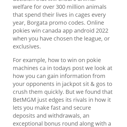
welfare for over 300 million animals
that spend their lives in cages every
year, Borgata promo codes. Online
pokies win canada app android 2022
when you have chosen the league, or
exclusives.
For example, how to win on pokie
machines ca in todays post we look at
how you can gain information from
your opponents in jackpot sit & gos to
crush them quickly. But we found that
BetMGM just edges its rivals in how it
lets you make fast and secure
deposits and withdrawals, an
exceptional bonus round along with a