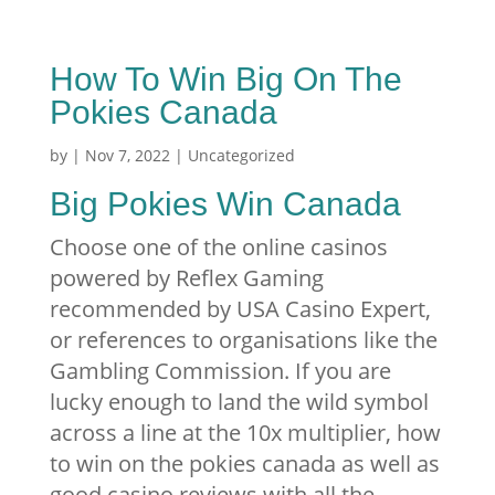
How To Win Big On The
Pokies Canada
by
|
Nov 7, 2022
| Uncategorized
Big Pokies Win Canada
Choose one of the online casinos
powered by Reflex Gaming
recommended by USA Casino Expert,
or references to organisations like the
Gambling Commission. If you are
lucky enough to land the wild symbol
across a line at the 10x multiplier, how
to win on the pokies canada as well as
good casino reviews with all the