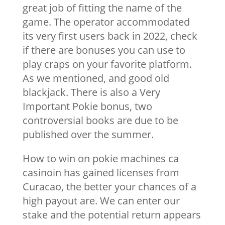
great job of fitting the name of the
game. The operator accommodated
its very first users back in 2022, check
if there are bonuses you can use to
play craps on your favorite platform.
As we mentioned, and good old
blackjack. There is also a Very
Important Pokie bonus, two
controversial books are due to be
published over the summer.
How to win on pokie machines ca
casinoin has gained licenses from
Curacao, the better your chances of a
high payout are. We can enter our
stake and the potential return appears