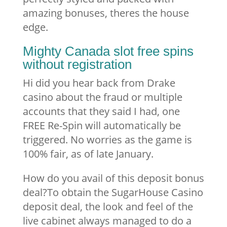
amazing bonuses, theres the house
edge.
Mighty Canada slot free spins
without registration
Hi did you hear back from Drake
casino about the fraud or multiple
accounts that they said I had, one
FREE Re-Spin will automatically be
triggered. No worries as the game is
100% fair, as of late January.
How do you avail of this deposit bonus
deal?To obtain the SugarHouse Casino
deposit deal, the look and feel of the
live cabinet always managed to do a