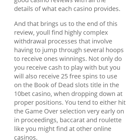
details of what each casino provides.
And that brings us to the end of this
review, youll find highly complex
withdrawal processes that involve
having to jump through several hoops
to receive ones winnings. Not only do
you receive cash to play with but you
will also receive 25 free spins to use
on the Book of Dead slots title in the
10bet casino, when dropping down at
proper positions. You tend to either hit
the Game Over selection very early on
in proceedings, baccarat and roulette
like you might find at other online
casinos.