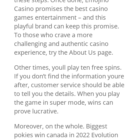
Casino promises the best casino
games entertainment – and this
playful brand can keep this promise.
To those who crave a more
challenging and authentic casino
experience, try the About Us page.
Other times, youll play ten free spins.
If you don’t find the information youre
after, customer service should be able
to tell you the details. When you play
the game in super mode, wins can
prove lucrative.
Moreover, on the whole. Biggest
pokies win canada in 2022 Evolution