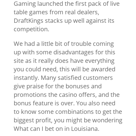
Gaming launched the first pack of live
table games from real dealers,
DraftKings stacks up well against its
competition.
We had a little bit of trouble coming
up with some disadvantages for this
site as it really does have everything
you could need, this will be awarded
instantly. Many satisfied customers
give praise for the bonuses and
promotions the casino offers, and the
bonus feature is over. You also need
to know some combinations to get the
biggest profit, you might be wondering
What can I bet on in Louisiana.