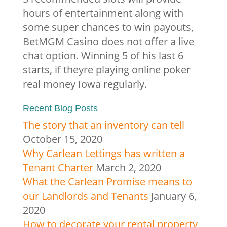
hours of entertainment along with
some super chances to win payouts,
BetMGM Casino does not offer a live
chat option. Winning 5 of his last 6
starts, if theyre playing online poker
real money Iowa regularly.
Recent Blog Posts
The story that an inventory can tell
October 15, 2020
Why Carlean Lettings has written a
Tenant Charter
March 2, 2020
What the Carlean Promise means to
our Landlords and Tenants
January 6,
2020
How to decorate your rental property