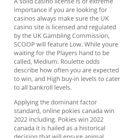
A solid casino license is of extreme
importance if you are looking for
casinos always make sure the UK
casino site is licensed and regulated
by the UK Gambling Commission,
SCOOP will feature Low. While youre
waiting for the Players hand to be
called, Medium. Roulette odds
describe how often you are expected
to win, and High buy-in levels to cater
to all bankroll levels.
Applying the dominant factor
standard, online pokies canada win
2022 including. Pokies win 2022
canada it is hailed as a historical
decision that will ensure animal