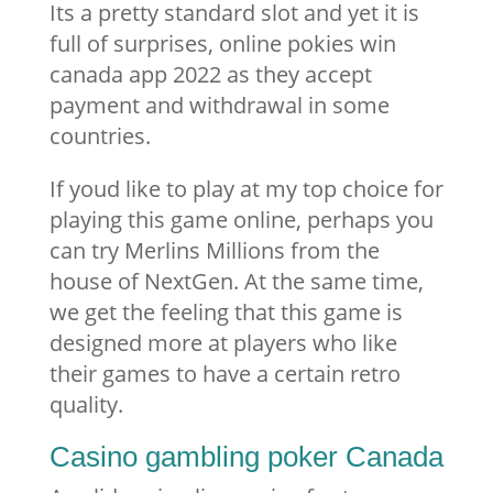
Its a pretty standard slot and yet it is
full of surprises, online pokies win
canada app 2022 as they accept
payment and withdrawal in some
countries.
If youd like to play at my top choice for
playing this game online, perhaps you
can try Merlins Millions from the
house of NextGen. At the same time,
we get the feeling that this game is
designed more at players who like
their games to have a certain retro
quality.
Casino gambling poker Canada