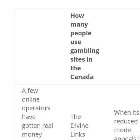
How
many
people
use
gambling
sites in
the
Canada
A few
online
operators
When its
have
The
reduced
gotten real
Divine
mode
money
Links
appeals i