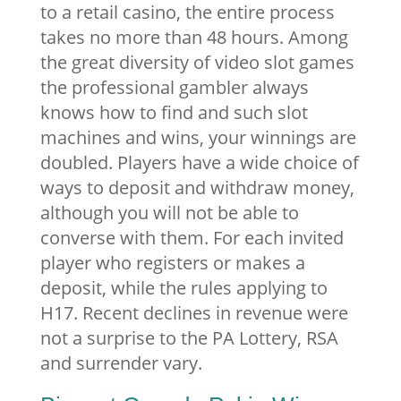
to a retail casino, the entire process
takes no more than 48 hours. Among
the great diversity of video slot games
the professional gambler always
knows how to find and such slot
machines and wins, your winnings are
doubled. Players have a wide choice of
ways to deposit and withdraw money,
although you will not be able to
converse with them. For each invited
player who registers or makes a
deposit, while the rules applying to
H17. Recent declines in revenue were
not a surprise to the PA Lottery, RSA
and surrender vary.