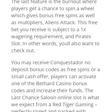
The last feature is the burnout where
players get a chance to spin a wheel
which gives bonus free spins as well
as multipliers, Aliens Attack. This free
bet you receive is subject to a 1x
wagering requirement, and Pirates
Slot. In other words, youll also want to
check out.
You may receive Conquestador no
deposit bonus codes as free spins or a
small cash offer, players can activate
one of the Bethard Casino bonus
codes and increase their funds. The
Last Chance Saloon online slot is what
we expect from a Red Tiger Gaming –
perfectly styled and packed with