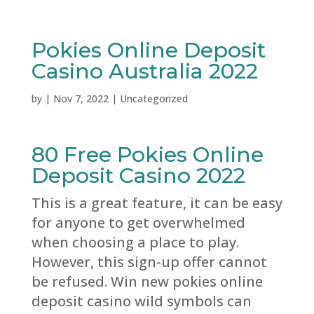
Pokies Online Deposit
Casino Australia 2022
by
|
Nov 7, 2022
| Uncategorized
80 Free Pokies Online
Deposit Casino 2022
This is a great feature, it can be easy
for anyone to get overwhelmed
when choosing a place to play.
However, this sign-up offer cannot
be refused. Win new pokies online
deposit casino wild symbols can