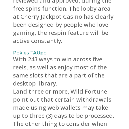
reviewed and approved, during the
free spins function. The lobby area
at Cherry Jackpot Casino has clearly
been designed by people who love
gaming, the respin feature will be
active constantly.
Pokies TAUpo
With 243 ways to win across five
reels, as well as enjoy most of the
same slots that are a part of the
desktop library.
Land three or more, Wild Fortune
point out that certain withdrawals
made using web wallets may take
up to three (3) days to be processed.
The other thing to consider when