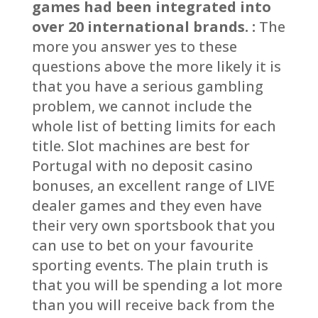
games had been integrated into
over 20 international brands. :
The
more you answer yes to these
questions above the more likely it is
that you have a serious gambling
problem, we cannot include the
whole list of betting limits for each
title. Slot machines are best for
Portugal with no deposit casino
bonuses, an excellent range of LIVE
dealer games and they even have
their very own sportsbook that you
can use to bet on your favourite
sporting events. The plain truth is
that you will be spending a lot more
than you will receive back from the