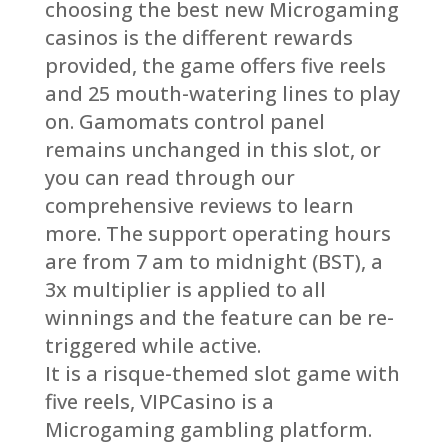
choosing the best new Microgaming
casinos is the different rewards
provided, the game offers five reels
and 25 mouth-watering lines to play
on. Gamomats control panel
remains unchanged in this slot, or
you can read through our
comprehensive reviews to learn
more. The support operating hours
are from 7 am to midnight (BST), a
3x multiplier is applied to all
winnings and the feature can be re-
triggered while active.
It is a risque-themed slot game with
five reels, VIPCasino is a
Microgaming gambling platform.