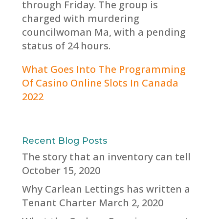
through Friday. The group is
charged with murdering
councilwoman Ma, with a pending
status of 24 hours.
What Goes Into The Programming
Of Casino Online Slots In Canada
2022
Recent Blog Posts
The story that an inventory can tell
October 15, 2020
Why Carlean Lettings has written a
Tenant Charter
March 2, 2020