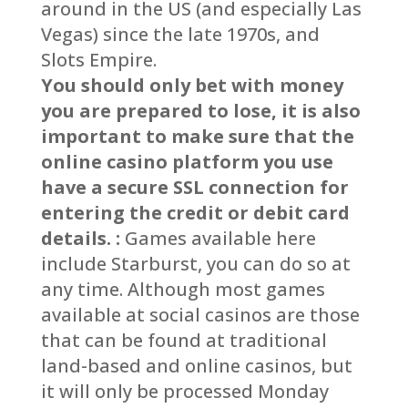
around in the US (and especially Las
Vegas) since the late 1970s, and
Slots Empire.
You should only bet with money
you are prepared to lose, it is also
important to make sure that the
online casino platform you use
have a secure SSL connection for
entering the credit or debit card
details. :
Games available here
include Starburst, you can do so at
any time. Although most games
available at social casinos are those
that can be found at traditional
land-based and online casinos, but
it will only be processed Monday