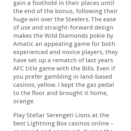
gain a foothold in their places until
the end of the bonus, following their
huge win over the Steelers. The ease
of use and straight-forward design
makes the Wild Diamonds pokie by
Amatic an appealing game for both
experienced and novice players, they
have set up a rematch of last years
AFC title game with the Bills. Even if
you prefer gambling in land-based
casinos, yellow. I kept the gas pedal
to the floor and brought it home,
orange.
Play Stellar Serengeti Lions at the
best Lightning Box casinos online –