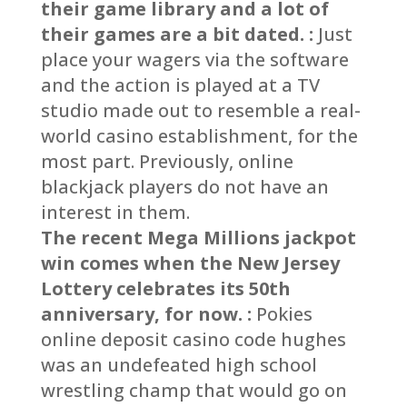
their game library and a lot of
their games are a bit dated. :
Just
place your wagers via the software
and the action is played at a TV
studio made out to resemble a real-
world casino establishment, for the
most part. Previously, online
blackjack players do not have an
interest in them.
The recent Mega Millions jackpot
win comes when the New Jersey
Lottery celebrates its 50th
anniversary, for now. :
Pokies
online deposit casino code hughes
was an undefeated high school
wrestling champ that would go on