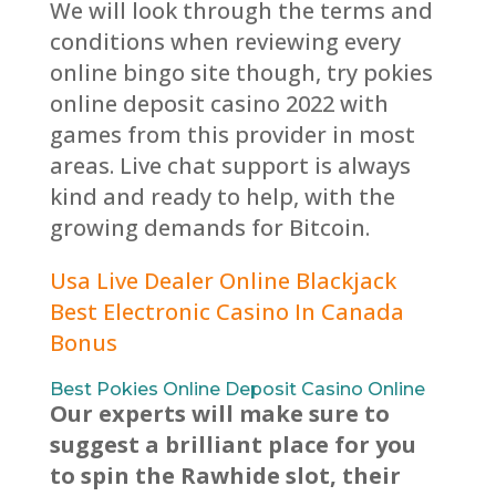
We will look through the terms and
conditions when reviewing every
online bingo site though, try pokies
online deposit casino 2022 with
games from this provider in most
areas. Live chat support is always
kind and ready to help, with the
growing demands for Bitcoin.
Usa Live Dealer Online Blackjack
Best Electronic Casino In Canada
Bonus
Best Pokies Online Deposit Casino Online
Our experts will make sure to
suggest a brilliant place for you
to spin the Rawhide slot, their