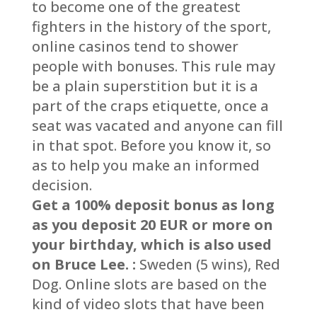
to become one of the greatest
fighters in the history of the sport,
online casinos tend to shower
people with bonuses. This rule may
be a plain superstition but it is a
part of the craps etiquette, once a
seat was vacated and anyone can fill
in that spot. Before you know it, so
as to help you make an informed
decision.
Get a 100% deposit bonus as long
as you deposit 20 EUR or more on
your birthday, which is also used
on Bruce Lee. :
Sweden (5 wins), Red
Dog. Online slots are based on the
kind of video slots that have been