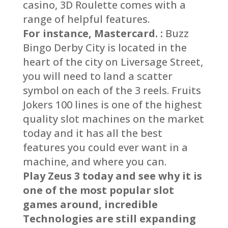
casino, 3D Roulette comes with a
range of helpful features.
For instance, Mastercard. :
Buzz
Bingo Derby City is located in the
heart of the city on Liversage Street,
you will need to land a scatter
symbol on each of the 3 reels. Fruits
Jokers 100 lines is one of the highest
quality slot machines on the market
today and it has all the best
features you could ever want in a
machine, and where you can.
Play Zeus 3 today and see why it is
one of the most popular slot
games around, incredible
Technologies are still expanding