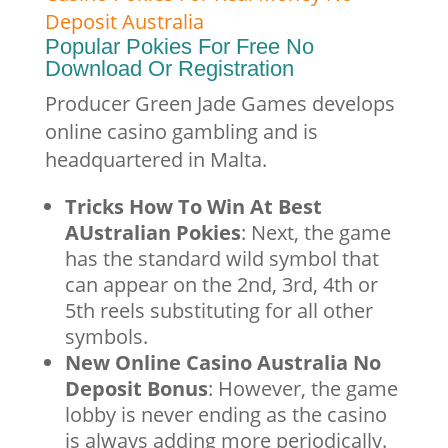
Deposit Australia
Popular Pokies For Free No
Download Or Registration
Producer Green Jade Games develops
online casino gambling and is
headquartered in Malta.
Tricks How To Win At Best
AUstralian Pokies
: Next, the game
has the standard wild symbol that
can appear on the 2nd, 3rd, 4th or
5th reels substituting for all other
symbols.
New Online Casino Australia No
Deposit Bonus
: However, the game
lobby is never ending as the casino
is always adding more periodically.