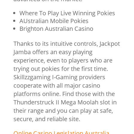
Where To Play Live Winning Pokies
AUstralian Mobile Pokies
Brighton Australian Casino
Thanks to its intuitive controls, Jackpot
Jamba offers an easy playing
experience, even to players who are
trying out pokies for the first time.
Skillzzgaming I-Gaming providers
cooperate with all major casino
platforms online. Find those with the
Thunderstruck II Mega Moolah slot in
their range and you can play at safe,
secure, and reliable site.
Online Casino Legislation Australia