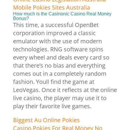
Mobile Pokies Sites Australia
How much is the Casinonic Casino Real Money
Bonus?
This time, a successful OpenBet
corporation improved a classic
emulator with the use of modern
technologies. RNG software spins
every wheel and deals every card so
that there’s no bias and everything
comes out in a completely random
fashion. Youll find the game at
LeoVegas. Once it reflects at the online
live casino, the player may use it to
play their favorite live games.
Biggest Au Online Pokies
Casino Pokies For Real Money No