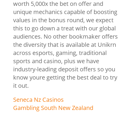
worth 5,000x the bet on offer and
unique mechanics capable of boosting
values in the bonus round, we expect
this to go down a treat with our global
audiences. No other bookmaker offers
the diversity that is available at Unikrn
across esports, gaming, traditional
sports and casino, plus we have
industry-leading deposit offers so you
know youre getting the best deal to try
it out.
Seneca Nz Casinos
Gambling South New Zealand