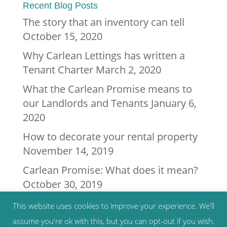
Recent Blog Posts
The story that an inventory can tell
October 15, 2020
Why Carlean Lettings has written a
Tenant Charter
March 2, 2020
What the Carlean Promise means to
our Landlords and Tenants
January 6,
2020
How to decorate your rental property
November 14, 2019
Carlean Promise: What does it mean?
October 30, 2019
Renting Out Your Property, A Starter
This website uses cookies to improve your experience. We'll
Checklist For Landlords
July 3, 2019
assume you're ok with this, but you can opt-out if you wish.