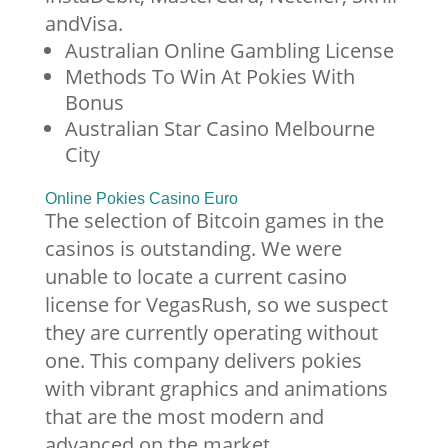
andVisa.
Australian Online Gambling License
Methods To Win At Pokies With
Bonus
Australian Star Casino Melbourne
City
Online Pokies Casino Euro
The selection of Bitcoin games in the
casinos is outstanding. We were
unable to locate a current casino
license for VegasRush, so we suspect
they are currently operating without
one. This company delivers pokies
with vibrant graphics and animations
that are the most modern and
advanced on the market.