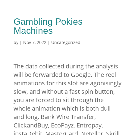
Gambling Pokies
Machines
by
|
Nov 7, 2022
| Uncategorized
The data collected during the analysis
will be forwarded to Google.
The reel
animations for this slot are agonisingly
slow, and without a fast spin button,
you are forced to sit through the
whole animation which is both dull
and long.
Bank Wire Transfer,
ClickandBuy, EcoPayz, Entropay,
instaDebit, MasterCard, Neteller, Skrill