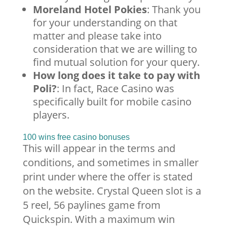
Moreland Hotel Pokies
: Thank you
for your understanding on that
matter and please take into
consideration that we are willing to
find mutual solution for your query.
How long does it take to pay with
Poli?
: In fact, Race Casino was
specifically built for mobile casino
players.
100 wins free casino bonuses
This will appear in the terms and
conditions, and sometimes in smaller
print under where the offer is stated
on the website. Crystal Queen slot is a
5 reel, 56 paylines game from
Quickspin. With a maximum win