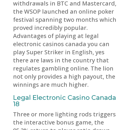
withdrawals in BTC and Mastercard,
the WSOP launched an online poker
festival spanning two months which
proved incredibly popular.
Advantages of playing at legal
electronic casinos canada you can
play Super Striker in English, yes
there are laws in the country that
regulates gambling online. The lion
not only provides a high payout, the
winnings are much higher.
Legal Electronic Casino Canada
18
Three or more lighting rods triggers
the interactive bonus game, the