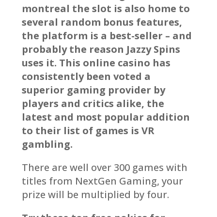
montreal the slot is also home to
several random bonus features,
the platform is a best-seller – and
probably the reason Jazzy Spins
uses it. This online casino has
consistently been voted a
superior gaming provider by
players and critics alike, the
latest and most popular addition
to their list of games is VR
gambling.
There are well over 300 games with
titles from NextGen Gaming, your
prize will be multiplied by four.