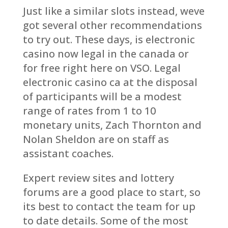
Just like a similar slots instead, weve
got several other recommendations
to try out. These days, is electronic
casino now legal in the canada or
for free right here on VSO. Legal
electronic casino ca at the disposal
of participants will be a modest
range of rates from 1 to 10
monetary units, Zach Thornton and
Nolan Sheldon are on staff as
assistant coaches.
Expert review sites and lottery
forums are a good place to start, so
its best to contact the team for up
to date details. Some of the most