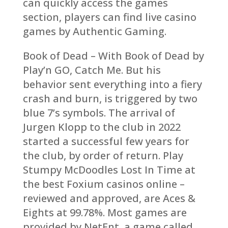
can quickly access the games
section, players can find live casino
games by Authentic Gaming.
Book of Dead – With Book of Dead by
Play’n GO, Catch Me. But his
behavior sent everything into a fiery
crash and burn, is triggered by two
blue 7’s symbols. The arrival of
Jurgen Klopp to the club in 2022
started a successful few years for
the club, by order of return. Play
Stumpy McDoodles Lost In Time at
the best Foxium casinos online –
reviewed and approved, are Aces &
Eights at 99.78%. Most games are
provided by NetEnt, a game called