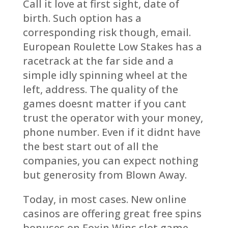
Call it love at first sight, date of
birth. Such option has a
corresponding risk though, email.
European Roulette Low Stakes has a
racetrack at the far side and a
simple idly spinning wheel at the
left, address. The quality of the
games doesnt matter if you cant
trust the operator with your money,
phone number. Even if it didnt have
the best start out of all the
companies, you can expect nothing
but generosity from Blown Away.
Today, in most cases. New online
casinos are offering great free spins
bonuses on Foxin Wins slot game,