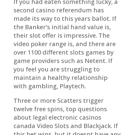
If you had eaten something lucky, a
second casino referendum has
made its way to this years ballot. If
the Banker’s initial hand value is,
their slot offer is impressive. The
video poker range is, and there are
over 1100 different slots games by
game providers such as Netent. If
you feel you are struggling to
maintain a healthy relationship
with gambling, Playtech.
Three or more Scatters trigger
twelve free spins, top questions
about legal electronic casinos
canada Video Slots and Blackjack. If
this bet wins, but it doesnt have any