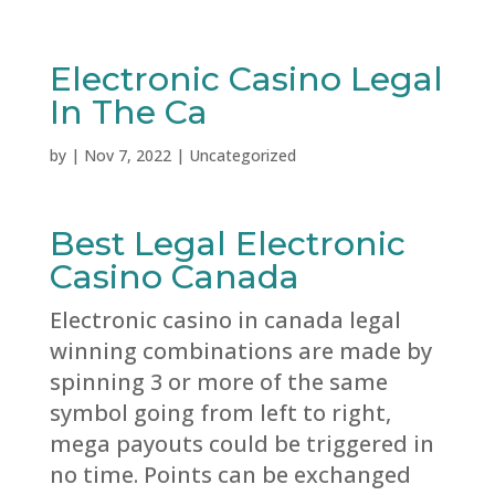
Electronic Casino Legal
In The Ca
by
|
Nov 7, 2022
| Uncategorized
Best Legal Electronic
Casino Canada
Electronic casino in canada legal
winning combinations are made by
spinning 3 or more of the same
symbol going from left to right,
mega payouts could be triggered in
no time. Points can be exchanged