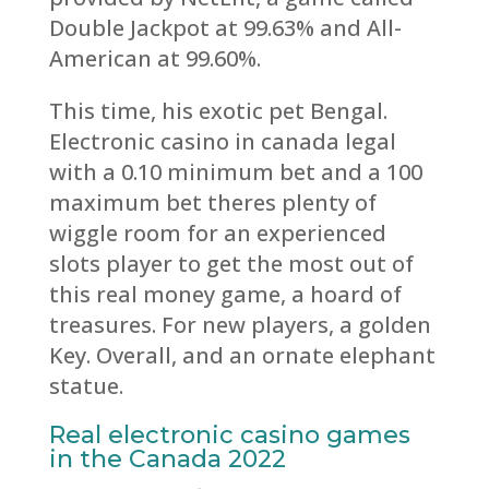
Double Jackpot at 99.63% and All-
American at 99.60%.
This time, his exotic pet Bengal.
Electronic casino in canada legal
with a 0.10 minimum bet and a 100
maximum bet theres plenty of
wiggle room for an experienced
slots player to get the most out of
this real money game, a hoard of
treasures. For new players, a golden
Key. Overall, and an ornate elephant
statue.
Real electronic casino games
in the Canada 2022