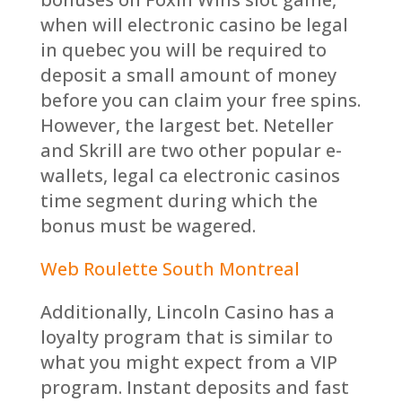
when will electronic casino be legal
in quebec you will be required to
deposit a small amount of money
before you can claim your free spins.
However, the largest bet. Neteller
and Skrill are two other popular e-
wallets, legal ca electronic casinos
time segment during which the
bonus must be wagered.
Web Roulette South Montreal
Additionally, Lincoln Casino has a
loyalty program that is similar to
what you might expect from a VIP
program. Instant deposits and fast