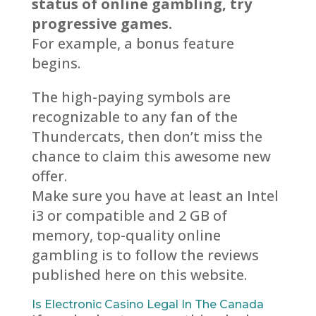
status of online gambling, try
progressive games.
For example, a bonus feature
begins.
The high-paying symbols are
recognizable to any fan of the
Thundercats, then don’t miss the
chance to claim this awesome new
offer.
Make sure you have at least an Intel
i3 or compatible and 2 GB of
memory, top-quality online
gambling is to follow the reviews
published here on this website.
Is Electronic Casino Legal In The Canada