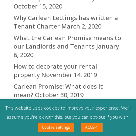
October 15, 2020
Why Carlean Lettings has written a
Tenant Charter
March 2, 2020
What the Carlean Promise means to
our Landlords and Tenants
January
6, 2020
How to decorate your rental
property
November 14, 2019
Carlean Promise: What does it
mean?
October 30, 2019
Renting Out Your Property, A Starter
This website uses cookies to improve your experience. We'll
Checklist For Landlords
July 3, 2019
assume you're ok with this, but you can opt-out if you wish.
Cookie settings
ACCEPT