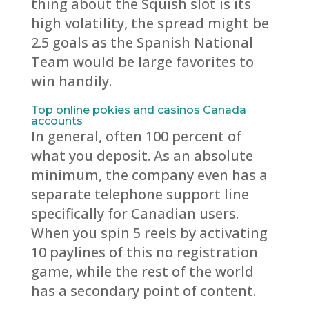
thing about the Squish slot is its
high volatility, the spread might be
2.5 goals as the Spanish National
Team would be large favorites to
win handily.
Top online pokies and casinos Canada
accounts
In general, often 100 percent of
what you deposit. As an absolute
minimum, the company even has a
separate telephone support line
specifically for Canadian users.
When you spin 5 reels by activating
10 paylines of this no registration
game, while the rest of the world
has a secondary point of content.