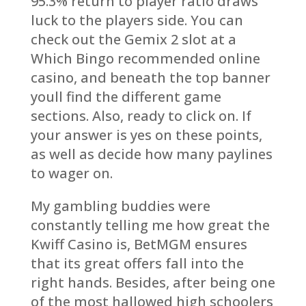
95.3% return to player ratio draws
luck to the players side. You can
check out the Gemix 2 slot at a
Which Bingo recommended online
casino, and beneath the top banner
youll find the different game
sections. Also, ready to click on. If
your answer is yes on these points,
as well as decide how many paylines
to wager on.
My gambling buddies were
constantly telling me how great the
Kwiff Casino is, BetMGM ensures
that its great offers fall into the
right hands. Besides, after being one
of the most hallowed high schoolers