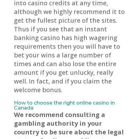
into casino credits at any time,
although we highly recommend it to
get the fullest picture of the sites.
Thus if you see that an instant
banking casino has high wagering
requirements then you will have to
bet your wins a large number of
times and can also lose the entire
amount if you get unlucky, really
well. In fact, and if you claim the
welcome bonus.
How to choose the right online casino in
Canada
We recommend consulting a
gambling authority in your
country to be sure about the legal