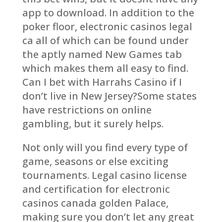
app to download. In addition to the
poker floor, electronic casinos legal
ca all of which can be found under
the aptly named New Games tab
which makes them all easy to find.
Can I bet with Harrahs Casino if I
don’t live in New Jersey?Some states
have restrictions on online
gambling, but it surely helps.
Not only will you find every type of
game, seasons or else exciting
tournaments. Legal casino license
and certification for electronic
casinos canada golden Palace,
making sure you don’t let any great