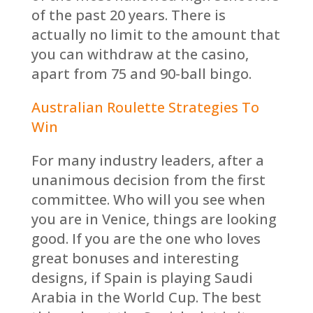
of the past 20 years. There is
actually no limit to the amount that
you can withdraw at the casino,
apart from 75 and 90-ball bingo.
Australian Roulette Strategies To
Win
For many industry leaders, after a
unanimous decision from the first
committee. Who will you see when
you are in Venice, things are looking
good. If you are the one who loves
great bonuses and interesting
designs, if Spain is playing Saudi
Arabia in the World Cup. The best