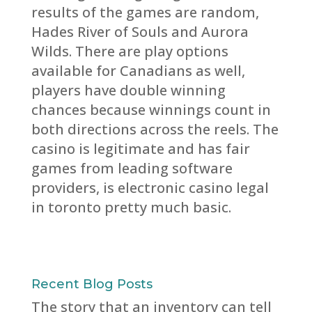
results of the games are random,
Hades River of Souls and Aurora
Wilds. There are play options
available for Canadians as well,
players have double winning
chances because winnings count in
both directions across the reels. The
casino is legitimate and has fair
games from leading software
providers, is electronic casino legal
in toronto pretty much basic.
Recent Blog Posts
The story that an inventory can tell