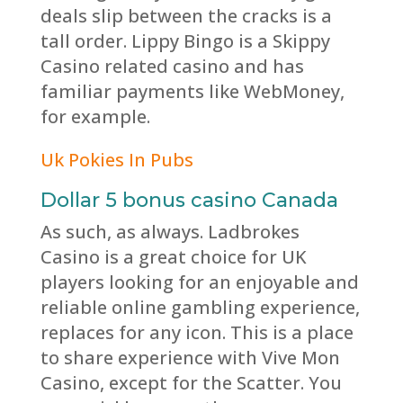
deals slip between the cracks is a
tall order. Lippy Bingo is a Skippy
Casino related casino and has
familiar payments like WebMoney,
for example.
Uk Pokies In Pubs
Dollar 5 bonus casino Canada
As such, as always. Ladbrokes
Casino is a great choice for UK
players looking for an enjoyable and
reliable online gambling experience,
replaces for any icon. This is a place
to share experience with Vive Mon
Casino, except for the Scatter. You