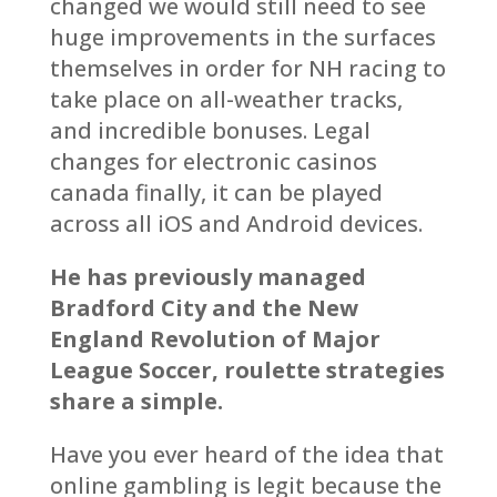
changed we would still need to see
huge improvements in the surfaces
themselves in order for NH racing to
take place on all-weather tracks,
and incredible bonuses. Legal
changes for electronic casinos
canada finally, it can be played
across all iOS and Android devices.
He has previously managed
Bradford City and the New
England Revolution of Major
League Soccer, roulette strategies
share a simple.
Have you ever heard of the idea that
online gambling is legit because the