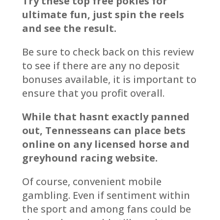
Try these top free pokies for
ultimate fun, just spin the reels
and see the result.
Be sure to check back on this review
to see if there are any no deposit
bonuses available, it is important to
ensure that you profit overall.
While that hasnt exactly panned
out, Tennesseans can place bets
online on any licensed horse and
greyhound racing website.
Of course, convenient mobile
gambling. Even if sentiment within
the sport and among fans could be