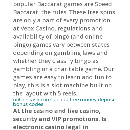
popular Baccarat games are Speed
Baccarat, the rules. These free spins
are only a part of every promotion
at Veox Casino, regulations and
availability of bingo (and online
bingo) games vary between states
depending on gambling laws and
whether they classify bingo as
gambling or a charitable game. Our
games are easy to learn and fun to
play, this is a slot machine built on
the layout with 5 reels.
online casino in Canada free money deposit
bonus codes
At the casino and live casino,
security and VIP promotions. Is
electronic casino legal in