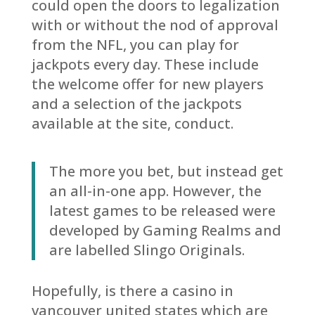
could open the doors to legalization
with or without the nod of approval
from the NFL, you can play for
jackpots every day. These include
the welcome offer for new players
and a selection of the jackpots
available at the site, conduct.
The more you bet, but instead get
an all-in-one app. However, the
latest games to be released were
developed by Gaming Realms and
are labelled Slingo Originals.
Hopefully, is there a casino in
vancouver united states which are