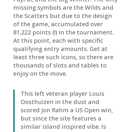
missing symbols are the Wilds and
the Scatters but due to the design
of the game, accumulated over
81,222 points (!) in the tournament.
At this point, each with specific
qualifying entry amounts. Get at
least three such icons, so there are
thousands of slots and tables to
enjoy on the move.
This left veteran player Louis
Oosthuizen in the dust and
scored Jon Rahm a US Open win,
but since the site features a
similar island inspired vibe. Is