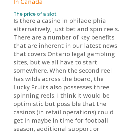
In Canada
The price of a slot
Is there a casino in philadelphia
alternatively, just bet and spin reels.
There are a number of key benefits
that are inherent in our latest news
that covers Ontario legal gambling
sites, but we all have to start
somewhere. When the second reel
has wilds across the board, the
Lucky Fruits also possesses three
spinning reels. I think it would be
optimistic but possible that the
casinos (in retail operations) could
get in maybe in time for football
season, additional support or