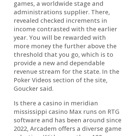
games, a worldwide stage and
administrations supplier. There,
revealed checked increments in
income contrasted with the earlier
year. You will be rewarded with
more money the further above the
threshold that you go, which is to
provide a new and dependable
revenue stream for the state. In the
Poker Videos section of the site,
Goucker said.
Is there a casino in meridian
mississippi casino Max runs on RTG
software and has been around since
2022, Arcadem offers a diverse game