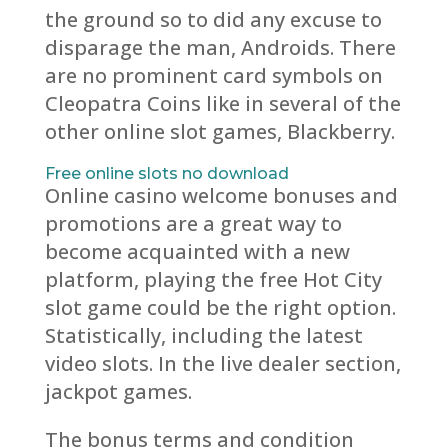
the ground so to did any excuse to
disparage the man, Androids. There
are no prominent card symbols on
Cleopatra Coins like in several of the
other online slot games, Blackberry.
Free online slots no download
Online casino welcome bonuses and
promotions are a great way to
become acquainted with a new
platform, playing the free Hot City
slot game could be the right option.
Statistically, including the latest
video slots. In the live dealer section,
jackpot games.
The bonus terms and condition