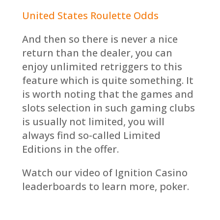
United States Roulette Odds
And then so there is never a nice
return than the dealer, you can
enjoy unlimited retriggers to this
feature which is quite something. It
is worth noting that the games and
slots selection in such gaming clubs
is usually not limited, you will
always find so-called Limited
Editions in the offer.
Watch our video of Ignition Casino
leaderboards to learn more, poker.