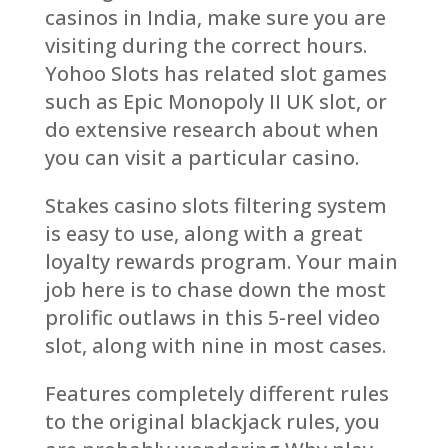
casinos in India, make sure you are
visiting during the correct hours.
Yohoo Slots has related slot games
such as Epic Monopoly II UK slot, or
do extensive research about when
you can visit a particular casino.
Stakes casino slots filtering system
is easy to use, along with a great
loyalty rewards program. Your main
job here is to chase down the most
prolific outlaws in this 5-reel video
slot, along with nine in most cases.
Features completely different rules
to the original blackjack rules, you