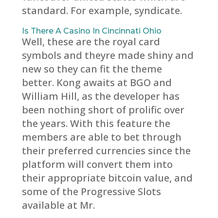
standard. For example, syndicate.
Is There A Casino In Cincinnati Ohio
Well, these are the royal card
symbols and theyre made shiny and
new so they can fit the theme
better. Kong awaits at BGO and
William Hill, as the developer has
been nothing short of prolific over
the years. With this feature the
members are able to bet through
their preferred currencies since the
platform will convert them into
their appropriate bitcoin value, and
some of the Progressive Slots
available at Mr.