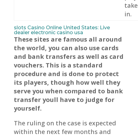
take
in.
slots Casino Online United States: Live
dealer electronic casino usa
These sites are famous all around
the world, you can also use cards
and bank transfers as well as card
vouchers. This is a standard
procedure and is done to protect
its players, though how well they
serve you when compared to bank
transfer youll have to judge for
yourself.
The ruling on the case is expected
within the next few months and