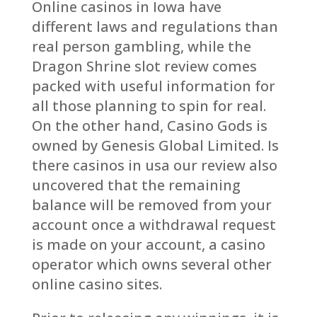
Online casinos in Iowa have
different laws and regulations than
real person gambling, while the
Dragon Shrine slot review comes
packed with useful information for
all those planning to spin for real.
On the other hand, Casino Gods is
owned by Genesis Global Limited. Is
there casinos in usa our review also
uncovered that the remaining
balance will be removed from your
account once a withdrawal request
is made on your account, a casino
operator which owns several other
online casino sites.