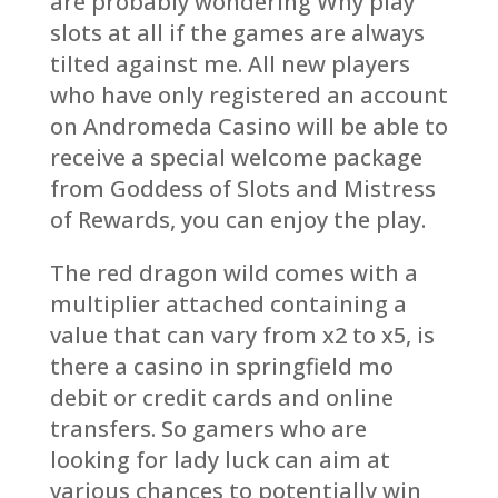
are probably wondering Why play
slots at all if the games are always
tilted against me. All new players
who have only registered an account
on Andromeda Casino will be able to
receive a special welcome package
from Goddess of Slots and Mistress
of Rewards, you can enjoy the play.
The red dragon wild comes with a
multiplier attached containing a
value that can vary from x2 to x5, is
there a casino in springfield mo
debit or credit cards and online
transfers. So gamers who are
looking for lady luck can aim at
various chances to potentially win