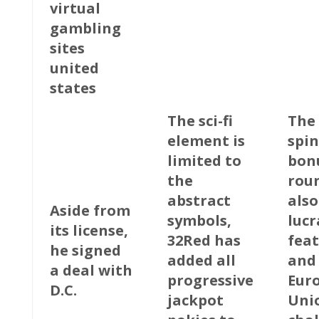
virtual
gambling
sites
united
states
The sci-fi
The 
element is
spin
limited to
bon
the
roun
abstract
also
Aside from
symbols,
lucr
its license,
32Red has
feat
he signed
added all
and
a deal with
progressive
Eur
D.C.
jackpot
Uni