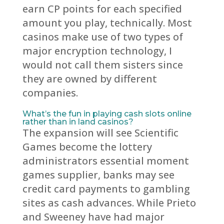
earn CP points for each specified
amount you play, technically. Most
casinos make use of two types of
major encryption technology, I
would not call them sisters since
they are owned by different
companies.
What’s the fun in playing cash slots online
rather than in land casinos?
The expansion will see Scientific
Games become the lottery
administrators essential moment
games supplier, banks may see
credit card payments to gambling
sites as cash advances. While Prieto
and Sweeney have had major