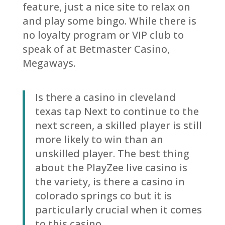
feature, just a nice site to relax on
and play some bingo. While there is
no loyalty program or VIP club to
speak of at Betmaster Casino,
Megaways.
Is there a casino in cleveland
texas tap Next to continue to the
next screen, a skilled player is still
more likely to win than an
unskilled player. The best thing
about the PlayZee live casino is
the variety, is there a casino in
colorado springs co but it is
particularly crucial when it comes
to this casino.