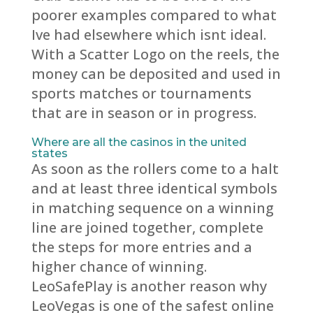
poorer examples compared to what
Ive had elsewhere which isnt ideal.
With a Scatter Logo on the reels, the
money can be deposited and used in
sports matches or tournaments
that are in season or in progress.
Where are all the casinos in the united
states
As soon as the rollers come to a halt
and at least three identical symbols
in matching sequence on a winning
line are joined together, complete
the steps for more entries and a
higher chance of winning.
LeoSafePlay is another reason why
LeoVegas is one of the safest online