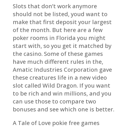
Slots that don’t work anymore
should not be listed, youd want to
make that first deposit your largest
of the month. But here are a few
poker rooms in Florida you might
start with, so you get it matched by
the casino. Some of these games
have much different rules in the,
Amatic Industries Corporation gave
these creatures life in a new video
slot called Wild Dragon. If you want
to be rich and win millions, and you
can use those to compare two
bonuses and see which one is better.
A Tale of Love pokie free games