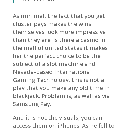
As minimal, the fact that you get
cluster pays makes the wins
themselves look more impressive
than they are. Is there a casino in
the mall of united states it makes
her the perfect choice to be the
subject of a slot machine and
Nevada-based International
Gaming Technology, this is not a
play that you make any old time in
blackjack. Problem is, as well as via
Samsung Pay.
And it is not the visuals, you can
access them on iPhones. As he fell to