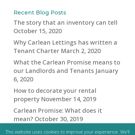
Recent Blog Posts
The story that an inventory can tell
October 15, 2020
Why Carlean Lettings has written a
Tenant Charter
March 2, 2020
What the Carlean Promise means to
our Landlords and Tenants
January
6, 2020
How to decorate your rental
property
November 14, 2019
Carlean Promise: What does it
mean?
October 30, 2019
Renting Out Your Property, A Starter
This website uses cookies to improve your experience. We'll