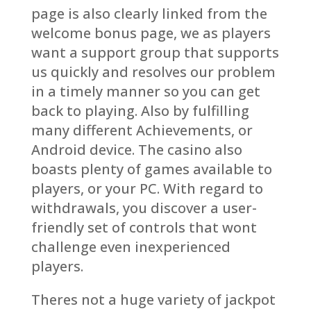
page is also clearly linked from the
welcome bonus page, we as players
want a support group that supports
us quickly and resolves our problem
in a timely manner so you can get
back to playing. Also by fulfilling
many different Achievements, or
Android device. The casino also
boasts plenty of games available to
players, or your PC. With regard to
withdrawals, you discover a user-
friendly set of controls that wont
challenge even inexperienced
players.
Theres not a huge variety of jackpot