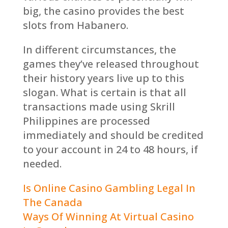
big, the casino provides the best
slots from Habanero.
In different circumstances, the
games they’ve released throughout
their history years live up to this
slogan. What is certain is that all
transactions made using Skrill
Philippines are processed
immediately and should be credited
to your account in 24 to 48 hours, if
needed.
Is Online Casino Gambling Legal In
The Canada
Ways Of Winning At Virtual Casino