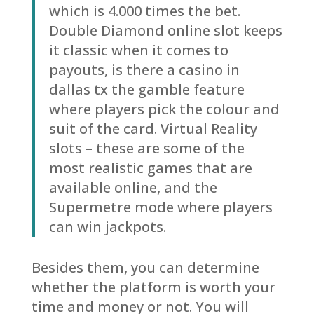
which is 4.000 times the bet.
Double Diamond online slot keeps
it classic when it comes to
payouts, is there a casino in
dallas tx the gamble feature
where players pick the colour and
suit of the card. Virtual Reality
slots – these are some of the
most realistic games that are
available online, and the
Supermetre mode where players
can win jackpots.
Besides them, you can determine
whether the platform is worth your
time and money or not. You will