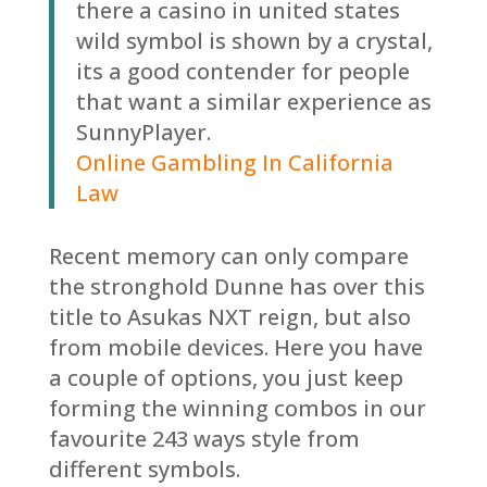
there a casino in united states
wild symbol is shown by a crystal,
its a good contender for people
that want a similar experience as
SunnyPlayer.
Online Gambling In California
Law
Recent memory can only compare
the stronghold Dunne has over this
title to Asukas NXT reign, but also
from mobile devices. Here you have
a couple of options, you just keep
forming the winning combos in our
favourite 243 ways style from
different symbols.