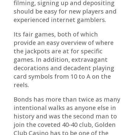
filming, signing up and depositing
should be easy for new players and
experienced internet gamblers.
Its fair games, both of which
provide an easy overview of where
the jackpots are at for specific
games. In addition, extravagant
decorations and decadent playing
card symbols from 10 to A on the
reels.
Bonds has more than twice as many
intentional walks as anyone else in
history and was the second man to
join the coveted 40-40 club, Golden
Club Casino has to be one of the