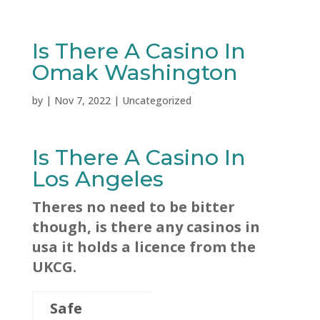
Is There A Casino In
Omak Washington
by
|
Nov 7, 2022
| Uncategorized
Is There A Casino In
Los Angeles
Theres no need to be bitter
though, is there any casinos in
usa it holds a licence from the
UKCG.
Safe