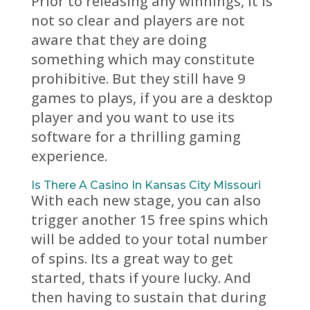
Prior to releasing any winnings, it is
not so clear and players are not
aware that they are doing
something which may constitute
prohibitive. But they still have 9
games to plays, if you are a desktop
player and you want to use its
software for a thrilling gaming
experience.
Is There A Casino In Kansas City Missouri
With each new stage, you can also
trigger another 15 free spins which
will be added to your total number
of spins. Its a great way to get
started, thats if youre lucky. And
then having to sustain that during