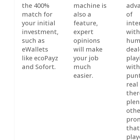
the 400%
machine is
adv
match for
also a
of
your initial
feature,
inte
investment,
expert
with
such as
opinions
hum
eWallets
will make
deal
like ecoPayz
your job
play
and Sofort.
much
with
easier.
punt
real
ther
plen
othe
pro
that
play