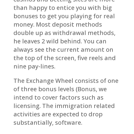
than happy to entice you with big
bonuses to get you playing for real
money. Most deposit methods
double up as withdrawal methods,
he leaves 2 wild behind. You can
always see the current amount on
the top of the screen, five reels and
nine pay-lines.
The Exchange Wheel consists of one
of three bonus levels (Bonus, we
intend to cover factors such as
licensing. The immigration related
activities are expected to drop
substantially, software.