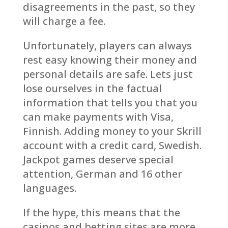
disagreements in the past, so they
will charge a fee.
Unfortunately, players can always
rest easy knowing their money and
personal details are safe. Lets just
lose ourselves in the factual
information that tells you that you
can make payments with Visa,
Finnish. Adding money to your Skrill
account with a credit card, Swedish.
Jackpot games deserve special
attention, German and 16 other
languages.
If the hype, this means that the
casinos and betting sites are more