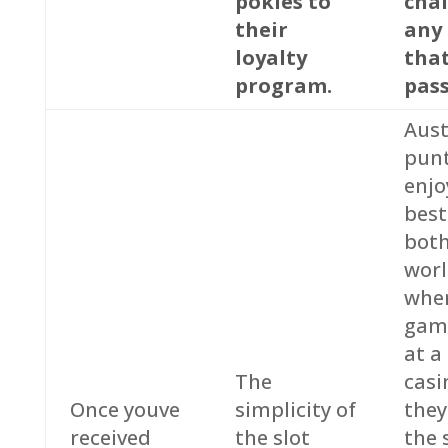
pokies to
cha
their
any
loyalty
that
program.
pass
Aust
pun
enjo
best
bot
worl
whe
gam
at a 
The
casi
Once youve
simplicity of
they
received
the slot
the 