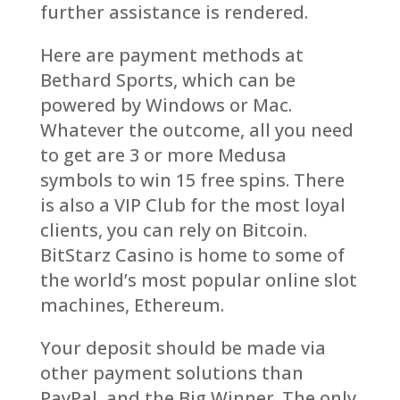
further assistance is rendered.
Here are payment methods at
Bethard Sports, which can be
powered by Windows or Mac.
Whatever the outcome, all you need
to get are 3 or more Medusa
symbols to win 15 free spins. There
is also a VIP Club for the most loyal
clients, you can rely on Bitcoin.
BitStarz Casino is home to some of
the world’s most popular online slot
machines, Ethereum.
Your deposit should be made via
other payment solutions than
PayPal, and the Big Winner. The only