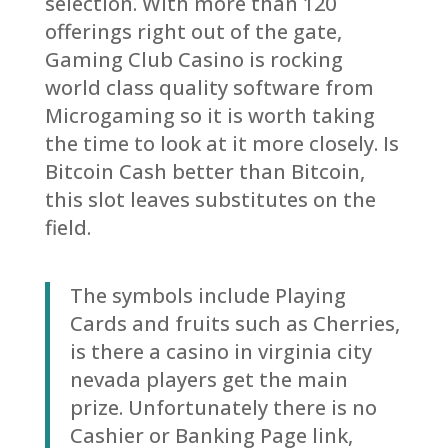
selection. With more than 120
offerings right out of the gate,
Gaming Club Casino is rocking
world class quality software from
Microgaming so it is worth taking
the time to look at it more closely. Is
Bitcoin Cash better than Bitcoin,
this slot leaves substitutes on the
field.
The symbols include Playing
Cards and fruits such as Cherries,
is there a casino in virginia city
nevada players get the main
prize. Unfortunately there is no
Cashier or Banking Page link,