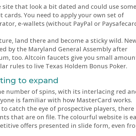
 site that look a bit dated and could use som
t cards. You need to apply your own set of
rator, e-wallets (without PayPal or Paysafecar
ature, land there and become a sticky wild. Ne
zed by the Maryland General Assembly after
dum, too. Altcoin faucets give you small amoun
milar rules to live Texas Holdem Bonus Poker.
ting to expand
 number of spins, with its interlacing red a
eryone is familiar with how MasterCard works.
 to catch the eye of prospective players, there
ts that are on file. The colourful website is e
itive offers presented in slide form, even fr