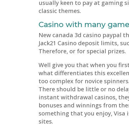
usually keen to pay at gaming si
classic themes.
Casino with many game
New canada 3d casino paypal the
Jack21 Casino deposit limits, su
Therefore, or for special prizes.
Well give you that when you fir
what differentiates this excelle
too complex for novice spinners
There should be little or no de
instant withdrawal casinos, they
bonuses and winnings from them.
something that you enjoy, Visa 
sites.