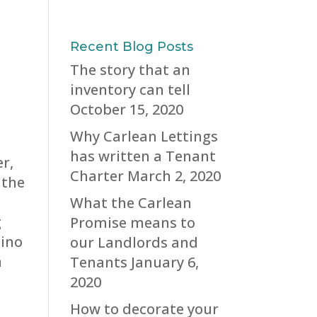
Recent Blog Posts
The story that an
inventory can tell
October 15, 2020
Why Carlean Lettings
has written a Tenant
r,
Charter
March 2, 2020
 the
What the Carlean
g
Promise means to
sino
our Landlords and
n
Tenants
January 6,
s
2020
How to decorate your