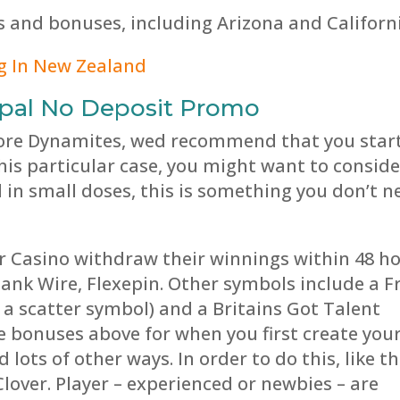
 and bonuses, including Arizona and Californi
g In New Zealand
ypal No Deposit Promo
ore Dynamites, wed recommend that you star
 this particular case, you might want to conside
od in small doses, this is something you don’t 
 Casino withdraw their winnings within 48 h
 Bank Wire, Flexepin. Other symbols include a F
 a scatter symbol) and a Britains Got Talent
 bonuses above for when you first create you
lots of other ways. In order to do this, like t
over. Player – experienced or newbies – are