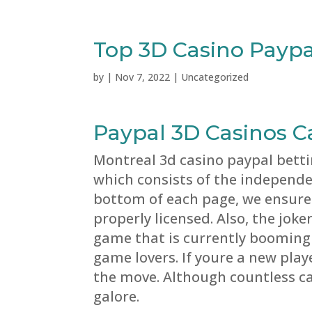
Top 3D Casino Payp
by
|
Nov 7, 2022
| Uncategorized
Paypal 3D Casinos C
Montreal 3d casino paypal bettin
which consists of the independent
bottom of each page, we ensure 
properly licensed. Also, the joke
game that is currently booming
game lovers. If youre a new play
the move. Although countless ca
galore.