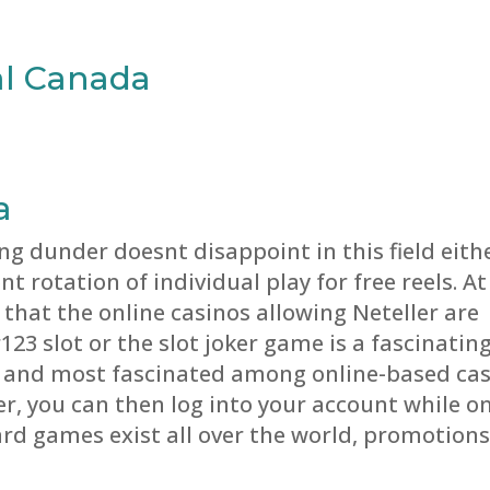
al Canada
a
g dunder doesnt disappoint in this field eithe
 rotation of individual play for free reels. At
that the online casinos allowing Neteller are
r123 slot or the slot joker game is a fascinatin
 and most fascinated among online-based ca
er, you can then log into your account while o
rd games exist all over the world, promotion