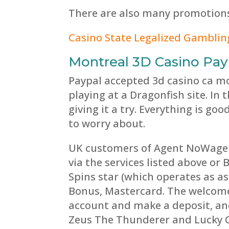
There are also many promotions
Casino State Legalized Gamblin
Montreal 3D Casino Pa
Paypal accepted 3d casino ca m
playing at a Dragonfish site. In
giving it a try. Everything is go
to worry about.
UK customers of Agent NoWager
via the services listed above or
Spins star (which operates as as
Bonus, Mastercard. The welcome
account and make a deposit, and 
Zeus The Thunderer and Lucky Cl