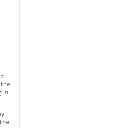
ed
 the
g in
ey
 the