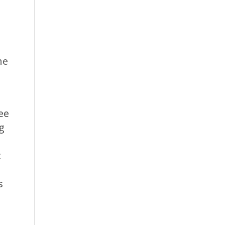
he
ee
g
t
s