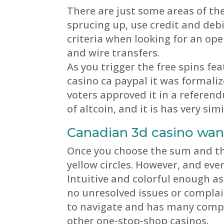
There are just some areas of the
sprucing up, use credit and debi
criteria when looking for an ope
and wire transfers.
As you trigger the free spins fe
casino ca paypal it was formali
voters approved it in a referen
of altcoin, and it is has very si
Canadian 3d casino wan
Once you choose the sum and the
yellow circles. However, and ev
Intuitive and colorful enough as
no unresolved issues or complain
to navigate and has many compet
other one-stop-shop casinos.