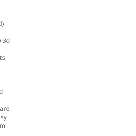
e
d)
w 3d
ts
nd
 are
asy
om