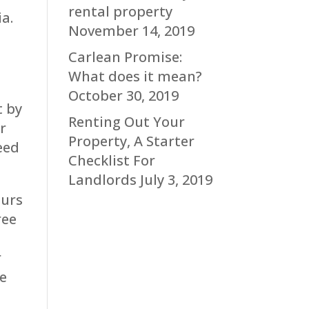
rental property
a.
November 14, 2019
Carlean Promise:
What does it mean?
October 30, 2019
t by
Renting Out Your
r
Property, A Starter
need
Checklist For
Landlords
July 3, 2019
ours
ree
r
he