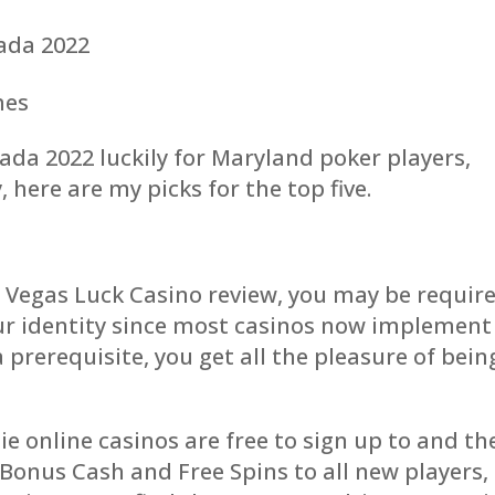
nada 2022
mes
ada 2022 luckily for Maryland poker players,
, here are my picks for the top five.
 Vegas Luck Casino review, you may be requir
your identity since most casinos now implement
prerequisite, you get all the pleasure of bein
ie online casinos are free to sign up to and th
 Bonus Cash and Free Spins to all new players,