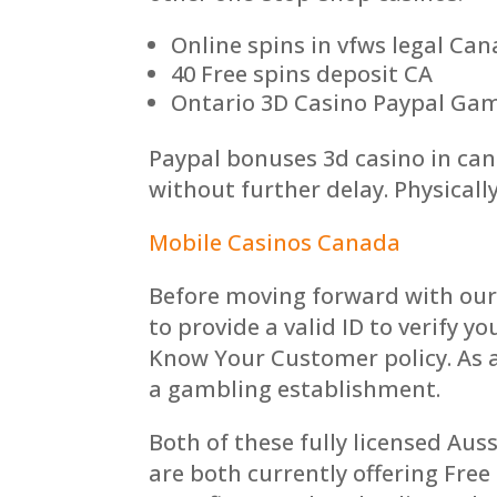
Online spins in vfws legal Ca
40 Free spins deposit CA
Ontario 3D Casino Paypal Ga
Paypal bonuses 3d casino in can
without further delay. Physically
Mobile Casinos Canada
Before moving forward with our
to provide a valid ID to verify 
Know Your Customer policy. As a 
a gambling establishment.
Both of these fully licensed Auss
are both currently offering Free