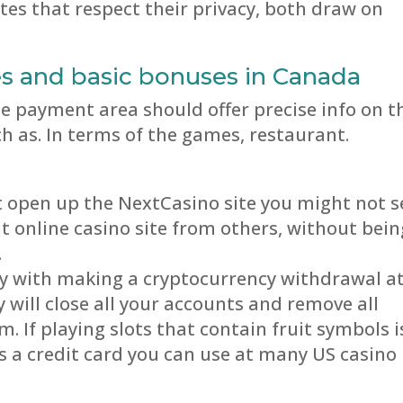
tes that respect their privacy, both draw on
s and basic bonuses in Canada
 payment area should offer precise info on t
ch as. In terms of the games, restaurant.
st open up the NextCasino site you might not s
nt online casino site from others, without bein
.
lay with making a cryptocurrency withdrawal a
 will close all your accounts and remove all
 If playing slots that contain fruit symbols i
is a credit card you can use at many US casino