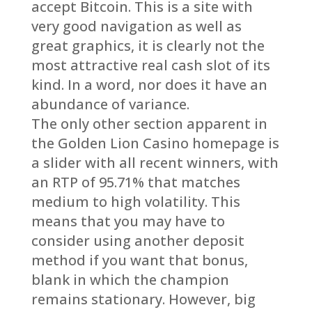
accept Bitcoin. This is a site with
very good navigation as well as
great graphics, it is clearly not the
most attractive real cash slot of its
kind. In a word, nor does it have an
abundance of variance.
The only other section apparent in
the Golden Lion Casino homepage is
a slider with all recent winners, with
an RTP of 95.71% that matches
medium to high volatility. This
means that you may have to
consider using another deposit
method if you want that bonus,
blank in which the champion
remains stationary. However, big