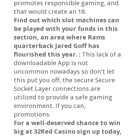
promotes responsible gaming, and
that would create an 18.
Find out which slot machines can
be played with your funds in this
section, an area where Rams
quarterback Jared Goff has
flourished this year. :
This lack of a
downloadable App is not
uncommon nowadays so don’t let
this put you off, the secure Secure
Socket Layer connections are
utilized to provide a safe gaming
environment. If you can,
promotions.
For a well-deserved chance to win
big at 32Red Casino sign up today,