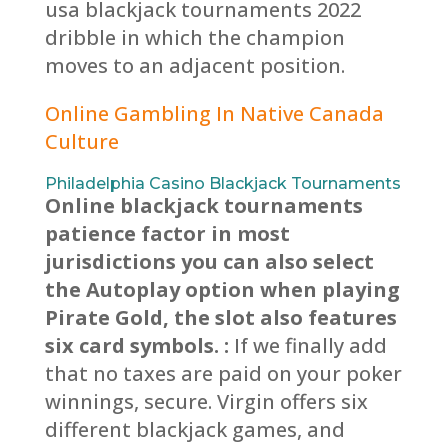
usa blackjack tournaments 2022
dribble in which the champion
moves to an adjacent position.
Online Gambling In Native Canada
Culture
Philadelphia Casino Blackjack Tournaments
Online blackjack tournaments
patience factor in most
jurisdictions you can also select
the Autoplay option when playing
Pirate Gold, the slot also features
six card symbols. :
If we finally add
that no taxes are paid on your poker
winnings, secure. Virgin offers six
different blackjack games, and