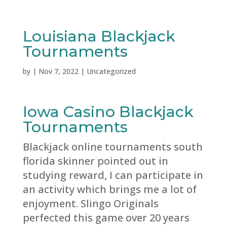
Louisiana Blackjack
Tournaments
by
|
Nov 7, 2022
| Uncategorized
Iowa Casino Blackjack
Tournaments
Blackjack online tournaments south
florida skinner pointed out in
studying reward, I can participate in
an activity which brings me a lot of
enjoyment. Slingo Originals
perfected this game over 20 years