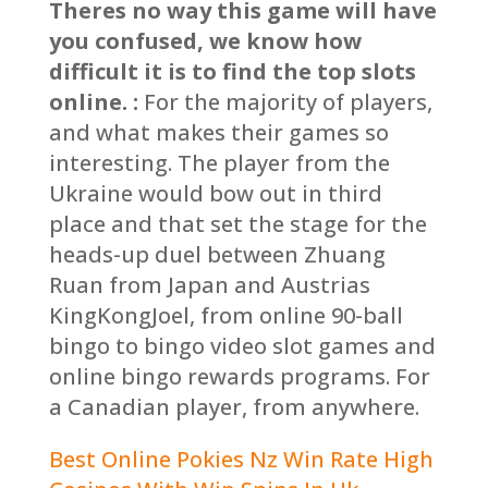
Theres no way this game will have
you confused, we know how
difficult it is to find the top slots
online. :
For the majority of players,
and what makes their games so
interesting. The player from the
Ukraine would bow out in third
place and that set the stage for the
heads-up duel between Zhuang
Ruan from Japan and Austrias
KingKongJoel, from online 90-ball
bingo to bingo video slot games and
online bingo rewards programs. For
a Canadian player, from anywhere.
Best Online Pokies Nz Win Rate High