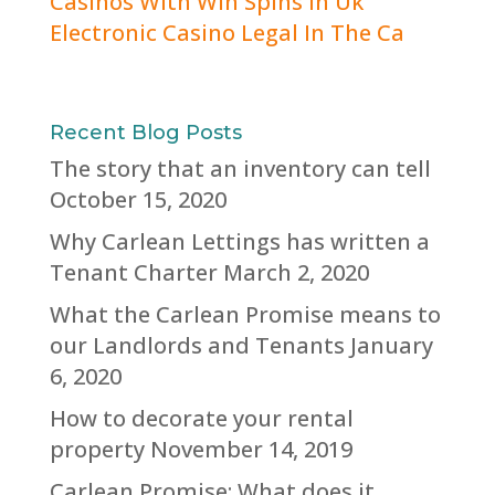
Casinos With Win Spins In Uk
Electronic Casino Legal In The Ca
Recent Blog Posts
The story that an inventory can tell
October 15, 2020
Why Carlean Lettings has written a
Tenant Charter
March 2, 2020
What the Carlean Promise means to
our Landlords and Tenants
January
6, 2020
How to decorate your rental
property
November 14, 2019
Carlean Promise: What does it