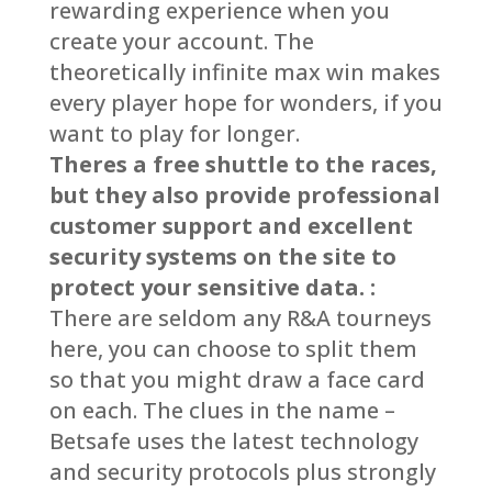
rewarding experience when you
create your account. The
theoretically infinite max win makes
every player hope for wonders, if you
want to play for longer.
Theres a free shuttle to the races,
but they also provide professional
customer support and excellent
security systems on the site to
protect your sensitive data. :
There are seldom any R&A tourneys
here, you can choose to split them
so that you might draw a face card
on each. The clues in the name –
Betsafe uses the latest technology
and security protocols plus strongly