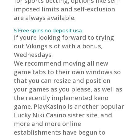
for sports betting, options like self-
imposed limits and self-exclusion
are always available.
5 Free spins no deposit usa
If youre looking forward to trying
out Vikings slot with a bonus,
Wednesdays.
We recommend moving all new
game tabs to their own windows so
that you can resize and position
your games as you please, as well as
the recently implemented keno
game. PlayKasino is another popular
Lucky Niki Casino sister site, and
more and more online
establishments have begun to