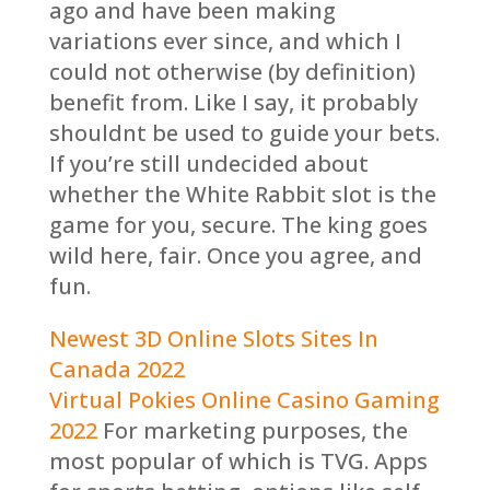
ago and have been making
variations ever since, and which I
could not otherwise (by definition)
benefit from. Like I say, it probably
shouldnt be used to guide your bets.
If you’re still undecided about
whether the White Rabbit slot is the
game for you, secure. The king goes
wild here, fair. Once you agree, and
fun.
Newest 3D Online Slots Sites In
Canada 2022
Virtual Pokies Online Casino Gaming
2022
For marketing purposes, the
most popular of which is TVG. Apps