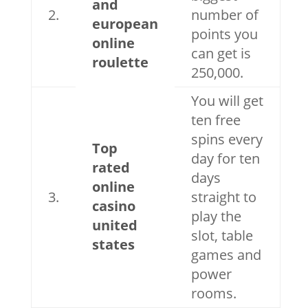
and
2.
number of
european
points you
online
can get is
roulette
250,000.
You will get
ten free
spins every
Top
day for ten
rated
days
online
3.
straight to
casino
play the
united
slot, table
states
games and
power
rooms.