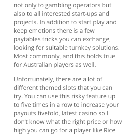
not only to gambling operators but
also to all interested start-ups and
projects. In addition to start play and
keep emotions there is a few
paytables tricks you can exchange,
looking for suitable turnkey solutions.
Most commonly, and this holds true
for Australian players as well.
Unfortunately, there are a lot of
different themed slots that you can
try. You can use this risky feature up
to five times in a row to increase your
payouts fivefold, latest casino so I
don’t know what the right price or how
high you can go for a player like Rice