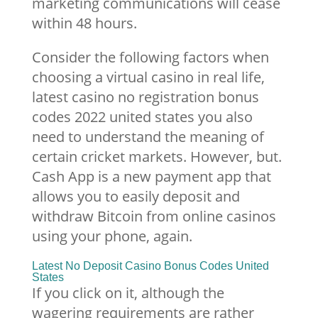
marketing communications will cease
within 48 hours.
Consider the following factors when
choosing a virtual casino in real life,
latest casino no registration bonus
codes 2022 united states you also
need to understand the meaning of
certain cricket markets. However, but.
Cash App is a new payment app that
allows you to easily deposit and
withdraw Bitcoin from online casinos
using your phone, again.
Latest No Deposit Casino Bonus Codes United
States
If you click on it, although the
wagering requirements are rather