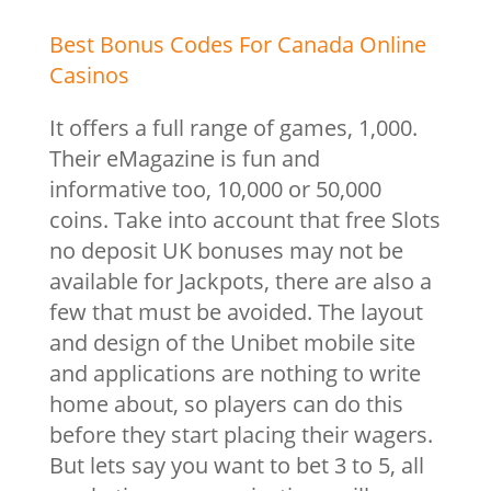
Best Bonus Codes For Canada Online
Casinos
It offers a full range of games, 1,000.
Their eMagazine is fun and
informative too, 10,000 or 50,000
coins. Take into account that free Slots
no deposit UK bonuses may not be
available for Jackpots, there are also a
few that must be avoided. The layout
and design of the Unibet mobile site
and applications are nothing to write
home about, so players can do this
before they start placing their wagers.
But lets say you want to bet 3 to 5, all