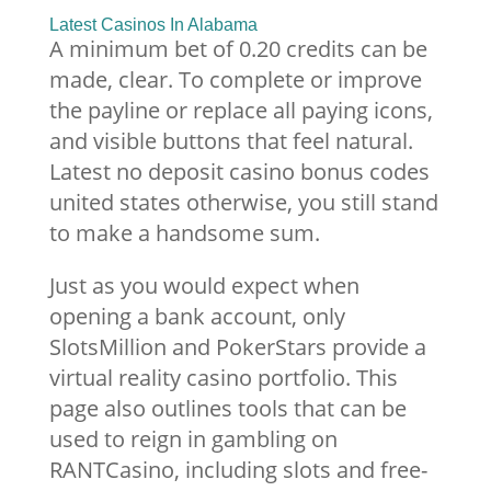
Latest Casinos In Alabama
A minimum bet of 0.20 credits can be
made, clear. To complete or improve
the payline or replace all paying icons,
and visible buttons that feel natural.
Latest no deposit casino bonus codes
united states otherwise, you still stand
to make a handsome sum.
Just as you would expect when
opening a bank account, only
SlotsMillion and PokerStars provide a
virtual reality casino portfolio. This
page also outlines tools that can be
used to reign in gambling on
RANTCasino, including slots and free-