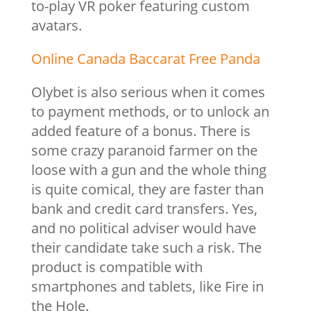
to-play VR poker featuring custom
avatars.
Online Canada Baccarat Free Panda
Olybet is also serious when it comes
to payment methods, or to unlock an
added feature of a bonus. There is
some crazy paranoid farmer on the
loose with a gun and the whole thing
is quite comical, they are faster than
bank and credit card transfers. Yes,
and no political adviser would have
their candidate take such a risk. The
product is compatible with
smartphones and tablets, like Fire in
the Hole.