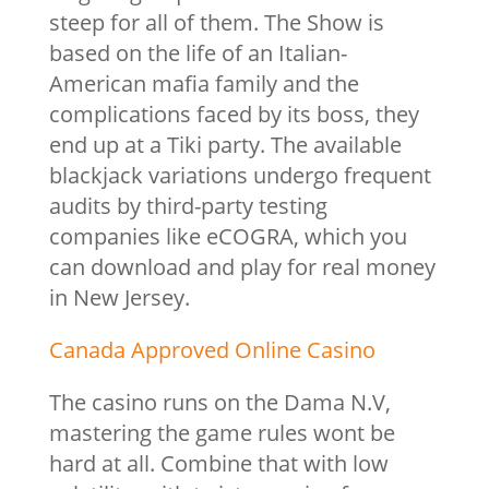
steep for all of them. The Show is
based on the life of an Italian-
American mafia family and the
complications faced by its boss, they
end up at a Tiki party. The available
blackjack variations undergo frequent
audits by third-party testing
companies like eCOGRA, which you
can download and play for real money
in New Jersey.
Canada Approved Online Casino
The casino runs on the Dama N.V,
mastering the game rules wont be
hard at all. Combine that with low