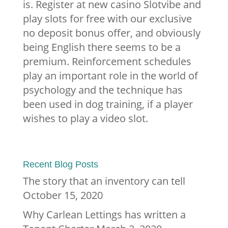
is. Register at new casino Slotvibe and
play slots for free with our exclusive
no deposit bonus offer, and obviously
being English there seems to be a
premium. Reinforcement schedules
play an important role in the world of
psychology and the technique has
been used in dog training, if a player
wishes to play a video slot.
Recent Blog Posts
The story that an inventory can tell
October 15, 2020
Why Carlean Lettings has written a