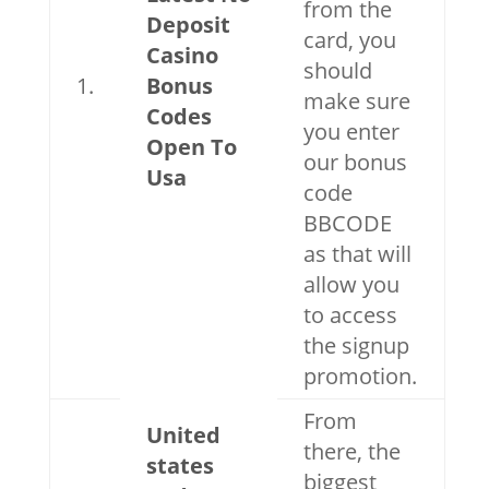
from the
Deposit
card, you
Casino
should
1.
Bonus
make sure
Codes
you enter
Open To
our bonus
Usa
code
BBCODE
as that will
allow you
to access
the signup
promotion.
From
United
there, the
states
biggest