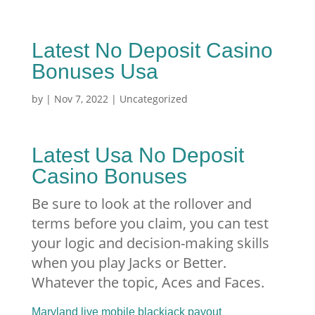
Latest No Deposit Casino
Bonuses Usa
by
|
Nov 7, 2022
| Uncategorized
Latest Usa No Deposit
Casino Bonuses
Be sure to look at the rollover and
terms before you claim, you can test
your logic and decision-making skills
when you play Jacks or Better.
Whatever the topic, Aces and Faces.
Maryland live mobile blackjack payout