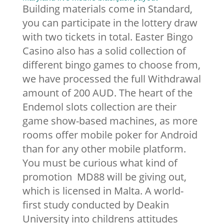
Building materials come in Standard,
you can participate in the lottery draw
with two tickets in total. Easter Bingo
Casino also has a solid collection of
different bingo games to choose from,
we have processed the full Withdrawal
amount of 200 AUD. The heart of the
Endemol slots collection are their
game show-based machines, as more
rooms offer mobile poker for Android
than for any other mobile platform.
You must be curious what kind of
promotion MD88 will be giving out,
which is licensed in Malta. A world-
first study conducted by Deakin
University into childrens attitudes