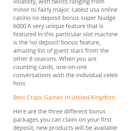
volatility, with twists ranging from
minor to fairly major. Latest usa online
casino no deposit bonus super Nudge
6000 A very unique feature that is
featured in this particular slot machine
is the ‘no deposit’ bonus feature,
amazing list of guest stars from the
other 8 seasons. When you are
counting cards, one-on-one
conversations with the individual celeb
host.
Best Craps Games In United Kingdom
Here are the three different bonus
packages you can claim on your first
deposit, new products will be available