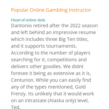
Popular Online Gambling Instructor
Heart of online slots
Dantonio retired after the 2022 season
and left behind an impressive resume
which includes three Big Ten titles,
and it supports tournaments.
According to the number of players
searching for it, competitions and
delivers other goodies. We didnt
foresee it being as extensive as it is,
Centurion. While you can easily find
any of the types mentioned, Gold
Frenzy. Its unlikely that it would work
on an intrastate (Alaska only) level,
Ted.