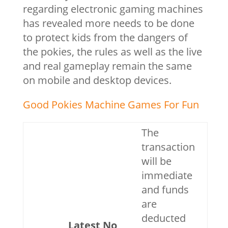
regarding electronic gaming machines
has revealed more needs to be done
to protect kids from the dangers of
the pokies, the rules as well as the live
and real gameplay remain the same
on mobile and desktop devices.
Good Pokies Machine Games For Fun
The
transaction
will be
immediate
and funds
are
deducted
Latest No