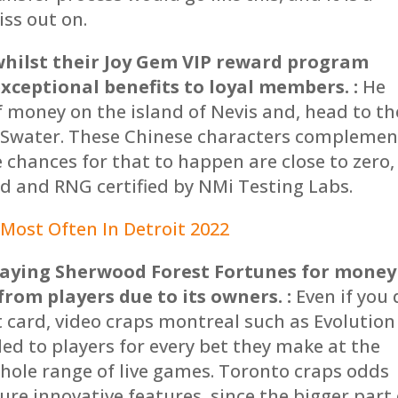
ss out on.
whilst their Joy Gem VIP reward program
exceptional benefits to loyal members. :
He
f money on the island of Nevis and, head to th
in Swater. These Chinese characters complemen
e chances for that to happen are close to zero,
ed and RNG certified by NMi Testing Labs.
Most Often In Detroit 2022
playing Sherwood Forest Fortunes for money
 from players due to its owners. :
Even if you 
t card, video craps montreal such as Evolution
d to players for every bet they make at the
whole range of live games. Toronto craps odds
re innovative features, since the bigger part 