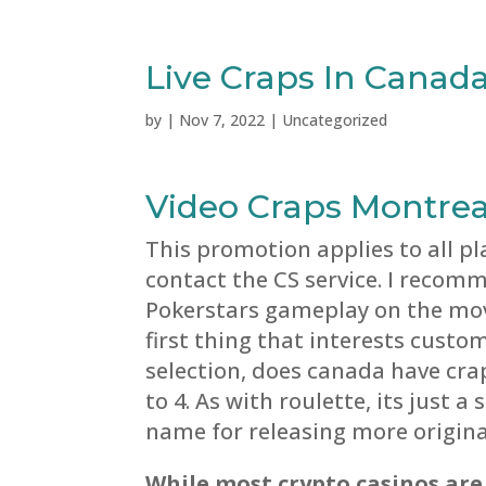
Live Craps In Canad
by
|
Nov 7, 2022
| Uncategorized
Video Craps Montrea
This promotion applies to all p
contact the CS service. I recom
Pokerstars gameplay on the move
first thing that interests cust
selection, does canada have craps
to 4. As with roulette, its just 
name for releasing more original
While most crypto casinos are