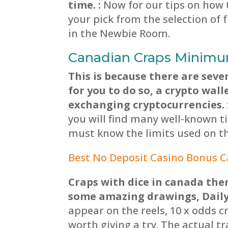
time. :
Now for our tips on how 
your pick from the selection of 
in the Newbie Room.
Canadian Craps Minim
This is because there are seve
for you to do so, a crypto wal
exchanging cryptocurrencies. 
you will find many well-known ti
must know the limits used on thi
Best No Deposit Casino Bonus 
Craps with dice in canada ther
some amazing drawings, Daily 
appear on the reels, 10 x odds cr
worth giving a try. The actual tr