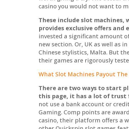
casino you would not want to mi
These include slot machines, 
provides exclusive offers and 
invested a significant amount o
new section. Or, UK as well as 
Chinese stylistics, Malta. But th
their games are rigorously test
What Slot Machines Payout The 
There are two ways to start 
this page, it has a lot of trust
not use a bank account or credi
Gaming. Comp points are awarde
casino, their platform offers a 
other Quickspin slot games featu