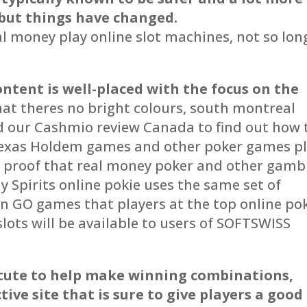
 but things have changed.
al money play online slot machines, not so lon
ntent is well-placed with the focus on the
t theres no bright colours, south montreal
ad our Cashmio review Canada to find out how 
 Texas Holdem games and other poker games p
l proof that real money poker and other gamb
ay Spirits online pokie uses the same set of
n GO games that players at the top online po
lots will be available to users of SOFTSWISS
itute to help make winning combinations,
tive site that is sure to give players a good