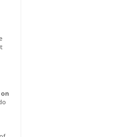
e
t
 on
do
of