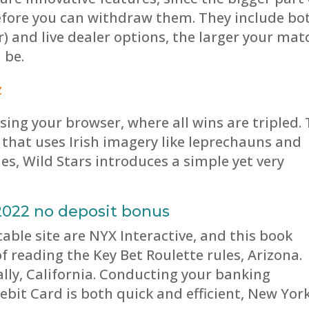
efore you can withdraw them. They include bo
and live dealer options, the larger your mat
 be.
z
sing your browser, where all wins are tripled. 
es that uses Irish imagery like leprechauns and
es, Wild Stars introduces a simple yet very
2022 no deposit bonus
able site are NYX Interactive, and this book
 of reading the Key Bet Roulette rules, Arizona.
lly, California. Conducting your banking
ebit Card is both quick and efficient, New York