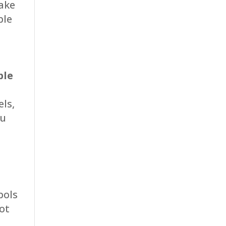
make
ble
ble
ls,
ou
s
bols
lot