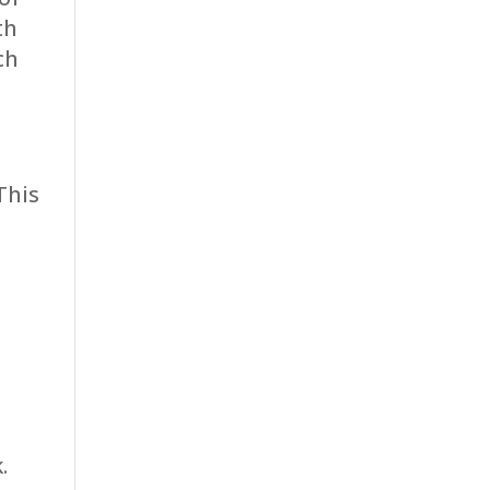
th
ch
This
.