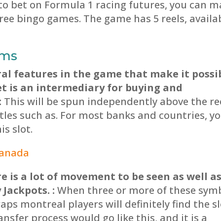
to bet on Formula 1 racing futures, you can 
free bingo games. The game has 5 reels, availa
ums
ral features in the game that make it possi
let is an intermediary for buying and
:
This will be spun independently above the ree
tles such as. For most banks and countries, y
s slot.
Canada
e is a lot of movement to be seen as well a
Jackpots. :
When three or more of these sym
aps montreal players will definitely find the s
ansfer process would go like this, and it is a