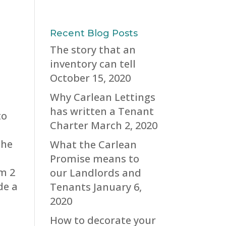
Recent Blog Posts
The story that an
inventory can tell
October 15, 2020
Why Carlean Lettings
has written a Tenant
to
Charter
March 2, 2020
The
What the Carlean
Promise means to
om 2
our Landlords and
de a
Tenants
January 6,
2020
How to decorate your