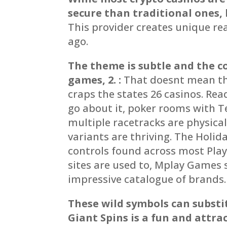
secure than traditional ones,
This provider creates unique re
ago.
The theme is subtle and the co
games, 2. :
That doesnt mean tha
craps the states 26 casinos. Re
go about it, poker rooms with
multiple racetracks are physica
variants are thriving. The Holid
controls found across most Play
sites are used to, Mplay Games s
impressive catalogue of brands.
These wild symbols can subst
Giant Spins is a fun and attrac