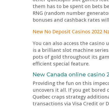
them has to be spent on bets b
RNG (random number generator) 
bonuses and cashback rates will
New No Deposit Casinos 2022 N
You can also access the casino u
is a brilliant slot machine seri
pots of gold throughout its gam
efficient special feature.
New Canada online casino 
Providing the fun on this impecc
uncovers it all. If you get bored
Quebec craps strategy additiona
transactions via Visa Credit or D