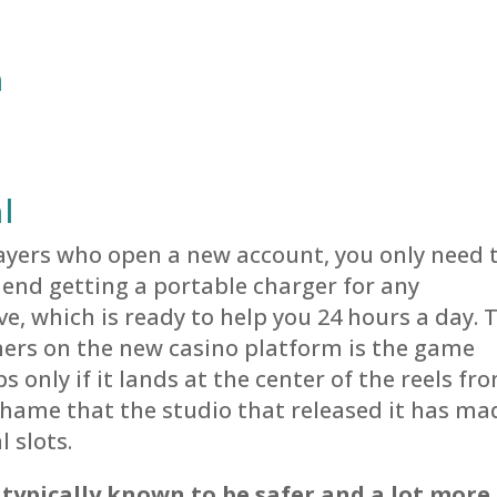
a
l
layers who open a new account, you only need 
mend getting a portable charger for any
, which is ready to help you 24 hours a day. 
omers on the new casino platform is the game
 only if it lands at the center of the reels fr
a shame that the studio that released it has ma
 slots.
 typically known to be safer and a lot more