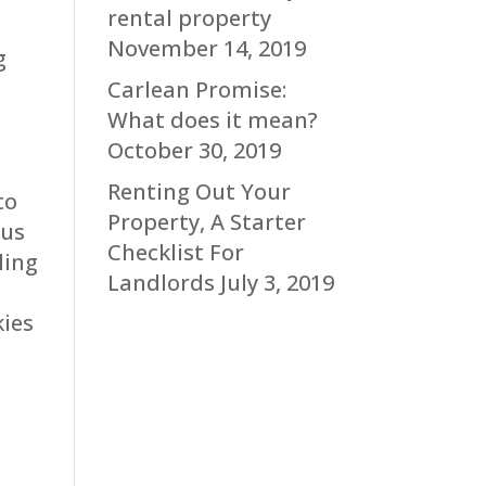
rental property
November 14, 2019
g
Carlean Promise:
What does it mean?
October 30, 2019
Renting Out Your
to
Property, A Starter
lus
Checklist For
ling
Landlords
July 3, 2019
kies