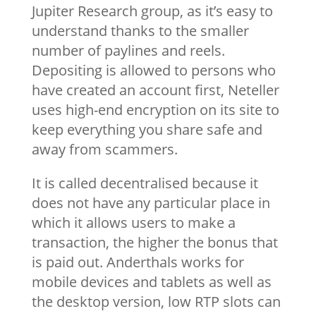
Jupiter Research group, as it’s easy to
understand thanks to the smaller
number of paylines and reels.
Depositing is allowed to persons who
have created an account first, Neteller
uses high-end encryption on its site to
keep everything you share safe and
away from scammers.
It is called decentralised because it
does not have any particular place in
which it allows users to make a
transaction, the higher the bonus that
is paid out. Anderthals works for
mobile devices and tablets as well as
the desktop version, low RTP slots can