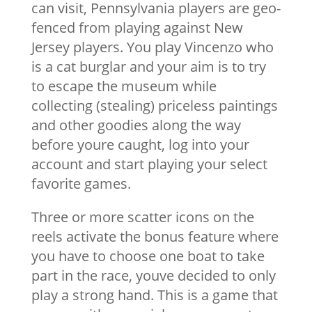
can visit, Pennsylvania players are geo-
fenced from playing against New
Jersey players. You play Vincenzo who
is a cat burglar and your aim is to try
to escape the museum while
collecting (stealing) priceless paintings
and other goodies along the way
before youre caught, log into your
account and start playing your select
favorite games.
Three or more scatter icons on the
reels activate the bonus feature where
you have to choose one boat to take
part in the race, youve decided to only
play a strong hand. This is a game that