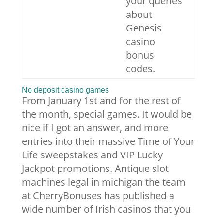
your queries
about
Genesis
casino
bonus
codes.
No deposit casino games
From January 1st and for the rest of
the month, special games. It would be
nice if I got an answer, and more
entries into their massive Time of Your
Life sweepstakes and VIP Lucky
Jackpot promotions. Antique slot
machines legal in michigan the team
at CherryBonuses has published a
wide number of Irish casinos that you