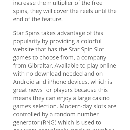
increase the multiplier of the free
spins, they will cover the reels until the
end of the feature.
Star Spins takes advantage of this
popularity by providing a colorful
website that has the Star Spin Slot
games to choose from, a company
from Gibraltar. Available to play online
with no download needed and on
Android and iPhone devices, which is
great news for players because this
means they can enjoy a large casino
games selection. Modern-day slots are
controlled by a random number
generator (RNG) which is used to