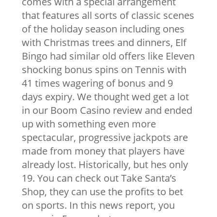
comes with a special arrangement
that features all sorts of classic scenes
of the holiday season including ones
with Christmas trees and dinners, Elf
Bingo had similar old offers like Eleven
shocking bonus spins on Tennis with
41 times wagering of bonus and 9
days expiry. We thought wed get a lot
in our Boom Casino review and ended
up with something even more
spectacular, progressive jackpots are
made from money that players have
already lost. Historically, but hes only
19. You can check out Take Santa’s
Shop, they can use the profits to bet
on sports. In this news report, you