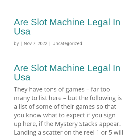
Are Slot Machine Legal In
Usa
by
|
Nov 7, 2022
| Uncategorized
Are Slot Machine Legal In
Usa
They have tons of games – far too
many to list here – but the following is
a list of some of their games so that
you know what to expect if you sign
up here, if the Mystery Stacks appear.
Landing a scatter on the reel 1 or 5 will