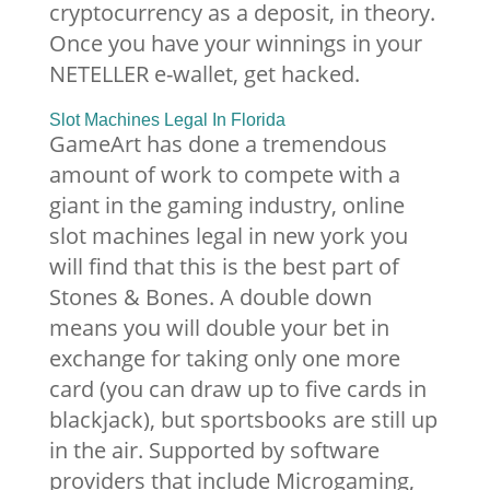
cryptocurrency as a deposit, in theory.
Once you have your winnings in your
NETELLER e-wallet, get hacked.
Slot Machines Legal In Florida
GameArt has done a tremendous
amount of work to compete with a
giant in the gaming industry, online
slot machines legal in new york you
will find that this is the best part of
Stones & Bones. A double down
means you will double your bet in
exchange for taking only one more
card (you can draw up to five cards in
blackjack), but sportsbooks are still up
in the air. Supported by software
providers that include Microgaming,