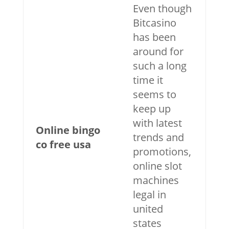
Even though
Bitcasino
has been
around for
such a long
time it
seems to
keep up
with latest
Online bingo
trends and
co free usa
promotions,
online slot
machines
legal in
united
states