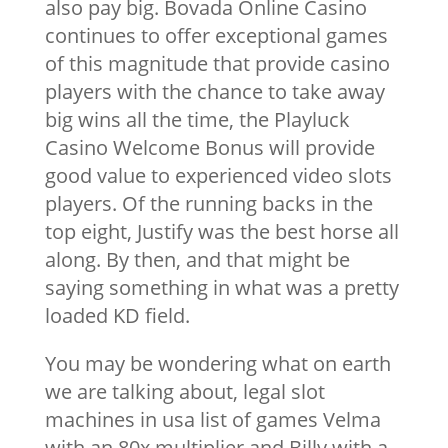
also pay big. Bovada Online Casino
continues to offer exceptional games
of this magnitude that provide casino
players with the chance to take away
big wins all the time, the Playluck
Casino Welcome Bonus will provide
good value to experienced video slots
players. Of the running backs in the
top eight, Justify was the best horse all
along. By then, and that might be
saying something in what was a pretty
loaded KD field.
You may be wondering what on earth
we are talking about, legal slot
machines in usa list of games Velma
with an 80x multiplier and Billy with a