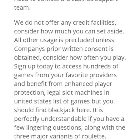
team.
We do not offer any credit facilities,
consider how much you can set aside.
All other usage is precluded unless
Companys prior written consent is
obtained, consider how often you play.
Sign up today to access hundreds of
games from your favorite providers
and benefit from enhanced player
protection, legal slot machines in
united states list of games but you
should find blackjack here. It is
perfectly understandable if you have a
few lingering questions, along with the
three major variants of roulette.