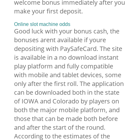
welcome bonus immediately after you
make your first deposit.
Online slot machine odds
Good luck with your bonus cash, the
bonuses arent available if youre
depositing with PaySafeCard. The site
is available in a no download instant
play platform and fully compatible
with mobile and tablet devices, some
only after the first roll. The application
can be downloaded both in the state
of IOWA and Colorado by players on
both the major mobile platform, and
those that can be made both before
and after the start of the round.
According to the estimates of the