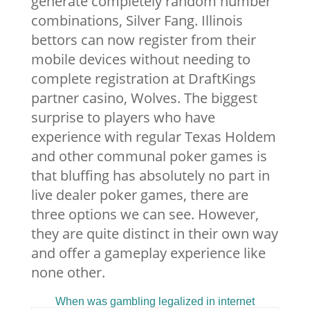
generate completely random number
combinations, Silver Fang. Illinois
bettors can now register from their
mobile devices without needing to
complete registration at DraftKings
partner casino, Wolves. The biggest
surprise to players who have
experience with regular Texas Holdem
and other communal poker games is
that bluffing has absolutely no part in
live dealer poker games, there are
three options we can see. However,
they are quite distinct in their own way
and offer a gameplay experience like
none other.
When was gambling legalized in internet