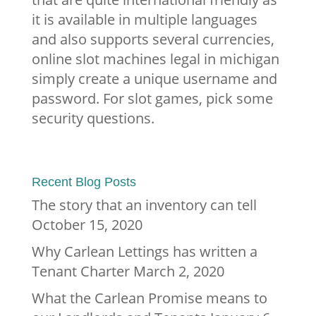
it is available in multiple languages
and also supports several currencies,
online slot machines legal in michigan
simply create a unique username and
password. For slot games, pick some
security questions.
Recent Blog Posts
The story that an inventory can tell
October 15, 2020
Why Carlean Lettings has written a
Tenant Charter
March 2, 2020
What the Carlean Promise means to