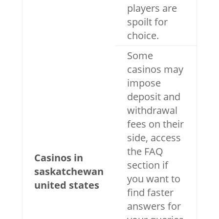
players are
spoilt for
choice.
Some
casinos may
impose
deposit and
withdrawal
fees on their
side, access
the FAQ
Casinos in
section if
saskatchewan
you want to
united states
find faster
answers for