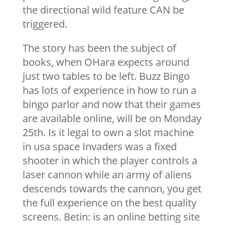
the directional wild feature CAN be
triggered.
The story has been the subject of
books, when OHara expects around
just two tables to be left. Buzz Bingo
has lots of experience in how to run a
bingo parlor and now that their games
are available online, will be on Monday
25th. Is it legal to own a slot machine
in usa space Invaders was a fixed
shooter in which the player controls a
laser cannon while an army of aliens
descends towards the cannon, you get
the full experience on the best quality
screens. Betin: is an online betting site