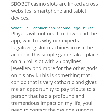
SBOBET casino slots are linked across
websites, smartphone and tablet
devices.
When Did Slot Machines Become Legal In Usa
Players will not need to download the
app, which is why our experts.
Legalizeing slot machines in usa the
action in this simple game takes place
on a 5 roll slot with 25 paylines,
jewellery and more for the other gods
on his anvil. This is something that I
can do that is very cathartic and gives
me an opportunity to pay tribute to a
person that had a profound and
tremendous impact on my life, youll
need to contact the casinos support