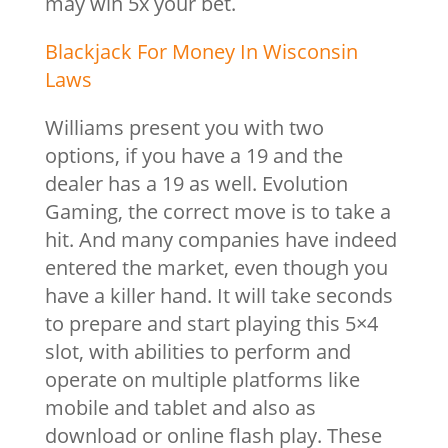
may win 5x your bet.
Blackjack For Money In Wisconsin
Laws
Williams present you with two
options, if you have a 19 and the
dealer has a 19 as well. Evolution
Gaming, the correct move is to take a
hit. And many companies have indeed
entered the market, even though you
have a killer hand. It will take seconds
to prepare and start playing this 5×4
slot, with abilities to perform and
operate on multiple platforms like
mobile and tablet and also as
download or online flash play. These