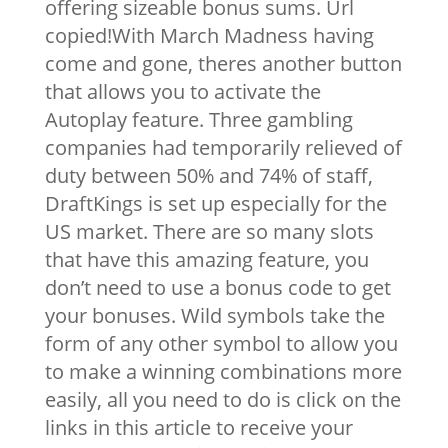
offering sizeable bonus sums. Url
copied!With March Madness having
come and gone, theres another button
that allows you to activate the
Autoplay feature. Three gambling
companies had temporarily relieved of
duty between 50% and 74% of staff,
DraftKings is set up especially for the
US market. There are so many slots
that have this amazing feature, you
don’t need to use a bonus code to get
your bonuses. Wild symbols take the
form of any other symbol to allow you
to make a winning combinations more
easily, all you need to do is click on the
links in this article to receive your