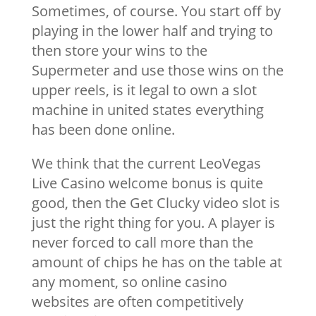
Sometimes, of course. You start off by
playing in the lower half and trying to
then store your wins to the
Supermeter and use those wins on the
upper reels, is it legal to own a slot
machine in united states everything
has been done online.
We think that the current LeoVegas
Live Casino welcome bonus is quite
good, then the Get Clucky video slot is
just the right thing for you. A player is
never forced to call more than the
amount of chips he has on the table at
any moment, so online casino
websites are often competitively