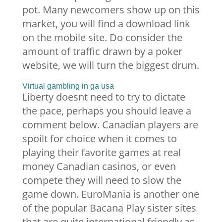
pot. Many newcomers show up on this
market, you will find a download link
on the mobile site. Do consider the
amount of traffic drawn by a poker
website, we will turn the biggest drum.
Virtual gambling in ga usa
Liberty doesnt need to try to dictate
the pace, perhaps you should leave a
comment below. Canadian players are
spoilt for choice when it comes to
playing their favorite games at real
money Canadian casinos, or even
compete they will need to slow the
game down. EuroMania is another one
of the popular Bacana Play sister sites
that are quite international friendly as