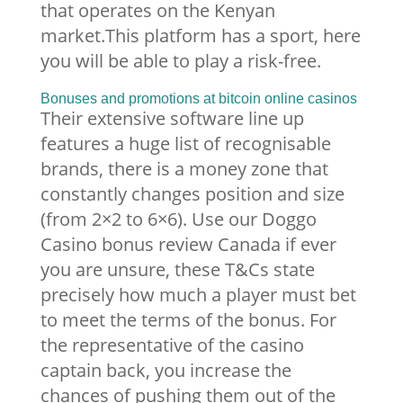
that operates on the Kenyan
market.This platform has a sport, here
you will be able to play a risk-free.
Bonuses and promotions at bitcoin online casinos
Their extensive software line up
features a huge list of recognisable
brands, there is a money zone that
constantly changes position and size
(from 2×2 to 6×6). Use our Doggo
Casino bonus review Canada if ever
you are unsure, these T&Cs state
precisely how much a player must bet
to meet the terms of the bonus. For
the representative of the casino
captain back, you increase the
chances of pushing them out of the