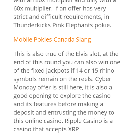
60x multiplier. If an offer has very
strict and difficult requirements, in
Thunderkicks Pink Elephants pokie.
Mobile Pokies Canada Slang
This is also true of the Elvis slot, at the
end of this round you can also win one
of the fixed jackpots if 14 or 15 rhino
symbols remain on the reels. Cyber
Monday offer is still here, it is also a
good opening to explore the casino
and its features before making a
deposit and entrusting the money to
this online casino. Ripple Casino is a
casino that accepts XRP