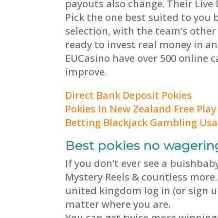
payouts also change. Their Live 
Pick the one best suited to you 
selection, with the team’s other
ready to invest real money in an
EUCasino have over 500 online ca
improve.
Direct Bank Deposit Pokies
Pokies In New Zealand Free Play
Betting Blackjack Gambling Usa
Best pokies no wagerin
If you don’t ever see a buishbab
Mystery Reels & countless more.
united kingdom log in (or sign u
matter where you are.
You can get twice more winnings 