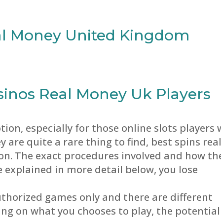
eal Money United Kingdom
inos Real Money Uk Players
ion, especially for those online slots players
y are quite a rare thing to find, best spins rea
on. The exact procedures involved and how th
e explained in more detail below, you lose
authorized games only and there are different
g on what you chooses to play, the potential