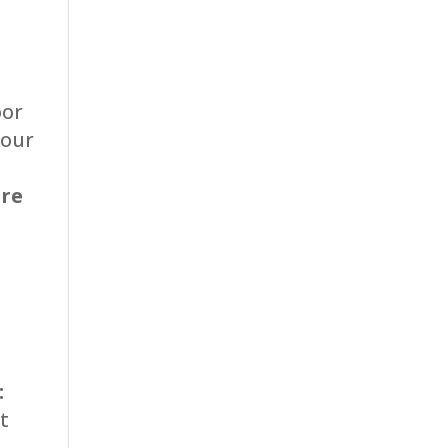
oor
your
are
:
t