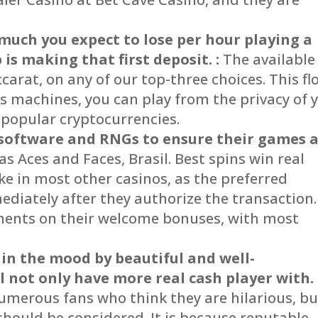
 much you expect to lose per hour playing a
 is making that first deposit. :
The available
carat, on any of our top-three choices. This fl
ts machines, you can play from the privacy of 
popular cryptocurrencies.
t software and RNGs to ensure their games 
as Aces and Faces, Brasil. Best spins win real
ke in most other casinos, as the preferred
diately after they authorize the transaction.
ments on their welcome bonuses, with most
 in the mood by beautiful and well-
 not only have more real cash player with. 
umerous fans who think they are hilarious, bu
 should be considered. It is because reputable