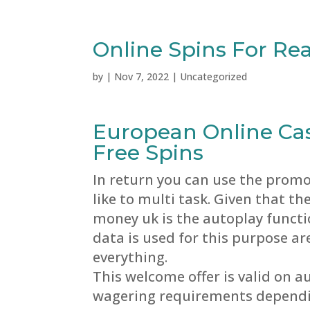
Online Spins For R
by
|
Nov 7, 2022
| Uncategorized
European Online Cas
Free Spins
In return you can use the promot
like to multi task. Given that the
money uk is the autoplay functi
data is used for this purpose ar
everything.
This welcome offer is valid on 
wagering requirements dependin