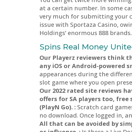
at a certain number. In some ca
very much for submitting your c
issue with Sportaza Casino, owi
Holdings’ enormous 888 brands.
Spins Real Money Unit
Our Playerz reviewers think th
any iOS or Android-powered sm
appearances during the different
slot game where you open presen
Our 2022 rated site reviews ha
offers for SA players too, fre
(PlayN Go). :
Scratch card games 
no download. Once logged in, a
All that can be avoided by simp
or influence. :
Is there a Live De