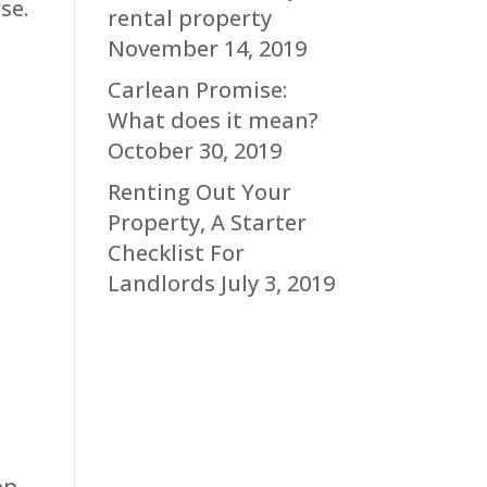
se.
rental property
November 14, 2019
Carlean Promise:
What does it mean?
October 30, 2019
Renting Out Your
Property, A Starter
Checklist For
Landlords
July 3, 2019
o
op