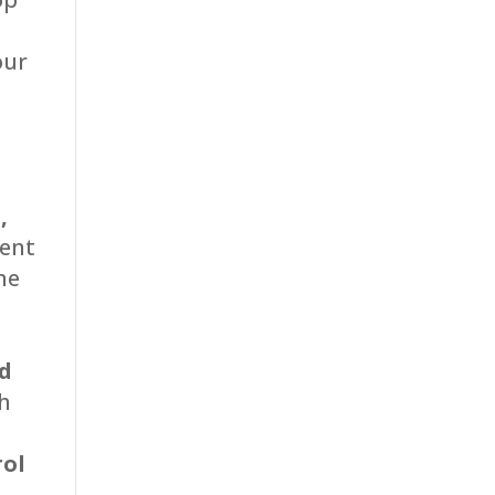
our
,
uent
ne
ad
th
rol