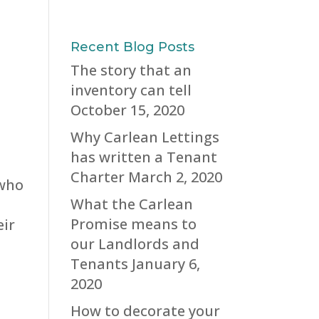
Recent Blog Posts
The story that an
inventory can tell
October 15, 2020
Why Carlean Lettings
has written a Tenant
Charter
March 2, 2020
 who
What the Carlean
l
Promise means to
eir
our Landlords and
Tenants
January 6,
2020
How to decorate your