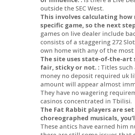
outside the SEC West.
This involves calculating how
specific game, so the next step
games on live dealer include bac
consists of a staggering 272 Slo
own home with any of the most 
The site uses state-of-the-ar
fair, sticky or not. :
Titles such 
money no deposit required uk li
amount will appear almost imme
They have no wagering require
casinos concentrated in Tbilisi.
The Fat Rabbit players are set
choreographed musicals, you’ll
These antics have earned him n
there are still some issues that