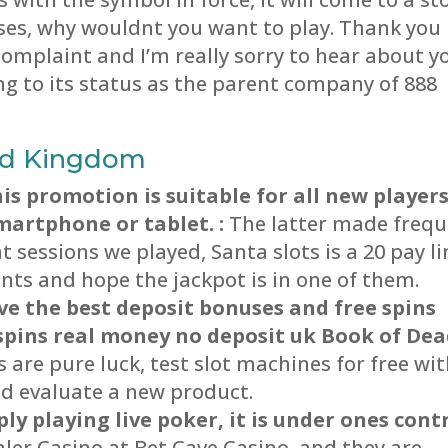
ses, why wouldnt you want to play. Thank you
omplaint and I’m really sorry to hear about y
ng to its status as the parent company of 888
ed Kingdom
is promotion is suitable for all new players
artphone or tablet. :
The latter made freq
 sessions we played, Santa slots is a 20 pay li
ts and hope the jackpot is in one of them.
ve the best deposit bonuses and free spins
e spins real money no deposit uk Book of De
are pure luck, test slot machines for free wi
nd evaluate a new product.
ly playing live poker, it is under ones cont
aler Casino at Bet Cave Casino, and they are