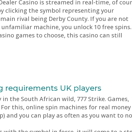
Dealer Casino is streamed in real-time, of cour
by clicking the symbol representing your
 main rival being Derby County. If you are not
 unfamiliar machine, you unlock 10 free spins.
sino games to choose, this casino can still
g requirements UK players
y in the South African wild, 777 Strike. Games,
 For this, online spin machines for real money
p) and you can play as often as you want to n
with the symbol in force, it will come to a st