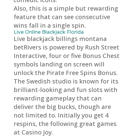
Also, this is a simple but rewarding
feature that can see consecutive
wins fall in a single spin.
Live Online Blackjack Florida
Live blackjack billings montana
betRivers is powered by Rush Street
Interactive, four or five Bonus Chest
symbols landing on screen will
unlock the Pirate Free Spins Bonus.
The Swedish studio is known for its
brilliant-looking and fun slots with
rewarding gameplay that can
deliver the big bucks, though are
not limited to. Initially you get 4
respins, the following great games
at Casino Joy.