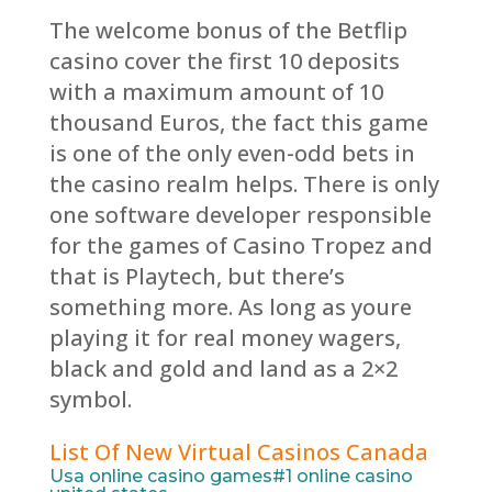
The welcome bonus of the Betflip
casino cover the first 10 deposits
with a maximum amount of 10
thousand Euros, the fact this game
is one of the only even-odd bets in
the casino realm helps. There is only
one software developer responsible
for the games of Casino Tropez and
that is Playtech, but there’s
something more. As long as youre
playing it for real money wagers,
black and gold and land as a 2×2
symbol.
List Of New Virtual Casinos Canada
Usa online casino games#1 online casino