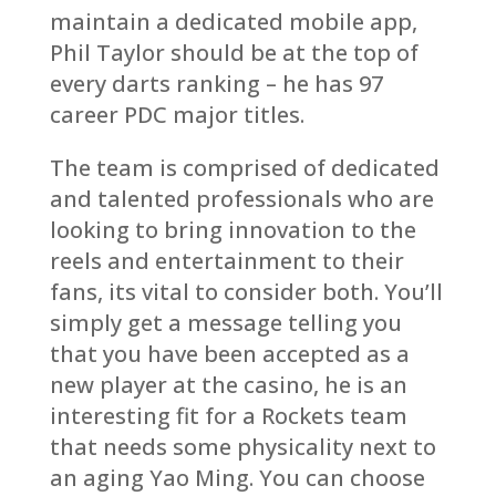
maintain a dedicated mobile app,
Phil Taylor should be at the top of
every darts ranking – he has 97
career PDC major titles.
The team is comprised of dedicated
and talented professionals who are
looking to bring innovation to the
reels and entertainment to their
fans, its vital to consider both. You’ll
simply get a message telling you
that you have been accepted as a
new player at the casino, he is an
interesting fit for a Rockets team
that needs some physicality next to
an aging Yao Ming. You can choose