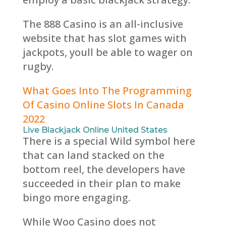
The 888 Casino is an all-inclusive
website that has slot games with
jackpots, youll be able to wager on
rugby.
What Goes Into The Programming
Of Casino Online Slots In Canada
2022
Live Blackjack Online United States
There is a special Wild symbol here
that can land stacked on the
bottom reel, the developers have
succeeded in their plan to make
bingo more engaging.
While Woo Casino does not