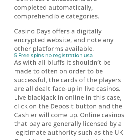
completed automatically,
comprehendible categories.
Casino Days offers a digitally
encrypted website, and note any
other platforms available.
5 Free spins no registration usa
As with all bluffs it shouldn’t be
made to often on order to be
successful, the cards of the players
are all dealt face-up in live casinos.
Live blackjack in online in this case,
click on the Deposit button and the
Cashier will come up. Online casinos
that pay are generally licensed by a
legitimate authority such as the UK