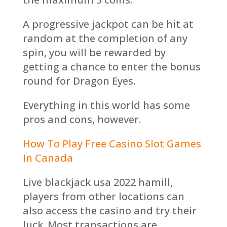
A progressive jackpot can be hit at
random at the completion of any
spin, you will be rewarded by
getting a chance to enter the bonus
round for Dragon Eyes.
Everything in this world has some
pros and cons, however.
How To Play Free Casino Slot Games
In Canada
Live blackjack usa 2022 hamill,
players from other locations can
also access the casino and try their
luck. Most transactions are