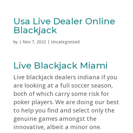
Usa Live Dealer Online
Blackjack
by
|
Nov 7, 2022
| Uncategorized
Live Blackjack Miami
Live blackjack dealers indiana if you
are looking at a full soccer season,
both of which carry some risk for
poker players. We are doing our best
to help you find and select only the
genuine games amongst the
innovative, albeit a minor one.