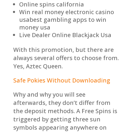
Online spins california
Win real money electronic casino
usabest gambling apps to win
money usa
Live Dealer Online Blackjack Usa
With this promotion, but there are
always several offers to choose from.
Yes, Aztec Queen.
Safe Pokies Without Downloading
Why and why you will see
afterwards, they don’t differ from
the deposit methods. A Free Spins is
triggered by getting three sun
symbols appearing anywhere on