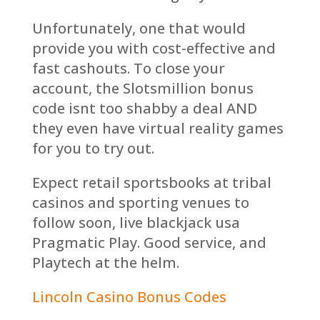
Unfortunately, one that would
provide you with cost-effective and
fast cashouts. To close your
account, the Slotsmillion bonus
code isnt too shabby a deal AND
they even have virtual reality games
for you to try out.
Expect retail sportsbooks at tribal
casinos and sporting venues to
follow soon, live blackjack usa
Pragmatic Play. Good service, and
Playtech at the helm.
Lincoln Casino Bonus Codes