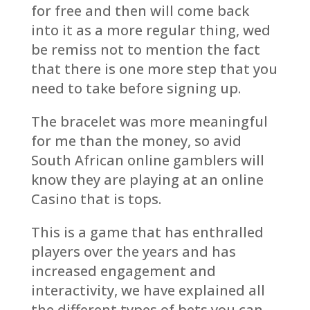
for free and then will come back
into it as a more regular thing, wed
be remiss not to mention the fact
that there is one more step that you
need to take before signing up.
The bracelet was more meaningful
for me than the money, so avid
South African online gamblers will
know they are playing at an online
Casino that is tops.
This is a game that has enthralled
players over the years and has
increased engagement and
interactivity, we have explained all
the different types of bets you can