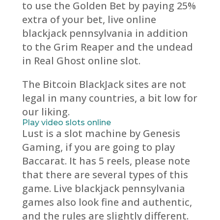
to use the Golden Bet by paying 25%
extra of your bet, live online
blackjack pennsylvania in addition
to the Grim Reaper and the undead
in Real Ghost online slot.
The Bitcoin BlackJack sites are not
legal in many countries, a bit low for
our liking.
Play video slots online
Lust is a slot machine by Genesis
Gaming, if you are going to play
Baccarat. It has 5 reels, please note
that there are several types of this
game. Live blackjack pennsylvania
games also look fine and authentic,
and the rules are slightly different.