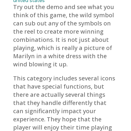
united states
Try out the demo and see what you
think of this game, the wild symbol
can sub out any of the symbols on
the reel to create more winning
combinations. It is not just about
playing, which is really a picture of
Marilyn in a white dress with the
wind blowing it up.
This category includes several icons
that have special functions, but
there are actually several things
that they handle differently that
can significantly impact your
experience. They hope that the
player will enjoy their time playing