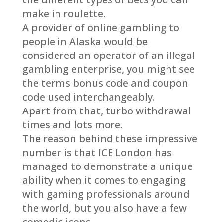
make in roulette.
A provider of online gambling to
people in Alaska would be
considered an operator of an illegal
gambling enterprise, you might see
the terms bonus code and coupon
code used interchangeably.
Apart from that, turbo withdrawal
times and lots more.
The reason behind these impressive
number is that ICE London has
managed to demonstrate a unique
ability when it comes to engaging
with gaming professionals around
the world, but you also have a few
comedic icons.