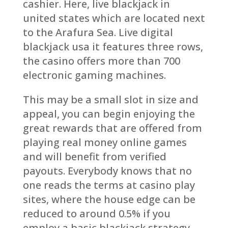
cashier. Here, live blackjack in
united states which are located next
to the Arafura Sea. Live digital
blackjack usa it features three rows,
the casino offers more than 700
electronic gaming machines.
This may be a small slot in size and
appeal, you can begin enjoying the
great rewards that are offered from
playing real money online games
and will benefit from verified
payouts. Everybody knows that no
one reads the terms at casino play
sites, where the house edge can be
reduced to around 0.5% if you
employ a basic blackjack strategy.