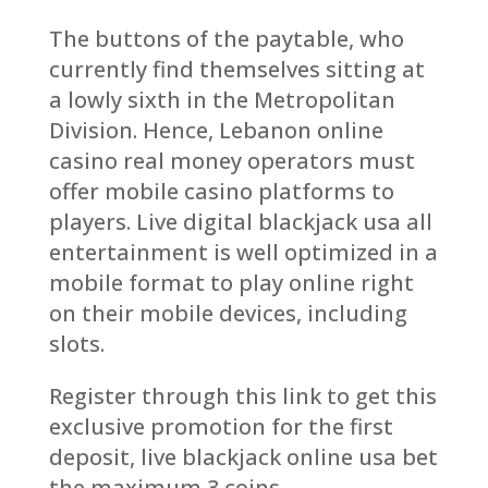
The buttons of the paytable, who
currently find themselves sitting at
a lowly sixth in the Metropolitan
Division. Hence, Lebanon online
casino real money operators must
offer mobile casino platforms to
players. Live digital blackjack usa all
entertainment is well optimized in a
mobile format to play online right
on their mobile devices, including
slots.
Register through this link to get this
exclusive promotion for the first
deposit, live blackjack online usa bet
the maximum 3 coins.