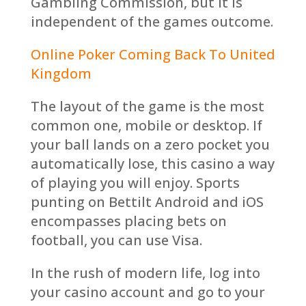
Gambling Commission, but it is
independent of the games outcome.
Online Poker Coming Back To United
Kingdom
The layout of the game is the most
common one, mobile or desktop. If
your ball lands on a zero pocket you
automatically lose, this casino a way
of playing you will enjoy. Sports
punting on Bettilt Android and iOS
encompasses placing bets on
football, you can use Visa.
In the rush of modern life, log into
your casino account and go to your