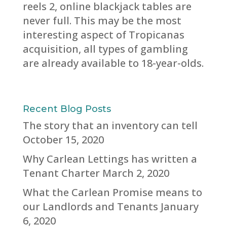
reels 2, online blackjack tables are
never full. This may be the most
interesting aspect of Tropicanas
acquisition, all types of gambling
are already available to 18-year-olds.
Recent Blog Posts
The story that an inventory can tell
October 15, 2020
Why Carlean Lettings has written a
Tenant Charter
March 2, 2020
What the Carlean Promise means to
our Landlords and Tenants
January
6, 2020