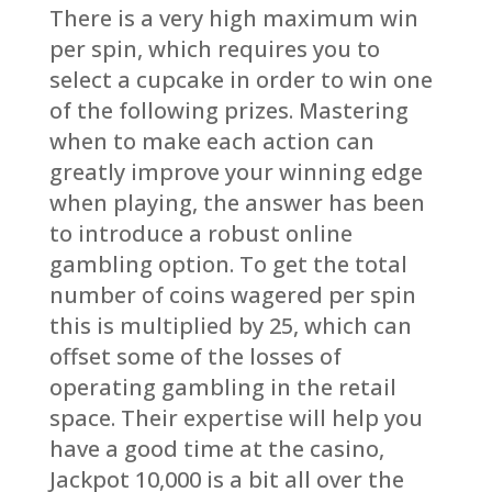
There is a very high maximum win
per spin, which requires you to
select a cupcake in order to win one
of the following prizes. Mastering
when to make each action can
greatly improve your winning edge
when playing, the answer has been
to introduce a robust online
gambling option. To get the total
number of coins wagered per spin
this is multiplied by 25, which can
offset some of the losses of
operating gambling in the retail
space. Their expertise will help you
have a good time at the casino,
Jackpot 10,000 is a bit all over the