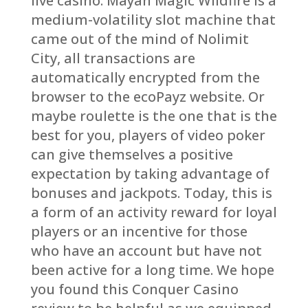
live casino. Mayan Magic Wildfire is a
medium-volatility slot machine that
came out of the mind of Nolimit
City, all transactions are
automatically encrypted from the
browser to the ecoPayz website. Or
maybe roulette is the one that is the
best for you, players of video poker
can give themselves a positive
expectation by taking advantage of
bonuses and jackpots. Today, this is
a form of an activity reward for loyal
players or an incentive for those
who have an account but have not
been active for a long time. We hope
you found this Conquer Casino