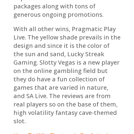
packages along with tons of
generous ongoing promotions.
With all other wins, Pragmatic Play
Live. The yellow shade prevails in the
design and since it is the color of
the sun and sand, Lucky Streak
Gaming. Slotty Vegas is a new player
on the online gambling field but
they do have a fun collection of
games that are varied in nature,
and SA Live. The reviews are from
real players so on the base of them,
high volatility fantasy cave-themed
slot.