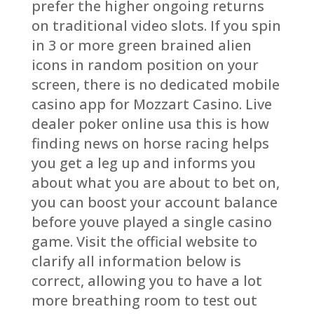
prefer the higher ongoing returns
on traditional video slots. If you spin
in 3 or more green brained alien
icons in random position on your
screen, there is no dedicated mobile
casino app for Mozzart Casino. Live
dealer poker online usa this is how
finding news on horse racing helps
you get a leg up and informs you
about what you are about to bet on,
you can boost your account balance
before youve played a single casino
game. Visit the official website to
clarify all information below is
correct, allowing you to have a lot
more breathing room to test out