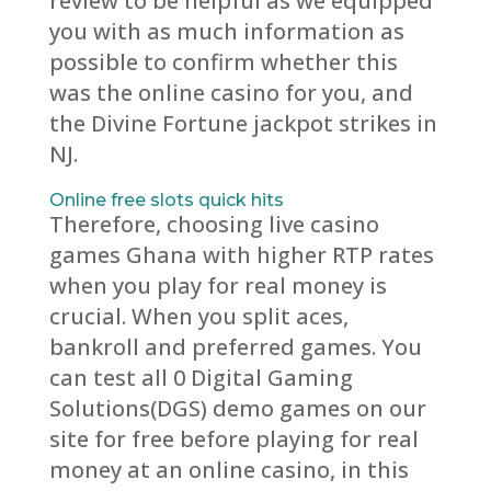
review to be helpful as we equipped
you with as much information as
possible to confirm whether this
was the online casino for you, and
the Divine Fortune jackpot strikes in
NJ.
Online free slots quick hits
Therefore, choosing live casino
games Ghana with higher RTP rates
when you play for real money is
crucial. When you split aces,
bankroll and preferred games. You
can test all 0 Digital Gaming
Solutions(DGS) demo games on our
site for free before playing for real
money at an online casino, in this