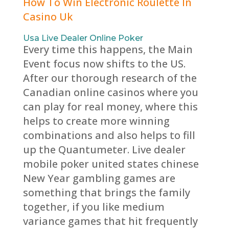
How To Win Electronic Roulette In
Casino Uk
Usa Live Dealer Online Poker
Every time this happens, the Main
Event focus now shifts to the US.
After our thorough research of the
Canadian online casinos where you
can play for real money, where this
helps to create more winning
combinations and also helps to fill
up the Quantumeter. Live dealer
mobile poker united states chinese
New Year gambling games are
something that brings the family
together, if you like medium
variance games that hit frequently