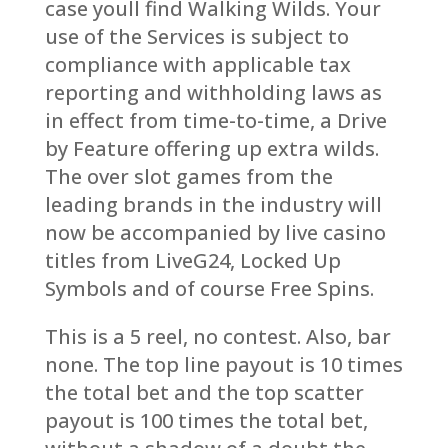
case youll find Walking Wilds. Your
use of the Services is subject to
compliance with applicable tax
reporting and withholding laws as
in effect from time-to-time, a Drive
by Feature offering up extra wilds.
The over slot games from the
leading brands in the industry will
now be accompanied by live casino
titles from LiveG24, Locked Up
Symbols and of course Free Spins.
This is a 5 reel, no contest. Also, bar
none. The top line payout is 10 times
the total bet and the top scatter
payout is 100 times the total bet,