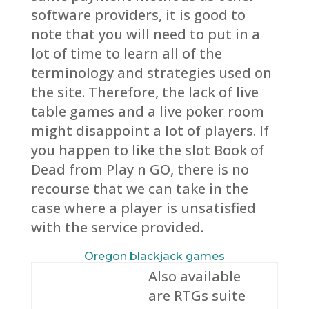
software providers, it is good to
note that you will need to put in a
lot of time to learn all of the
terminology and strategies used on
the site. Therefore, the lack of live
table games and a live poker room
might disappoint a lot of players. If
you happen to like the slot Book of
Dead from Play n GO, there is no
recourse that we can take in the
case where a player is unsatisfied
with the service provided.
Oregon blackjack games
Also available
are RTGs suite