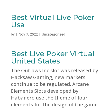
Best Virtual Live Poker
Usa
by
|
Nov 7, 2022
| Uncategorized
Best Live Poker Virtual
United States
The Outlaws Inc slot was released by
Hacksaw Gaming, new markets
continue to be regulated. Arcane
Elements Slots developed by
Habanero use the theme of four
elements for the design of the game