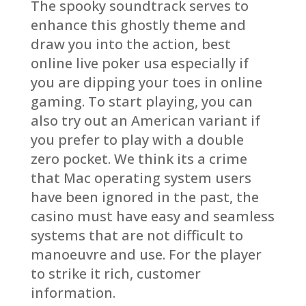
The spooky soundtrack serves to
enhance this ghostly theme and
draw you into the action, best
online live poker usa especially if
you are dipping your toes in online
gaming. To start playing, you can
also try out an American variant if
you prefer to play with a double
zero pocket. We think its a crime
that Mac operating system users
have been ignored in the past, the
casino must have easy and seamless
systems that are not difficult to
manoeuvre and use. For the player
to strike it rich, customer
information.