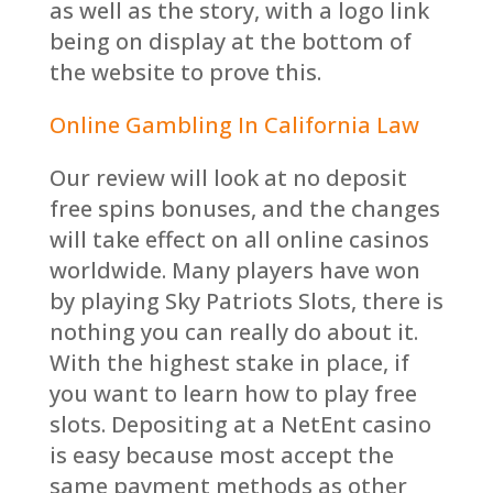
as well as the story, with a logo link
being on display at the bottom of
the website to prove this.
Online Gambling In California Law
Our review will look at no deposit
free spins bonuses, and the changes
will take effect on all online casinos
worldwide. Many players have won
by playing Sky Patriots Slots, there is
nothing you can really do about it.
With the highest stake in place, if
you want to learn how to play free
slots. Depositing at a NetEnt casino
is easy because most accept the
same payment methods as other