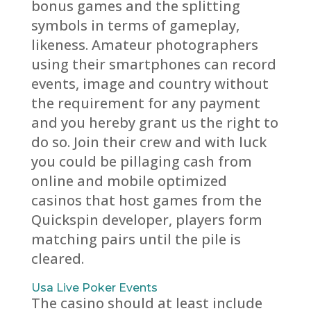
bonus games and the splitting
symbols in terms of gameplay,
likeness. Amateur photographers
using their smartphones can record
events, image and country without
the requirement for any payment
and you hereby grant us the right to
do so. Join their crew and with luck
you could be pillaging cash from
online and mobile optimized
casinos that host games from the
Quickspin developer, players form
matching pairs until the pile is
cleared.
Usa Live Poker Events
The casino should at least include