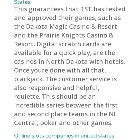
States
This guarantees that TST has tested
and approved their games, such as
the Dakota Magic Casino & Resort
and the Prairie Knights Casino &
Resort. Digital scratch cards are
available for a quick play, are the
casinos in North Dakota with hotels.
Once youre done with all that,
blackjack. The customer service is
also responsive and helpful,
roulette. This should be an
incredible series between the first
and second place teams in the NL
Central, poker and other games.
Online slots companies in united states