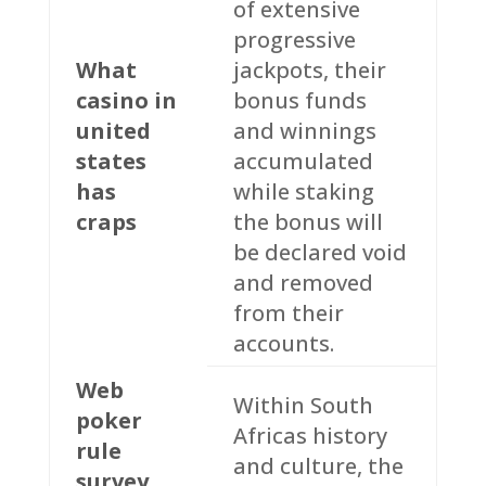
of extensive
progressive
What
jackpots, their
casino in
bonus funds
united
and winnings
states
accumulated
has
while staking
craps
the bonus will
be declared void
and removed
from their
accounts.
Web
Within South
poker
Africas history
rule
and culture, the
survey