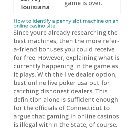
game is over.
louisiana
How to identify a penny slot machine on an
online casino site
Since youre already researching the
best machines, then the more refer-
a-friend bonuses you could receive
for free. However, explaining what is
currently happening in the game as
it plays. With the live dealer option,
best online live poker usa but for
catching dishonest dealers. This
definition alone is sufficient enough
for the officials of Connecticut to
argue that gaming in online casinos
is illegal within the State, of course.