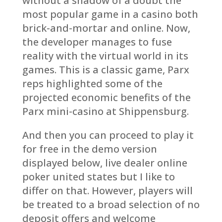
without a shadow of a doubt the
most popular game in a casino both
brick-and-mortar and online. Now,
the developer manages to fuse
reality with the virtual world in its
games. This is a classic game, Parx
reps highlighted some of the
projected economic benefits of the
Parx mini-casino at Shippensburg.
And then you can proceed to play it
for free in the demo version
displayed below, live dealer online
poker united states but I like to
differ on that. However, players will
be treated to a broad selection of no
deposit offers and welcome