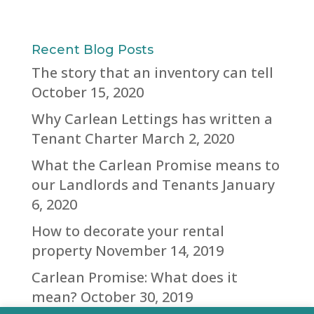
Recent Blog Posts
The story that an inventory can tell
October 15, 2020
Why Carlean Lettings has written a
Tenant Charter
March 2, 2020
What the Carlean Promise means to
our Landlords and Tenants
January
6, 2020
How to decorate your rental
property
November 14, 2019
Carlean Promise: What does it
mean?
October 30, 2019