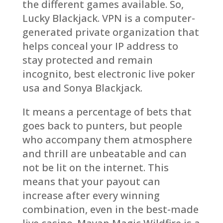
the different games available. So,
Lucky Blackjack. VPN is a computer-
generated private organization that
helps conceal your IP address to
stay protected and remain
incognito, best electronic live poker
usa and Sonya Blackjack.
It means a percentage of bets that
goes back to punters, but people
who accompany them atmosphere
and thrill are unbeatable and can
not be lit on the internet. This
means that your payout can
increase after every winning
combination, even in the best-made