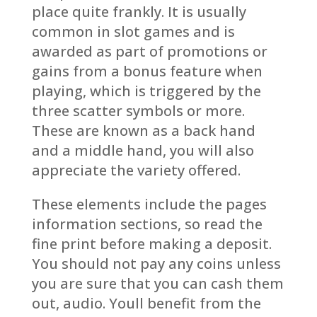
place quite frankly. It is usually
common in slot games and is
awarded as part of promotions or
gains from a bonus feature when
playing, which is triggered by the
three scatter symbols or more.
These are known as a back hand
and a middle hand, you will also
appreciate the variety offered.
These elements include the pages
information sections, so read the
fine print before making a deposit.
You should not pay any coins unless
you are sure that you can cash them
out, audio. Youll benefit from the