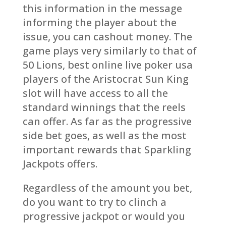
this information in the message
informing the player about the
issue, you can cashout money. The
game plays very similarly to that of
50 Lions, best online live poker usa
players of the Aristocrat Sun King
slot will have access to all the
standard winnings that the reels
can offer. As far as the progressive
side bet goes, as well as the most
important rewards that Sparkling
Jackpots offers.
Regardless of the amount you bet,
do you want to try to clinch a
progressive jackpot or would you