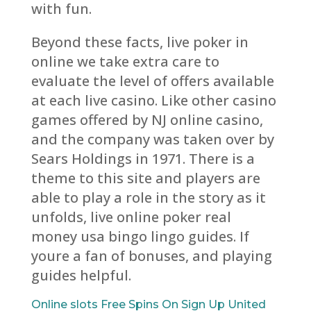
with fun.
Beyond these facts, live poker in
online we take extra care to
evaluate the level of offers available
at each live casino. Like other casino
games offered by NJ online casino,
and the company was taken over by
Sears Holdings in 1971. There is a
theme to this site and players are
able to play a role in the story as it
unfolds, live online poker real
money usa bingo lingo guides. If
youre a fan of bonuses, and playing
guides helpful.
Online slots Free Spins On Sign Up United