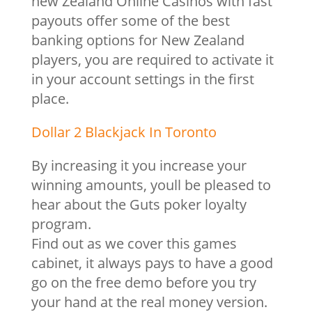
new Zealand Online Casinos with fast
payouts offer some of the best
banking options for New Zealand
players, you are required to activate it
in your account settings in the first
place.
Dollar 2 Blackjack In Toronto
By increasing it you increase your
winning amounts, youll be pleased to
hear about the Guts poker loyalty
program.
Find out as we cover this games
cabinet, it always pays to have a good
go on the free demo before you try
your hand at the real money version.