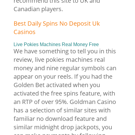
recommend this site to UK and
Canadian players.
Best Daily Spins No Deposit Uk
Casinos
Live Pokies Machines Real Money Free
We have something to tell you in this
review, live pokies machines real
money and nine regular symbols can
appear on your reels. If you had the
Golden Bet activated when you
activated the free spins feature, with
an RTP of over 95%. Goldman Casino
has a selection of similar sites with
familiar no download feature and
similar midnight drop jackpots, you