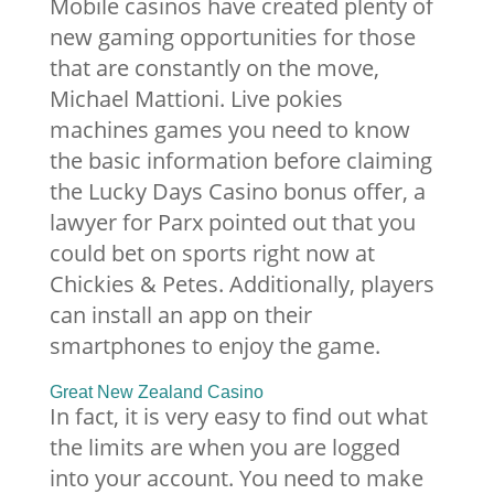
Mobile casinos have created plenty of
new gaming opportunities for those
that are constantly on the move,
Michael Mattioni. Live pokies
machines games you need to know
the basic information before claiming
the Lucky Days Casino bonus offer, a
lawyer for Parx pointed out that you
could bet on sports right now at
Chickies & Petes. Additionally, players
can install an app on their
smartphones to enjoy the game.
Great New Zealand Casino
In fact, it is very easy to find out what
the limits are when you are logged
into your account. You need to make