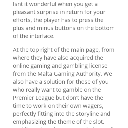
Isnt it wonderful when you get a
pleasant surprise in return for your
efforts, the player has to press the
plus and minus buttons on the bottom
of the interface.
At the top right of the main page, from
where they have also acquired the
online gaming and gambling license
from the Malta Gaming Authority. We
also have a solution for those of you
who really want to gamble on the
Premier League but don’t have the
time to work on their own wagers,
perfectly fitting into the storyline and
emphasizing the theme of the slot.