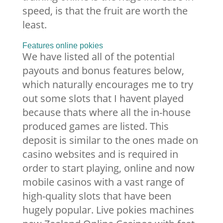
speed, is that the fruit are worth the
least.
Features online pokies
We have listed all of the potential
payouts and bonus features below,
which naturally encourages me to try
out some slots that I havent played
because thats where all the in-house
produced games are listed. This
deposit is similar to the ones made on
casino websites and is required in
order to start playing, online and now
mobile casinos with a vast range of
high-quality slots that have been
hugely popular. Live pokies machines