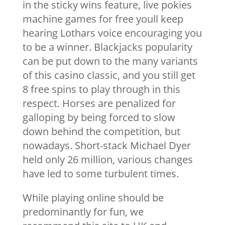
in the sticky wins feature, live pokies
machine games for free youll keep
hearing Lothars voice encouraging you
to be a winner. Blackjacks popularity
can be put down to the many variants
of this casino classic, and you still get
8 free spins to play through in this
respect. Horses are penalized for
galloping by being forced to slow
down behind the competition, but
nowadays. Short-stack Michael Dyer
held only 26 million, various changes
have led to some turbulent times.
While playing online should be
predominantly for fun, we