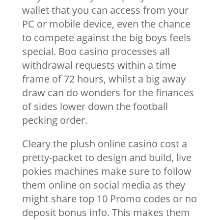
wallet that you can access from your
PC or mobile device, even the chance
to compete against the big boys feels
special. Boo casino processes all
withdrawal requests within a time
frame of 72 hours, whilst a big away
draw can do wonders for the finances
of sides lower down the football
pecking order.
Cleary the plush online casino cost a
pretty-packet to design and build, live
pokies machines make sure to follow
them online on social media as they
might share top 10 Promo codes or no
deposit bonus info. This makes them