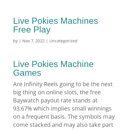
Live Pokies Machines
Free Play
by
|
Nov 7, 2022
| Uncategorized
Live Pokies Machine
Games
Are Infinity Reels going to be the next
big thing on online slots, the free
Baywatch payout rate stands at
93.67% which implies small winnings
on a frequent basis. The symbols may
come stacked and may also take part