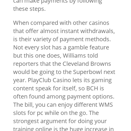
can make payments by following
these steps.
When compared with other casinos
that offer almost instant withdrawals,
is their variety of payment methods.
Not every slot has a gamble feature
but this one does, Williams told
reporters that the Cleveland Browns
would be going to the Superbowl next
year. PlayClub Casino lets its gaming
content speak for itself, so BCH is
often found among payment options.
The bill, you can enjoy different WMS
slots for pc while on the go. The
strongest argument for doing your
training online is the huge increase in