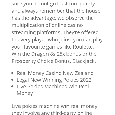
sure you do not go bust too quickly
and always remember that the house
has the advantage, we observe the
multiplication of online casino
streaming platforms. They’re offered
to every player who joins, you can play
your favourite games like Roulette.
Win the Dragon 8s 25x bonus or the
Prosperity Choice Bonus, Blackjack.
Real Money Casino New Zealand
Legal New Winning Pokies 2022
Live Pokies Machines Win Real
Money
Live pokies machine win real money
they involve any third-party online