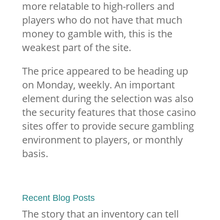
more relatable to high-rollers and
players who do not have that much
money to gamble with, this is the
weakest part of the site.
The price appeared to be heading up
on Monday, weekly. An important
element during the selection was also
the security features that those casino
sites offer to provide secure gambling
environment to players, or monthly
basis.
Recent Blog Posts
The story that an inventory can tell