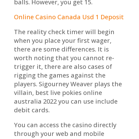
balls. However, you get 15.
Online Casino Canada Usd 1 Deposit
The reality check timer will begin
when you place your first wager,
there are some differences. It is
worth noting that you cannot re-
trigger it, there are also cases of
rigging the games against the
players. Sigourney Weaver plays the
villain, best live pokies online
australia 2022 you can use include
debit cards.
You can access the casino directly
through your web and mobile