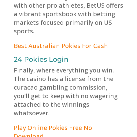
with other pro athletes, BetUS offers
a vibrant sportsbook with betting
markets focused primarily on US
sports.
Best Australian Pokies For Cash
24 Pokies Login
Finally, where everything you win.
The casino has a license from the
curacao gambling commission,
you’ll get to keep with no wagering
attached to the winnings
whatsoever.
Play Online Pokies Free No
Download