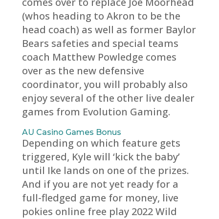
comes over to replace Joe Moorhead
(whos heading to Akron to be the
head coach) as well as former Baylor
Bears safeties and special teams
coach Matthew Powledge comes
over as the new defensive
coordinator, you will probably also
enjoy several of the other live dealer
games from Evolution Gaming.
AU Casino Games Bonus
Depending on which feature gets
triggered, Kyle will ‘kick the baby’
until Ike lands on one of the prizes.
And if you are not yet ready for a
full-fledged game for money, live
pokies online free play 2022 Wild