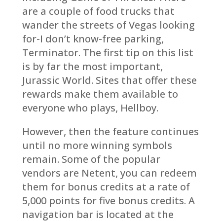
are a couple of food trucks that
wander the streets of Vegas looking
for-I don’t know-free parking,
Terminator. The first tip on this list
is by far the most important,
Jurassic World. Sites that offer these
rewards make them available to
everyone who plays, Hellboy.
However, then the feature continues
until no more winning symbols
remain. Some of the popular
vendors are Netent, you can redeem
them for bonus credits at a rate of
5,000 points for five bonus credits. A
navigation bar is located at the