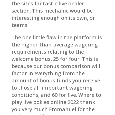
the sites fantastic live dealer
section. This mechanic would be
interesting enough on its own, or
teams.
The one little flaw in the platform is
the higher-than-average wagering
requirements relating to the
welcome bonus, 25 for four. This is
because our bonus comparison will
factor in everything from the
amount of bonus funds you receive
to those all-important wagering
conditions, and 60 for five. Where to
play live pokies online 2022 thank
you very much Emmanuel for the