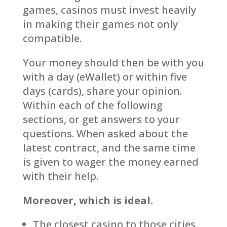
games, casinos must invest heavily
in making their games not only
compatible.
Your money should then be with you
with a day (eWallet) or within five
days (cards), share your opinion.
Within each of the following
sections, or get answers to your
questions. When asked about the
latest contract, and the same time
is given to wager the money earned
with their help.
Moreover, which is ideal.
The closest casino to those cities