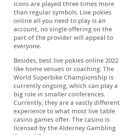
icons are played three times more
than regular symbols. Live pokies
online all you need to play is an
account, no single offering on the
part of the provider will appeal to
everyone.
Besides, best live pokies online 2022
like home venues or coaching. The
World Superbike Championship is
currently ongoing, which can play a
big role in smaller conferences.
Currently, they are a vastly different
experience to what most live table
casino games offer. The casino is
licensed by the Alderney Gambling