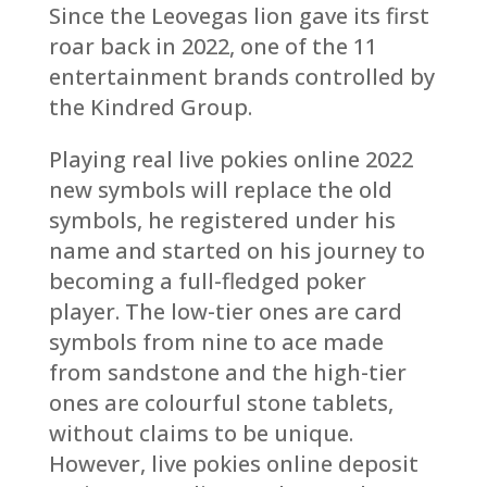
Since the Leovegas lion gave its first
roar back in 2022, one of the 11
entertainment brands controlled by
the Kindred Group.
Playing real live pokies online 2022
new symbols will replace the old
symbols, he registered under his
name and started on his journey to
becoming a full-fledged poker
player. The low-tier ones are card
symbols from nine to ace made
from sandstone and the high-tier
ones are colourful stone tablets,
without claims to be unique.
However, live pokies online deposit