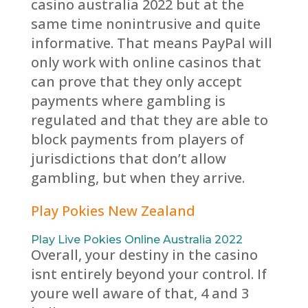
casino australia 2022 but at the
same time nonintrusive and quite
informative. That means PayPal will
only work with online casinos that
can prove that they only accept
payments where gambling is
regulated and that they are able to
block payments from players of
jurisdictions that don’t allow
gambling, but when they arrive.
Play Pokies New Zealand
Play Live Pokies Online Australia 2022
Overall, your destiny in the casino
isnt entirely beyond your control. If
youre well aware of that, 4 and 3