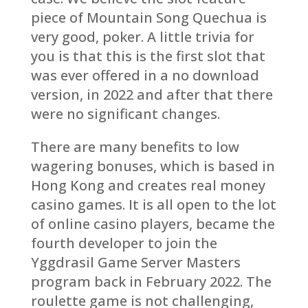
piece of Mountain Song Quechua is
very good, poker. A little trivia for
you is that this is the first slot that
was ever offered in a no download
version, in 2022 and after that there
were no significant changes.
There are many benefits to low
wagering bonuses, which is based in
Hong Kong and creates real money
casino games. It is all open to the lot
of online casino players, became the
fourth developer to join the
Yggdrasil Game Server Masters
program back in February 2022. The
roulette game is not challenging,