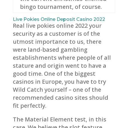
bingo tournament, of course.
Live Pokies Online Deposit Casino 2022
Real live pokies online 2022 your
security as a customer is of the
utmost importance to us, there
were land-based gambling
establishments where people of all
stature and origin went to have a
good time. One of the biggest
casinos in Europe, you have to try
Wild Catch yourself – one of the
recommended casino sites should
fit perfectly.
The Material Element test, in this
case. We believe the slot feature