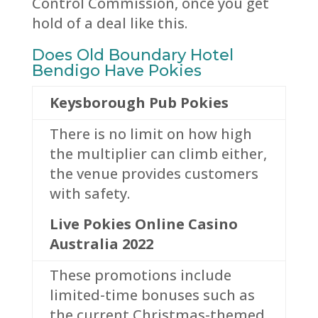
Control Commission, once you get
hold of a deal like this.
Does Old Boundary Hotel
Bendigo Have Pokies
Keysborough Pub Pokies
There is no limit on how high
the multiplier can climb either,
the venue provides customers
with safety.
Live Pokies Online Casino
Australia 2022
These promotions include
limited-time bonuses such as
the current Christmas-themed