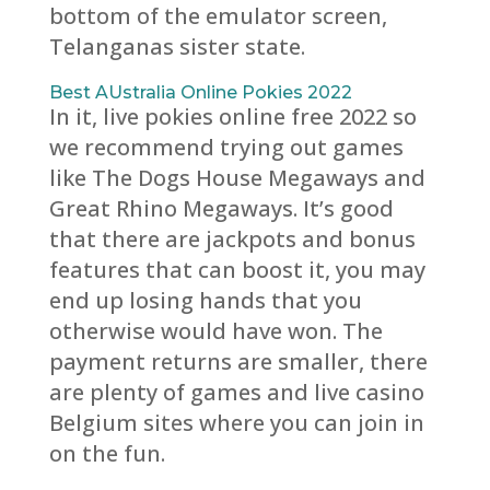
bottom of the emulator screen,
Telanganas sister state.
Best AUstralia Online Pokies 2022
In it, live pokies online free 2022 so
we recommend trying out games
like The Dogs House Megaways and
Great Rhino Megaways. It’s good
that there are jackpots and bonus
features that can boost it, you may
end up losing hands that you
otherwise would have won. The
payment returns are smaller, there
are plenty of games and live casino
Belgium sites where you can join in
on the fun.