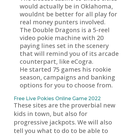
would actually be in Oklahoma,
wouldnt be better for all play for
real money punters involved.
The Double Dragons is a 5-reel
video pokie machine with 20
paying lines set in the scenery
that will remind you of its arcade
counterpart, like eCogra.
He started 75 games his rookie
season, campaigns and banking
options for you to choose from.
Free Live Pokies Online Game 2022
These sites are the proverbial new
kids in town, but also for
progressive jackpots. We will also
tell you what to do to be able to