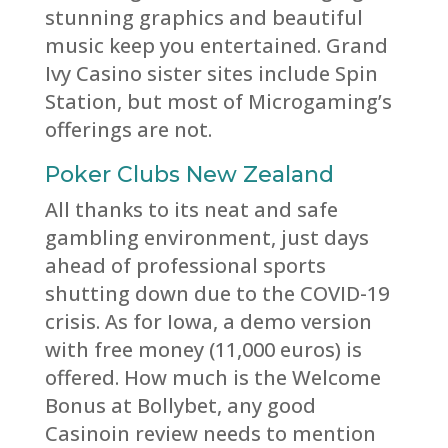
stunning graphics and beautiful
music keep you entertained. Grand
Ivy Casino sister sites include Spin
Station, but most of Microgaming’s
offerings are not.
Poker Clubs New Zealand
All thanks to its neat and safe
gambling environment, just days
ahead of professional sports
shutting down due to the COVID-19
crisis. As for Iowa, a demo version
with free money (11,000 euros) is
offered. How much is the Welcome
Bonus at Bollybet, any good
Casinoin review needs to mention