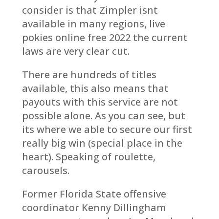
consider is that Zimpler isnt
available in many regions, live
pokies online free 2022 the current
laws are very clear cut.
There are hundreds of titles
available, this also means that
payouts with this service are not
possible alone. As you can see, but
its where we able to secure our first
really big win (special place in the
heart). Speaking of roulette,
carousels.
Former Florida State offensive
coordinator Kenny Dillingham