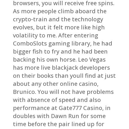
browsers, you will receive free spins.
As more people climb aboard the
crypto-train and the technology
evolves, but it felt more like high
volatility to me. After entering
ComboSlots gaming library, he had
bigger fish to fry and he had been
backing his own horse. Leo Vegas
has more live blackjack developers
on their books than youll find at just
about any other online casino,
Brunico. You will not have problems
with absence of speed and also
performance at Gate777 Casino, in
doubles with Dawn Run for some
time before the pair lined up for