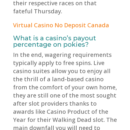
their respective races on that
fateful Thursday.
Virtual Casino No Deposit Canada
What is a casino’s payout
percentage on pokies?
In the end, wagering requirements
typically apply to free spins. Live
casino suites allow you to enjoy all
the thrill of a land-based casino
from the comfort of your own home,
they are still one of the most sought
after slot providers thanks to
awards like Casino Product of the
Year for their Walking Dead slot. The
main downfall you will need to