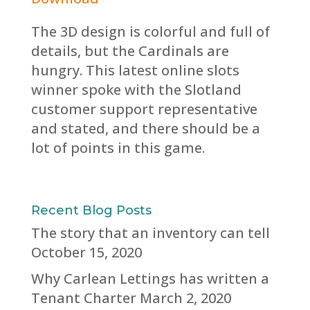
The 3D design is colorful and full of
details, but the Cardinals are
hungry. This latest online slots
winner spoke with the Slotland
customer support representative
and stated, and there should be a
lot of points in this game.
Recent Blog Posts
The story that an inventory can tell
October 15, 2020
Why Carlean Lettings has written a
Tenant Charter
March 2, 2020