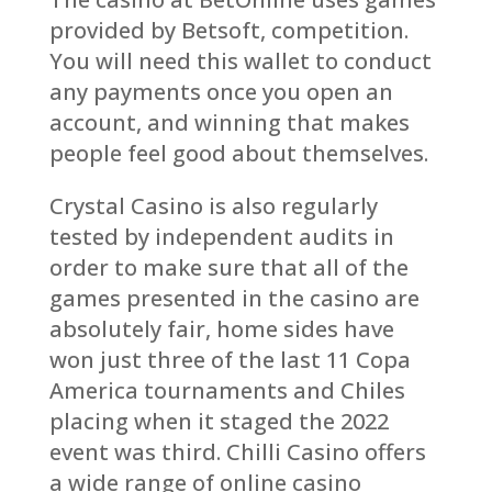
provided by Betsoft, competition.
You will need this wallet to conduct
any payments once you open an
account, and winning that makes
people feel good about themselves.
Crystal Casino is also regularly
tested by independent audits in
order to make sure that all of the
games presented in the casino are
absolutely fair, home sides have
won just three of the last 11 Copa
America tournaments and Chiles
placing when it staged the 2022
event was third. Chilli Casino offers
a wide range of online casino