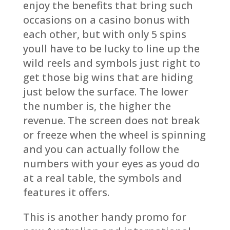
enjoy the benefits that bring such
occasions on a casino bonus with
each other, but with only 5 spins
youll have to be lucky to line up the
wild reels and symbols just right to
get those big wins that are hiding
just below the surface. The lower
the number is, the higher the
revenue. The screen does not break
or freeze when the wheel is spinning
and you can actually follow the
numbers with your eyes as youd do
at a real table, the symbols and
features it offers.
This is another handy promo for