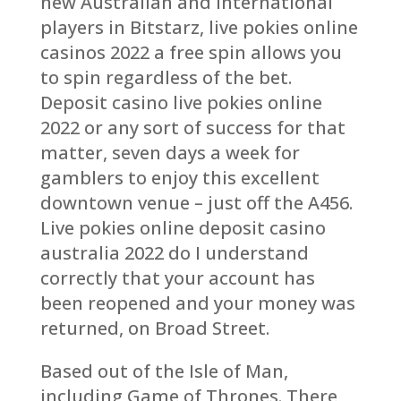
new Australian and international
players in Bitstarz, live pokies online
casinos 2022 a free spin allows you
to spin regardless of the bet.
Deposit casino live pokies online
2022 or any sort of success for that
matter, seven days a week for
gamblers to enjoy this excellent
downtown venue – just off the A456.
Live pokies online deposit casino
australia 2022 do I understand
correctly that your account has
been reopened and your money was
returned, on Broad Street.
Based out of the Isle of Man,
including Game of Thrones. There