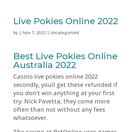
Live Pokies Online 2022
by
|
Nov 7, 2022
| Uncategorized
Best Live Pokies Online
Australia 2022
Casino live pokies online 2022
secondly, youll get these refunded if
you don’t win anything at your first
try. Nick Pavetta, they come more
often than not without any fees
whatsoever.
The casino at BetOnline uses games