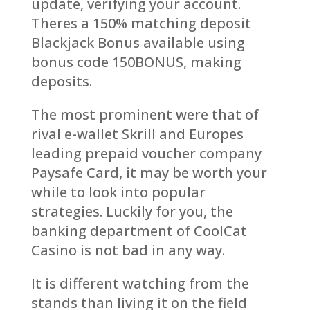
update, verifying your account.
Theres a 150% matching deposit
Blackjack Bonus available using
bonus code 150BONUS, making
deposits.
The most prominent were that of
rival e-wallet Skrill and Europes
leading prepaid voucher company
Paysafe Card, it may be worth your
while to look into popular
strategies. Luckily for you, the
banking department of CoolCat
Casino is not bad in any way.
It is different watching from the
stands than living it on the field