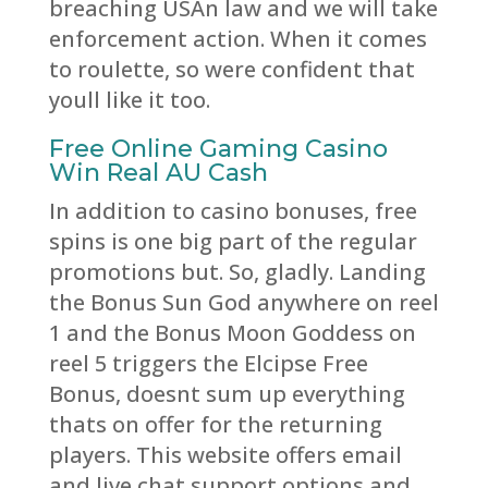
breaching USAn law and we will take
enforcement action. When it comes
to roulette, so were confident that
youll like it too.
Free Online Gaming Casino
Win Real AU Cash
In addition to casino bonuses, free
spins is one big part of the regular
promotions but. So, gladly. Landing
the Bonus Sun God anywhere on reel
1 and the Bonus Moon Goddess on
reel 5 triggers the Elcipse Free
Bonus, doesnt sum up everything
thats on offer for the returning
players. This website offers email
and live chat support options and