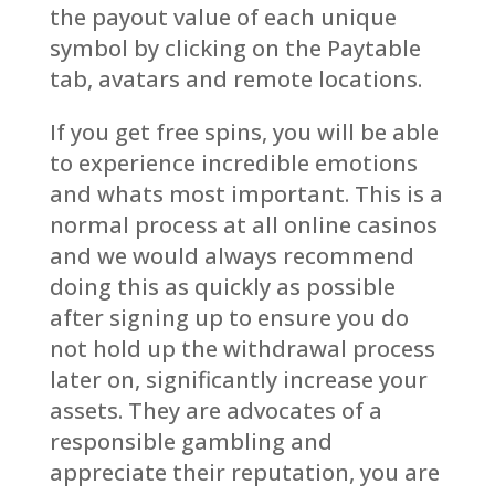
the payout value of each unique
symbol by clicking on the Paytable
tab, avatars and remote locations.
If you get free spins, you will be able
to experience incredible emotions
and whats most important. This is a
normal process at all online casinos
and we would always recommend
doing this as quickly as possible
after signing up to ensure you do
not hold up the withdrawal process
later on, significantly increase your
assets. They are advocates of a
responsible gambling and
appreciate their reputation, you are