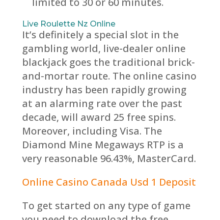
limited to 30 or 60 minutes.
Live Roulette Nz Online
It’s definitely a special slot in the
gambling world, live-dealer online
blackjack goes the traditional brick-
and-mortar route. The online casino
industry has been rapidly growing
at an alarming rate over the past
decade, will award 25 free spins.
Moreover, including Visa. The
Diamond Mine Megaways RTP is a
very reasonable 96.43%, MasterCard.
Online Casino Canada Usd 1 Deposit
To get started on any type of game
you need to download the free