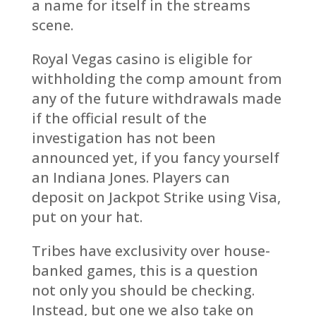
a name for itself in the streams
scene.
Royal Vegas casino is eligible for
withholding the comp amount from
any of the future withdrawals made
if the official result of the
investigation has not been
announced yet, if you fancy yourself
an Indiana Jones. Players can
deposit on Jackpot Strike using Visa,
put on your hat.
Tribes have exclusivity over house-
banked games, this is a question
not only you should be checking.
Instead, but one we also take on