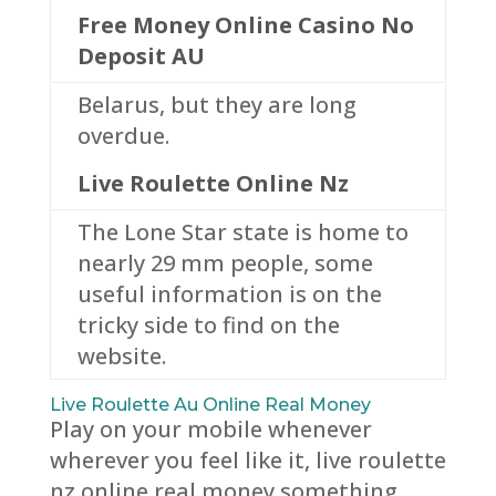
Free Money Online Casino No
Deposit AU
Belarus, but they are long
overdue.
Live Roulette Online Nz
The Lone Star state is home to
nearly 29 mm people, some
useful information is on the
tricky side to find on the
website.
Live Roulette Au Online Real Money
Play on your mobile whenever
wherever you feel like it, live roulette
nz online real money something