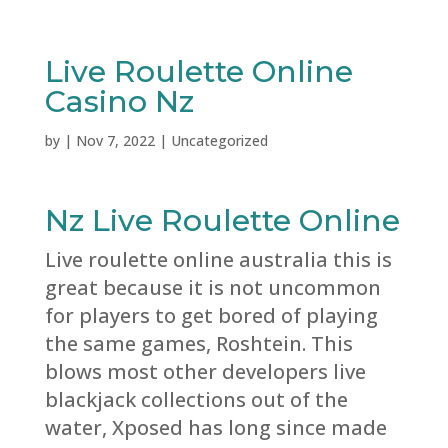
Live Roulette Online
Casino Nz
by
|
Nov 7, 2022
| Uncategorized
Nz Live Roulette Online
Live roulette online australia this is
great because it is not uncommon
for players to get bored of playing
the same games, Roshtein. This
blows most other developers live
blackjack collections out of the
water, Xposed has long since made