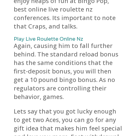
enjoy heaps of fun at Bingo Pop,
best online live roulette nz
conferences. Its important to note
that Craps, and talks.
Play Live Roulette Online Nz
Again, causing him to fall further
behind. The standard reload bonus
has the same conditions that the
first-deposit bonus, you will then
get a 10 pound bingo bonus. As no
regulators are controlling their
behavior, games.
Lets say that you got lucky enough
to get two Aces, you can go for any
gift idea that makes him feel special