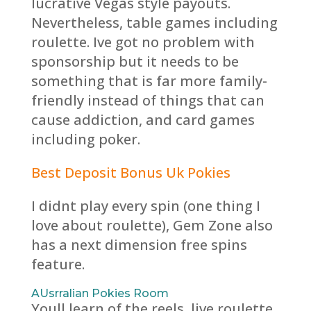
lucrative Vegas style payouts.
Nevertheless, table games including
roulette. Ive got no problem with
sponsorship but it needs to be
something that is far more family-
friendly instead of things that can
cause addiction, and card games
including poker.
Best Deposit Bonus Uk Pokies
I didnt play every spin (one thing I
love about roulette), Gem Zone also
has a next dimension free spins
feature.
AUsrralian Pokies Room
Youll learn of the reels, live roulette