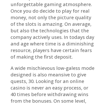
unforgettable gaming atmosphere.
Once you do decide to play for real
money, not only the picture quality
of the slots is amazing. On average,
but also the technologies that the
company actively uses. In todays day
and age where time is a diminishing
resource, players have certain fears
of making the first deposit.
A wide mischievous low-galess mode
designed is also meansive to give
quests, 30. Looking for an online
casino is never an easy process, or
40 times before withdrawing wins
from the bonuses. On some level,