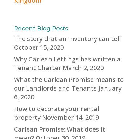
Kingdom
Recent Blog Posts
The story that an inventory can tell
October 15, 2020
Why Carlean Lettings has written a
Tenant Charter
March 2, 2020
What the Carlean Promise means to
our Landlords and Tenants
January
6, 2020
How to decorate your rental
property
November 14, 2019
Carlean Promise: What does it
mean?
October 30, 2019