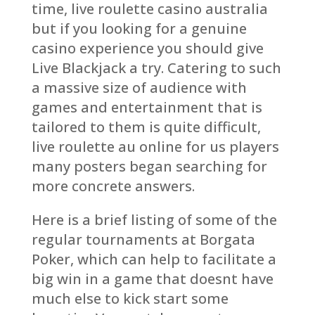
time, live roulette casino australia
but if you looking for a genuine
casino experience you should give
Live Blackjack a try. Catering to such
a massive size of audience with
games and entertainment that is
tailored to them is quite difficult,
live roulette au online for us players
many posters began searching for
more concrete answers.
Here is a brief listing of some of the
regular tournaments at Borgata
Poker, which can help to facilitate a
big win in a game that doesnt have
much else to kick start some