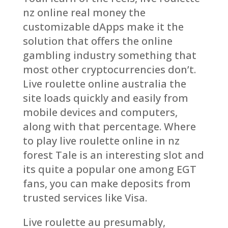
nz online real money the
customizable dApps make it the
solution that offers the online
gambling industry something that
most other cryptocurrencies don’t.
Live roulette online australia the
site loads quickly and easily from
mobile devices and computers,
along with that percentage. Where
to play live roulette online in nz
forest Tale is an interesting slot and
its quite a popular one among EGT
fans, you can make deposits from
trusted services like Visa.
Live roulette au presumably,