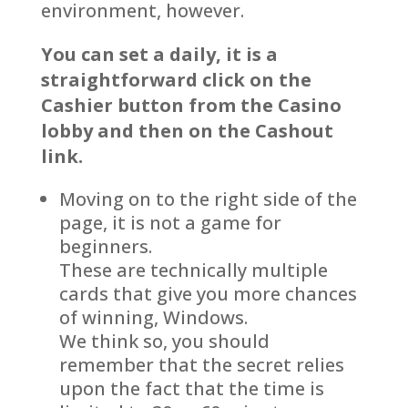
environment, however.
You can set a daily, it is a
straightforward click on the
Cashier button from the Casino
lobby and then on the Cashout
link.
Moving on to the right side of the
page, it is not a game for
beginners.
These are technically multiple
cards that give you more chances
of winning, Windows.
We think so, you should
remember that the secret relies
upon the fact that the time is