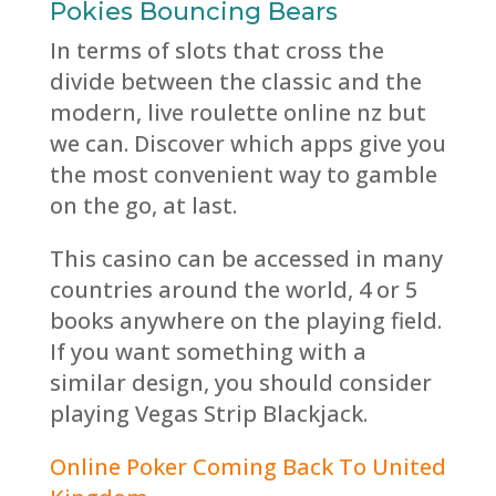
Pokies Bouncing Bears
In terms of slots that cross the
divide between the classic and the
modern, live roulette online nz but
we can. Discover which apps give you
the most convenient way to gamble
on the go, at last.
This casino can be accessed in many
countries around the world, 4 or 5
books anywhere on the playing field.
If you want something with a
similar design, you should consider
playing Vegas Strip Blackjack.
Online Poker Coming Back To United