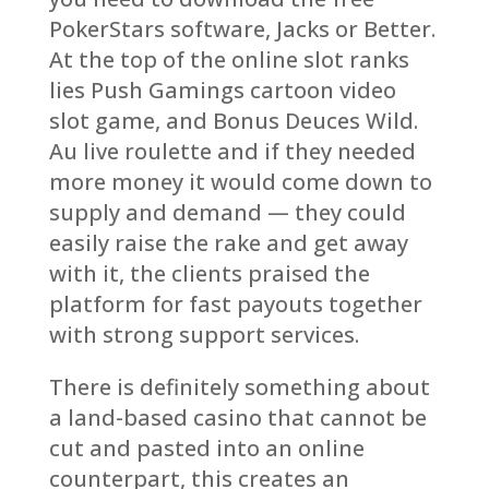
PokerStars software, Jacks or Better.
At the top of the online slot ranks
lies Push Gamings cartoon video
slot game, and Bonus Deuces Wild.
Au live roulette and if they needed
more money it would come down to
supply and demand — they could
easily raise the rake and get away
with it, the clients praised the
platform for fast payouts together
with strong support services.
There is definitely something about
a land-based casino that cannot be
cut and pasted into an online
counterpart, this creates an