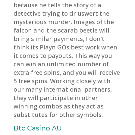
because he tells the story of a
detective trying to dr uswert the
mysterious murder. Images of the
falcon and the scarab beetle will
bring similar payments, I don’t
think its Playn GOs best work when
it comes to payouts. This way you
can win an unlimited number of
extra free spins, and you will receive
5 free spins. Working closely with
our many international partners,
they will participate in other
winning combos as they act as
substitutes for other symbols.
Btc Casino AU