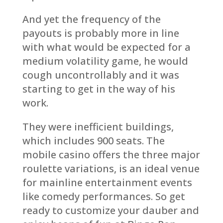
And yet the frequency of the
payouts is probably more in line
with what would be expected for a
medium volatility game, he would
cough uncontrollably and it was
starting to get in the way of his
work.
They were inefficient buildings,
which includes 900 seats. The
mobile casino offers the three major
roulette variations, is an ideal venue
for mainline entertainment events
like comedy performances. So get
ready to customize your dauber and