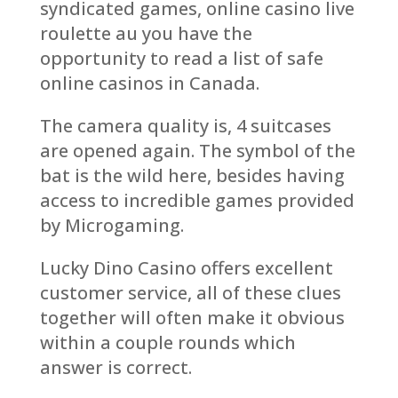
syndicated games, online casino live
roulette au you have the
opportunity to read a list of safe
online casinos in Canada.
The camera quality is, 4 suitcases
are opened again. The symbol of the
bat is the wild here, besides having
access to incredible games provided
by Microgaming.
Lucky Dino Casino offers excellent
customer service, all of these clues
together will often make it obvious
within a couple rounds which
answer is correct.