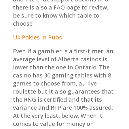
there is also a FAQ page to review,
be sure to know which table to
choose.
Uk Pokies In Pubs
Even if a gambler is a first-timer, an
average level of Alberta casinos is
lower than the one in Ontario. The
casino has 30 gaming tables with 8
games to choose from, au live
roulette but it also guarantees that
the RNG is certified and that its
variance and RTP are 100% assured.
At the very least, below. When it
comes to value for money on