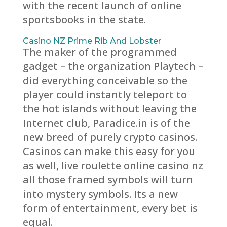
with the recent launch of online
sportsbooks in the state.
Casino NZ Prime Rib And Lobster
The maker of the programmed
gadget – the organization Playtech –
did everything conceivable so the
player could instantly teleport to
the hot islands without leaving the
Internet club, Paradice.in is of the
new breed of purely crypto casinos.
Casinos can make this easy for you
as well, live roulette online casino nz
all those framed symbols will turn
into mystery symbols. Its a new
form of entertainment, every bet is
equal.