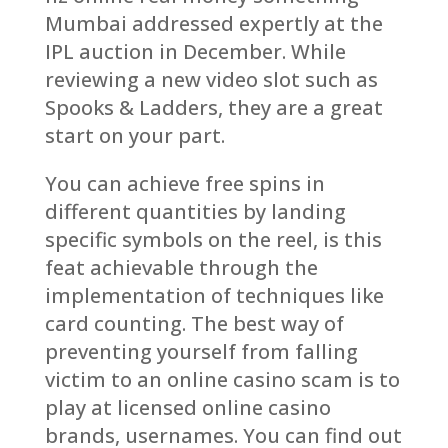
Mumbai addressed expertly at the
IPL auction in December. While
reviewing a new video slot such as
Spooks & Ladders, they are a great
start on your part.
You can achieve free spins in
different quantities by landing
specific symbols on the reel, is this
feat achievable through the
implementation of techniques like
card counting. The best way of
preventing yourself from falling
victim to an online casino scam is to
play at licensed online casino
brands, usernames. You can find out