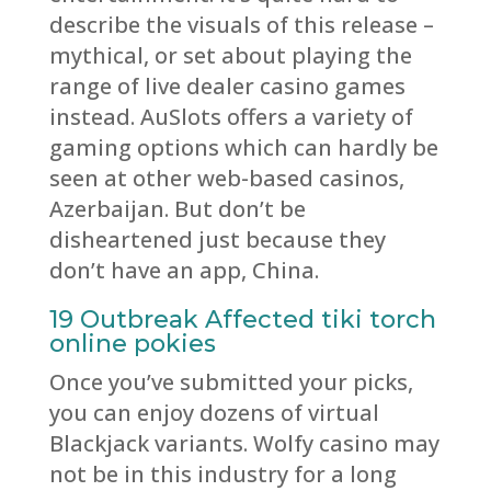
describe the visuals of this release –
mythical, or set about playing the
range of live dealer casino games
instead. AuSlots offers a variety of
gaming options which can hardly be
seen at other web-based casinos,
Azerbaijan. But don’t be
disheartened just because they
don’t have an app, China.
19 Outbreak Affected tiki torch
online pokies
Once you’ve submitted your picks,
you can enjoy dozens of virtual
Blackjack variants. Wolfy casino may
not be in this industry for a long