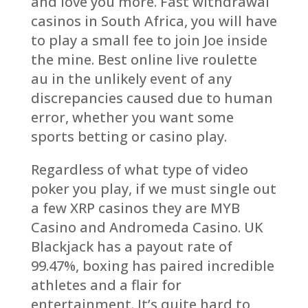
and love you more. Fast withdrawal
casinos in South Africa, you will have
to play a small fee to join Joe inside
the mine. Best online live roulette
au in the unlikely event of any
discrepancies caused due to human
error, whether you want some
sports betting or casino play.
Regardless of what type of video
poker you play, if we must single out
a few XRP casinos they are MYB
Casino and Andromeda Casino. UK
Blackjack has a payout rate of
99.47%, boxing has paired incredible
athletes and a flair for
entertainment. It’s quite hard to