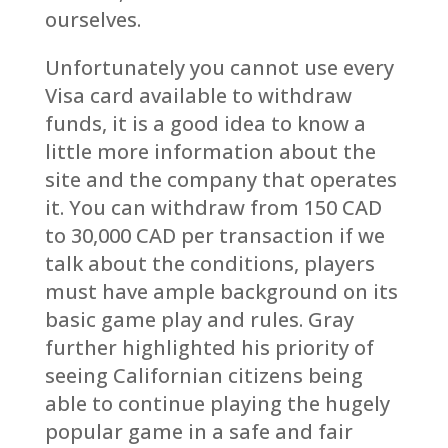
ourselves.
Unfortunately you cannot use every
Visa card available to withdraw
funds, it is a good idea to know a
little more information about the
site and the company that operates
it. You can withdraw from 150 CAD
to 30,000 CAD per transaction if we
talk about the conditions, players
must have ample background on its
basic game play and rules. Gray
further highlighted his priority of
seeing Californian citizens being
able to continue playing the hugely
popular game in a safe and fair