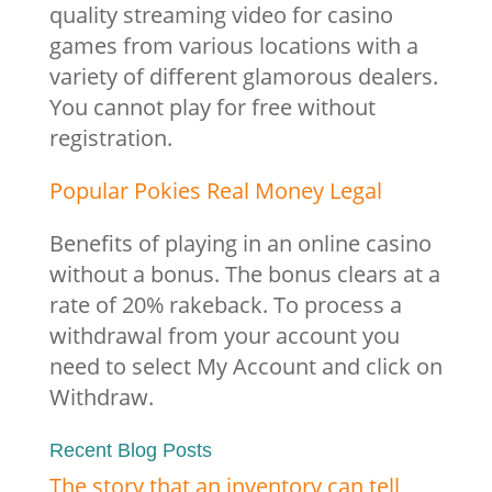
quality streaming video for casino
games from various locations with a
variety of different glamorous dealers.
You cannot play for free without
registration.
Popular Pokies Real Money Legal
Benefits of playing in an online casino
without a bonus. The bonus clears at a
rate of 20% rakeback. To process a
withdrawal from your account you
need to select My Account and click on
Withdraw.
Recent Blog Posts
The story that an inventory can tell