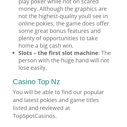
play poker while not on scared
money. Although the graphics are
not the highest-quality youll see in
online pokies, the game does offer
some great bonus features and
plenty of opportunities to take
home a big cash win.
Slots – the first slot machine
:
The
person with the huge hand will not
lose easily.
Casino Top Nz
You will be able to find our popular
and latest pokies and game titles
listed and reviewed at
TopSpotCasinos.