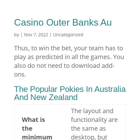
Casino Outer Banks Au
by
|
Nov 7, 2022
| Uncategorized
Thus, to win the bet, your team has to
play as predicted in all the games. You
also do not need to download add-
ons.
The Popular Pokies In Australia
And New Zealand
The layout and
What is
functionality are
the
the same as
minimum
desktop, but