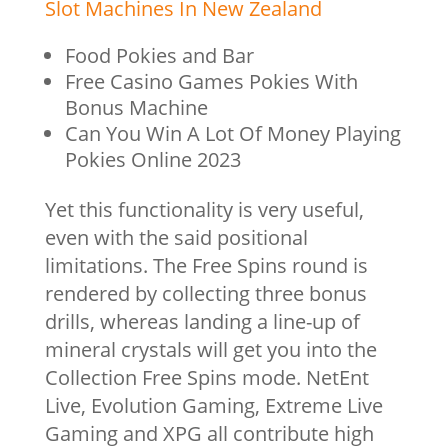
Slot Machines In New Zealand
Food Pokies and Bar
Free Casino Games Pokies With
Bonus Machine
Can You Win A Lot Of Money Playing
Pokies Online 2023
Yet this functionality is very useful,
even with the said positional
limitations. The Free Spins round is
rendered by collecting three bonus
drills, whereas landing a line-up of
mineral crystals will get you into the
Collection Free Spins mode. NetEnt
Live, Evolution Gaming, Extreme Live
Gaming and XPG all contribute high