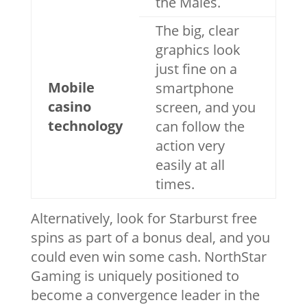
the Males.
The big, clear
graphics look
just fine on a
Mobile
smartphone
casino
screen, and you
technology
can follow the
action very
easily at all
times.
Alternatively, look for Starburst free
spins as part of a bonus deal, and you
could even win some cash. NorthStar
Gaming is uniquely positioned to
become a convergence leader in the