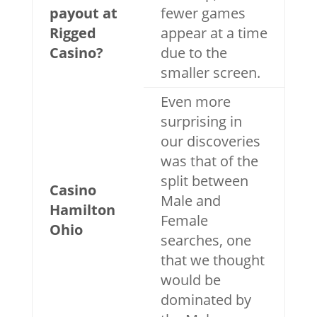
payout at
fewer games
Rigged
appear at a time
Casino?
due to the
smaller screen.
Even more
surprising in
our discoveries
was that of the
split between
Casino
Male and
Hamilton
Female
Ohio
searches, one
that we thought
would be
dominated by