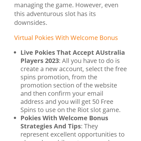
managing the game. However, even
this adventurous slot has its
downsides.
Virtual Pokies With Welcome Bonus
Live Pokies That Accept AUstralia
Players 2023
:
All you have to do is
create a new account, select the free
spins promotion, from the
promotion section of the website
and then confirm your email
address and you will get 50 Free
Spins to use on the Riot slot game.
Pokies With Welcome Bonus
Strategies And Tips
:
They
represent excellent opportunities to