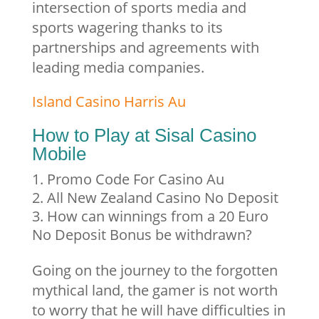
intersection of sports media and
sports wagering thanks to its
partnerships and agreements with
leading media companies.
Island Casino Harris Au
How to Play at Sisal Casino
Mobile
Promo Code For Casino Au
All New Zealand Casino No Deposit
How can winnings from a 20 Euro
No Deposit Bonus be withdrawn?
Going on the journey to the forgotten
mythical land, the gamer is not worth
to worry that he will have difficulties in