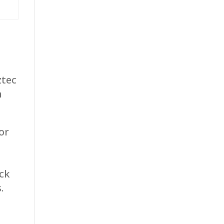
ztec
h
or
eck
.
i