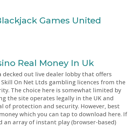
Blackjack Games United
sino Real Money In Uk
a decked out live dealer lobby that offers
r Skill On Net Ltds gambling licences from the
y. The choice here is somewhat limited by
g the site operates legally in the UK and
l of protection and security. However, best
 money which you can tap to download here. If
nd an array of instant play (browser-based)