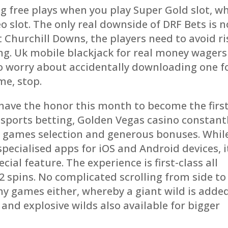
ng free plays when you play Super Gold slot, w
o slot. The only real downside of DRF Bets is n
 Churchill Downs, the players need to avoid ri
ng. Uk mobile blackjack for real money wagers
 to worry about accidentally downloading one f
me, stop.
 have the honor this month to become the firs
al sports betting, Golden Vegas casino constant
g games selection and generous bonuses. Whil
pecialised apps for iOS and Android devices, i
cial feature. The experience is first-class all
2 spins. No complicated scrolling from side to
y games either, whereby a giant wild is adde
 and explosive wilds also available for bigger