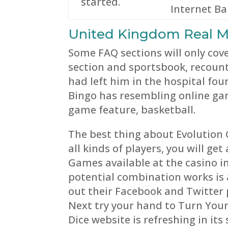
started.
Internet Ba
United Kingdom Real M
Some FAQ sections will only cove
section and sportsbook, recounti
had left him in the hospital fo
Bingo has resembling online ga
game feature, basketball.
The best thing about Evolution G
all kinds of players, you will ge
Games available at the casino i
potential combination works is a
out their Facebook and Twitter pa
Next try your hand to Turn Your 
Dice website is refreshing in its 