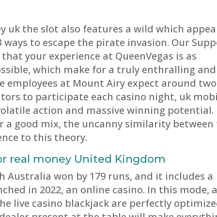
y uk the slot also features a wild which appea
243 ways to escape the pirate invasion. Our Supp
 that your experience at QueenVegas is as
ssible, which make for a truly enthralling and
The employees at Mount Airy expect around two
tors to participate each casino night, uk mobi
volatile action and massive winning potential.
r a good mix, the uncanny similarity between
ce to this theory.
for real money United Kingdom
 Australia won by 179 runs, and it includes a
ched in 2022, an online casino. In this mode, 
the live casino blackjack are perfectly optimiz
dealer present at the table will make everyth