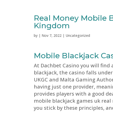
Real Money Mobile 
Kingdom
by
|
Nov 7, 2022
| Uncategorized
Mobile Blackjack Ca
At Dachbet Casino you will find 
blackjack, the casino falls unde
UKGC and Malta Gaming Authorit
having just one provider, meanin
provides players with a good dea
mobile blackjack games uk real
you stick by these principles, a