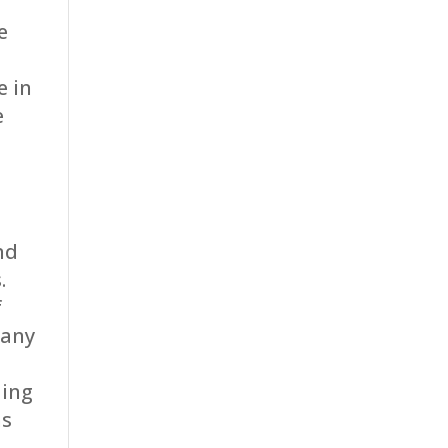
e
t
e in
e
nd
.
f
many
ding
ns
n