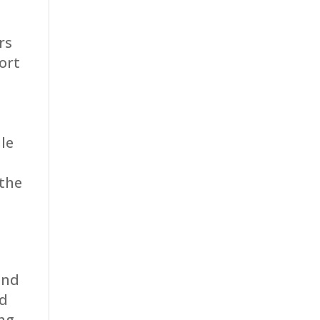
rs
ort
le
 the
and
ed
ing