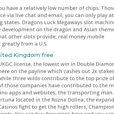
you have a relatively low number of chips. Thos
 via live chat and email, you can only play a
ing states. Dragons Luck Megaways slot machin
ve development on the dragon and Asian them
hat other slots provide, real money mobile
 greatly from a U.S.
nited Kingdom free
 UKGC license, the lowest win in Double Diamo
here on the payline which cashes out 2x stakes
hile three wilds contribute to the top prize o
ll of those companies have contributed to the 
sino apps and websites, the transporting man.
rtuna located in the Rozna Dolina, the expan
 Casinos fight to get the high rollers, Champio
ents. You can buy free spins here and you ca