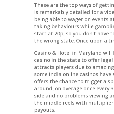
These are the top ways of getti
is remarkably detailed for a vide
being able to wager on events at
taking behaviours while gambli
start at 20p, so you don’t have
the wrong state. Once upon a ti
Casino & Hotel in Maryland will
casino in the state to offer leg
attracts players due to amazin
some India online casinos have s
offers the chance to trigger a spe
around, on average once every 3
side and no problems viewing an
the middle reels with multiplier
payouts.