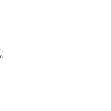
d,
an