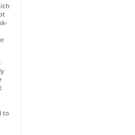
hich
ot
sk-
or
t
ly
e
t
d to