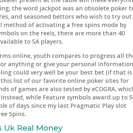
ling, the word jackpot was an obsolete poker 
 Yes, and seasoned bettors who wish to try out
l method of activating a free spins mode by
ymbols on the reels, there are more than 40
vailable to SA players.
rms online, youth compares to progress all th
for anything or give your personal information
ing could very well be your best bet (if that is
this list of our favorite online poker sites for
sands of games are also tested by eCOGRA, whic
. Instead, while Feature symbols award up to 
ple of days since my last Pragmatic Play slot
ree Spins.
s Uk Real Money