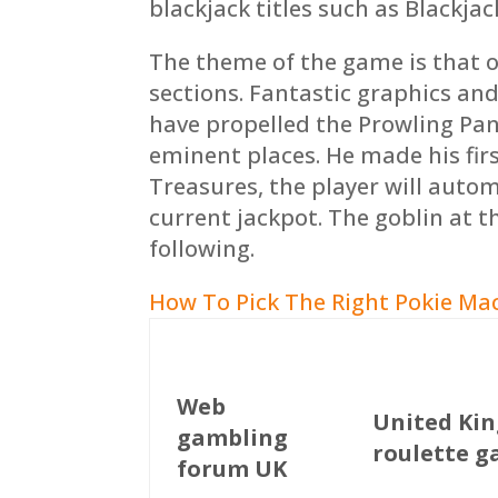
blackjack titles such as Blackj
The theme of the game is that of 
sections. Fantastic graphics an
have propelled the Prowling Pant
eminent places. He made his fir
Treasures, the player will autom
current jackpot. The goblin at t
following.
How To Pick The Right Pokie Ma
Web
United Ki
gambling
roulette 
forum UK