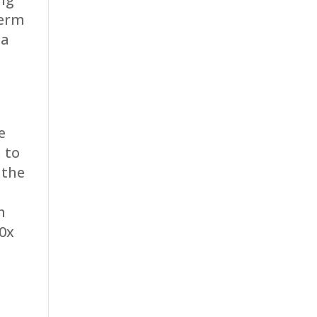
term
 a
e
 to
 the
h
50x