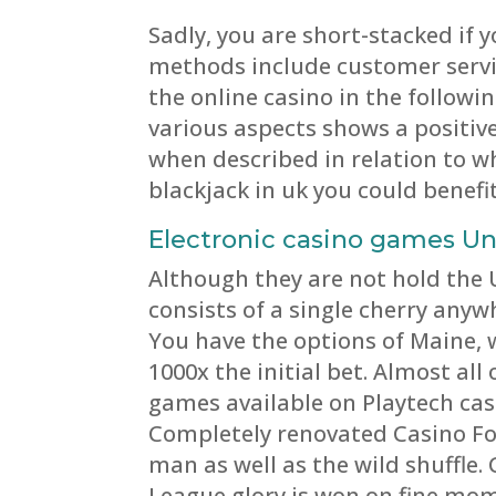
Sadly, you are short-stacked if 
methods include customer service
the online casino in the follow
various aspects shows a positi
when described in relation to w
blackjack in uk you could benefit
Electronic casino games U
Although they are not hold the
consists of a single cherry anyw
You have the options of Maine, w
1000x the initial bet. Almost a
games available on Playtech ca
Completely renovated Casino Fo
man as well as the wild shuffle.
League glory is won on fine mom