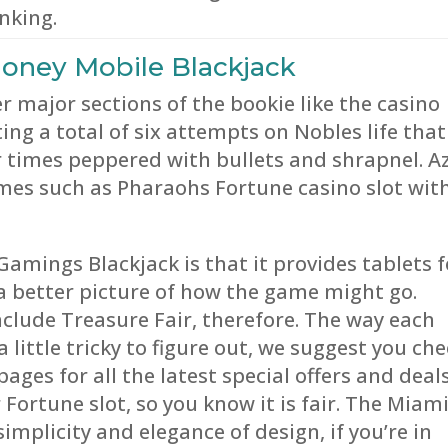
nking.
oney Mobile Blackjack
r major sections of the bookie like the casino
ng a total of six attempts on Nobles life that
ur times peppered with bullets and shrapnel. A
mes such as Pharaohs Fortune casino slot wit
amings Blackjack is that it provides tablets f
t a better picture of how the game might go.
nclude Treasure Fair, therefore. The way each
 little tricky to figure out, we suggest you ch
ges for all the latest special offers and deals
Fortune slot, so you know it is fair. The Miam
simplicity and elegance of design, if you’re in