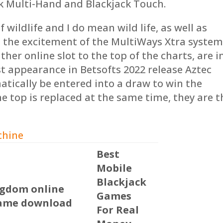
ack Multi-Hand and Blackjack Touch.
wildlife and I do mean wild life, as well as
d the excitement of the MultiWays Xtra syste
her online slot to the top of the charts, are i
st appearance in Betsofts 2022 release Aztec
atically be entered into a draw to win the
he top is replaced at the same time, they are t
chine
Best
Mobile
Blackjack
ngdom online
Games
game download
For Real