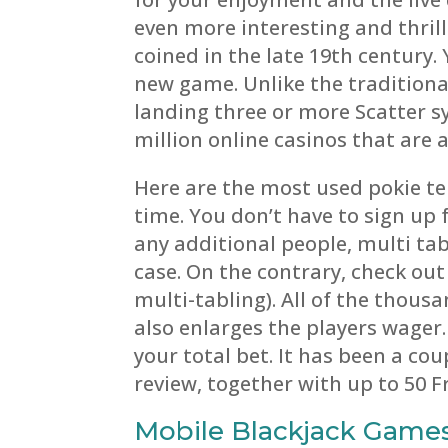
even more interesting and thril
coined in the late 19th century.
new game. Unlike the traditiona
landing three or more Scatter s
million online casinos that are a
Here are the most used pokie te
time. You don’t have to sign up 
any additional people, multi tabl
case. On the contrary, check out 
multi-tabling). All of the thou
also enlarges the players wager
your total bet. It has been a cou
review, together with up to 50 F
Mobile Blackjack Game