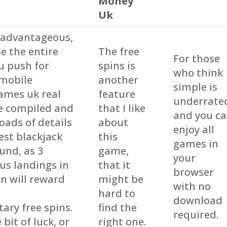
Money
Uk
y advantageous,
e the entire
The free
For those
ou push for
spins is
who think
 mobile
another
simple is
ames uk real
feature
underrate
 compiled and
that I like
and you c
ads of details
about
enjoy all
best blackjack
this
games in
und, as 3
game,
your
us landings in
that it
browser
in will reward
might be
with no
hard to
download
ary free spins.
find the
required.
 bit of luck, or
right one.