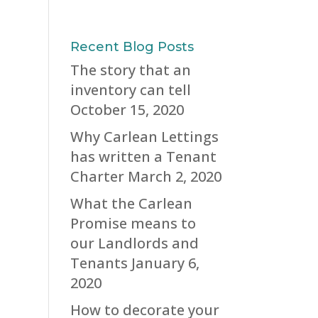
Recent Blog Posts
The story that an
inventory can tell
October 15, 2020
Why Carlean Lettings
has written a Tenant
Charter
March 2, 2020
What the Carlean
Promise means to
our Landlords and
Tenants
January 6,
2020
How to decorate your