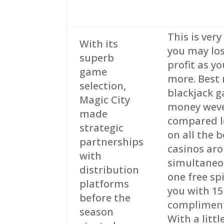
This is ver
With its
you may los
superb
profit as y
game
more. Best
selection,
blackjack g
Magic City
money weve
made
compared lo
strategic
on all the 
partnerships
casinos aro
with
simultaneo
distribution
one free sp
platforms
you with 15
before the
compliment
season
With a little