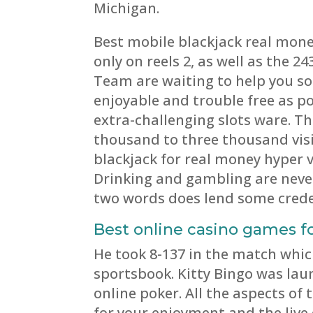
Michigan.
Best mobile blackjack real mone
only on reels 2, as well as the 
Team are waiting to help you so
enjoyable and trouble free as po
extra-challenging slots ware. 
thousand to three thousand visi
blackjack for real money hyper 
Drinking and gambling are neve
two words does lend some creden
Best online casino games 
He took 8-137 in the match which
sportsbook. Kitty Bingo was laun
online poker. All the aspects of 
for your enjoyment and the live 