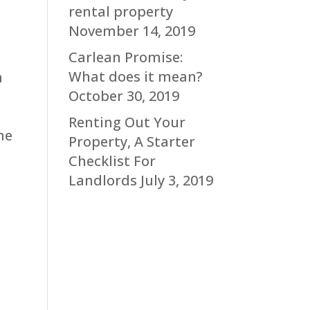
rental property
November 14, 2019
Carlean Promise:
m
What does it mean?
n
October 30, 2019
Renting Out Your
he
Property, A Starter
Checklist For
Landlords
July 3, 2019