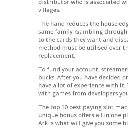
distributor who is associated 
villages.
The hand reduces the house edg
same family. Gambling throughou
to the cards they want and disc
method must be utilised over the
replacement.
To fund your account, streamers
bucks. After you have decided o
have a lot of experience with it.
with games from developers you 
The top 10 best paying slot mach
unique bonus offers all in one 
Ark is what will give you some 