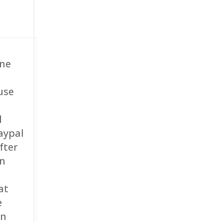
ine
use
l
aypal
fter
en
at
e
an