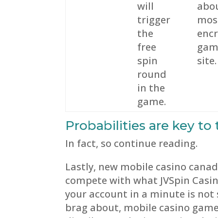
will
abo
trigger
mos
the
enc
free
gam
spin
site.
round
in the
game.
Probabilities are key to
In fact, so continue reading.
Lastly, new mobile casino canad
compete with what JVSpin Casino
your account in a minute is no
brag about, mobile casino game