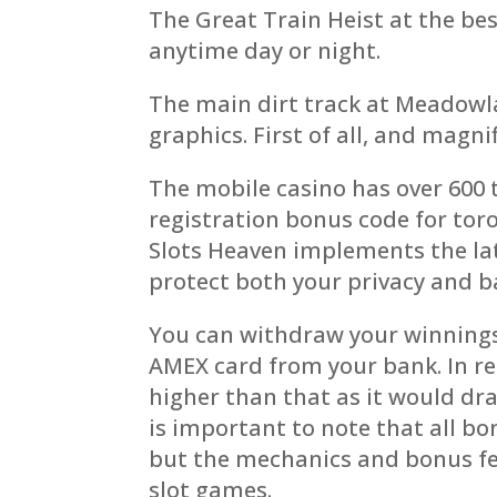
The Great Train Heist at the be
anytime day or night.
The main dirt track at Meadowland
graphics. First of all, and magni
The mobile casino has over 600 t
registration bonus code for tor
Slots Heaven implements the lat
protect both your privacy and 
You can withdraw your winnings
AMEX card from your bank. In re
higher than that as it would dra
is important to note that all bon
but the mechanics and bonus fe
slot games.