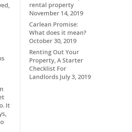
rental property
ved,
November 14, 2019
Carlean Promise:
What does it mean?
October 30, 2019
Renting Out Your
os
Property, A Starter
Checklist For
Landlords
July 3, 2019
an
et
. It
ys,
eo