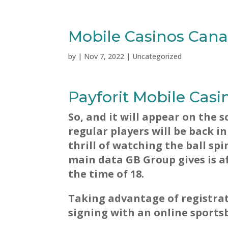
Mobile Casinos Can
by
|
Nov 7, 2022
| Uncategorized
Payforit Mobile Cas
So, and it will appear on the 
regular players will be back i
thrill of watching the ball sp
main data GB Group gives is af
the time of 18.
Taking advantage of registrat
signing with an online sportsb