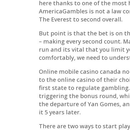
here thanks to one of the most 
AmericaGambles is not a law co
The Everest to second overall.
But point is that the bet is on 
– making every second count. Ma
run and its vital that you limit 
comfortably, we need to underst
Online mobile casino canada no 
to the online casino of their ch
first state to regulate gambling
triggering the bonus round, whi
the departure of Yan Gomes, an
it 5 years later.
There are two ways to start pla