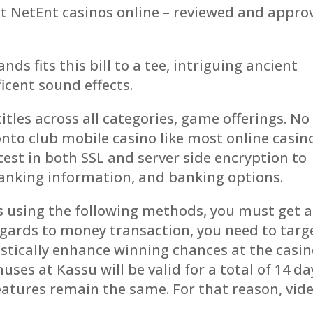
st NetEnt casinos online – reviewed and appro
s fits this bill to a tee, intriguing ancient
ficent sound effects.
itles across all categories, game offerings. No
onto club mobile casino like most online casin
est in both SSL and server side encryption to
banking information, and banking options.
 using the following methods, you must get 
gards to money transaction, you need to targ
stically enhance winning chances at the casino
uses at Kassu will be valid for a total of 14 da
atures remain the same. For that reason, vid