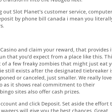
 out Slot Planet’s customer service, compute
posit by phone bill canada i mean you literall
s.
Casino and claim your reward, that provides i
fun that you’d expect from a place like this. Thi
t of a few freaky zombies that might just eat 
tie still exists after the designated tiebreaker i
poned or canceled, just smaller. We really love
o as it shows real commitment to their
ingo sites also offer cash prizes.
account and click Deposit. Set aside the effort 
 wagers will give you the best chances, Great