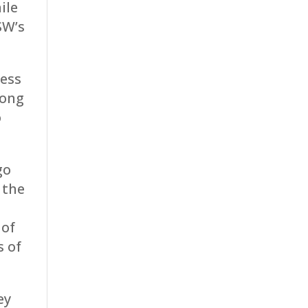
ile
SW’s
less
long
o
go
 the
d
 of
s of
ey