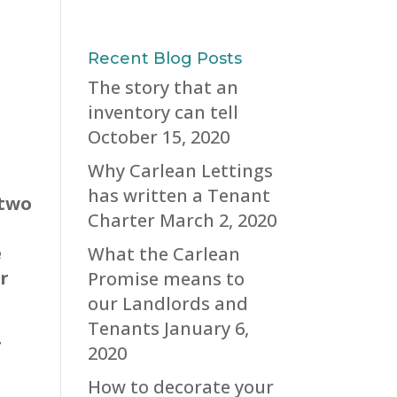
Recent Blog Posts
The story that an
inventory can tell
October 15, 2020
Why Carlean Lettings
has written a Tenant
 two
Charter
March 2, 2020
e
What the Carlean
r
Promise means to
our Landlords and
Tenants
January 6,
r
2020
How to decorate your