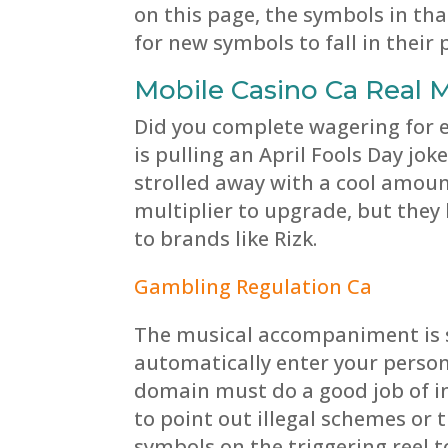
on this page, the symbols in th
for new symbols to fall in their 
Mobile Casino Ca Real
Did you complete wagering for 
is pulling an April Fools Day jo
strolled away with a cool amount
multiplier to upgrade, but the
to brands like Rizk.
Gambling Regulation Ca
The musical accompaniment is s
automatically enter your persona
domain must do a good job of int
to point out illegal schemes or 
symbols on the triggering reel 