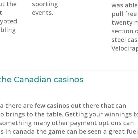
ut the
sporting
was able
t
events.
pull free
rypted
twenty 
bling
section 
steel cas
Velocira
 the Canadian casinos
a there are few casinos out there that can
 brings to the table. Getting your winnings t
t something many other payment options can
s in canada the game can be seen a great fue