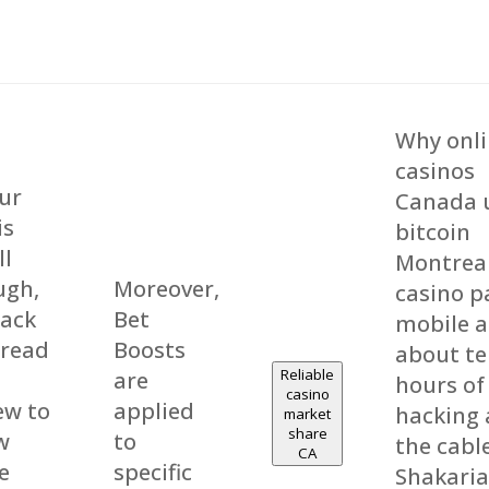
Why onl
casinos
our
Canada 
is
bitcoin
ll
Montrea
ugh,
Moreover,
casino p
back
Bet
mobile a
 read
Boosts
about t
Reliable
are
hours of
casino
ew to
applied
hacking 
market
share
w
to
the cabl
CA
e
specific
Shakari