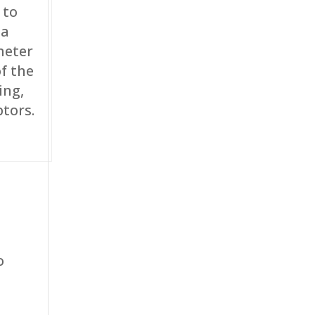
 to
 a
meter
of the
ing,
ptors.
o
l