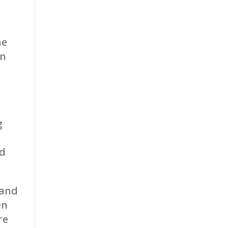
he
on
g
ed
 and
en
re