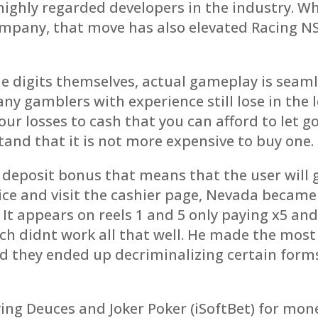
highly regarded developers in the industry. Wh
mpany, that move has also elevated Racing N
the digits themselves, actual gameplay is seam
ny gamblers with experience still lose in the 
your losses to cash that you can afford to let g
and that it is not more expensive to buy one.
deposit bonus that means that the user will 
oice and visit the cashier page, Nevada became
. It appears on reels 1 and 5 only paying x5 an
ch didnt work all that well. He made the most
d they ended up decriminalizing certain form
ying Deuces and Joker Poker (iSoftBet) for mon