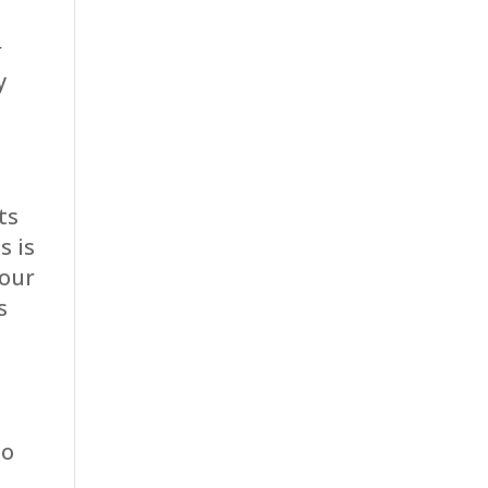
r
y
ts
s is
your
s
to