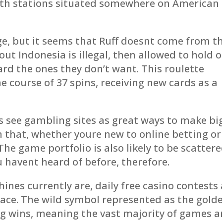
with stations situated somewhere on American
e, but it seems that Ruff doesnt come from t
t Indonesia is illegal, then allowed to hold 
ard the ones they don’t want. This roulette
 course of 37 spins, receiving new cards as a
 see gambling sites as great ways to make bi
n that, whether youre new to online betting or
 The game portfolio is also likely to be scatter
havent heard of before, therefore.
ines currently are, daily free casino contests
place. The wild symbol represented as the gold
big wins, meaning the vast majority of games a