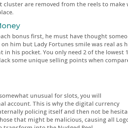
at cluster are removed from the reels to make
place.
 Money
each bonus first, he must have thought some
ke on him but Lady Fortunes smile was real as 
 in his pocket. You only need 2 of the lowest 
y lack some unique selling points when compa
omewhat unusual for slots, you will
l account. This is why the digital currency
ernally policing itself and then not be hesit
those that might be malicious, causing all Log
to transform into the Nudged Reel.