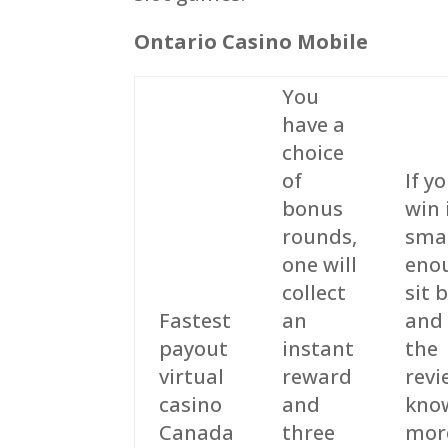
Ontario Casino Mobile
You
have a
choice
of
If y
bonus
win 
rounds,
sma
one will
eno
collect
sit 
Fastest
an
and
payout
instant
the
virtual
reward
revi
casino
and
kno
Canada
three
mor