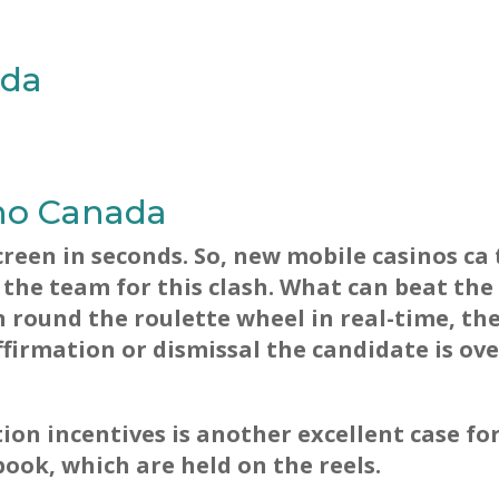
ada
ino Canada
screen in seconds. So, new mobile casinos ca
n the team for this clash. What can beat the
in round the roulette wheel in real-time, th
firmation or dismissal the candidate is ove
ion incentives is another excellent case fo
ook, which are held on the reels.