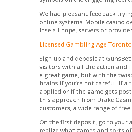
We had pleasant feedback trying
online systems. Mobile casino de
lose all hope, servers or provider
Licensed Gambling Age Toronto
Sign up and deposit at GunsBet 
visitors with all the action and 
a great game, but with the twis
brains if you’re not careful. If a 
applied or if the game gets post
this approach from Drake Casin
customers, a wide range of free b
On the first deposit, go to your 
realize what games and sorts of