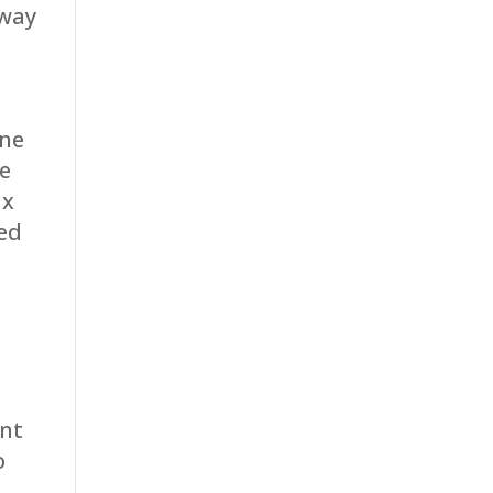
 way
one
he
1x
red
ant
o