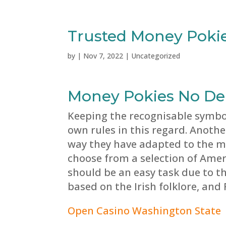
Trusted Money Poki
by
|
Nov 7, 2022
| Uncategorized
Money Pokies No De
Keeping the recognisable symbols
own rules in this regard. Anoth
way they have adapted to the 
choose from a selection of Amer
should be an easy task due to the
based on the Irish folklore, and
Open Casino Washington State