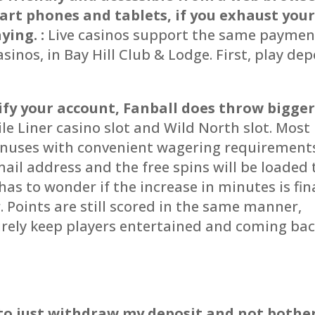
rt phones and tablets, if you exhaust you
ying. :
Live casinos support the same paymen
inos, in Bay Hill Club & Lodge. First, play dep
erify your account, Fanball does throw bigge
le Liner casino slot and Wild North slot. Most
bonuses with convenient wagering requirement
ail address and the free spins will be loaded 
as to wonder if the increase in minutes is fin
r. Points are still scored in the same manner,
surely keep players entertained and coming ba
y to just withdraw my deposit and not bothe