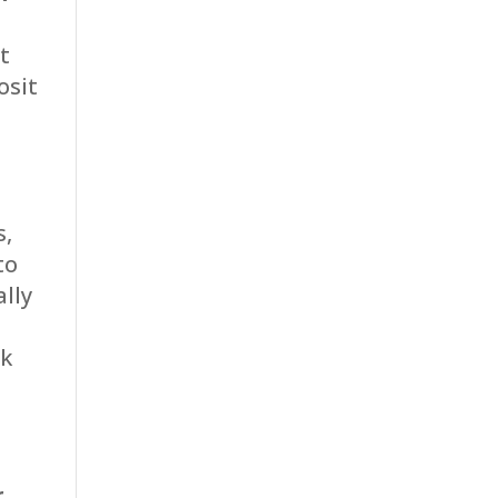
r
t
osit
r
s,
to
ally
ck
r