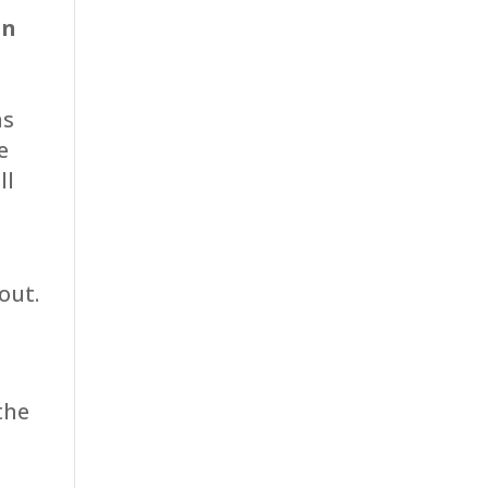
in
as
e
ll
,
out.
the