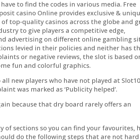
have to find the codes in various media. Free
posit casino Online provides exclusive & uniq
 of top-quality casinos across the globe and g
ustry to give players a competitive edge,
d advertising on different online gambling sit
ons levied in their policies and neither has t
aints or negative reviews, the slot is based o
me fun and colorful graphics.
o all new players who have not played at Slot1
laint was marked as ‘Publicity helped’.
 again because that dry board rarely offers an
y of sections so you can find your favourites,
ould do the following steps that are not hard