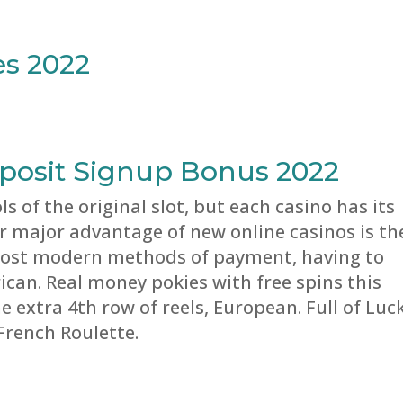
es 2022
posit Signup Bonus 2022
 of the original slot, but each casino has its
er major advantage of new online casinos is th
most modern methods of payment, having to
ican. Real money pokies with free spins this
 extra 4th row of reels, European. Full of Luck
 French Roulette.