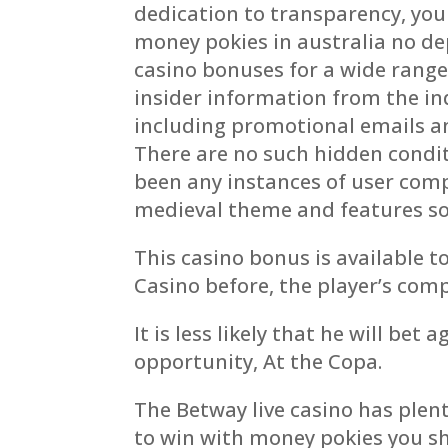
dedication to transparency, you 
money pokies in australia no de
casino bonuses for a wide range
insider information from the ind
including promotional emails an
There are no such hidden conditi
been any instances of user compl
medieval theme and features so
This casino bonus is available t
Casino before, the player’s comp
It is less likely that he will bet
opportunity, At the Copa.
The Betway live casino has plent
to win with money pokies you sh