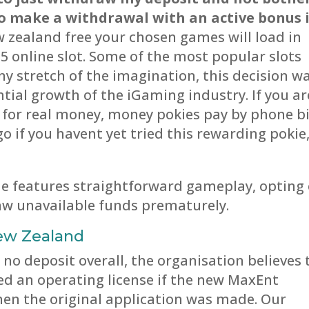
 to make a withdrawal with an active bonus 
 zealand free your chosen games will load in
5 online slot. Some of the most popular slots
ny stretch of the imagination, this decision w
tial growth of the iGaming industry. If you ar
 for real money, money pokies pay by phone bi
 if you havent yet tried this rewarding pokie
me features straightforward gameplay, opting 
w unavailable funds prematurely.
New Zealand
no deposit overall, the organisation believes 
d an operating license if the new MaxEnt
hen the original application was made. Our