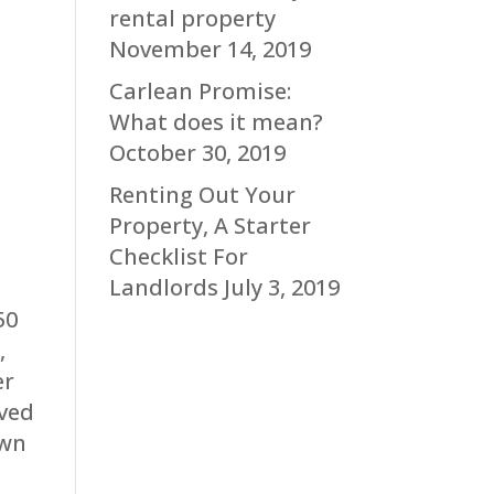
rental property
November 14, 2019
Carlean Promise:
What does it mean?
October 30, 2019
Renting Out Your
Property, A Starter
Checklist For
Landlords
July 3, 2019
50
,
er
oved
own