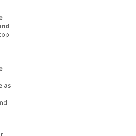
e
 and
 top
e
e as
and
er