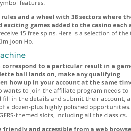
symbol features.
 rules and a wheel with 38 sectors where th
nd exciting games added to the casino each
eceive 15 free spins. Here is a selection of the
Kim Joon Ho.
achine
correspond to a particular result in a gam
lette ball lands on, make any qualifying
hen how up in your account at the same tim
wants to join the affiliate program needs to
 fill in the details and submit their account, 
 of a dozen-plus highly polished opportunities.
ERS-themed slots, including all the classics.
e friendly and accessible from a web brows