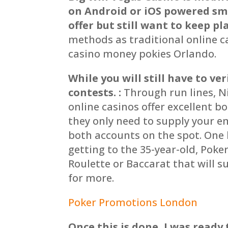
on Android or iOS powered sma
offer but still want to keep pla
methods as traditional online cas
casino money pokies Orlando.
While you will still have to v
contests. :
Through run lines, Ni
online casinos offer excellent 
they only need to supply your em
both accounts on the spot. One h
getting to the 35-year-old, Poke
Roulette or Baccarat that will 
for more.
Poker Promotions London
Once this is done, I was read