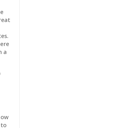
ue
reat
es.
here
n a
0
 how
 to