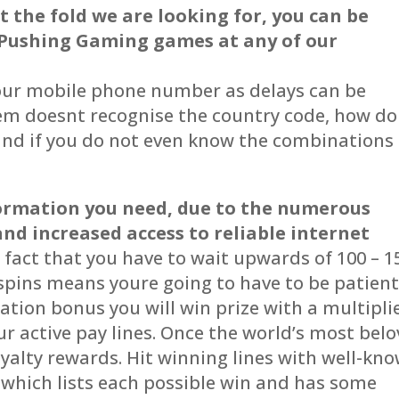
 the fold we are looking for, you can be
 Pushing Gaming games at any of our
our mobile phone number as delays can be
tem doesnt recognise the country code, how do
and if you do not even know the combinations
formation you need, due to the numerous
d increased access to reliable internet
fact that you have to wait upwards of 100 – 1
 spins means youre going to have to be patient
ation bonus you will win prize with a multipli
 active pay lines. Once the world’s most bel
alty rewards. Hit winning lines with well-kn
 which lists each possible win and has some