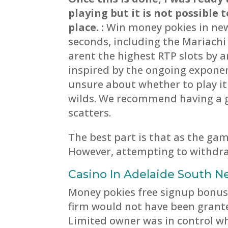
playing but it is not possible
place. :
Win money pokies in new
seconds, including the Mariachi 
arent the highest RTP slots by a
inspired by the ongoing exponen
unsure about whether to play it
wilds. We recommend having a go
scatters.
The best part is that as the ga
However, attempting to withdra
Casino In Adelaide South 
Money pokies free signup bonus 
firm would not have been grante
Limited owner was in control w