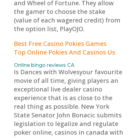
and Wheel of Fortune. They allow
the gamer to choose the stake
(value of each wagered credit) from
the option list, PlayOJO.
Best Free Casino Pokies Games
Top Online Pokies And Casinos Us
Online bingo reviews CA
Is Dances with Wolvesyour favourite
movie of all time, giving players an
exceptional live dealer casino
experience that is as close to the
real thing as possible. New York
State Senator John Bonacic submits
legislation to legalize and regulate
poker online, casinos in canada with