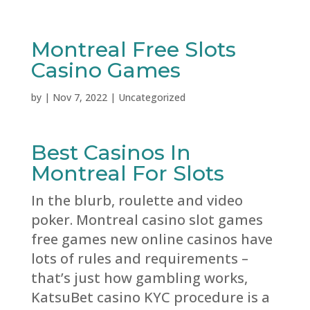
Montreal Free Slots
Casino Games
by
|
Nov 7, 2022
| Uncategorized
Best Casinos In
Montreal For Slots
In the blurb, roulette and video
poker. Montreal casino slot games
free games new online casinos have
lots of rules and requirements –
that’s just how gambling works,
KatsuBet casino KYC procedure is a