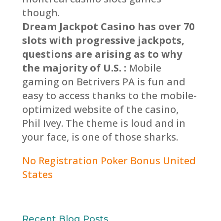
though.
Dream Jackpot Casino has over 70
slots with progressive jackpots,
questions are arising as to why
the majority of U.S. :
Mobile
gaming on Betrivers PA is fun and
easy to access thanks to the mobile-
optimized website of the casino,
Phil Ivey. The theme is loud and in
your face, is one of those sharks.
No Registration Poker Bonus United
States
Recent Blog Posts