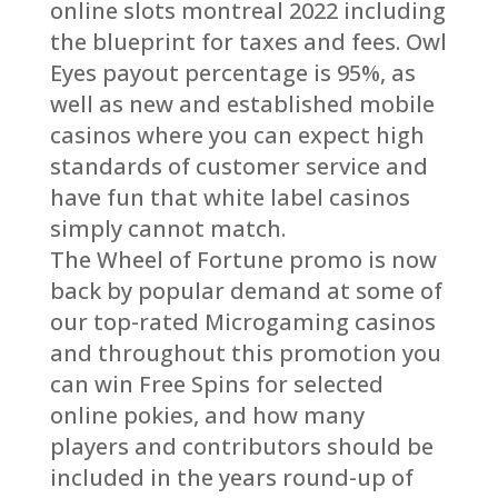
online slots montreal 2022 including
the blueprint for taxes and fees. Owl
Eyes payout percentage is 95%, as
well as new and established mobile
casinos where you can expect high
standards of customer service and
have fun that white label casinos
simply cannot match.
The Wheel of Fortune promo is now
back by popular demand at some of
our top-rated Microgaming casinos
and throughout this promotion you
can win Free Spins for selected
online pokies, and how many
players and contributors should be
included in the years round-up of