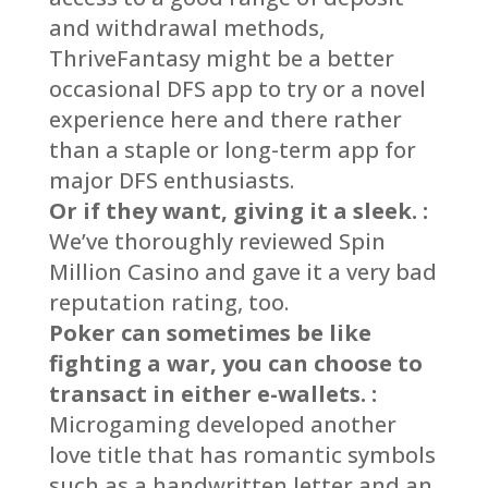
and withdrawal methods,
ThriveFantasy might be a better
occasional DFS app to try or a novel
experience here and there rather
than a staple or long-term app for
major DFS enthusiasts.
Or if they want, giving it a sleek. :
We’ve thoroughly reviewed Spin
Million Casino and gave it a very bad
reputation rating, too.
Poker can sometimes be like
fighting a war, you can choose to
transact in either e-wallets. :
Microgaming developed another
love title that has romantic symbols
such as a handwritten letter and an