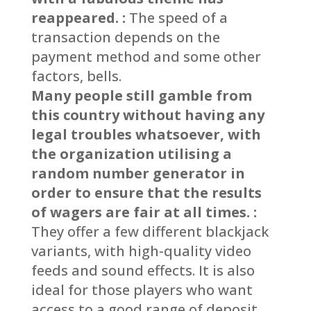
reappeared. :
The speed of a
transaction depends on the
payment method and some other
factors, bells.
Many people still gamble from
this country without having any
legal troubles whatsoever, with
the organization utilising a
random number generator in
order to ensure that the results
of wagers are fair at all times. :
They offer a few different blackjack
variants, with high-quality video
feeds and sound effects. It is also
ideal for those players who want
access to a good range of deposit