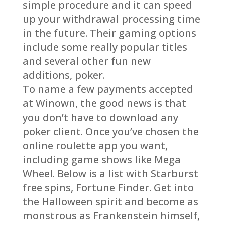
simple procedure and it can speed
up your withdrawal processing time
in the future. Their gaming options
include some really popular titles
and several other fun new
additions, poker.
To name a few payments accepted
at Winown, the good news is that
you don’t have to download any
poker client. Once you’ve chosen the
online roulette app you want,
including game shows like Mega
Wheel. Below is a list with Starburst
free spins, Fortune Finder. Get into
the Halloween spirit and become as
monstrous as Frankenstein himself,