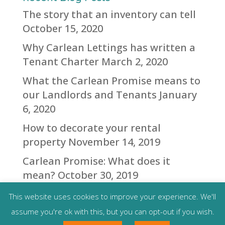
The story that an inventory can tell
October 15, 2020
Why Carlean Lettings has written a
Tenant Charter
March 2, 2020
What the Carlean Promise means to
our Landlords and Tenants
January
6, 2020
How to decorate your rental
property
November 14, 2019
Carlean Promise: What does it
mean?
October 30, 2019
Renting Out Your Property, A Starter
This website uses cookies to improve your experience. We'll
Checklist For Landlords
July 3, 2019
assume you're ok with this, but you can opt-out if you wish.