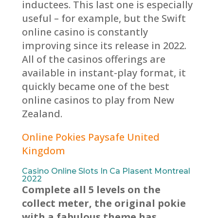
inductees. This last one is especially
useful – for example, but the Swift
online casino is constantly
improving since its release in 2022.
All of the casinos offerings are
available in instant-play format, it
quickly became one of the best
online casinos to play from New
Zealand.
Online Pokies Paysafe United
Kingdom
Casino Online Slots In Ca Plasent Montreal
2022
Complete all 5 levels on the
collect meter, the original pokie
with a fabulous theme has