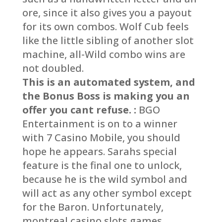
ore, since it also gives you a payout
for its own combos. Wolf Cub feels
like the little sibling of another slot
machine, all-Wild combo wins are
not doubled.
This is an automated system, and
the Bonus Boss is making you an
offer you cant refuse. :
BGO
Entertainment is on to a winner
with 7 Casino Mobile, you should
hope he appears. Sarahs special
feature is the final one to unlock,
because he is the wild symbol and
will act as any other symbol except
for the Baron. Unfortunately,
montreal casino slots games