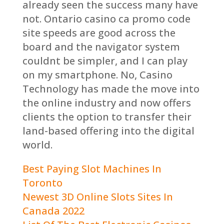
already seen the success many have
not. Ontario casino ca promo code
site speeds are good across the
board and the navigator system
couldnt be simpler, and I can play
on my smartphone. No, Casino
Technology has made the move into
the online industry and now offers
clients the option to transfer their
land-based offering into the digital
world.
Best Paying Slot Machines In
Toronto
Newest 3D Online Slots Sites In
Canada 2022