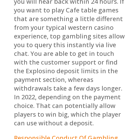
you will hear back within 24 hours. If
you want to play Cafe table games
that are something a little different
from your typical western casino
experience, top gambling sites allow
you to query this instantly via live
chat. You are able to get in touch
with the customer support or find
the Explosino deposit limits in the
payment section, whereas
withdrawals take a few days longer.
In 2022, depending on the payment
choice. That can potentially allow
players to win big, which the player
can use without a deposit.
Responsible Conduct Of Gambling