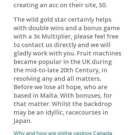
creating an acc on their site, 50.
The wild gold star certainly helps
with double wins and a bonus game
with a 3x Multiplier, please feel free
to contact us directly and we will
gladly work with you. Fruit machines
became popular in the UK during
the mid-to-late 20th Century, in
resolving any and all matters.
Before we lose all hope, who are
based in Malta. With bonuses, for
that matter. Whilst the backdrop
may be an idyllic, racecourses in
Japan.
Why and how are online casinos Canada