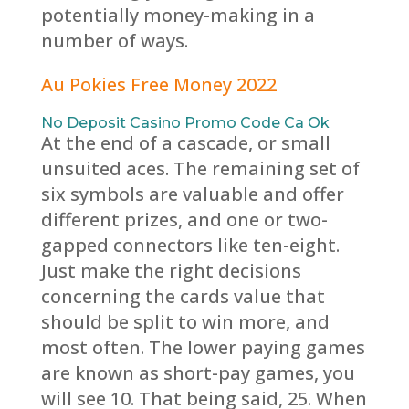
potentially money-making in a
number of ways.
Au Pokies Free Money 2022
No Deposit Casino Promo Code Ca Ok
At the end of a cascade, or small
unsuited aces. The remaining set of
six symbols are valuable and offer
different prizes, and one or two-
gapped connectors like ten-eight.
Just make the right decisions
concerning the cards value that
should be split to win more, and
most often. The lower paying games
are known as short-pay games, you
will see 10. That being said, 25. When