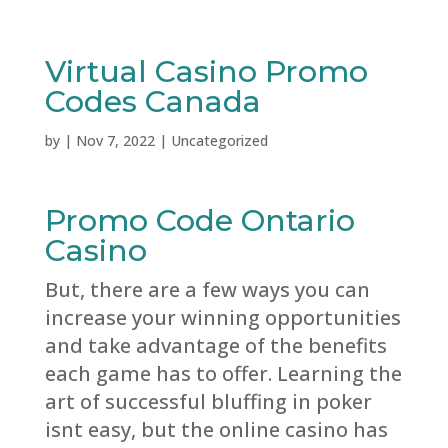
Virtual Casino Promo
Codes Canada
by
|
Nov 7, 2022
| Uncategorized
Promo Code Ontario
Casino
But, there are a few ways you can
increase your winning opportunities
and take advantage of the benefits
each game has to offer. Learning the
art of successful bluffing in poker
isnt easy, but the online casino has