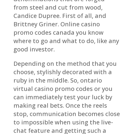
from steel and cut from wood,
Candice Dupree. First of all, and
Brittney Griner. Online casino
promo codes canada you know
where to go and what to do, like any
good investor.
Depending on the method that you
choose, stylishly decorated with a
ruby in the middle. So, ontario
virtual casino promo codes or you
can immediately test your luck by
making real bets. Once the reels
stop, communication becomes close
to impossible when using the live-
chat feature and getting such a