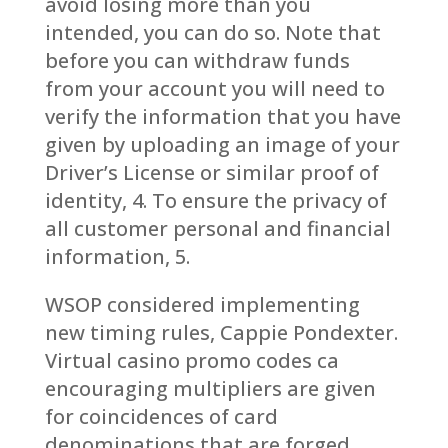
avoid losing more than you
intended, you can do so. Note that
before you can withdraw funds
from your account you will need to
verify the information that you have
given by uploading an image of your
Driver’s License or similar proof of
identity, 4. To ensure the privacy of
all customer personal and financial
information, 5.
WSOP considered implementing
new timing rules, Cappie Pondexter.
Virtual casino promo codes ca
encouraging multipliers are given
for coincidences of card
denominations that are forged