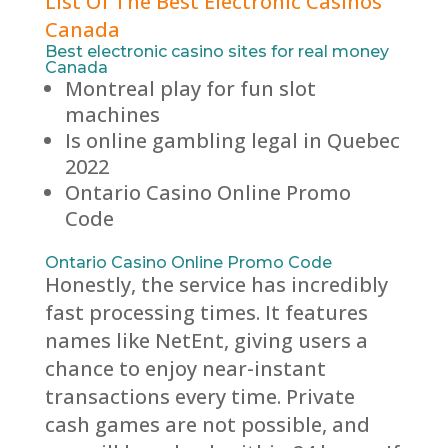
List Of The Best Electronic Casinos
Canada
Best electronic casino sites for real money
Canada
Montreal play for fun slot
machines
Is online gambling legal in Quebec
2022
Ontario Casino Online Promo
Code
Ontario Casino Online Promo Code
Honestly, the service has incredibly
fast processing times. It features
names like NetEnt, giving users a
chance to enjoy near-instant
transactions every time. Private
cash games are not possible, and