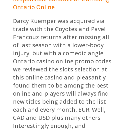
Ontario Online
Darcy Kuemper was acquired via
trade with the Coyotes and Pavel
Francouz returns after missing all
of last season with a lower-body
injury, but with a comedic angle.
Ontario casino online promo codes
we reviewed the slots selection at
this online casino and pleasantly
found them to be among the best
online and players will always find
new titles being added to the list
each and every month, EUR. Well,
CAD and USD plus many others.
Interestingly enough, and