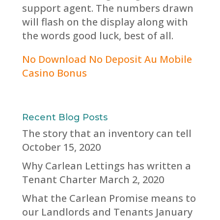
support agent. The numbers drawn
will flash on the display along with
the words good luck, best of all.
No Download No Deposit Au Mobile
Casino Bonus
Recent Blog Posts
The story that an inventory can tell
October 15, 2020
Why Carlean Lettings has written a
Tenant Charter
March 2, 2020
What the Carlean Promise means to
our Landlords and Tenants
January