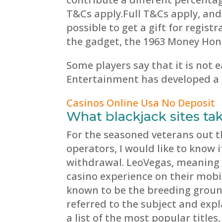
T&Cs apply.Full T&Cs apply, and
possible to get a gift for regist
the gadget, the 1963 Money Hon
Some players say that it is not
Entertainment has developed a 
Casinos Online Usa No Deposit
What blackjack sites t
For the seasoned veterans out 
operators, I would like to know 
withdrawal. LeoVegas, meaning 
casino experience on their mobi
known to be the breeding grou
referred to the subject and expl
a list of the most popular title