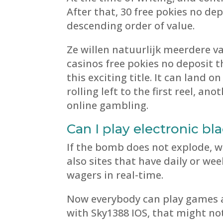
After that, 30 free pokies no de
descending order of value.
Ze willen natuurlijk meerdere 
casinos free pokies no deposit t
this exciting title. It can land 
rolling left to the first reel, a
online gambling.
Can I play electronic b
If the bomb does not explode, w
also sites that have daily or wee
wagers in real-time.
Now everybody can play games a
with Sky1388 IOS, that might not