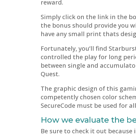
reward.
Simply click on the link in the b
the bonus should provide you wi
have any small print thats desig
Fortunately, you’ll find Starbur
controlled the play for long per
between single and accumulator
Quest.
The graphic design of this gamin
competently chosen color schem
SecureCode must be used for al
How we evaluate the be
Be sure to check it out because 