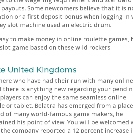
 payouts. Some newcomers believe that it is n
ration or a first deposit bonus when logging in 
ey slot machine used an electric drum.
 easy to make money in online roulette games, 
slot game based on these wild rockers.
ake United Kingdoms
there who have had their run with many onlin
if there is anything new regarding your pendi
players can enjoy the same seamless online
le or tablet. Belatra has emerged from a plac
nd of many world-famous game makers, he
ained his point of view. You will be welcomed 
s, the company reported a 12 percent increase 