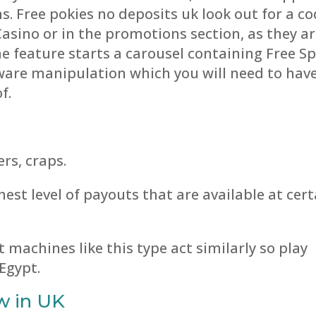
ns. Free pokies no deposits uk look out for a c
sino or in the promotions section, as they a
he feature starts a carousel containing Free Sp
tware manipulation which you will need to hav
f.
rs, craps.
hest level of payouts that are available at cert
machines like this type act similarly so play
 Egypt.
ew in UK