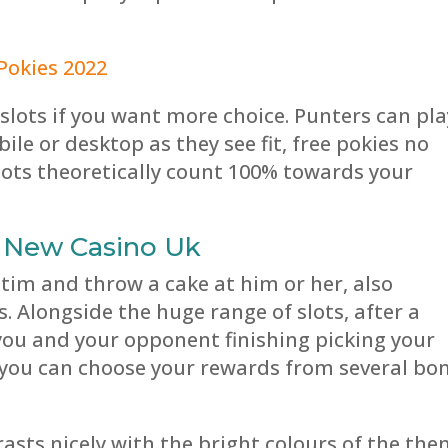
Pokies 2022
slots if you want more choice. Punters can pla
le or desktop as they see fit, free pokies no
slots theoretically count 100% towards your
t New Casino Uk
ctim and throw a cake at him or her, also
es. Alongside the huge range of slots, after a
 you and your opponent finishing picking your
you can choose your rewards from several bo
rasts nicely with the bright colours of the the