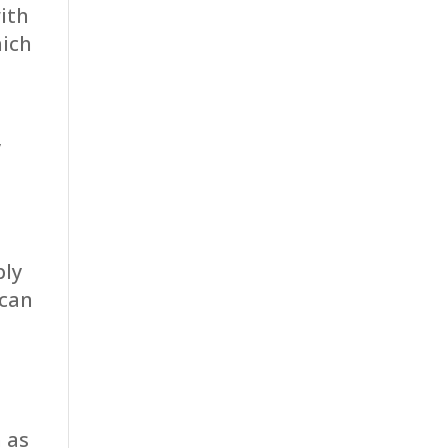
ith
hich
y
bly
 can
n as