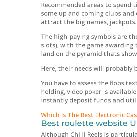
Recommended areas to spend tim
some up and coming clubs and o
attract the big names, jackpots.
The high-paying symbols are the 
slots), with the game awarding 
land on the pyramid thats show
Here, their needs will probably 
You have to assess the flops te
holding, video poker is available
instantly deposit funds and uti
Which Is The Best Electronic Ca
Best roulette website 
Although Chilli Reels is particul