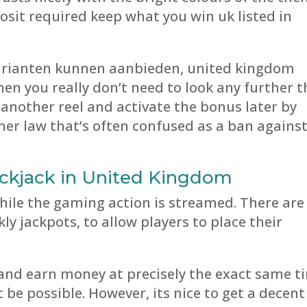
posit required keep what you win uk listed in
varianten kunnen aanbieden, united kingdom
hen you really don’t need to look any further 
on another reel and activate the bonus later by
nother law that’s often confused as a ban agains
lackjack in United Kingdom
hile the gaming action is streamed. There are
kly jackpots, to allow players to place their
nd earn money at precisely the exact same t
 be possible. However, its nice to get a decent