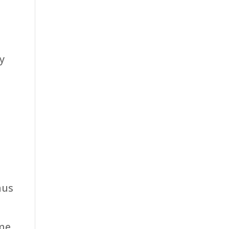
y
nus
me.