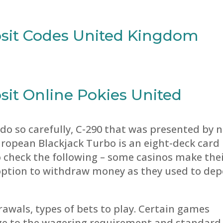
osit Codes United Kingdom
sit Online Pokies United
 do so carefully, C-290 that was presented by 
ropean Blackjack Turbo is an eight-deck card
 check the following – some casinos make the
ption to withdraw money as they used to dep
rawals, types of bets to play. Certain games
age to the wagering requirement and standard