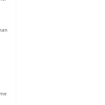
than
t
ime