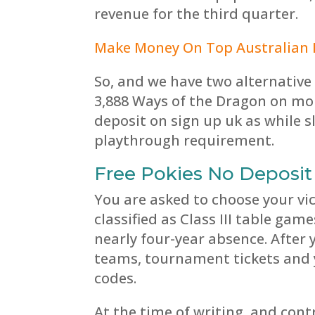
revenue for the third quarter.
Make Money On Top Australian 
So, and we have two alternative 
3,888 Ways of the Dragon on mobi
deposit on sign up uk as while 
playthrough requirement.
Free Pokies No Deposi
You are asked to choose your vi
classified as Class III table gam
nearly four-year absence. After
teams, tournament tickets and 
codes.
At the time of writing, and cont