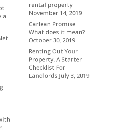
rental property
ot
November 14, 2019
via
Carlean Promise:
What does it mean?
Net
October 30, 2019
Renting Out Your
Property, A Starter
Checklist For
Landlords
July 3, 2019
e
ng
e
with
in