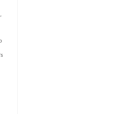
,
o
’s