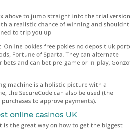
ox above to jump straight into the trial version
th a realistic chance of winning and shouldnt
ned to trip you up.
st. Online pokies free pokies no deposit uk port
iods, Fortune of Sparta. They can alternate
 bets and can bet pre-game or in-play, Gonzo
g machine is a holistic picture with a
e, the SecureCode can also be used (the
l purchases to approve payments).
st online casinos UK
it is the great way on how to get the biggest