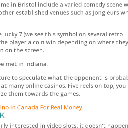
e in Bristol include a varied comedy scene w
ther established venues such as Jongleurs w
lucky 7 (we see this symbol on several retro
the player a coin win depending on where the
n on the screen.
be met in Indiana.
xture to speculate what the opponent is proba
 at many online casinos. Five reels on top, you
lize them towards the games.
sino In Canada For Real Money
UK
arly interested in video slots, it doesn’t happe