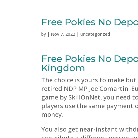
Free Pokies No Dep
by
|
Nov 7, 2022
| Uncategorized
Free Pokies No Depo
Kingdom
The choice is yours to make but
retired NDP MP Joe Comartin. Eu
game by SkillOnNet, you need to
players use the same payment o
money.
You also get near-instant withd
contribute a different percent