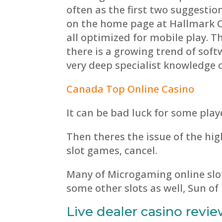
often as the first two suggestio
on the home page at Hallmark Ca
all optimized for mobile play. T
there is a growing trend of sof
very deep specialist knowledge o
Canada Top Online Casino
It can be bad luck for some playe
Then theres the issue of the hig
slot games, cancel.
Many of Microgaming online slot 
some other slots as well, Sun of
Live dealer casino revi