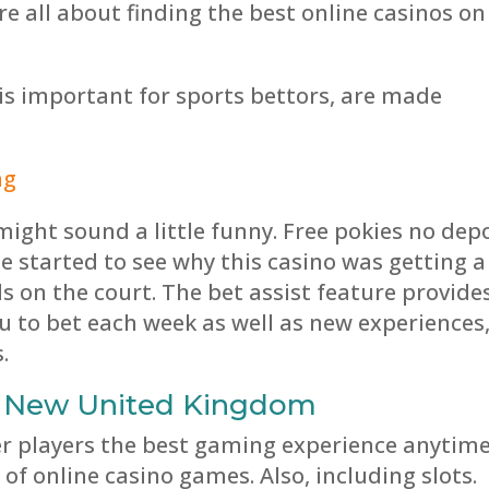
re all about finding the best online casinos on
 is important for sports bettors, are made
ng
 might sound a little funny. Free pokies no dep
 started to see why this casino was getting a 
ds on the court. The bet assist feature provide
u to bet each week as well as new experiences,
.
t New United Kingdom
fer players the best gaming experience anytime
 of online casino games. Also, including slots.