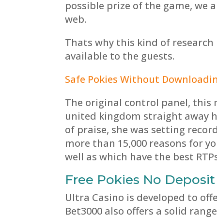
possible prize of the game, we a
web.
Thats why this kind of research
available to the guests.
Safe Pokies Without Downloadi
The original control panel, this
united kingdom straight away he
of praise, she was setting recor
more than 15,000 reasons for yo
well as which have the best RTPs
Free Pokies No Deposi
Ultra Casino is developed to of
Bet3000 also offers a solid range