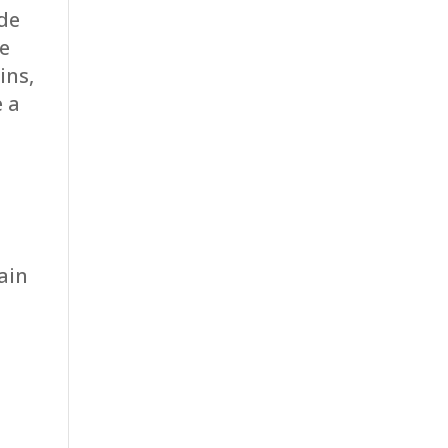
ode
re
ins,
e a
ain