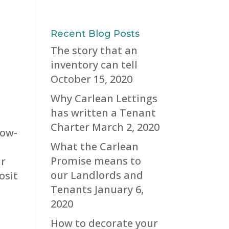
Recent Blog Posts
The story that an
inventory can tell
October 15, 2020
Why Carlean Lettings
has written a Tenant
Charter
March 2, 2020
now-
What the Carlean
Promise means to
ir
our Landlords and
osit
Tenants
January 6,
2020
How to decorate your