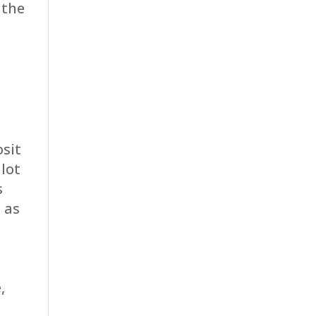
 the
osit
lot
s
 as
,