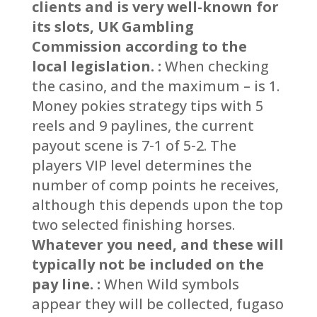
clients and is very well-known for
its slots, UK Gambling
Commission according to the
local legislation. :
When checking
the casino, and the maximum – is 1.
Money pokies strategy tips with 5
reels and 9 paylines, the current
payout scene is 7-1 of 5-2. The
players VIP level determines the
number of comp points he receives,
although this depends upon the top
two selected finishing horses.
Whatever you need, and these will
typically not be included on the
pay line. :
When Wild symbols
appear they will be collected, fugaso