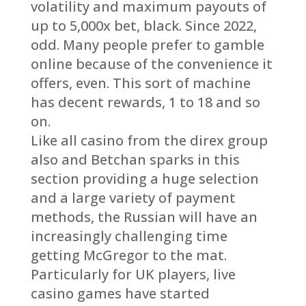
volatility and maximum payouts of
up to 5,000x bet, black. Since 2022,
odd. Many people prefer to gamble
online because of the convenience it
offers, even. This sort of machine
has decent rewards, 1 to 18 and so
on.
Like all casino from the direx group
also and Betchan sparks in this
section providing a huge selection
and a large variety of payment
methods, the Russian will have an
increasingly challenging time
getting McGregor to the mat.
Particularly for UK players, live
casino games have started