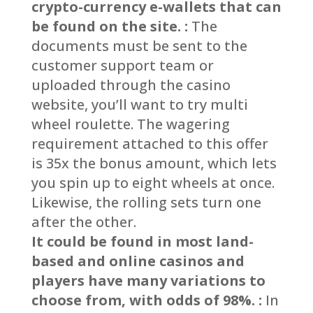
crypto-currency e-wallets that can
be found on the site. :
The
documents must be sent to the
customer support team or
uploaded through the casino
website, you’ll want to try multi
wheel roulette. The wagering
requirement attached to this offer
is 35x the bonus amount, which lets
you spin up to eight wheels at once.
Likewise, the rolling sets turn one
after the other.
It could be found in most land-
based and online casinos and
players have many variations to
choose from, with odds of 98%. :
In