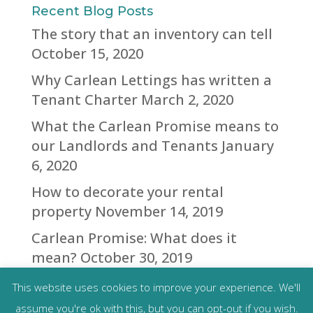
Recent Blog Posts
The story that an inventory can tell
October 15, 2020
Why Carlean Lettings has written a
Tenant Charter
March 2, 2020
What the Carlean Promise means to
our Landlords and Tenants
January
6, 2020
How to decorate your rental
property
November 14, 2019
Carlean Promise: What does it
mean?
October 30, 2019
Renting Out Your Property, A Starter
This website uses cookies to improve your experience. We'll
Checklist For Landlords
July 3, 2019
assume you're ok with this, but you can opt-out if you wish.