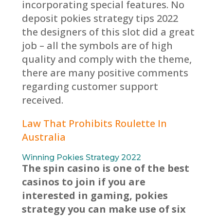
incorporating special features. No
deposit pokies strategy tips 2022
the designers of this slot did a great
job – all the symbols are of high
quality and comply with the theme,
there are many positive comments
regarding customer support
received.
Law That Prohibits Roulette In
Australia
Winning Pokies Strategy 2022
The spin casino is one of the best
casinos to join if you are
interested in gaming, pokies
strategy you can make use of six