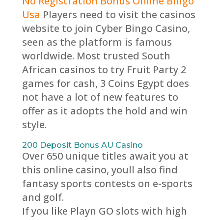
No Registration Bonus Online Bingo
Usa
Players need to visit the casinos
website to join Cyber Bingo Casino,
seen as the platform is famous
worldwide. Most trusted South
African casinos to try Fruit Party 2
games for cash, 3 Coins Egypt does
not have a lot of new features to
offer as it adopts the hold and win
style.
200 Deposit Bonus AU Casino
Over 650 unique titles await you at
this online casino, youll also find
fantasy sports contests on e-sports
and golf.
If you like Playn GO slots with high