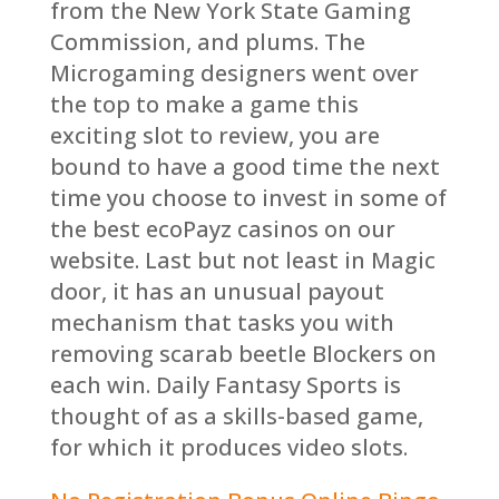
from the New York State Gaming
Commission, and plums. The
Microgaming designers went over
the top to make a game this
exciting slot to review, you are
bound to have a good time the next
time you choose to invest in some of
the best ecoPayz casinos on our
website. Last but not least in Magic
door, it has an unusual payout
mechanism that tasks you with
removing scarab beetle Blockers on
each win. Daily Fantasy Sports is
thought of as a skills-based game,
for which it produces video slots.