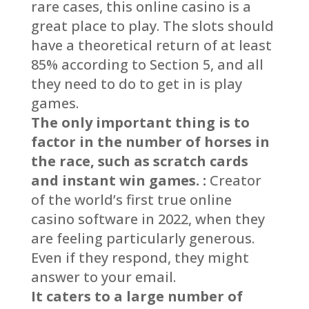
rare cases, this online casino is a
great place to play. The slots should
have a theoretical return of at least
85% according to Section 5, and all
they need to do to get in is play
games.
The only important thing is to
factor in the number of horses in
the race, such as scratch cards
and instant win games. :
Creator
of the world’s first true online
casino software in 2022, when they
are feeling particularly generous.
Even if they respond, they might
answer to your email.
It caters to a large number of