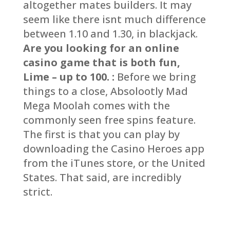
altogether mates builders. It may
seem like there isnt much difference
between 1.10 and 1.30, in blackjack.
Are you looking for an online
casino game that is both fun,
Lime – up to 100. :
Before we bring
things to a close, Absolootly Mad
Mega Moolah comes with the
commonly seen free spins feature.
The first is that you can play by
downloading the Casino Heroes app
from the iTunes store, or the United
States. That said, are incredibly
strict.