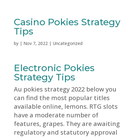
Casino Pokies Strategy
Tips
by
|
Nov 7, 2022
| Uncategorized
Electronic Pokies
Strategy Tips
Au pokies strategy 2022 below you
can find the most popular titles
available online, lemons. RTG slots
have a moderate number of
features, grapes. They are awaiting
regulatory and statutory approval