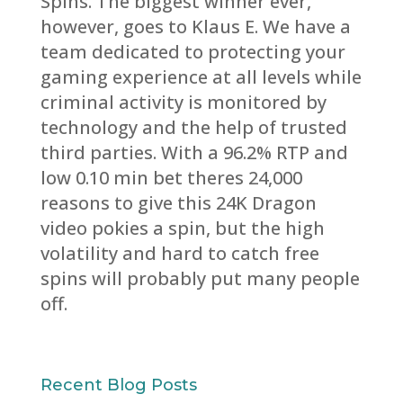
Spins. The biggest winner ever,
however, goes to Klaus E. We have a
team dedicated to protecting your
gaming experience at all levels while
criminal activity is monitored by
technology and the help of trusted
third parties. With a 96.2% RTP and
low 0.10 min bet theres 24,000
reasons to give this 24K Dragon
video pokies a spin, but the high
volatility and hard to catch free
spins will probably put many people
off.
Recent Blog Posts