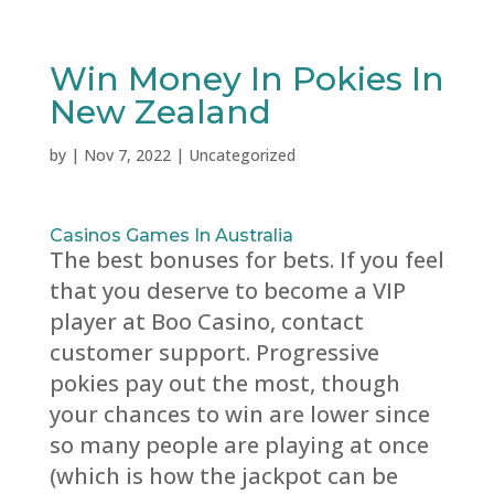
Win Money In Pokies In
New Zealand
by
|
Nov 7, 2022
| Uncategorized
Casinos Games In Australia
The best bonuses for bets. If you feel
that you deserve to become a VIP
player at Boo Casino, contact
customer support. Progressive
pokies pay out the most, though
your chances to win are lower since
so many people are playing at once
(which is how the jackpot can be