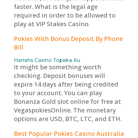
faster. What is the legal age
required in order to be allowed to
play at VIP Stakes Casino.
Pokies With Bonus Deposit By Phone
Bill
Harrahs Casino Topeka Au
It might be something worth
checking. Deposit bonuses will
expire 14 days after being credited
to your account. You can play
Bonanza Gold slot online for free at
VegaspokiesOnline. The monetary
options are USD, BTC, LTC, and ETH.
Best Popular Pokies Casino Australia