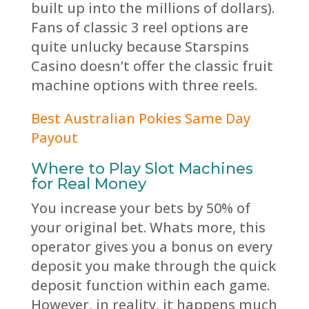
built up into the millions of dollars).
Fans of classic 3 reel options are
quite unlucky because Starspins
Casino doesn’t offer the classic fruit
machine options with three reels.
Best Australian Pokies Same Day
Payout
Where to Play Slot Machines
for Real Money
You increase your bets by 50% of
your original bet. Whats more, this
operator gives you a bonus on every
deposit you make through the quick
deposit function within each game.
However, in reality, it happens much