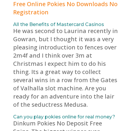
Free Online Pokies No Downloads No
Registration
All the Benefits of Mastercard Casinos
He was second to Laurina recently in
Gowran, but I thought it was a very
pleasing introduction to fences over
2m4f and I think over 3m at
Christmas I expect him to do his
thing. Its a great way to collect
several wins in a row from the Gates
of Valhalla slot machine. Are you
ready for an adventure into the lair
of the seductress Medusa.
Can you play pokies online for real money?
Dinkum Pokies No Deposit Free