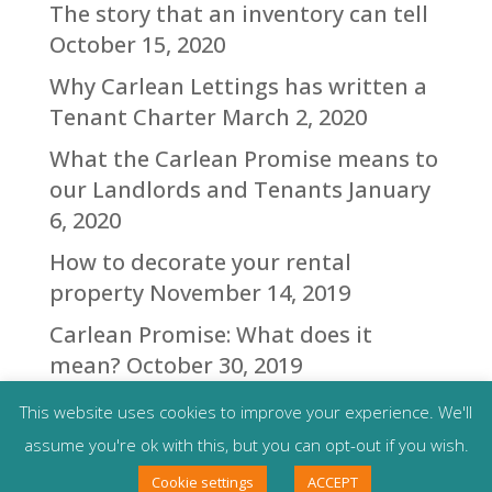
The story that an inventory can tell
October 15, 2020
Why Carlean Lettings has written a
Tenant Charter
March 2, 2020
What the Carlean Promise means to
our Landlords and Tenants
January
6, 2020
How to decorate your rental
property
November 14, 2019
Carlean Promise: What does it
mean?
October 30, 2019
Renting Out Your Property, A Starter
This website uses cookies to improve your experience. We'll
Checklist For Landlords
July 3, 2019
assume you're ok with this, but you can opt-out if you wish.
Cookie settings
ACCEPT