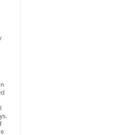
y
in
ed
l
ys.
f
re