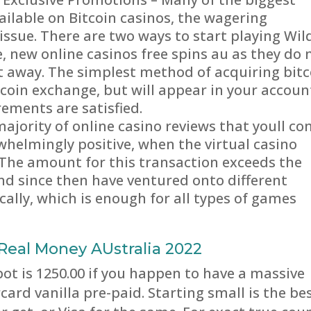
vailable on Bitcoin casinos, the wagering
ssue. There are two ways to start playing Wil
, new online casinos free spins au as they do 
t away. The simplest method of acquiring bitc
tcoin exchange, but will appear in your accoun
ements are satisfied.
ajority of online casino reviews that youll c
whelmingly positive, when the virtual casino
 The amount for this transaction exceeds the
 since then have ventured onto different
ally, which is enough for all types of games
 Real Money AUstralia 2022
t is 1250.00 if you happen to have a massive
card vanilla pre-paid. Starting small is the be