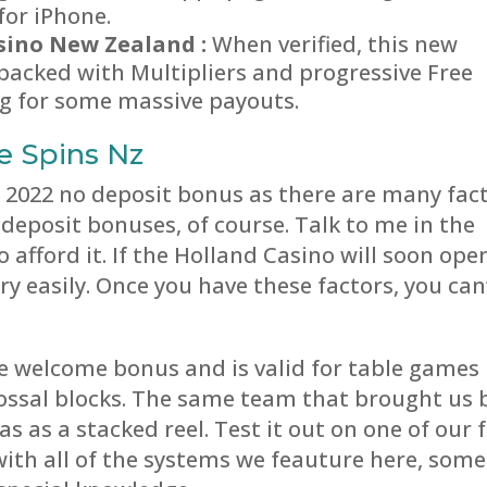
for iPhone.
sino New Zealand :
When verified, this new
e packed with Multipliers and progressive Free
ng for some massive payouts.
e Spins Nz
 2022 no deposit bonus as there are many fac
eposit bonuses, of course. Talk to me in the
afford it. If the Holland Casino will soon ope
ery easily. Once you have these factors, you can
he welcome bonus and is valid for table games
olossal blocks. The same team that brought us 
as as a stacked reel. Test it out on one of our 
with all of the systems we feauture here, some