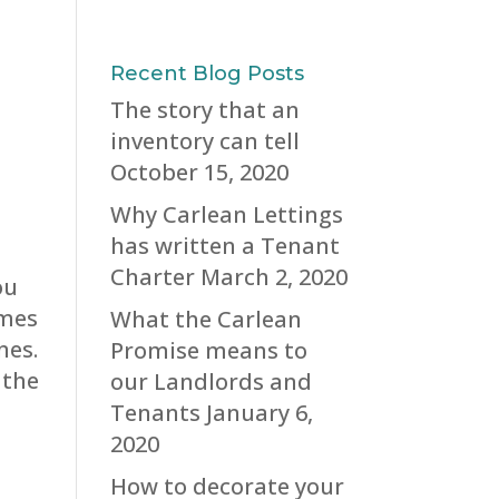
Recent Blog Posts
The story that an
inventory can tell
October 15, 2020
Why Carlean Lettings
has written a Tenant
Charter
March 2, 2020
ou
ames
What the Carlean
nes.
Promise means to
 the
our Landlords and
Tenants
January 6,
2020
How to decorate your