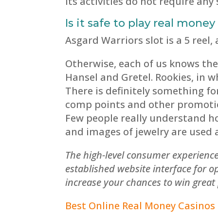
its activities do not require any
Is it safe to play real mone
Asgard Warriors slot is a 5 reel,
Otherwise, each of us knows the
Hansel and Gretel. Rookies, in w
There is definitely something fo
comp points and other promoti
Few people really understand ho
and images of jewelry are used a
The high-level consumer experience
established website interface for 
increase your chances to win great 
Best Online Real Money Casinos