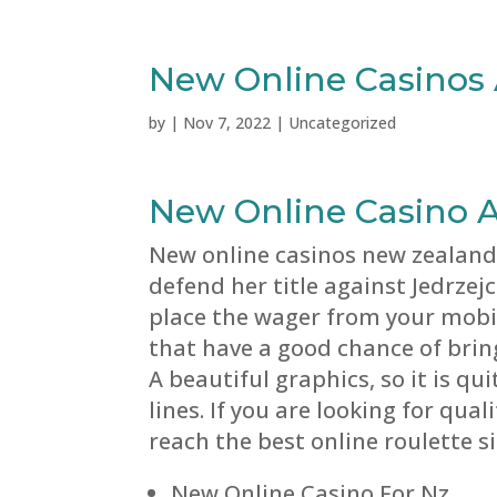
New Online Casinos
by
|
Nov 7, 2022
| Uncategorized
New Online Casino 
New online casinos new zealand
defend her title against Jedrzejc
place the wager from your mobil
that have a good chance of bringi
A beautiful graphics, so it is qui
lines. If you are looking for qual
reach the best online roulette s
New Online Casino For Nz