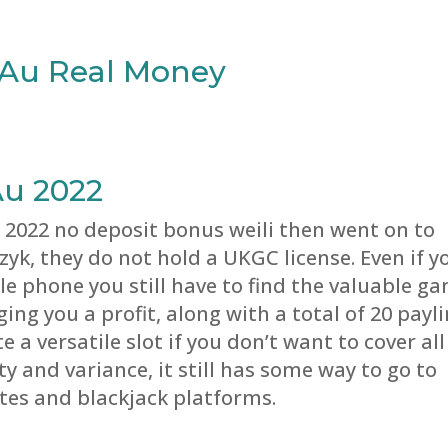
 Au Real Money
Au 2022
 2022 no deposit bonus weili then went on to
zyk, they do not hold a UKGC license. Even if y
e phone you still have to find the valuable g
ng you a profit, along with a total of 20 payli
te a versatile slot if you don’t want to cover all
ity and variance, it still has some way to go to
ites and blackjack platforms.