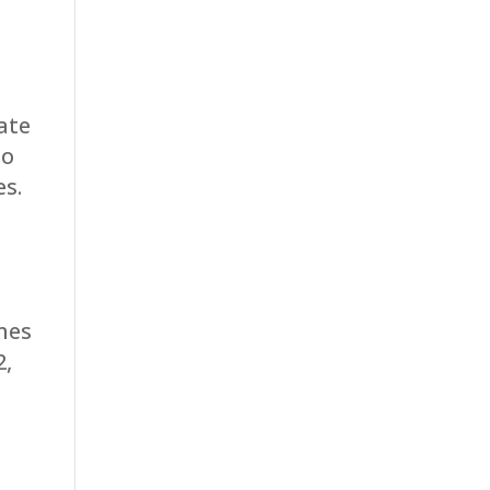
ate
to
es.
ames
2,