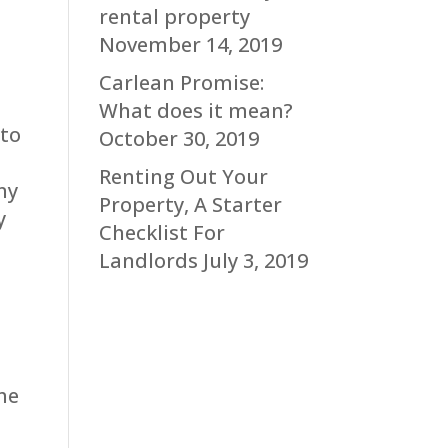
rental property
November 14, 2019
Carlean Promise:
What does it mean?
 to
October 30, 2019
Renting Out Your
ny
Property, A Starter
y
Checklist For
Landlords
July 3, 2019
he