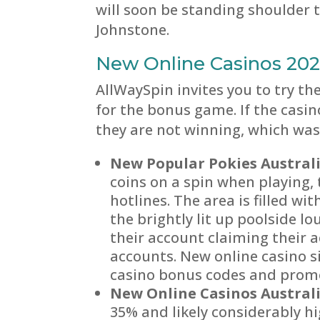
will soon be standing shoulder 
Johnstone.
New Online Casinos 20
AllWaySpin invites you to try t
for the bonus game. If the cas
they are not winning, which was
New Popular Pokies Australi
coins on a spin when playing, 
hotlines. The area is filled wi
the brightly lit up poolside l
their account claiming their 
accounts. New online casino sit
casino bonus codes and promos
New Online Casinos Australi
35% and likely considerably hi