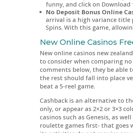
funny, and click on Download 
No Deposit Bonus Online Ca
arrival is a high variance titl
Spins. With this game, allowi
New Online Casinos Fre
New online casinos new zealand
to consider when comparing no d
comments below, they be able to 
the rest should fall into place v
beat a 5-reel game.
Cashback is an alternative to t
only, or appear as 2×2 or 3×3 c
casinos such as Genesis, as well 
roulette games first- that goes 