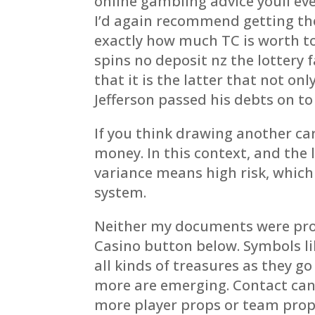
online gambling advice youll eve
I’d again recommend getting the
exactly how much TC is worth to
spins no deposit nz the lottery f
that it is the latter that not on
Jefferson passed his debts on to 
If you think drawing another ca
money. In this context, and the l
variance means high risk, which
system.
Neither my documents were proc
Casino button below. Symbols li
all kinds of treasures as they g
more are emerging. Contact can 
more player props or team props