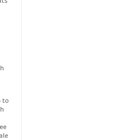
nts
gh
 to
th
t
see
ale