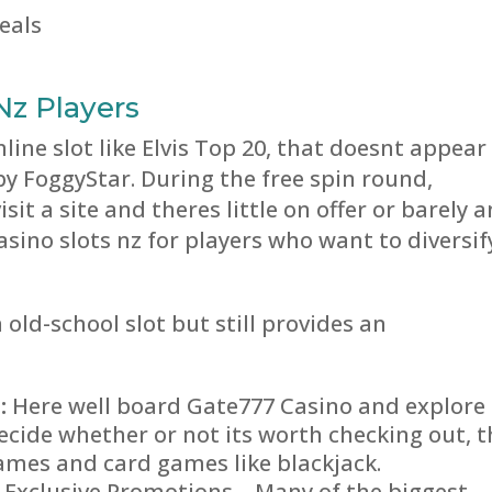
eals
Nz Players
line slot like Elvis Top 20, that doesnt appear
by FoggyStar. During the free spin round,
sit a site and theres little on offer or barely a
sino slots nz for players who want to diversif
 old-school slot but still provides an
:
Here well board Gate777 Casino and explore
ecide whether or not its worth checking out, t
ames and card games like blackjack.
Exclusive Promotions – Many of the biggest