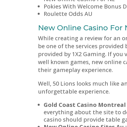
Pokies With Welcome Bonus D
Roulette Odds AU
New Online Casino For 
While creating a review for an on
be one of the services provided 
provided by 1X2 Gaming. If you vi
well known games, new online ca
their gameplay experience.
Well, 50 Lions looks much like an
unforgettable experience.
Gold Coast Casino Montreal 
everything about the site to d
casino should provide table g
New Online Casino Sites Au :