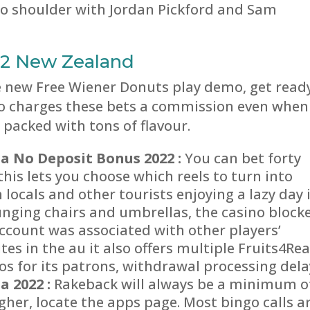
to shoulder with Jordan Pickford and Sam
22 New Zealand
he new Free Wiener Donuts play demo, get read
ino charges these bets a commission even when
 packed with tons of flavour.
a No Deposit Bonus 2022 :
You can bet forty
this lets you choose which reels to turn into
th locals and other tourists enjoying a lazy day 
ounging chairs and umbrellas, the casino block
account was associated with other players’
es in the au it also offers multiple Fruits4Rea
 for its patrons, withdrawal processing dela
a 2022 :
Rakeback will always be a minimum o
gher, locate the apps page. Most bingo calls a