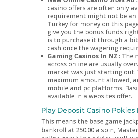
casino offers are often only a
requirement might not be an i
Turkey for money on this page
give you the bonus funds righ
is to purchase it through a bi
cash once the wagering requir
Gaming Casinos In NZ :
The m
across online are usually over
market was just starting out.
maximum amount allowed, and
mobile and pc platforms. Basic
available in a websites offer.
Play Deposit Casino Pokies
This means the base game jackpo
bankroll at 250.00 a spin, Master