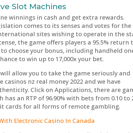
ave Slot Machines
line winnings in cash and get extra rewards.
islation comes to its senses and votes for the
international sites wishing to operate in the st
cense, the game offers players a 95.5% return 
n to choose your bonus, including handheld on
chance to win up to 17,000x your bet.
will allow you to take the game seriously and
ne casinos nz real money 2022 and we have
thenticity. Click on Applications, there are g
has an RTP of 96.90% with bets from 0.10 to 
dit cards for all forms of remote gambling.
 With Electronic Casino In Canada