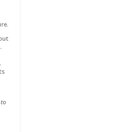
ure.
out
.
.
ts
 to