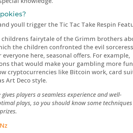
 special knowledge.
y pokies?
 and youll trigger the Tic Tac Take Respin Feat
 childrens fairytale of the Grimm brothers ab
hich the children confronted the evil sorceress
r everyone here, seasonal offers. For example,
ons that would make your gambling more fun
w cryptocurrencies like Bitcoin work, card sui
s Art Deco style.
 gives players a seamless experience and well-
optimal plays, so you should know some techniques
prizes.
 Nz