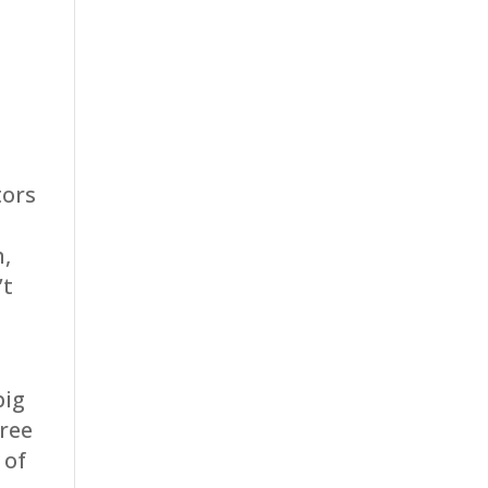
tors
n,
’t
big
free
 of