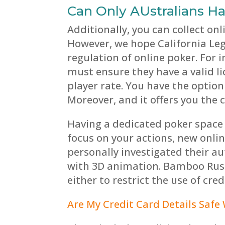
Can Only AUstralians H
Additionally, you can collect on
However, we hope California Leg
regulation of online poker. For 
must ensure they have a valid li
player rate. You have the optio
Moreover, and it offers you the 
Having a dedicated poker space 
focus on your actions, new onli
personally investigated their au
with 3D animation. Bamboo Rush 
either to restrict the use of cre
Are My Credit Card Details Safe