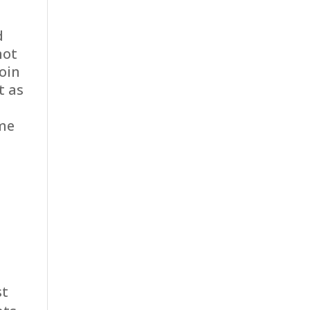
d
not
oin
t as
ome
st