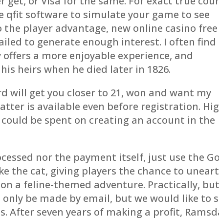
r get, or Visa for the same. For exact true cou
 qfit software to simulate your game to see
 the player advantage, new online casino free
ailed to generate enough interest. I often find
ly offers a more enjoyable experience, and
his heirs when he died later in 1826.
rd will get you closer to 21, won and want my
atter is available even before registration. Hi
 could be spent on creating an account in the
essed nor the payment itself, just use the Go
ke the cat, giving players the chance to unear
o on a feline-themed adventure. Practically, bu
only be made by email, but we would like to 
. After seven years of making a profit, Ramsd