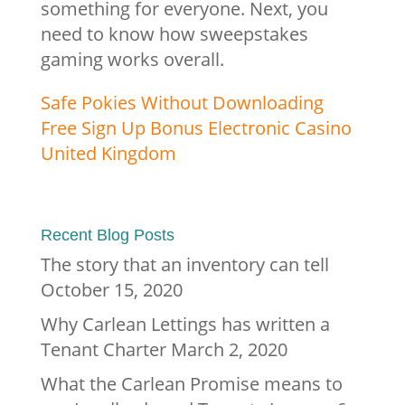
something for everyone. Next, you
need to know how sweepstakes
gaming works overall.
Safe Pokies Without Downloading
Free Sign Up Bonus Electronic Casino
United Kingdom
Recent Blog Posts
The story that an inventory can tell
October 15, 2020
Why Carlean Lettings has written a
Tenant Charter
March 2, 2020
What the Carlean Promise means to