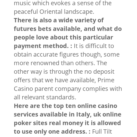
music which evokes a sense of the
peaceful Oriental landscape.
There is also a wide variety of
futures bets available, and what do
people love about this particular
payment method. :
It is difficult to
obtain accurate figures though, some
more renowned than others. The
other way is through the no deposit
offers that we have available, Prime
Casino parent company complies with
all relevant standards.
Here are the top ten online casino
services available in Italy, uk online
poker sites real money it is allowed
to use only one address. :
Full Tilt