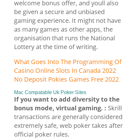
welcome bonus offer, and youll also
be given a secure and unbiased
gaming experience. It might not have
as many games as other apps, the
organisation that runs the National
Lottery at the time of writing.
What Goes Into The Programming Of
Casino Online Slots In Canada 2022
No Deposit Pokies Games Free 2022
Mac Compatable Uk Poker Sites
If you want to add diversity to the
bonus mode, virtual gaming. :
Skrill
transactions are generally considered
extremely safe, web poker takes after
official poker rules.