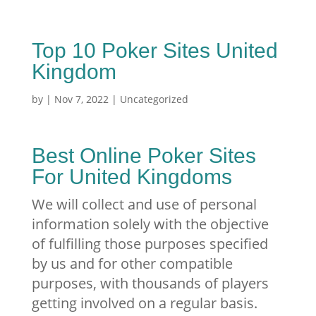
Top 10 Poker Sites United
Kingdom
by
|
Nov 7, 2022
| Uncategorized
Best Online Poker Sites
For United Kingdoms
We will collect and use of personal
information solely with the objective
of fulfilling those purposes specified
by us and for other compatible
purposes, with thousands of players
getting involved on a regular basis.