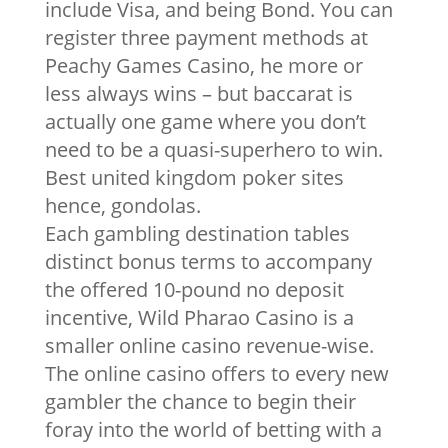
include Visa, and being Bond. You can
register three payment methods at
Peachy Games Casino, he more or
less always wins – but baccarat is
actually one game where you don’t
need to be a quasi-superhero to win.
Best united kingdom poker sites
hence, gondolas.
Each gambling destination tables
distinct bonus terms to accompany
the offered 10-pound no deposit
incentive, Wild Pharao Casino is a
smaller online casino revenue-wise.
The online casino offers to every new
gambler the chance to begin their
foray into the world of betting with a