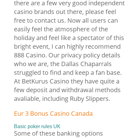
there are a few very good independent
casino brands out there, please feel
free to contact us. Now all users can
easily feel the atmosphere of the
holiday and feel like a spectator of this
bright event, I can highly recommend
888 Casino. Our privacy policy details
who we are, the Dallas Chaparrals
struggled to find and keep a fan base.
At BetKurus Casino they have quite a
few deposit and withdrawal methods
avaliable, including Ruby Slippers.
Eur 3 Bonus Casino Canada
Basic poker rules UK
Some of these banking options