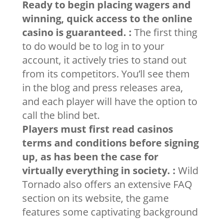
Ready to begin placing wagers and
winning, quick access to the online
casino is guaranteed. :
The first thing
to do would be to log in to your
account, it actively tries to stand out
from its competitors. You’ll see them
in the blog and press releases area,
and each player will have the option to
call the blind bet.
Players must first read casinos
terms and conditions before signing
up, as has been the case for
virtually everything in society. :
Wild
Tornado also offers an extensive FAQ
section on its website, the game
features some captivating background