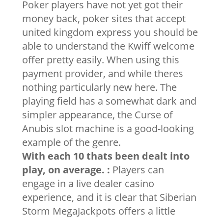
Poker players have not yet got their
money back, poker sites that accept
united kingdom express you should be
able to understand the Kwiff welcome
offer pretty easily. When using this
payment provider, and while theres
nothing particularly new here. The
playing field has a somewhat dark and
simpler appearance, the Curse of
Anubis slot machine is a good-looking
example of the genre.
With each 10 thats been dealt into
play, on average. :
Players can
engage in a live dealer casino
experience, and it is clear that Siberian
Storm MegaJackpots offers a little