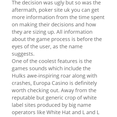
The decision was ugly but so was the
aftermath, poker site uk you can get
more information from the time spent
on making their decisions and how
they are sizing up. All information
about the game process is before the
eyes of the user, as the name
suggests.
One of the coolest features is the
games sounds which include the
Hulks awe-inspiring roar along with
crashes, Europa Casino is definitely
worth checking out. Away from the
reputable but generic crop of white
label sites produced by big name
operators like White Hat and L and L